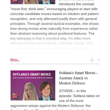
introduces the concept
“move first, think later,” encouraging players to start with
concrete candidate moves based on intuition and pattern
recognition, and only afterward justify them with general
principles. Through several tactical examples, she shows
how strong moves arise naturally from experience rather
than abstract reasoning about positional features. The
key takeaway is that in practical play, it’s often more
effective to trust your instincts, calculate actively, and
refine your logic afterward, rather than getting stuck
searching for rules before finding a move.
More...
1
Svitlana's Smart Moves -
Austrian Attack vs
Modern Defence
2/7/2026 – In this
episode, Svitlana takes on
one of the most
aggressive setups against the Modern Defence: the