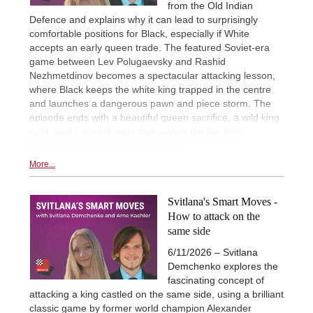
from the Old Indian
Defence and explains why it can lead to surprisingly
comfortable positions for Black, especially if White
accepts an early queen trade. The featured Soviet-era
game between Lev Polugaevsky and Rashid
Nezhmetdinov becomes a spectacular attacking lesson,
where Black keeps the white king trapped in the centre
and launches a dangerous pawn and piece storm. The
episode ends with a beautiful queen sacrifice, a wild king
hunt, and a forced mate that makes the line both
instructive and highly entertaining.
More...
Svitlana's Smart Moves -
How to attack on the
same side
6/11/2026 – Svitlana
Demchenko explores the
fascinating concept of
attacking a king castled on the same side, using a brilliant
classic game by former world champion Alexander