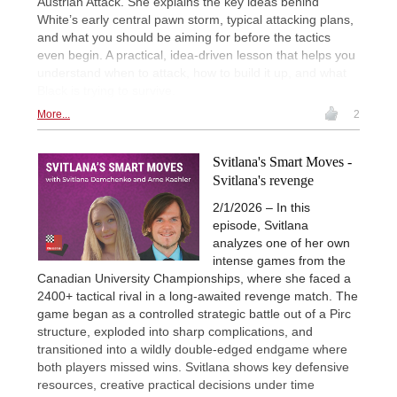
Austrian Attack. She explains the key ideas behind
White’s early central pawn storm, typical attacking plans,
and what you should be aiming for before the tactics
even begin. A practical, idea-driven lesson that helps you
understand when to attack, how to build it up, and what
Black is trying to survive.
More...
2
Svitlana's Smart Moves -
Svitlana's revenge
2/1/2026 – In this
episode, Svitlana
analyzes one of her own
intense games from the
Canadian University Championships, where she faced a
2400+ tactical rival in a long-awaited revenge match. The
game began as a controlled strategic battle out of a Pirc
structure, exploded into sharp complications, and
transitioned into a wildly double-edged endgame where
both players missed wins. Svitlana shows key defensive
resources, creative practical decisions under time