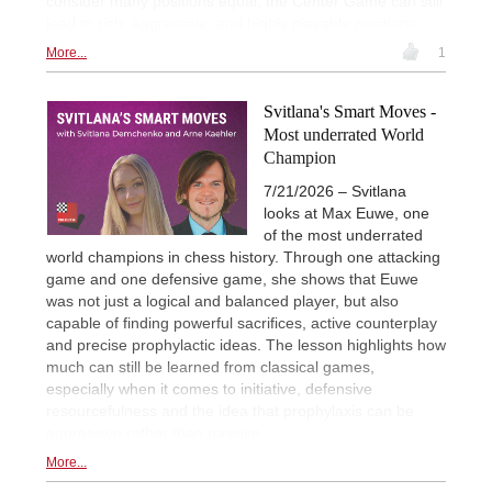
consider many positions equal, the Center Game can still
lead to rich, aggressive, and highly playable positions
More...
1
Svitlana's Smart Moves -
Most underrated World
Champion
7/21/2026 – Svitlana
looks at Max Euwe, one
of the most underrated
world champions in chess history. Through one attacking
game and one defensive game, she shows that Euwe
was not just a logical and balanced player, but also
capable of finding powerful sacrifices, active counterplay
and precise prophylactic ideas. The lesson highlights how
much can still be learned from classical games,
especially when it comes to initiative, defensive
resourcefulness and the idea that prophylaxis can be
aggressive rather than passive.
More...