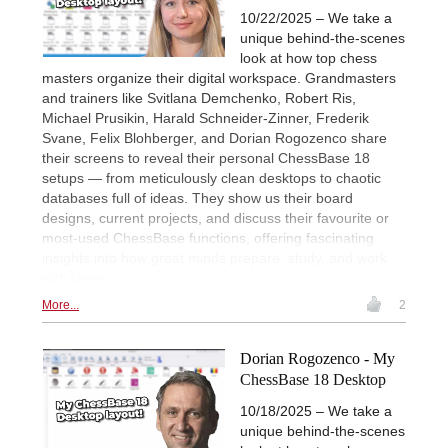
10/22/2025 – We take a
unique behind-the-scenes
look at how top chess
masters organize their digital workspace. Grandmasters
and trainers like Svitlana Demchenko, Robert Ris,
Michael Prusikin, Harald Schneider-Zinner, Frederik
Svane, Felix Blohberger, and Dorian Rogozenco share
their screens to reveal their personal ChessBase 18
setups — from meticulously clean desktops to chaotic
databases full of ideas. They show us their board
designs, current projects, and discuss their favourite or
most-used ChessBase functions, offering fascinating
insights into how great minds prepare, study, and work
with chess.
More...
2
Dorian Rogozenco - My
ChessBase 18 Desktop
10/18/2025 – We take a
unique behind-the-scenes