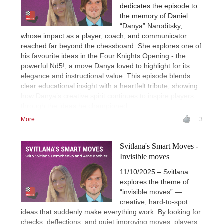
dedicates the episode to
the memory of Daniel
“Danya” Naroditsky,
whose impact as a player, coach, and communicator
reached far beyond the chessboard. She explores one of
his favourite ideas in the Four Knights Opening - the
powerful Nd5!, a move Danya loved to highlight for its
elegance and instructional value. This episode blends
clear educational insight with a heartfelt tribute, showing
how Danya’s creative spirit continues to inspire players
through the ideas he championed.
More...
3
Svitlana's Smart Moves -
Invisible moves
11/10/2025 – Svitlana
explores the theme of
“invisible moves” —
creative, hard-to-spot
ideas that suddenly make everything work. By looking for
checks, deflections, and quiet improving moves, players