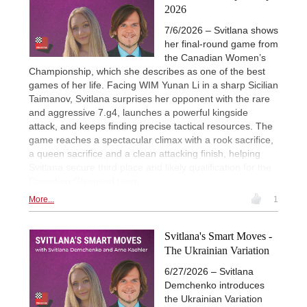
2026
7/6/2026 – Svitlana shows
her final-round game from
the Canadian Women’s
Championship, which she describes as one of the best
games of her life. Facing WIM Yunan Li in a sharp Sicilian
Taimanov, Svitlana surprises her opponent with the rare
and aggressive 7.g4, launches a powerful kingside
attack, and keeps finding precise tactical resources. The
game reaches a spectacular climax with a rook sacrifice,
a queen sacrifice and a clean attacking finish, helping
Svitlana secure third place and likely qualification for the
Canadian Olympiad team.
More...
1
Svitlana's Smart Moves -
The Ukrainian Variation
6/27/2026 – Svitlana
Demchenko introduces
the Ukrainian Variation