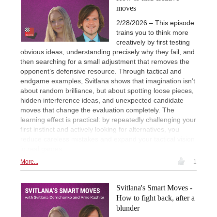
moves
2/28/2026 – This episode
trains you to think more
creatively by first testing
obvious ideas, understanding precisely why they fail, and
then searching for a small adjustment that removes the
opponent’s defensive resource. Through tactical and
endgame examples, Svitlana shows that imagination isn’t
about random brilliance, but about spotting loose pieces,
hidden interference ideas, and unexpected candidate
moves that change the evaluation completely. The
learning effect is practical: by repeatedly challenging your
first instinct and actively looking for alternatives, you
reduce careless mistakes and expand your tactical vision
in real games.
More...
1
Svitlana's Smart Moves -
How to fight back, after a
blunder