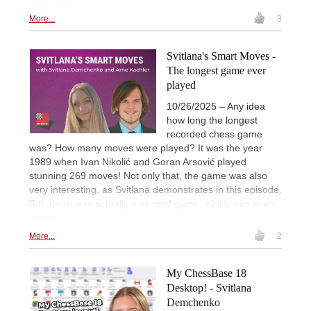
More...
3
Svitlana's Smart Moves -
The longest game ever
played
10/26/2025 – Any idea
how long the longest
recorded chess game
was? How many moves were played? It was the year
1989 when Ivan Nikolić and Goran Arsović played
stunning 269 moves! Not only that, the game was also
very interesting, as Svitlana demonstrates in this episode.
But, there was actually a second game, which was even
longer!
More...
2
My ChessBase 18
Desktop! - Svitlana
Demchenko