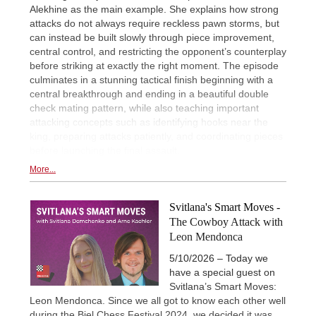
Alekhine as the main example. She explains how strong
attacks do not always require reckless pawn storms, but
can instead be built slowly through piece improvement,
central control, and restricting the opponent’s counterplay
before striking at exactly the right moment. The episode
culminates in a stunning tactical finish beginning with a
central breakthrough and ending in a beautiful double
check mating pattern, while also teaching important
attacking concepts such as identifying hooks near the
king, preparing attacks patiently, and coordinating pieces
before launching the final assault.
More...
Svitlana's Smart Moves -
The Cowboy Attack with
Leon Mendonca
5/10/2026 – Today we
have a special guest on
Svitlana’s Smart Moves:
Leon Mendonca. Since we all got to know each other well
during the Biel Chess Festival 2024, we decided it was