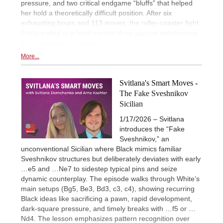
pressure, and two critical endgame “bluffs” that helped
her hold a theoretically difficult position. After six
exhausting hours and 113 moves, the roller-coaster fight
finally ended in a hard-earned draw packed with lessons
from opening to endgame.
More...
Svitlana's Smart Moves -
The Fake Sveshnikov
Sicilian
1/17/2026 – Svitlana
introduces the “Fake
Sveshnikov,” an
unconventional Sicilian where Black mimics familiar
Sveshnikov structures but deliberately deviates with early
…e5 and …Ne7 to sidestep typical pins and seize
dynamic counterplay. The episode walks through White’s
main setups (Bg5, Be3, Bd3, c3, c4), showing recurring
Black ideas like sacrificing a pawn, rapid development,
dark-square pressure, and timely breaks with …f5 or …
Nd4. The lesson emphasizes pattern recognition over