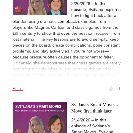
2/20/2026 – In this
episode, Svitlana explores
how to fight back after a
blunder, using dramatic comeback examples from
players like Magnus Carlsen and classic games from the
19th century to show that even the best can recover from
lost material. The key lessons are to avoid self-pity, keep
pieces on the board, create complications, pose constant
problems, and play actively as if you’re not worse—
because pressure often causes the opponent to falter.
Ultimately, she demonstrates that chess games are rarely
over after a single mistake, and with the right mindset
and resourcefulness, even a lost position can turn into a
win or at least a save.
More...
1
Svitlana's Smart Moves -
Move first, think later
2/14/2026 – In this
episode of Svitlana’s
Smart Moves, Svitlana