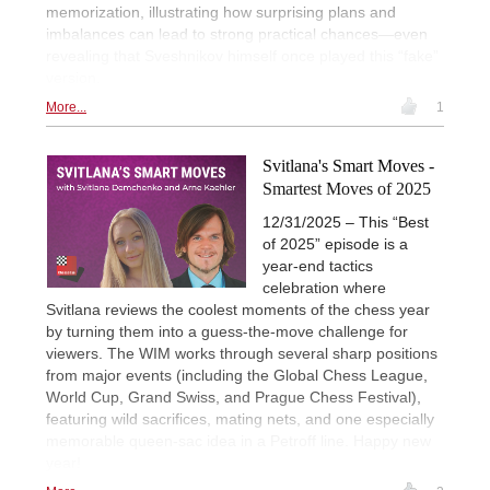
memorization, illustrating how surprising plans and
imbalances can lead to strong practical chances—even
revealing that Sveshnikov himself once played this “fake”
version.
More...
1
Svitlana's Smart Moves -
Smartest Moves of 2025
12/31/2025 – This “Best
of 2025” episode is a
year-end tactics
celebration where
Svitlana reviews the coolest moments of the chess year
by turning them into a guess-the-move challenge for
viewers. The WIM works through several sharp positions
from major events (including the Global Chess League,
World Cup, Grand Swiss, and Prague Chess Festival),
featuring wild sacrifices, mating nets, and one especially
memorable queen-sac idea in a Petroff line. Happy new
year!