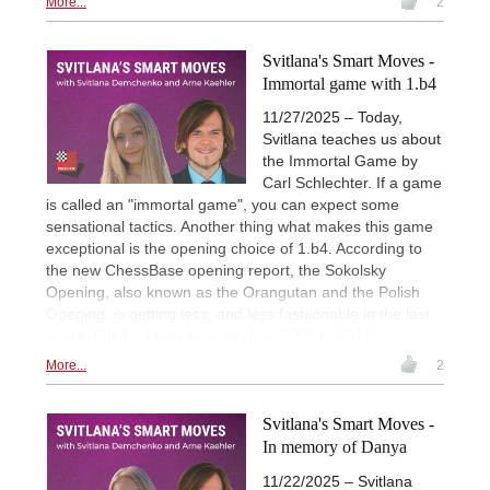
More...
2
Svitlana's Smart Moves -
Immortal game with 1.b4
11/27/2025 – Today,
Svitlana teaches us about
the Immortal Game by
Carl Schlechter. If a game
is called an "immortal game", you can expect some
sensational tactics. Another thing what makes this game
exceptional is the opening choice of 1.b4. According to
the new ChessBase opening report, the Sokolsky
Opening, also known as the Orangutan and the Polish
Opening, is getting less, and less fashionable in the last
years. But 1.b4 had its peak from 2009 to 2011!
More...
2
Svitlana's Smart Moves -
In memory of Danya
11/22/2025 – Svitlana