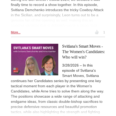
finally time to record a show together. In this episode,
Svitlana Demchenko introduces the tricky Cowboy Attack
in the Sicilian, and surprisingly, Leon turns out to be a
genuine fan of the opening as well, making this an
opening variation that is definitely worth a closer look.
More...
1
Svitlana's Smart Moves -
The Women's Candidates:
Who will win?
3/28/2026 – In this
episode of Svitlana's
Smart Moves, Svitlana
continues her Candidates series by presenting one key
tactical moment from each player in the Women's
Candidates, while Arne tries to solve them along the way.
The positions showcase a wide range of attacking and
endgame ideas, from classic double-bishop sacrifices to
precise defensive resources and beautiful promotion
tactics, while also highlighting the strength and fighting