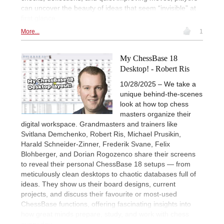
can uncover the beauty of ideas that seem “invisible” at
first glance.
More...
1
My ChessBase 18
Desktop! - Robert Ris
10/28/2025 – We take a
unique behind-the-scenes
look at how top chess
masters organize their
digital workspace. Grandmasters and trainers like
Svitlana Demchenko, Robert Ris, Michael Prusikin,
Harald Schneider-Zinner, Frederik Svane, Felix
Blohberger, and Dorian Rogozenco share their screens
to reveal their personal ChessBase 18 setups — from
meticulously clean desktops to chaotic databases full of
ideas. They show us their board designs, current
projects, and discuss their favourite or most-used
ChessBase functions, offering fascinating insights into
how great minds prepare, study, and work with chess
every day.