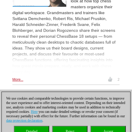
look at how top chess
masters organize their
digital workspace. Grandmasters and trainers like
Svitlana Demchenko, Robert Ris, Michael Prusikin,
Harald Schneider-Zinner, Frederik Svane, Felix
Blohberger, and Dorian Rogozenco share their screens
to reveal their personal ChessBase 18 setups — from
meticulously clean desktops to chaotic databases full of
ideas. They show us their board designs, current
projects, and discuss their favourite or most-used
ChessBase functions, offering fascinating insights into
how great minds prepare, study, and work with chess
every day.
More...
2
1
2
3
4
5
...
NEXT
We use cookies and comparable technologies to provide certain functions, to improve
the user experience and to offer interest-oriented content. Depending on their intended
use, analysis cookies and marketing cookies may be used in addition to technically
required cookies.
Here
you can make detailed settings or revoke your consent (if
necessary partially) with effect for the future. Further information can be found in our
data protection declaration
.
Privacy policy
|
Imprint
|
Contact
|
Cookies Management
|
Licenses
|
Detailed
Reject
Accept