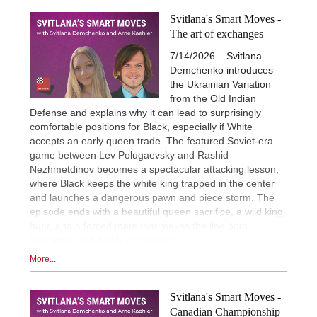
Svitlana's Smart Moves -
The art of exchanges
7/14/2026 – Svitlana
Demchenko introduces
the Ukrainian Variation
from the Old Indian
Defense and explains why it can lead to surprisingly
comfortable positions for Black, especially if White
accepts an early queen trade. The featured Soviet-era
game between Lev Polugaevsky and Rashid
Nezhmetdinov becomes a spectacular attacking lesson,
where Black keeps the white king trapped in the center
and launches a dangerous pawn and piece storm. The
episode ends with a beautiful queen sacrifice, a wild king
hunt, and a forced mate that makes the line both
instructive and highly entertaining.
More...
Svitlana's Smart Moves -
Canadian Championship