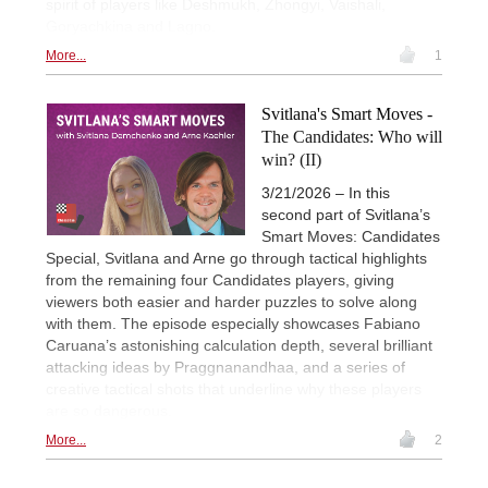
spirit of players like Deshmukh, Zhongyi, Vaishali,
Goryachkina and Lagno.
More...
1
Svitlana's Smart Moves -
The Candidates: Who will
win? (II)
3/21/2026 – In this
second part of Svitlana’s
Smart Moves: Candidates
Special, Svitlana and Arne go through tactical highlights
from the remaining four Candidates players, giving
viewers both easier and harder puzzles to solve along
with them. The episode especially showcases Fabiano
Caruana’s astonishing calculation depth, several brilliant
attacking ideas by Praggnanandhaa, and a series of
creative tactical shots that underline why these players
are so dangerous.
More...
2