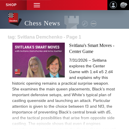
SHOP
TOGGLE
NAVIGATION
Chess News
tag: Svitlana Demchenko - Page 1
Svitlana's Smart Moves -
Center Game
7/31/2026 – Svitlana
explores the Center
Game with 1.e4 e5 2.d4
and explains why this
historic opening remains a practical surprise weapon.
She examines the main queen placements, Black’s most
important defensive setups, and White’s typical plan of
castling queenside and launching an attack. Particular
attention is given to the choice between f3 and Nf3, the
importance of preventing Black’s central break with d5,
and the tactical possibilities that arise from opposite side
castling. The episode shows that even if engines