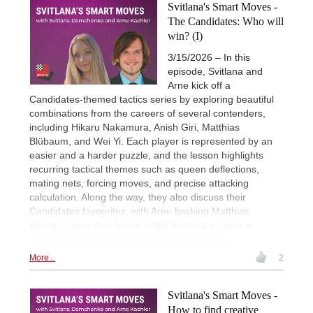
Svitlana's Smart Moves -
The Candidates: Who will
win? (I)
3/15/2026 – In this
episode, Svitlana and
Arne kick off a
Candidates-themed tactics series by exploring beautiful
combinations from the careers of several contenders,
including Hikaru Nakamura, Anish Giri, Matthias
Blübaum, and Wei Yi. Each player is represented by an
easier and a harder puzzle, and the lesson highlights
recurring tactical themes such as queen deflections,
mating nets, forcing moves, and precise attacking
calculation. Along the way, they also discuss their
Candidates favourites, with Arne backing Matthias
Blübaum as a dark horse, while Svitlana expects a
fiercely contested tournament full of surprises.
More...
2
Svitlana's Smart Moves -
How to find creative