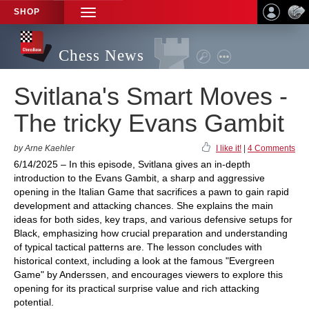
SHOP
TOGGLE
NAVIGATION
Chess News
Svitlana's Smart Moves -
The tricky Evans Gambit
by Arne Kaehler
I like it!
|
4 Comments
6/14/2025 – In this episode, Svitlana gives an in-depth
introduction to the Evans Gambit, a sharp and aggressive
opening in the Italian Game that sacrifices a pawn to gain rapid
development and attacking chances. She explains the main
ideas for both sides, key traps, and various defensive setups for
Black, emphasizing how crucial preparation and understanding
of typical tactical patterns are. The lesson concludes with
historical context, including a look at the famous "Evergreen
Game" by Anderssen, and encourages viewers to explore this
opening for its practical surprise value and rich attacking
potential.