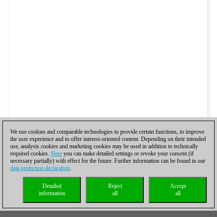
We use cookies and comparable technologies to provide certain functions, to improve
the user experience and to offer interest-oriented content. Depending on their intended
use, analysis cookies and marketing cookies may be used in addition to technically
required cookies.
Here
you can make detailed settings or revoke your consent (if
necessary partially) with effect for the future. Further information can be found in our
data protection declaration
.
Detailed
Reject
Accept
information
all
all