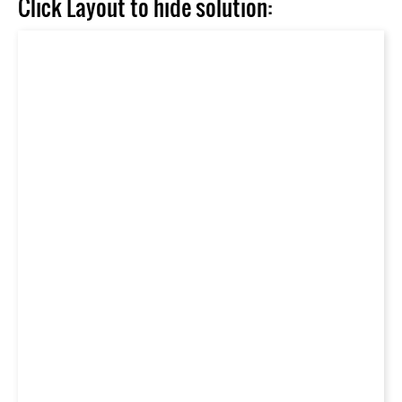
Click Layout to hide solution: