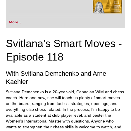
More...
Svitlana's Smart Moves -
Episode 118
With Svitlana Demchenko and Arne
Kaehler
Svitlana Demchenko is a 20-year-old, Canadian WIM and chess
coach. Here and now, she will teach us plenty of smart moves
on the board, ranging from tactics, strategies, openings, and
everything else chess-related. In the process, I'm happy to be
available as a student at club player level, and pester the
Women's International Master with questions. Anyone who
wants to strengthen their chess skills is welcome to watch, and