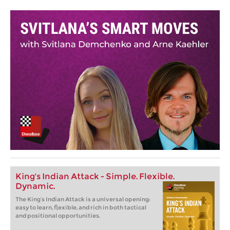
King's Indian Attack - Simple. Flexible.
Dynamic.
The King‘s Indian Attack is a universal opening:
easy to learn, flexible, and rich in both tactical
and positional opportunities.