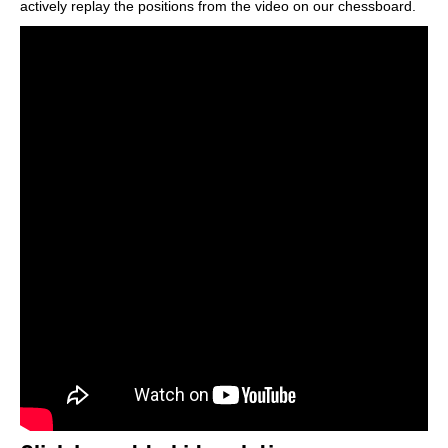
actively replay the positions from the video on our chessboard.