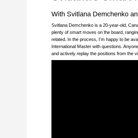
With Svitlana Demchenko an
Svitlana Demchenko is a 20-year-old, Can
plenty of smart moves on the board, ranging
related. In the process, I'm happy to be av
International Master with questions. Anyon
and actively replay the positions from the 