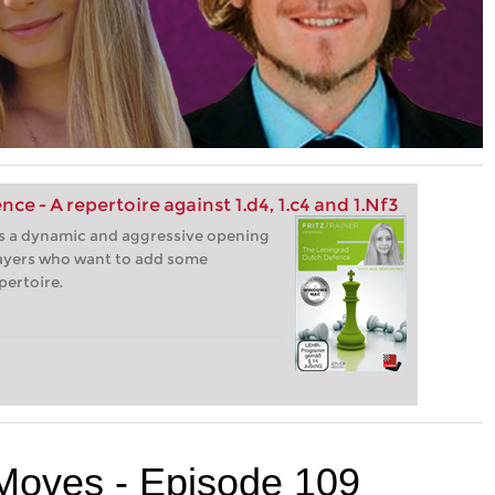
e - A repertoire against 1.d4, 1.c4 and 1.Nf3
s a dynamic and aggressive opening
players who want to add some
pertoire.
 Moves - Episode 109