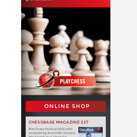
ONLINE SHOP
CHESSBASE MAGAZINE 227
Biel Chess Festival 2025 with
analyses by Aravindh, Navara,
Wojtaszek et al. Opening