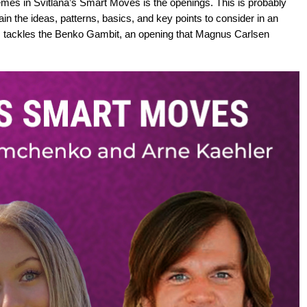
emes in Svitlana’s Smart Moves is the openings. This is probably
in the ideas, patterns, basics, and key points to consider in an
M tackles the Benko Gambit, an opening that Magnus Carlsen