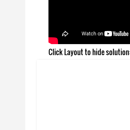
Click Layout to hide solution