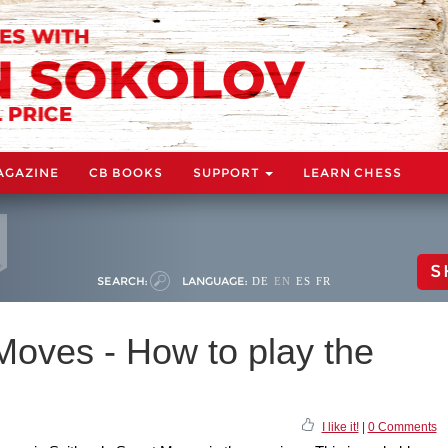
AGAZINE
CB BOOKS
SUPPORT
LEARN CHESS
S
SEARCH:
LANGUAGE:
DE
EN
ES
FR
Moves - How to play the
I like it!
|
0 Comments