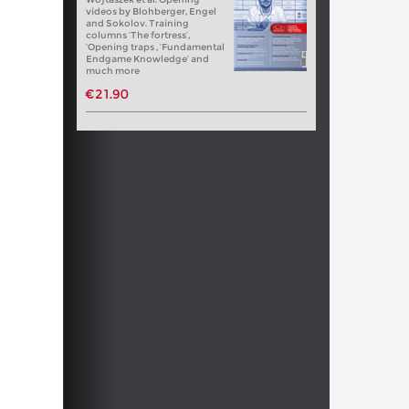
videos by Blohberger, Engel
and Sokolov. Training
columns ‘The fortress’,
‘Opening traps , ‘Fundamental
Endgame Knowledge’ and
much more
€21.90