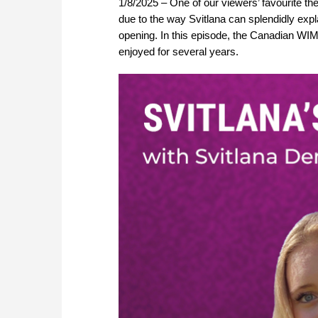
1/8/2025 – One of our viewers’ favourite th
due to the way Svitlana can splendidly expla
opening. In this episode, the Canadian WI
enjoyed for several years.