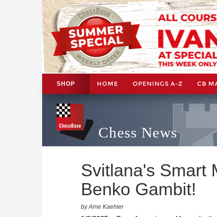
HOME
OPENINGS A-Z
CB M
SHOP
Chess News
Svitlana's Smart 
Benko Gambit!
by Arne Kaehler