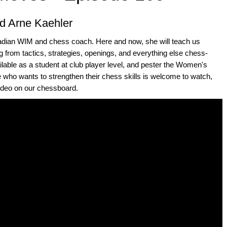
d Arne Kaehler
adian WIM and chess coach. Here and now, she will teach us
 from tactics, strategies, openings, and everything else chess-
ailable as a student at club player level, and pester the Women's
e who wants to strengthen their chess skills is welcome to watch,
video on our chessboard.