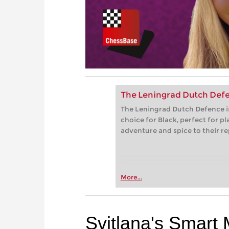
The Leningrad Dutch Defenc
The Leningrad Dutch Defence i
choice for Black, perfect for 
adventure and spice to their re
More...
Svitlana's Smart