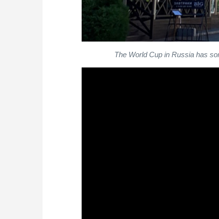
The World Cup in Russia has som