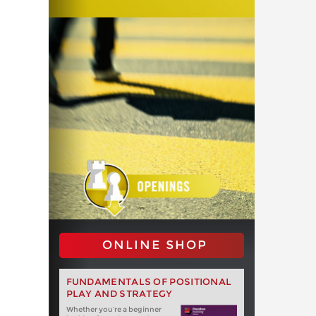
ONLINE SHOP
FUNDAMENTALS OF POSITIONAL
PLAY AND STRATEGY
Whether you‘re a beginner