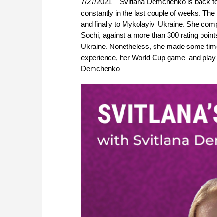
7/27/2021 – Svitlana Demchenko is back to
constantly in the last couple of weeks. The
and finally to Mykolayiv, Ukraine. She com
Sochi, against a more than 300 rating points
Ukraine. Nonetheless, she made some time f
experience, her World Cup game, and play t
Demchenko