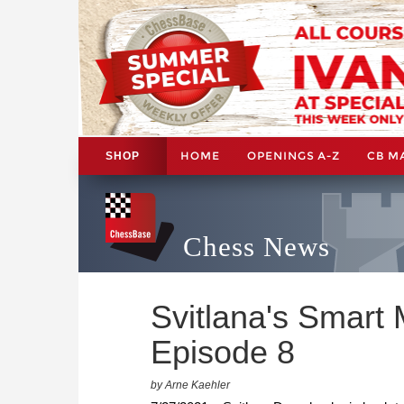
HOME
OPENINGS A-Z
CB M
SHOP
Chess News
Svitlana's Smart
Episode 8
by Arne Kaehler