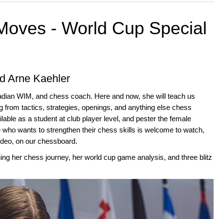
 Moves - World Cup Special
d Arne Kaehler
adian WIM, and chess coach. Here and now, she will teach us
 from tactics, strategies, openings, and anything else chess
ilable as a student at club player level, and pester the female
 who wants to strengthen their chess skills is welcome to watch,
video, on our chessboard.
ning her chess journey, her world cup game analysis, and three blitz