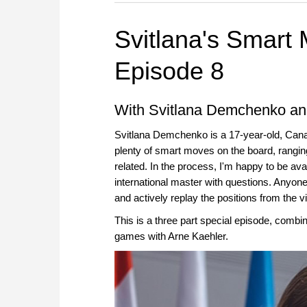
Svitlana's Smart
Episode 8
With Svitlana Demchenko an
Svitlana Demchenko is a 17-year-old, Can
plenty of smart moves on the board, ranging
related. In the process, I'm happy to be ava
international master with questions. Anyone
and actively replay the positions from the 
This is a three part special episode, combi
games with Arne Kaehler.