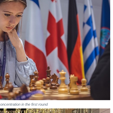
concentration in the first round