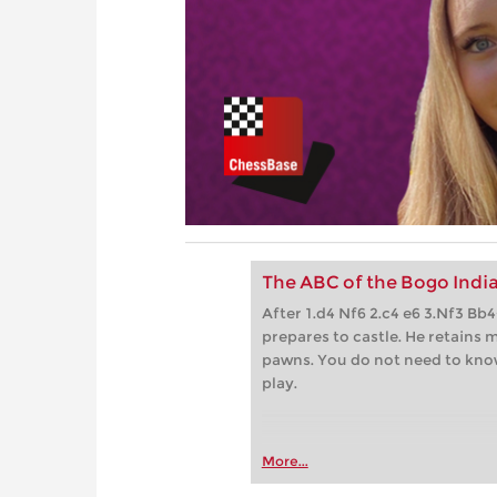
The ABC of the Bogo Indi
After 1.d4 Nf6 2.c4 e6 3.Nf3 B
prepares to castle. He retains m
pawns. You do not need to kn
play.
More...