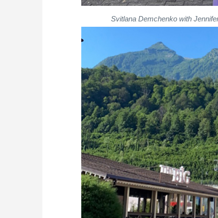
Svitlana Demchenko with Jennifer 