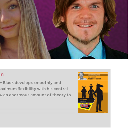
an
b4+ Black develops smoothly and
aximum flexibility with his central
ow an enormous amount of theory to