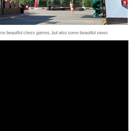
e beautiful chess games, but also some beautiful views