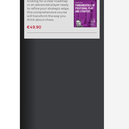
looking for a clear roadmap
or an advanced player ready
to refine your strategic edge,
this comprehensive course
will transform the way you
think about chess.
€49.90