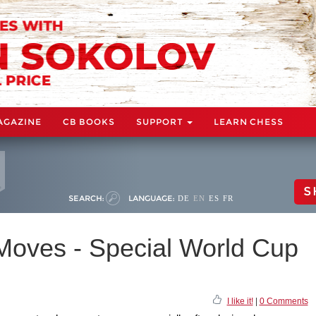
AGAZINE
CB BOOKS
SUPPORT
LEARN CHESS
S
SEARCH:
LANGUAGE:
DE
EN
ES
FR
 Moves - Special World Cup
I like it!
|
0 Comments