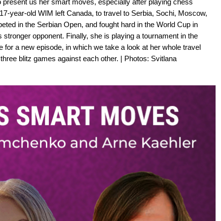
 present us her smart moves, especially after playing chess
 17-year-old WIM left Canada, to travel to Serbia, Sochi, Moscow,
peted in the Serbian Open, and fought hard in the World Cup in
 stronger opponent. Finally, she is playing a tournament in the
or a new episode, in which we take a look at her whole travel
hree blitz games against each other. | Photos: Svitlana