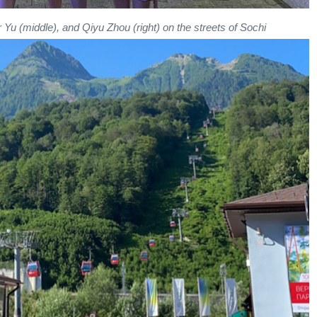
Yu (middle), and Qiyu Zhou (right) on the streets of Sochi