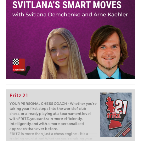
Fritz 21
YOUR PERSONAL CHESS COACH - Whether you’re
taking your first steps into the world of club
chess, or already playing at a tournament level:
with FRITZ, you can train more efficiently,
intelligently and with a more personalised
approach than ever before.
FRITZ is more than just a chess engine – it’s a
training revolution! Whether you’re taking your