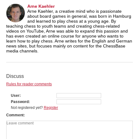
Arne Kaehler
Arne Kaehler, a creative mind who is passionate
about board games in general, was born in Hamburg
and learned to play chess at a young age. By
teaching chess to youth teams and creating chess-related
videos on YouTube, Arne was able to expand this passion and
has even created an online course for anyone who wants to
learn how to play chess. Arne writes for the English and German
news sites, but focuses mainly on content for the ChessBase
media channels.
Discuss
Rules for reader comments
User
Password
Not registered yet?
Register
Comment