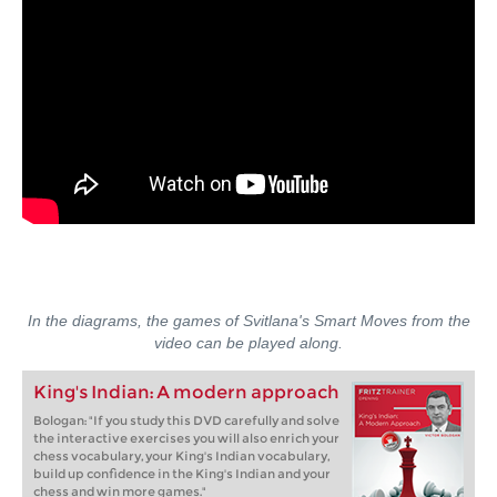
In the diagrams, the games of Svitlana's Smart Moves from the
video can be played along.
King's Indian: A modern approach
Bologan: "If you study this DVD carefully and solve
the interactive exercises you will also enrich your
chess vocabulary, your King's Indian vocabulary,
build up confidence in the King's Indian and your
chess and win more games."