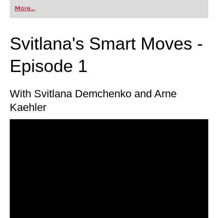
first steps into the world of club chess, or already
More...
playing at a tournament level: with FRITZ, you can
train more efficiently, intelligently and with a
more personalised approach than ever before.
Svitlana's Smart Moves -
Episode 1
With Svitlana Demchenko and Arne
Kaehler