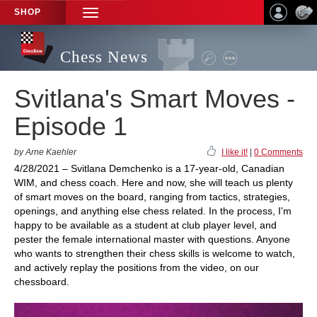
SHOP
TOGGLE
NAVIGATION
Chess News
Svitlana's Smart Moves -
Episode 1
by Arne Kaehler
I like it!
|
0 Comments
4/28/2021 – Svitlana Demchenko is a 17-year-old, Canadian
WIM, and chess coach. Here and now, she will teach us plenty
of smart moves on the board, ranging from tactics, strategies,
openings, and anything else chess related. In the process, I'm
happy to be available as a student at club player level, and
pester the female international master with questions. Anyone
who wants to strengthen their chess skills is welcome to watch,
and actively replay the positions from the video, on our
chessboard.