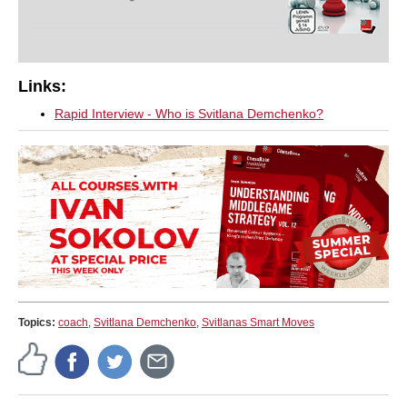
Links:
Rapid Interview - Who is Svitlana Demchenko?
Topics:
coach
,
Svitlana Demchenko
,
Svitlanas Smart Moves