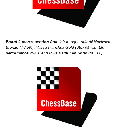
Board 2 men’s section
from left to right: Arkadij Naiditsch
Bronze (78,6%), Vassili Ivanchuk Gold (85,7%) with Elo
performance 2940, and Mika Karttunen Silver (80,0%).