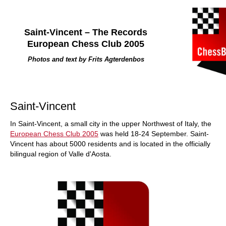
Saint-Vincent – The Records
European Chess Club 2005
Photos and text by Frits Agterdenbos
Saint-Vincent
In Saint-Vincent, a small city in the upper Northwest of Italy, the
European Chess Club 2005
was held 18-24 September. Saint-
Vincent has about 5000 residents and is located in the officially
bilingual region of Valle d'Aosta.