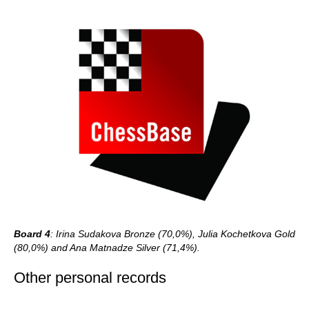
Board 4
: Irina Sudakova Bronze (70,0%), Julia Kochetkova Gold
(80,0%) and Ana Matnadze Silver (71,4%).
Other personal records