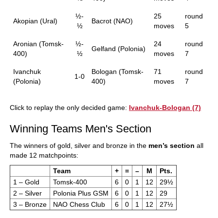
½-
25
round
Akopian (Ural)
Bacrot (NAO)
½
moves
5
Aronian (Tomsk-
½-
24
round
Gelfand (Polonia)
400)
½
moves
7
Ivanchuk
Bologan (Tomsk-
71
round
1-0
(Polonia)
400)
moves
7
Click to replay the only decided game:
Ivanchuk-Bologan (7)
Winning Teams Men's Section
The winners of gold, silver and bronze in the
men’s section
all
made 12 matchpoints:
Team
+
=
–
M
Pts.
1 – Gold
Tomsk-400
6
0
1
12
29½
2 – Silver
Polonia Plus GSM
6
0
1
12
29
3 – Bronze
NAO Chess Club
6
0
1
12
27½