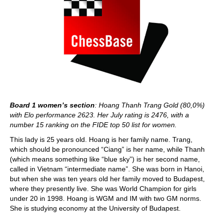
Board 1 women’s section
: Hoang Thanh Trang Gold (80,0%)
with Elo performance 2623. Her July rating is 2476, with a
number 15 ranking on the FIDE top 50 list for women.
This lady is 25 years old. Hoang is her family name. Trang,
which should be pronounced “Ciang” is her name, while Thanh
(which means something like “blue sky”) is her second name,
called in Vietnam “intermediate name”. She was born in Hanoi,
but when she was ten years old her family moved to Budapest,
where they presently live. She was World Champion for girls
under 20 in 1998. Hoang is WGM and IM with two GM norms.
She is studying economy at the University of Budapest.