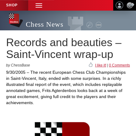
SHOP
TOGGLE
NAVIGATION
Chess News
Records and beauties –
Saint-Vincent wrap-up
by ChessBase
I like it!
|
0 Comments
9/30/2005 – The recent European Chess Club Championships
in Saint-Vincent, Italy, ended with some surprises. In a richly
illustrated final report of the event, which includes replayable
annotated games, Frits Agterdenbos looks back at a week of
great excitement, giving full credit to the players and their
achievements.