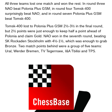
All three teams lost one match and won the rest. In round three
NAO beat Polonia Plus GSM; in round four Tomsk-400
surprisingly beat NAO; and in round seven Polonia Plus GSM
beat Tomsk-400.
Tomsk-400 lost to Polonia Plus GSM 2½-3½ in the final round,
but 2½ points were just enough to keep half a point ahead of
Polonia and claim Gold. NAO won in the seventh round, beating
SK Rockaden Stockholm with 4½-1½, which was enough to grab
Bronze. Two match points behind were a group of five teams:
Ural, Werder Bremen, TV Tegernsee, I&A Tbilisi and TPS.