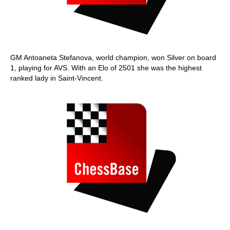
GM Antoaneta Stefanova, world champion, won Silver on board
1, playing for AVS. With an Elo of 2501 she was the highest
ranked lady in Saint-Vincent.