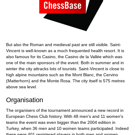
But also the Roman and medieval past are still visible. Saint-
Vincent is well-known as a much frequented health resort. It is
also famous for its Casino, the Casino de la Vallée which was
one of the main sponsors of the event. Both in summer and in
winter the city attracks lots of tourists. Saint-Vincent is close to
high alpine mountains such as the Mont Blanc, the Cervino
(Matterhorn) and the Monte Rosa. The city itself is 575 metres
above sea level.
Organisation
The organisers of the tournament announced a new record in
European Chess Club history. With 48 men's and 11 women's
teams the event was even bigger than the 2004 edition in
Turkey, when 36 men and 10 women teams participated. Indeed
there were 401 registered players in both men and women