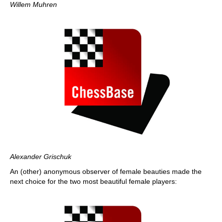
Willem Muhren
Alexander Grischuk
An (other) anonymous observer of female beauties made the
next choice for the two most beautiful female players: