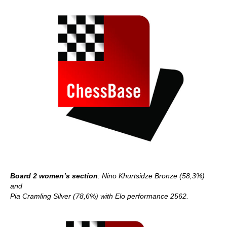
Board 2 women’s section
: Nino Khurtsidze Bronze (58,3%)
and
Pia Cramling Silver (78,6%) with Elo performance 2562.