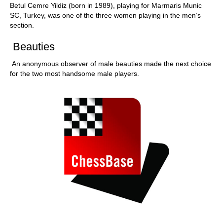
Betul Cemre Yildiz (born in 1989), playing for Marmaris Munic
SC, Turkey, was one of the three women playing in the men’s
section.
Beauties
An anonymous observer of male beauties made the next choice
for the two most handsome male players.