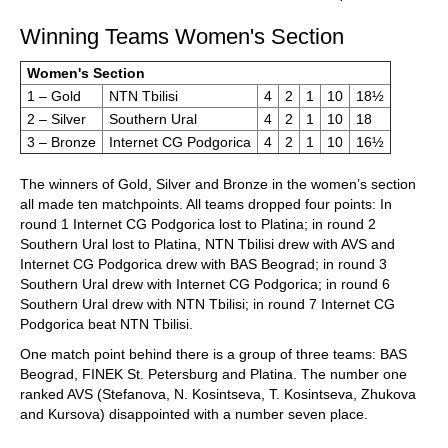
Winning Teams Women's Section
Women's Section
1 – Gold
NTN Tbilisi
4
2
1
10
18½
2 – Silver
Southern Ural
4
2
1
10
18
3 – Bronze
Internet CG Podgorica
4
2
1
10
16½
The winners of Gold, Silver and Bronze in the women’s section
all made ten matchpoints. All teams dropped four points: In
round 1 Internet CG Podgorica lost to Platina; in round 2
Southern Ural lost to Platina, NTN Tbilisi drew with AVS and
Internet CG Podgorica drew with BAS Beograd; in round 3
Southern Ural drew with Internet CG Podgorica; in round 6
Southern Ural drew with NTN Tbilisi; in round 7 Internet CG
Podgorica beat NTN Tbilisi.
One match point behind there is a group of three teams: BAS
Beograd, FINEK St. Petersburg and Platina. The number one
ranked AVS (Stefanova, N. Kosintseva, T. Kosintseva, Zhukova
and Kursova) disappointed with a number seven place.