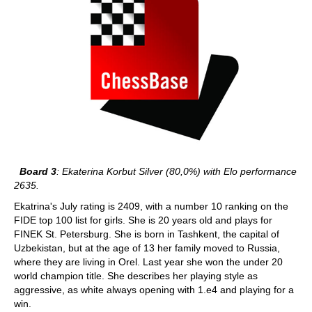
Board 3
: Ekaterina Korbut Silver (80,0%) with Elo performance
2635.
Ekatrina's July rating is 2409, with a number 10 ranking on the
FIDE top 100 list for girls. She is 20 years old and plays for
FINEK St. Petersburg. She is born in Tashkent, the capital of
Uzbekistan, but at the age of 13 her family moved to Russia,
where they are living in Orel. Last year she won the under 20
world champion title. She describes her playing style as
aggressive, as white always opening with 1.e4 and playing for a
win.