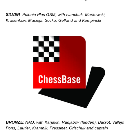
SILVER
: Polonia Plus GSM, with Ivanchuk, Markowski,
Krasenkow, Macieja, Socko, Gelfand and Kempinski
BRONZE
: NAO, with Karjakin, Radjabov (hidden), Bacrot, Vallejo
Pons, Lautier, Kramnik, Fressinet, Grischuk and captain