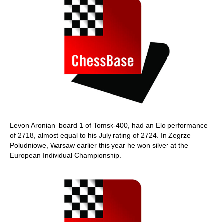
Levon Aronian, board 1 of Tomsk-400, had an Elo performance
of 2718, almost equal to his July rating of 2724. In Zegrze
Poludniowe, Warsaw earlier this year he won silver at the
European Individual Championship.