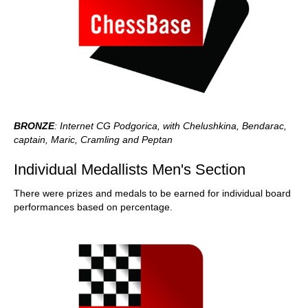
BRONZE
: Internet CG Podgorica, with Chelushkina, Bendarac,
captain, Maric, Cramling and Peptan
Individual Medallists Men's Section
There were prizes and medals to be earned for individual board
performances based on percentage.