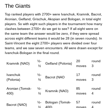
The Giants
Top ranked players with 2700+ were Ivanchuk, Kramnik, Bacrot,
Aronian, Gelfand, Grischuk, Akopian and Bologan, in total eight
players. So with eight such players in the tournament how many
clashes between 2700+ do we get to see? If all eight were on
the same team the answer would be zero, if they were spread
across eight different teams it would be 28 (in seven rounds). In
Saint-Vincent the eight 2700+ players were divided over four
teams, and we saw seven encounters. All were drawn except for
Ivanchuk-Bologan in the final round.
½-
20
round
Kramnik (NAO)
Gelfand (Polonia)
½
moves
3
Ivanchuk
½-
17
round
Bacrot (NAO
(Polonia)
½
moves
3
Aronian (Tomsk-
½-
85
round
Kramnik (NAO)
400)
½
moves
4
½-
Bologan (Tomsk-
57
round
Bacrot (NAO)
½
400)
moves
4