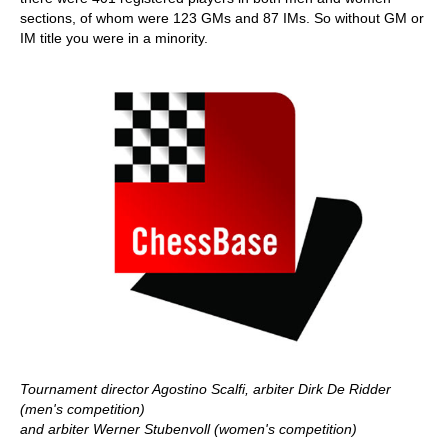
sections, of whom were 123 GMs and 87 IMs. So without GM or
IM title you were in a minority.
Tournament director Agostino Scalfi, arbiter Dirk De Ridder
(men's competition)
and arbiter Werner Stubenvoll (women's competition)