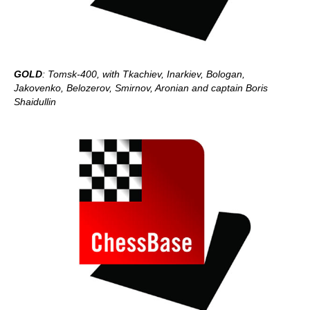
GOLD
: Tomsk-400, with Tkachiev, Inarkiev, Bologan,
Jakovenko, Belozerov, Smirnov, Aronian and captain Boris
Shaidullin