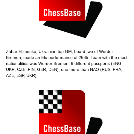
Zahar Efimenko, Ukrainian top GM, board two of Werder
Bremen, made an Elo performance of 2685. Team with the most
nationalities was Werder Bremen: 6 different passports (ENG,
UKR, CZE, FIN, GER, DEN), one more than NAO (RUS, FRA,
AZE, ESP, UKR).