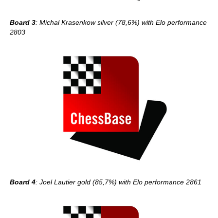
Board 3
: Michal Krasenkow silver (78,6%) with Elo performance
2803
Board 4
: Joel Lautier gold (85,7%) with Elo performance 2861