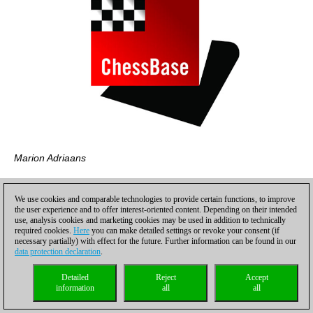
Marion Adriaans
We use cookies and comparable technologies to provide certain functions, to improve
the user experience and to offer interest-oriented content. Depending on their intended
use, analysis cookies and marketing cookies may be used in addition to technically
required cookies.
Here
you can make detailed settings or revoke your consent (if
necessary partially) with effect for the future. Further information can be found in our
data protection declaration
.
Detailed
Reject
Accept
information
all
all