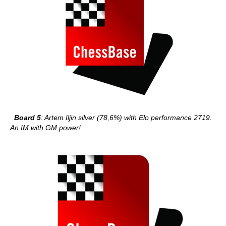
Board 5
: Artem Iljin silver (78,6%) with Elo performance 2719.
An IM with GM power!