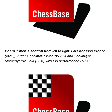
Board 1 men’s section
from left to right: Lars Karlsson Bronze
(80%), Vugar Gashimov Silver (85,7%) and Shakhriyar
Mamedyarov Gold (90%) with Elo performance 2913.