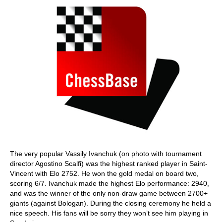
The very popular Vassily Ivanchuk (on photo with tournament
director Agostino Scalfi) was the highest ranked player in Saint-
Vincent with Elo 2752. He won the gold medal on board two,
scoring 6/7. Ivanchuk made the highest Elo performance: 2940,
and was the winner of the only non-draw game between 2700+
giants (against Bologan). During the closing ceremony he held a
nice speech. His fans will be sorry they won’t see him playing in