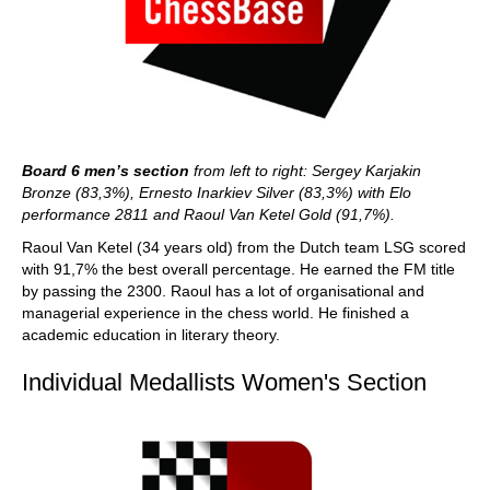
Board 6 men’s section
from left to right: Sergey Karjakin
Bronze (83,3%), Ernesto Inarkiev Silver (83,3%) with Elo
performance 2811 and Raoul Van Ketel Gold (91,7%).
Raoul Van Ketel (34 years old) from the Dutch team LSG scored
with 91,7% the best overall percentage. He earned the FM title
by passing the 2300. Raoul has a lot of organisational and
managerial experience in the chess world. He finished a
academic education in literary theory.
Individual Medallists Women's Section