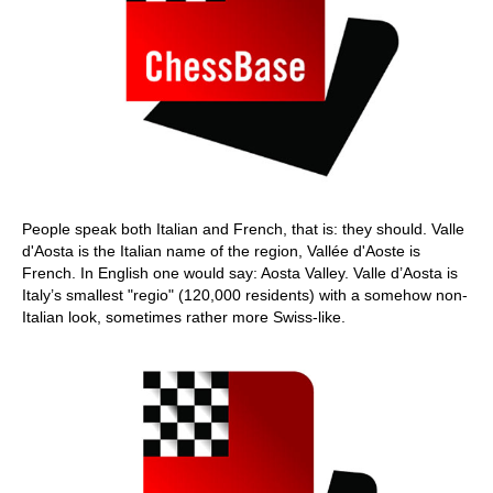
People speak both Italian and French, that is: they should. Valle
d'Aosta is the Italian name of the region, Vallée d'Aoste is
French. In English one would say: Aosta Valley. Valle d’Aosta is
Italy’s smallest "regio" (120,000 residents) with a somehow non-
Italian look, sometimes rather more Swiss-like.