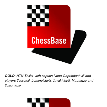
GOLD
: NTN Tbilisi, with captain Nona Gaprindashvili and
players Tsereteli, Lomineishvili, Javakhisvili, Matnadze and
Dzagnidze