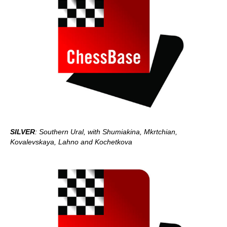
SILVER
: Southern Ural, with Shumiakina, Mkrtchian,
Kovalevskaya, Lahno and Kochetkova