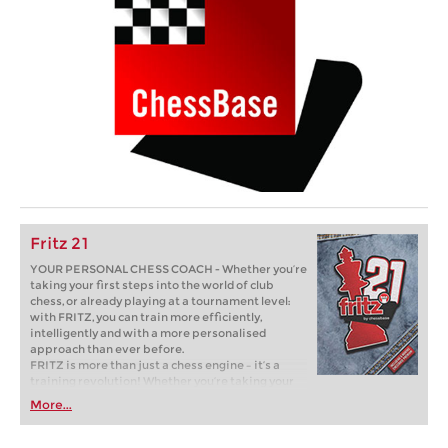
Fritz 21
YOUR PERSONAL CHESS COACH - Whether you’re
taking your first steps into the world of club
chess, or already playing at a tournament level:
with FRITZ, you can train more efficiently,
intelligently and with a more personalised
approach than ever before.
FRITZ is more than just a chess engine – it’s a
training revolution! Whether you’re taking your
first steps into the world of club chess, or already
More...
playing at a tournament level: with FRITZ, you can
train more efficiently, intelligently and with a
more personalised approach than ever before.