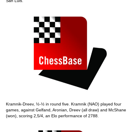
San Luis.
Kramnik-Dreev, ½-½ in round five. Kramnik (NAO) played four
games, against Gelfand, Aronian, Dreev (all draw) and McShane
(won), scoring 2,5/4, an Elo performance of 2788.