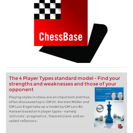
The 4 Player Types standard model - Find your
strengths and weaknesses and those of your
opponent
Playing styles in chess are an important and thus
often discussed topic. GM Dr. Karsten Müller and
GM Luis Engel take up a model by GM Lars Bo
Hansen based on 4 player types - namely
‘activists’, ‘pragmatics’, ‘theoreticians’ and so-
called ‘reflectors’.