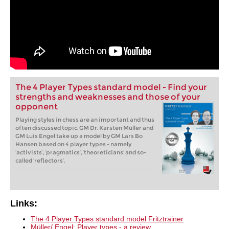
The 4 Player Types standard model - Find your
strengths and weaknesses and those of your
opponent
Playing styles in chess are an important and thus
often discussed topic. GM Dr. Karsten Müller and
GM Luis Engel take up a model by GM Lars Bo
Hansen based on 4 player types - namely
‘activists’, ‘pragmatics’, ‘theoreticians’ and so-
called ‘reflectors’.
Links:
The 4 Player Types standard model Fritztrainer
Müller/ Engel: Player types - a review