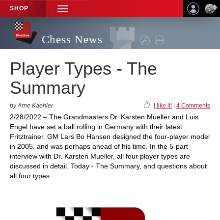
SHOP
TOGGLE
NAVIGATION
Chess News
Player Types - The
Summary
by Arne Kaehler
I like it!
|
4 Comments
2/28/2022 – The Grandmasters Dr. Karsten Mueller and Luis
Engel have set a ball rolling in Germany with their latest
Fritztrainer. GM Lars Bo Hansen designed the four-player model
in 2005, and was perhaps ahead of his time. In the 5-part
interview with Dr. Karsten Mueller, all four player types are
discussed in detail. Today - The Summary, and questions about
all four types.