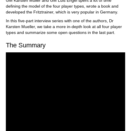
GM Karsten Müller and GM Luis Engel spent a lot of time
defining the model of the four player types, wrote a book and
developed the Fritztrainer, which is very popular in Germany.
In this five-part interview series with one of the authors, Dr
Karsten Mueller, we take a more in-depth look at all four player
types and summarize some open questions in the last part.
The Summary