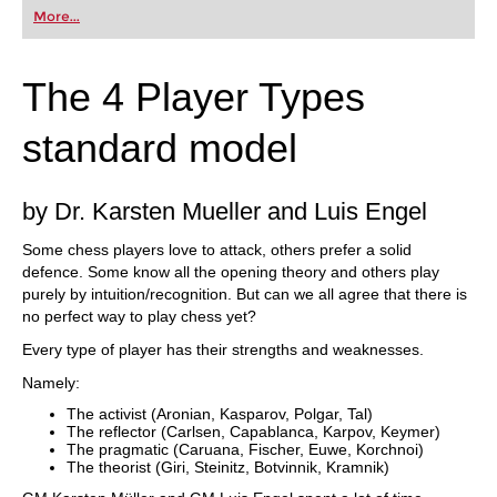
More...
The 4 Player Types
standard model
by Dr. Karsten Mueller and Luis Engel
Some chess players love to attack, others prefer a solid
defence. Some know all the opening theory and others play
purely by intuition/recognition. But can we all agree that there is
no perfect way to play chess yet?
Every type of player has their strengths and weaknesses.
Namely:
The activist (Aronian, Kasparov, Polgar, Tal)
The reflector (Carlsen, Capablanca, Karpov, Keymer)
The pragmatic (Caruana, Fischer, Euwe, Korchnoi)
The theorist (Giri, Steinitz, Botvinnik, Kramnik)