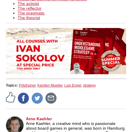
The activist
The reflector
The pragmatic
The theorist
Topics:
Fritztrainer
,
Karsten Mueller
,
Luis Engel
,
strategy
Arne Kaehler
Arne Kaehler, a creative mind who is passionate
about board games in general, was born in Hamburg