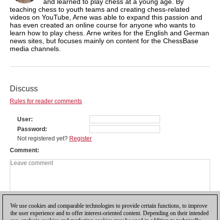
and learned to play chess at a young age. By
teaching chess to youth teams and creating chess-related
videos on YouTube, Arne was able to expand this passion and
has even created an online course for anyone who wants to
learn how to play chess. Arne writes for the English and German
news sites, but focuses mainly on content for the ChessBase
media channels.
Discuss
Rules for reader comments
User
Password
Not registered yet?
Register
Comment
We use cookies and comparable technologies to provide certain functions, to improve
the user experience and to offer interest-oriented content. Depending on their intended