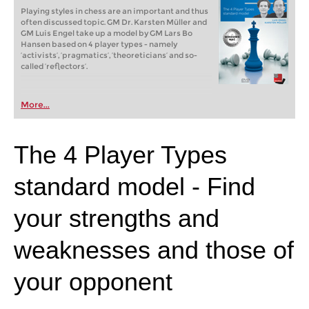
Playing styles in chess are an important and thus
often discussed topic. GM Dr. Karsten Müller and
GM Luis Engel take up a model by GM Lars Bo
Hansen based on 4 player types - namely
‘activists’, ‘pragmatics’, ‘theoreticians’ and so-
called ‘reflectors’.
More...
The 4 Player Types
standard model - Find
your strengths and
weaknesses and those of
your opponent