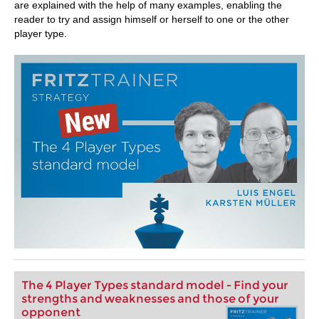
are explained with the help of many examples, enabling the
reader to try and assign himself or herself to one or the other
player type.
The 4 Player Types standard model - Find your
strengths and weaknesses and those of your
opponent