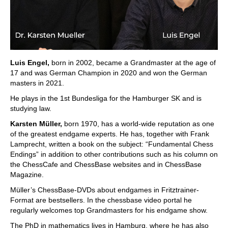
Luis Engel,
born in 2002, became a Grandmaster at the age of
17 and was German Champion in 2020 and won the German
masters in 2021.
He plays in the 1st Bundesliga for the Hamburger SK and is
studying law.
Karsten Müller,
born 1970, has a world-wide reputation as one
of the greatest endgame experts. He has, together with Frank
Lamprecht, written a book on the subject: “Fundamental Chess
Endings” in addition to other contributions such as his column on
the ChessCafe and ChessBase websites and in ChessBase
Magazine.
Müller’s ChessBase-DVDs about endgames in Fritztrainer-
Format are bestsellers. In the chessbase video portal he
regularly welcomes top Grandmasters for his endgame show.
The PhD in mathematics lives in Hamburg, where he has also