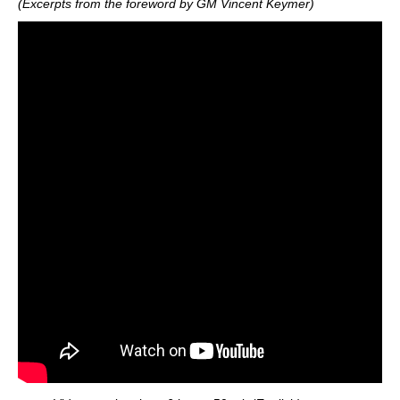
(Excerpts from the foreword by GM Vincent Keymer)