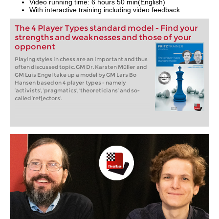
Video running time: 6 hours 50 min(English)
With interactive training including video feedback
The 4 Player Types standard model - Find your
strengths and weaknesses and those of your
opponent
Playing styles in chess are an important and thus
often discussed topic. GM Dr. Karsten Müller and
GM Luis Engel take up a model by GM Lars Bo
Hansen based on 4 player types - namely
‘activists’, ‘pragmatics’, ‘theoreticians’ and so-
called ‘reflectors’.