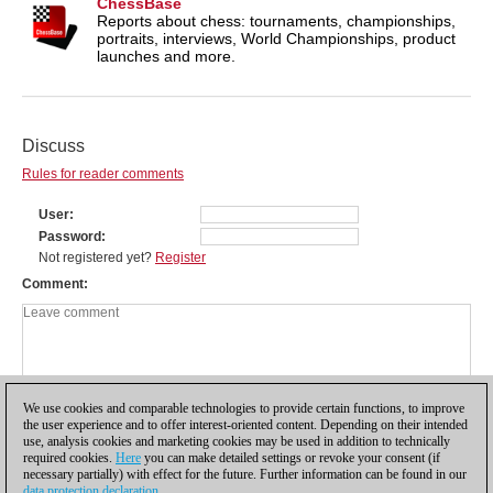
ChessBase
Reports about chess: tournaments, championships,
portraits, interviews, World Championships, product
launches and more.
Discuss
Rules for reader comments
User
Password
Not registered yet?
Register
Comment
We use cookies and comparable technologies to provide certain functions, to improve
the user experience and to offer interest-oriented content. Depending on their intended
use, analysis cookies and marketing cookies may be used in addition to technically
required cookies.
Here
you can make detailed settings or revoke your consent (if
necessary partially) with effect for the future. Further information can be found in our
data protection declaration
.