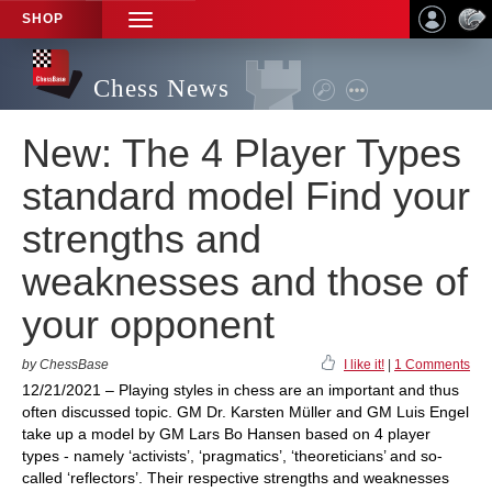
SHOP
TOGGLE
NAVIGATION
Chess News
New: The 4 Player Types
standard model Find your
strengths and
weaknesses and those of
your opponent
by ChessBase
I like it!
|
1 Comments
12/21/2021 – Playing styles in chess are an important and thus
often discussed topic. GM Dr. Karsten Müller and GM Luis Engel
take up a model by GM Lars Bo Hansen based on 4 player
types - namely ‘activists’, ‘pragmatics’, ‘theoreticians’ and so-
called ‘reflectors’. Their respective strengths and weaknesses