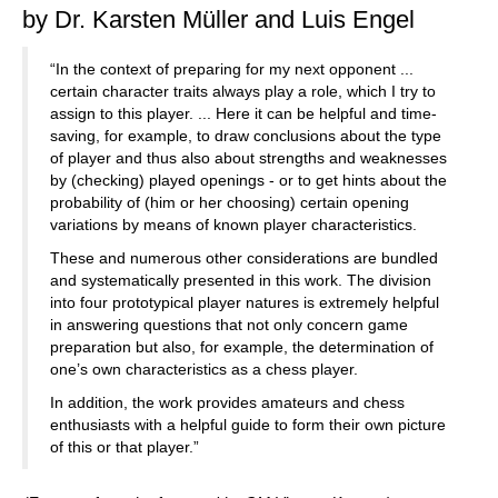
by Dr. Karsten Müller and Luis Engel
“In the context of preparing for my next opponent ...
certain character traits always play a role, which I try to
assign to this player. ... Here it can be helpful and time-
saving, for example, to draw conclusions about the type
of player and thus also about strengths and weaknesses
by (checking) played openings - or to get hints about the
probability of (him or her choosing) certain opening
variations by means of known player characteristics.
These and numerous other considerations are bundled
and systematically presented in this work. The division
into four prototypical player natures is extremely helpful
in answering questions that not only concern game
preparation but also, for example, the determination of
one’s own characteristics as a chess player.
In addition, the work provides amateurs and chess
enthusiasts with a helpful guide to form their own picture
of this or that player.”