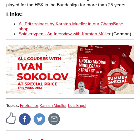
played for the HSK in the Bundesliga for more than 25 years.
Links:
All Fritztrainers by Karsten Mueller in our ChessBase
shop
Spielertypen - An Interview with Karsten Müller
(German)
Topics:
Fritztrainer
,
Karsten Mueller
,
Luis Engel