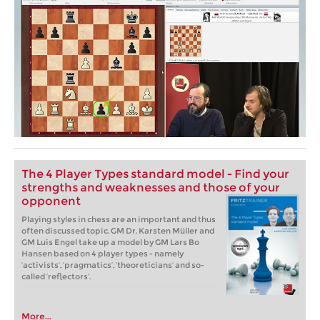
The 4 Player Types standard model - Find your
strengths and weaknesses and those of your
opponent
Playing styles in chess are an important and thus
often discussed topic. GM Dr. Karsten Müller and
GM Luis Engel take up a model by GM Lars Bo
Hansen based on 4 player types - namely
‘activists’, ‘pragmatics’, ‘theoreticians’ and so-
called ‘reflectors’.
More...