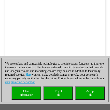
We use cookies and comparable technologies to provide certain functions, to improve
the user experience and to offer interest-oriented content. Depending on their intended
use, analysis cookies and marketing cookies may be used in addition to technically
required cookies.
Here
you can make detailed settings or revoke your consent (if
necessary partially) with effect for the future. Further information can be found in our
data protection declaration
.
Detailed
Reject
Accept
information
all
all