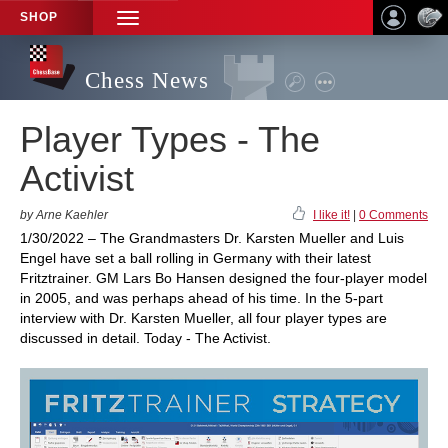
SHOP
TOGGLE
NAVIGATION
Chess News
Player Types - The
Activist
by Arne Kaehler
I like it!
|
0 Comments
1/30/2022 – The Grandmasters Dr. Karsten Mueller and Luis
Engel have set a ball rolling in Germany with their latest
Fritztrainer. GM Lars Bo Hansen designed the four-player model
in 2005, and was perhaps ahead of his time. In the 5-part
interview with Dr. Karsten Mueller, all four player types are
discussed in detail. Today - The Activist.