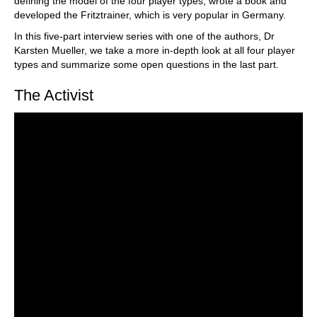
defining the model of the four player types, wrote a book and
developed the Fritztrainer, which is very popular in Germany.
In this five-part interview series with one of the authors, Dr
Karsten Mueller, we take a more in-depth look at all four player
types and summarize some open questions in the last part.
The Activist