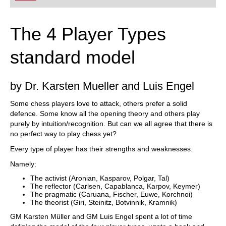
The 4 Player Types
standard model
by Dr. Karsten Mueller and Luis Engel
Some chess players love to attack, others prefer a solid
defence. Some know all the opening theory and others play
purely by intuition/recognition. But can we all agree that there is
no perfect way to play chess yet?
Every type of player has their strengths and weaknesses.
Namely:
The activist (Aronian, Kasparov, Polgar, Tal)
The reflector (Carlsen, Capablanca, Karpov, Keymer)
The pragmatic (Caruana, Fischer, Euwe, Korchnoi)
The theorist (Giri, Steinitz, Botvinnik, Kramnik)
GM Karsten Müller and GM Luis Engel spent a lot of time