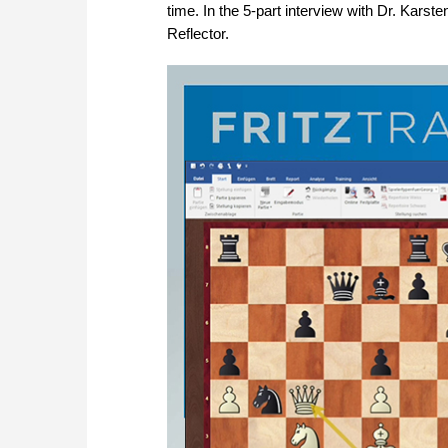
time. In the 5-part interview with Dr. Karste
Reflector.