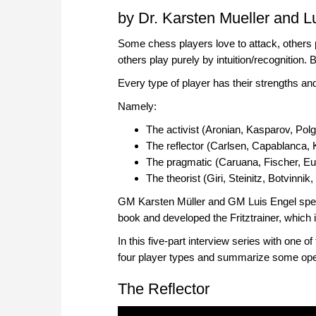
by Dr. Karsten Mueller and L
Some chess players love to attack, others 
others play purely by intuition/recognition.
Every type of player has their strengths 
Namely:
The activist (Aronian, Kasparov, Polga
The reflector (Carlsen, Capablanca,
The pragmatic (Caruana, Fischer, E
The theorist (Giri, Steinitz, Botvinnik
GM Karsten Müller and GM Luis Engel spent a
book and developed the Fritztrainer, which
In this five-part interview series with one o
four player types and summarize some open 
The Reflector