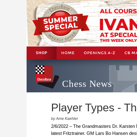
HOME
OPENINGS A-Z
CB M
SHOP
Chess News
Player Types - Th
by Arne Kaehler
2/6/2022 – The Grandmasters Dr. Karsten Mu
latest Fritztrainer. GM Lars Bo Hansen des