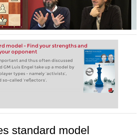
rd model - Find your strengths and
 your opponent
important and thus often discussed
nd GM Luis Engel take up a model by
ayer types - namely ‘activists’,
 so-called ‘reflectors’.
es standard model