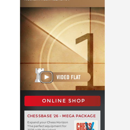
ONLINE SHOP
CHESSBASE '26 - MEGA PACKAGE
Expand your Chess Horizon
The perfect equipment for
2026 with the latest