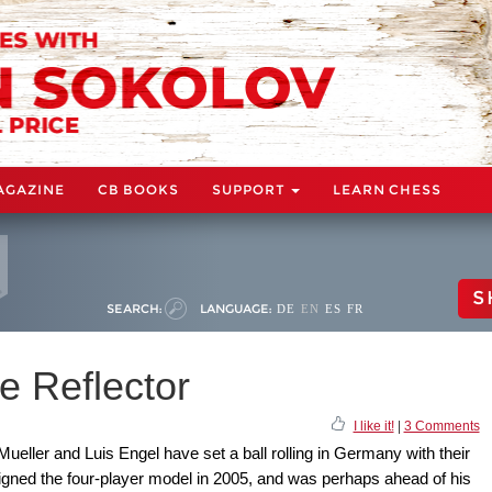
AGAZINE
CB BOOKS
SUPPORT
LEARN CHESS
S
SEARCH:
LANGUAGE:
DE
EN
ES
FR
e Reflector
I like it!
|
3 Comments
eller and Luis Engel have set a ball rolling in Germany with their
igned the four-player model in 2005, and was perhaps ahead of his