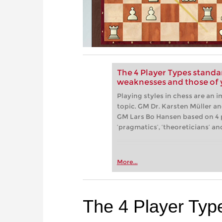
The 4 Player Types standa
weaknesses and those of
Playing styles in chess are an 
topic. GM Dr. Karsten Müller a
GM Lars Bo Hansen based on 4 pl
‘pragmatics’, ‘theoreticians’ and
More...
The 4 Player Typ