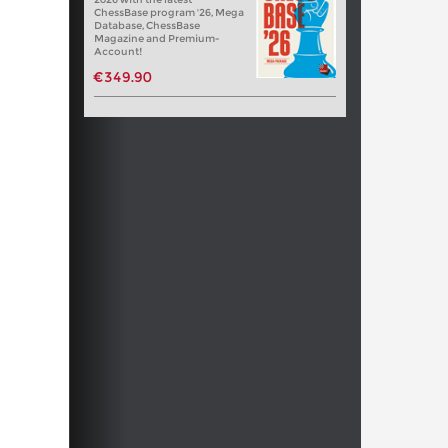
ChessBase program '26, Mega
Database, ChessBase
Magazine and Premium-
Account!
€349.90