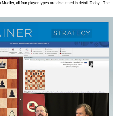
n Mueller, all four player types are discussed in detail. Today - The