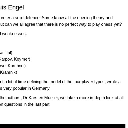
uis Engel
prefer a solid defence. Some know all the opening theory and
 But can we all agree that there is no perfect way to play chess yet?
and weaknesses.
r, Tal)
 Karpov, Keymer)
uwe, Korchnoi)
, Kramnik)
 lot of time defining the model of the four player types, wrote a
 is very popular in Germany.
f the authors, Dr Karsten Mueller, we take a more in-depth look at all
questions in the last part.