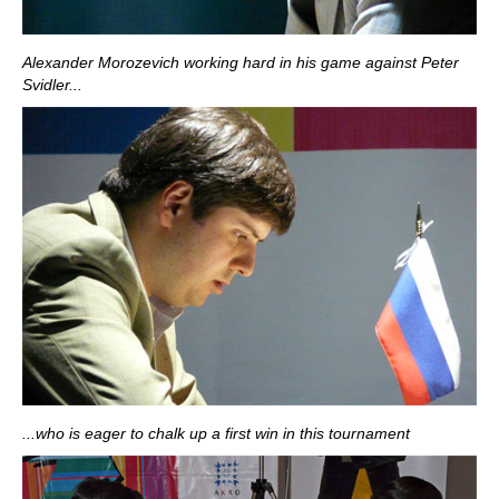
Alexander Morozevich working hard in his game against Peter
Svidler...
...who is eager to chalk up a first win in this tournament