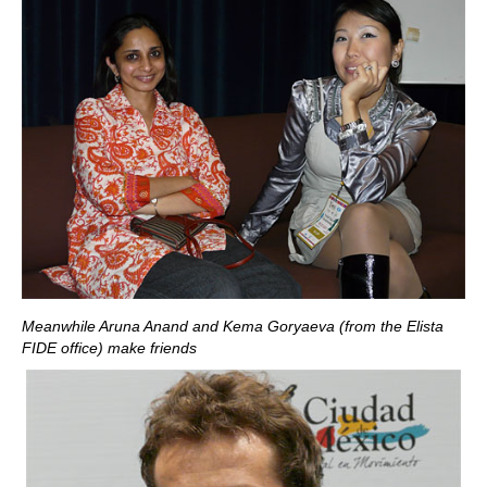
Meanwhile Aruna Anand and Kema Goryaeva (from the Elista
FIDE office) make friends