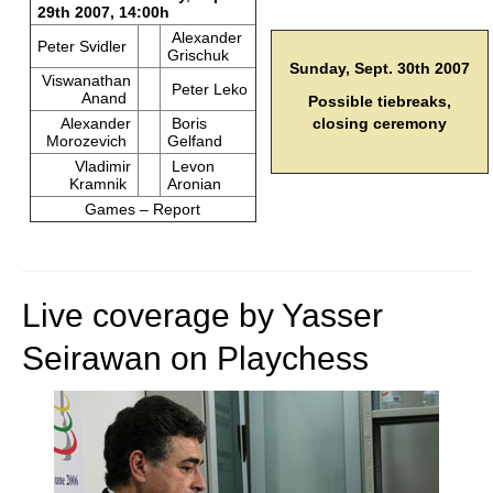
29th 2007, 14:00h
Alexander
Peter Svidler
Grischuk
Sunday, Sept. 30th 2007
Viswanathan
Peter Leko
Anand
Possible tiebreaks,
Alexander
Boris
closing ceremony
Morozevich
Gelfand
Vladimir
Levon
Kramnik
Aronian
Games – Report
Live coverage by Yasser
Seirawan on Playchess