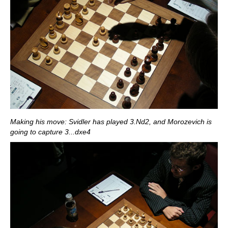
Making his move: Svidler has played 3.Nd2, and Morozevich is
going to capture 3...dxe4