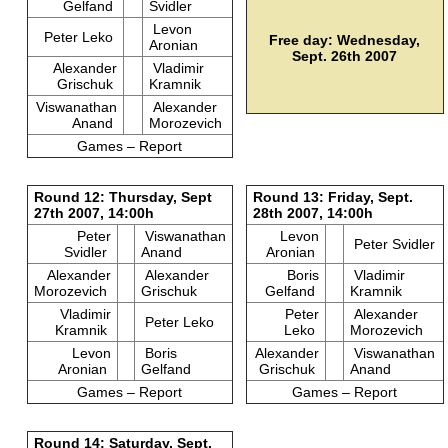
Gelfand
Svidler
Levon
Peter Leko
Free day: Wednesday,
Aronian
Sept. 26th 2007
Alexander
Vladimir
Grischuk
Kramnik
Viswanathan
Alexander
Anand
Morozevich
Games – Report
Round 12: Thursday, Sept
Round 13: Friday, Sept.
27th 2007, 14:00h
28th 2007, 14:00h
Peter
Viswanathan
Levon
Peter Svidler
Svidler
Anand
Aronian
Alexander
Alexander
Boris
Vladimir
Morozevich
Grischuk
Gelfand
Kramnik
Vladimir
Peter
Alexander
Peter Leko
Kramnik
Leko
Morozevich
Levon
Boris
Alexander
Viswanathan
Aronian
Gelfand
Grischuk
Anand
Games – Report
Games – Report
Round 14: Saturday, Sept.