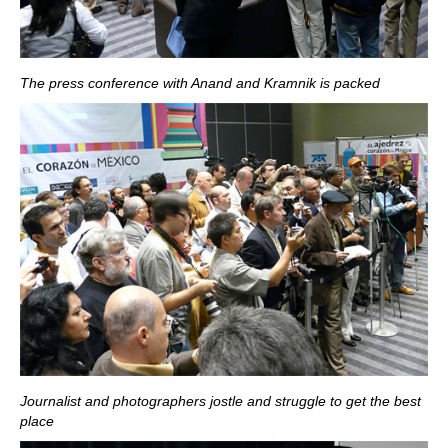
The press conference with Anand and Kramnik is packed
Journalist and photographers jostle and struggle to get the best
place