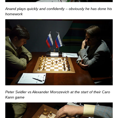
Anand plays quickly and confidently – obviously he has done his
homework
Peter Svidler vs Alexander Morozevich at the start of their Caro
Kann game