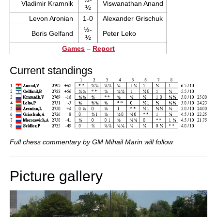
Vladimir Kramnik
Viswanathan Anand
½
Levon Aronian
1-0
Alexander Grischuk
½-
Boris Gelfand
Peter Leko
½
Games
–
Report
Current standings
Full chess commentary by GM Mihail Marin will follow
Picture gallery