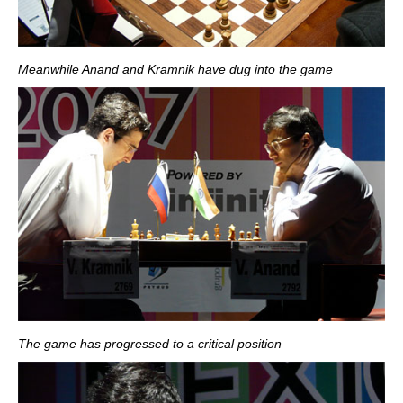
Meanwhile Anand and Kramnik have dug into the game
The game has progressed to a critical position