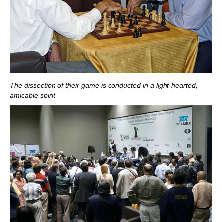
The dissection of their game is conducted in a light-hearted,
amicable spirit