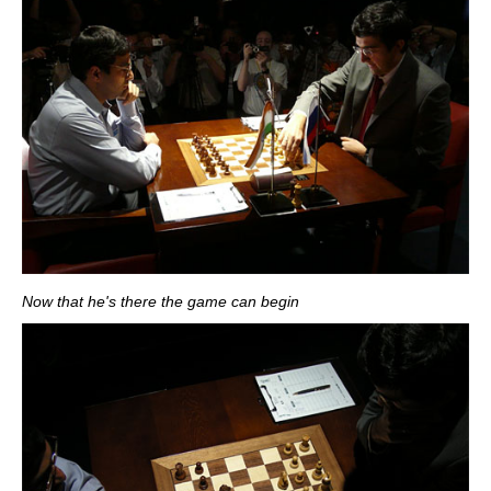
Now that he's there the game can begin