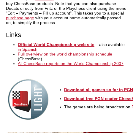
buy ChessBase products. Note that you can also purchase
Ducats directly from Fritz or the Playchess client using the menu
"Edit – Payments – Fill up account". This takes you to a special
purchase page
with your account name automatically passed
on, to simplify the process.
Links
Official World Championship web site
– also available
in Spanish
Full overview on the world championship schedule
(ChessBase)
All ChessBase reports on the World Championship 2007
Download all games so far in PGN
Download free PGN reader Chess
The games are being broadcast on