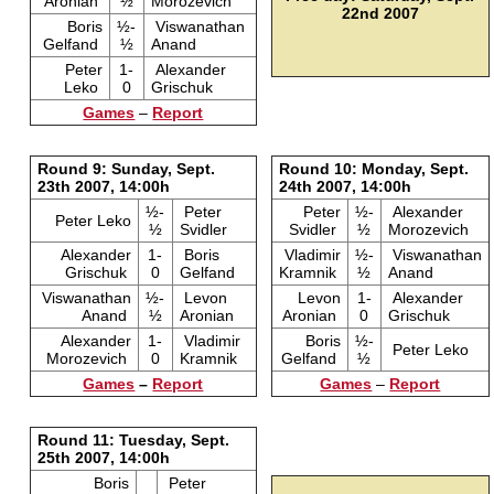
Aronian
½
Morozevich
22nd 2007
Boris
½-
Viswanathan
Gelfand
½
Anand
Peter
1-
Alexander
Leko
0
Grischuk
Games
–
Report
Round 9: Sunday, Sept.
Round 10: Monday, Sept.
23th 2007, 14:00h
24th 2007, 14:00h
½-
Peter
Peter
½-
Alexander
Peter Leko
½
Svidler
Svidler
½
Morozevich
Alexander
1-
Boris
Vladimir
½-
Viswanathan
Grischuk
0
Gelfand
Kramnik
½
Anand
Viswanathan
½-
Levon
Levon
1-
Alexander
Anand
½
Aronian
Aronian
0
Grischuk
Alexander
1-
Vladimir
Boris
½-
Peter Leko
Morozevich
0
Kramnik
Gelfand
½
Games
–
Report
Games
–
Report
Round 11: Tuesday, Sept.
25th 2007, 14:00h
Boris
Peter