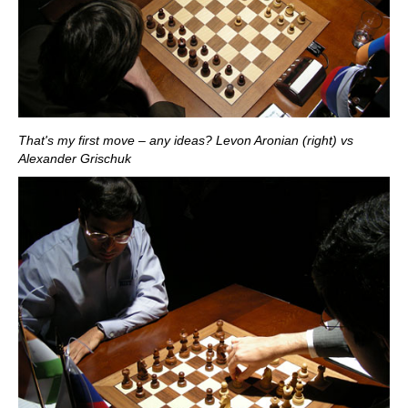
That's my first move – any ideas? Levon Aronian (right) vs
Alexander Grischuk