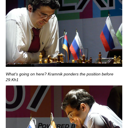
What's going on here? Kramnik ponders the position before
29.Kh1