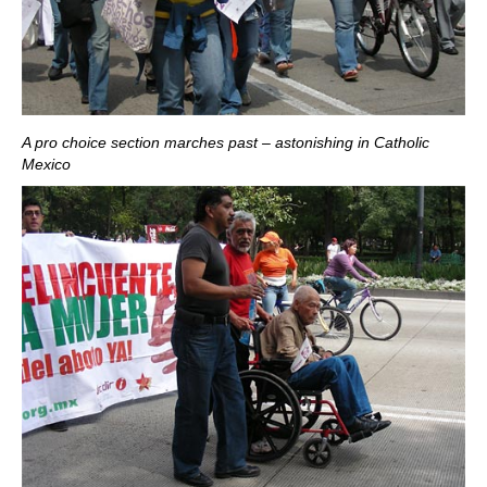
A pro choice section marches past – astonishing in Catholic
Mexico