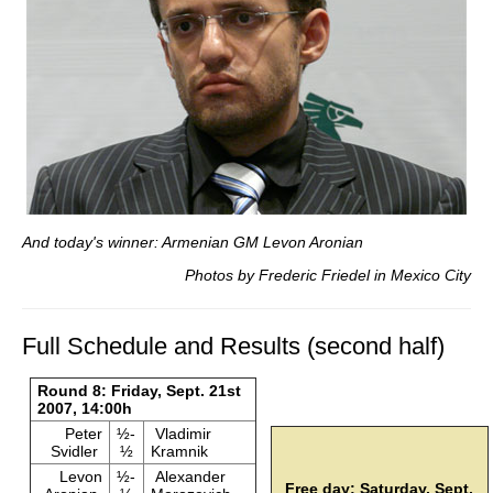
And today's winner: Armenian GM Levon Aronian
Photos by Frederic Friedel in Mexico City
Full Schedule and Results (second half)
Round 8: Friday, Sept. 21st
2007, 14:00h
Peter
½-
Vladimir
Svidler
½
Kramnik
Levon
½-
Alexander
Free day: Saturday, Sept.