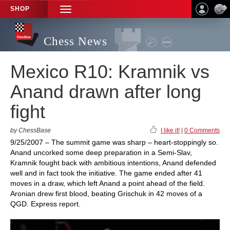
SHOP
TOGGLE
NAVIGATION
Chess News
Mexico R10: Kramnik vs
Anand drawn after long
fight
by ChessBase
I like it!
|
0 Comments
9/25/2007 – The summit game was sharp – heart-stoppingly so.
Anand uncorked some deep preparation in a Semi-Slav,
Kramnik fought back with ambitious intentions, Anand defended
well and in fact took the initiative. The game ended after 41
moves in a draw, which left Anand a point ahead of the field.
Aronian drew first blood, beating Grischuk in 42 moves of a
QGD. Express report.