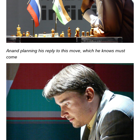
Anand planning his reply to this move, which he knows must
come