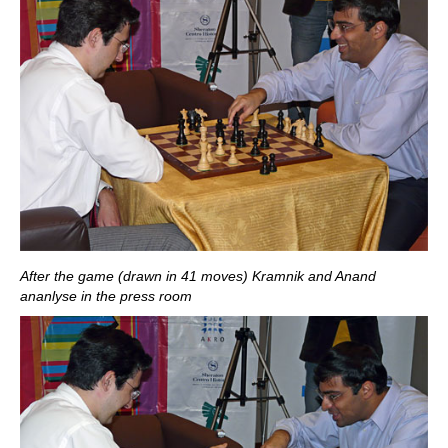
After the game (drawn in 41 moves) Kramnik and Anand
ananlyse in the press room