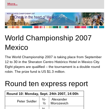
first steps into the world of club chess, or already
More...
playing at a tournament level: with FRITZ, you can
train more efficiently, intelligently and with a
more personalised approach than ever before.
World Championship 2007
Mexico
The World Championship 2007 is taking place from September
12 to 30 in the Sheraton Centro Histórico Hotel in Mexico City.
Eight players are qualified – the tournament is a double round
robin. The prize fund is US $1.3 million.
Round ten express report
Round 10: Monday, Sept. 24th 2007, 14:00h
½-
Alexander
Peter Svidler
½
Morozevich
½-