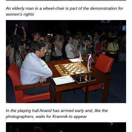
An elderly man in a wheel-chair is part of the demonstration for
women's rights
In the playing hall Anand has arrived early and, like the
photographers, waits for Kramnik to appear