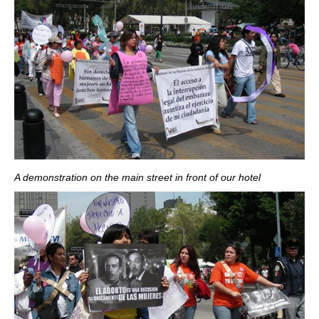
A demonstration on the main street in front of our hotel