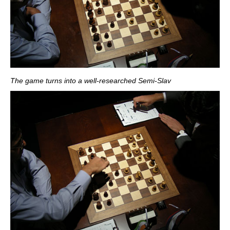
The game turns into a well-researched Semi-Slav