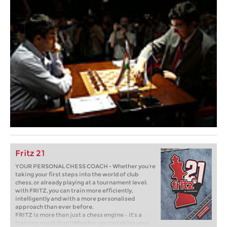
Fritz 21
YOUR PERSONAL CHESS COACH - Whether you’re
taking your first steps into the world of club
chess, or already playing at a tournament level:
with FRITZ, you can train more efficiently,
intelligently and with a more personalised
approach than ever before.
FRITZ is more than just a chess engine – it’s a
training revolution! Whether you’re taking your