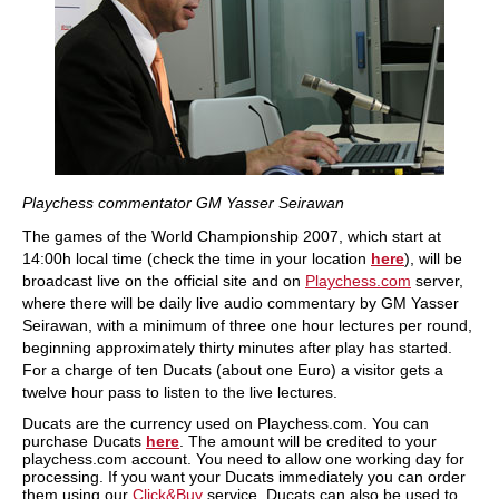
Playchess commentator GM Yasser Seirawan
The games of the World Championship 2007, which start at
14:00h local time (check the time in your location
here
), will be
broadcast live on the official site and on
Playchess.com
server,
where there will be daily live audio commentary by GM Yasser
Seirawan, with a minimum of three one hour lectures per round,
beginning approximately thirty minutes after play has started.
For a charge of ten Ducats (about one Euro) a visitor gets a
twelve hour pass to listen to the live lectures.
Ducats are the currency used on Playchess.com. You can
purchase Ducats
here
. The amount will be credited to your
playchess.com account. You need to allow one working day for
processing. If you want your Ducats immediately you can order
them using our
Click&Buy
service. Ducats can also be used to