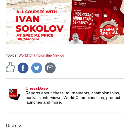
Topics:
World Championship Mexico
ChessBase
Reports about chess: tournaments, championships,
portraits, interviews, World Championships, product
launches and more.
Discuss