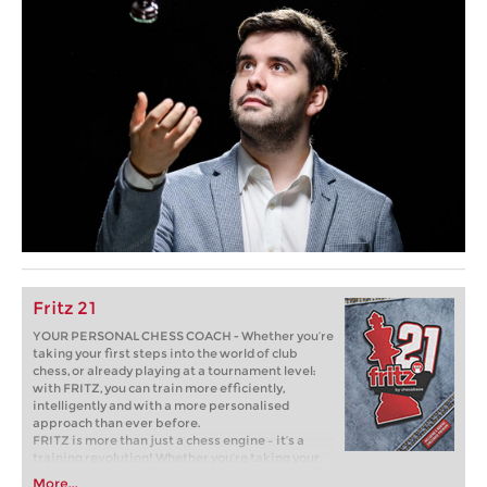
Fritz 21
YOUR PERSONAL CHESS COACH - Whether you’re
taking your first steps into the world of club
chess, or already playing at a tournament level:
with FRITZ, you can train more efficiently,
intelligently and with a more personalised
approach than ever before.
FRITZ is more than just a chess engine – it’s a
training revolution! Whether you’re taking your
first steps into the world of club chess, or already
More...