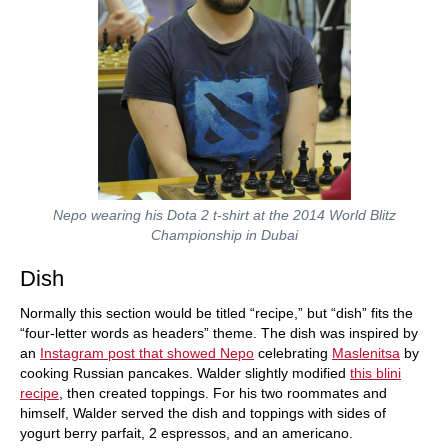
Nepo wearing his Dota 2 t-shirt at the 2014 World Blitz
Championship in Dubai
Dish
Normally this section would be titled “recipe,” but “dish” fits the
“four-letter words as headers” theme. The dish was inspired by
an
Instagram post that showed Nepo
celebrating
Maslenitsa
by
cooking Russian pancakes. Walder slightly modified
this blini
recipe
, then created toppings. For his two roommates and
himself, Walder served the dish and toppings with sides of
yogurt berry parfait, 2 espressos, and an americano.