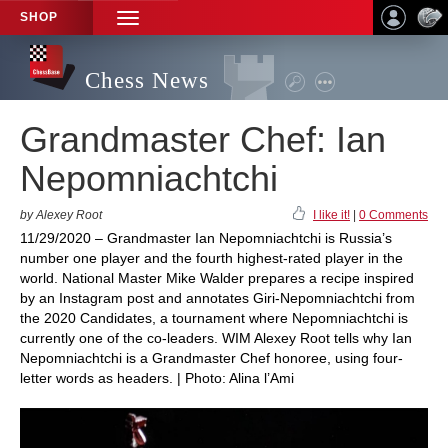
SHOP
TOGGLE
NAVIGATION
Chess News
Grandmaster Chef: Ian
Nepomniachtchi
by Alexey Root
I like it!
|
0 Comments
11/29/2020 – Grandmaster Ian Nepomniachtchi is Russia’s
number one player and the fourth highest-rated player in the
world. National Master Mike Walder prepares a recipe inspired
by an Instagram post and annotates Giri-Nepomniachtchi from
the 2020 Candidates, a tournament where Nepomniachtchi is
currently one of the co-leaders. WIM Alexey Root tells why Ian
Nepomniachtchi is a Grandmaster Chef honoree, using four-
letter words as headers. | Photo: Alina l’Ami