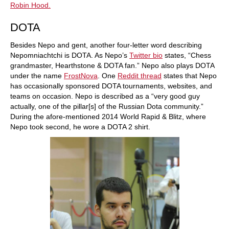
Robin Hood.
DOTA
Besides Nepo and gent, another four-letter word describing
Nepomniachtchi is DOTA. As Nepo’s
Twitter bio
states, “Chess
grandmaster, Hearthstone & DOTA fan.” Nepo also plays DOTA
under the name
FrostNova
. One
Reddit thread
states that Nepo
has occasionally sponsored DOTA tournaments, websites, and
teams on occasion. Nepo is described as a “very good guy
actually, one of the pillar[s] of the Russian Dota community.”
During the afore-mentioned 2014 World Rapid & Blitz, where
Nepo took second, he wore a DOTA 2 shirt.