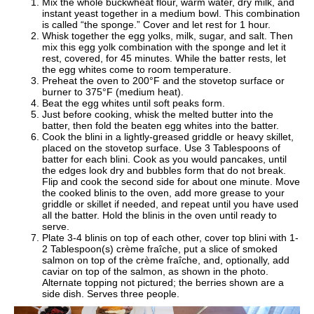
Mix the whole buckwheat flour, warm water, dry milk, and
instant yeast together in a medium bowl. This combination
is called “the sponge.” Cover and let rest for 1 hour.
Whisk together the egg yolks, milk, sugar, and salt. Then
mix this egg yolk combination with the sponge and let it
rest, covered, for 45 minutes. While the batter rests, let
the egg whites come to room temperature.
Preheat the oven to 200°F and the stovetop surface or
burner to 375°F (medium heat).
Beat the egg whites until soft peaks form.
Just before cooking, whisk the melted butter into the
batter, then fold the beaten egg whites into the batter.
Cook the blini in a lightly-greased griddle or heavy skillet,
placed on the stovetop surface. Use 3 Tablespoons of
batter for each blini. Cook as you would pancakes, until
the edges look dry and bubbles form that do not break.
Flip and cook the second side for about one minute. Move
the cooked blinis to the oven, add more grease to your
griddle or skillet if needed, and repeat until you have used
all the batter. Hold the blinis in the oven until ready to
serve.
Plate 3-4 blinis on top of each other, cover top blini with 1-
2 Tablespoon(s) crème fraîche, put a slice of smoked
salmon on top of the crème
fraîche, and, optionally, add
caviar on top of the salmon, as shown in the photo.
Alternate topping not pictured; the berries shown are a
side dish. Serves three people.