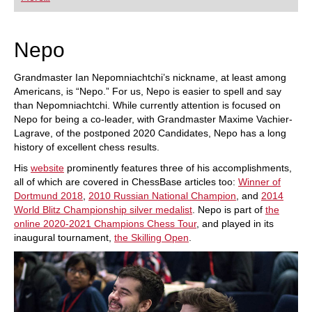
playing at a tournament level: with FRITZ, you can
train more efficiently, intelligently and with a
more personalised approach than ever before.
Nepo
Grandmaster Ian Nepomniachtchi’s nickname, at least among
Americans, is “Nepo.” For us, Nepo is easier to spell and say
than Nepomniachtchi. While currently attention is focused on
Nepo for being a co-leader, with Grandmaster Maxime Vachier-
Lagrave, of the postponed 2020 Candidates, Nepo has a long
history of excellent chess results.
His
website
prominently features three of his accomplishments,
all of which are covered in ChessBase articles too:
Winner of
Dortmund 2018
,
2010 Russian National Champion
, and
2014
World Blitz Championship silver medalist
. Nepo is part of
the
online 2020-2021 Champions Chess Tour
, and played in its
inaugural tournament,
the Skilling Open
.