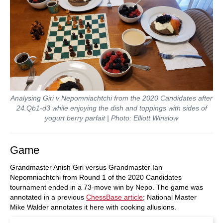
Analysing Giri v Nepomniachtchi from the 2020 Candidates after
24.Qb1-d3 while enjoying the dish and toppings with sides of
yogurt berry parfait | Photo: Elliott Winslow
Game
Grandmaster Anish Giri versus Grandmaster Ian
Nepomniachtchi from Round 1 of the 2020 Candidates
tournament ended in a 73-move win by Nepo. The game was
annotated in a previous
ChessBase article
; National Master
Mike Walder annotates it here with cooking allusions.