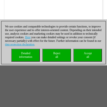
We use cookies and comparable technologies to provide certain functions, to improve
the user experience and to offer interest-oriented content. Depending on their intended
use, analysis cookies and marketing cookies may be used in addition to technically
required cookies.
Here
you can make detailed settings or revoke your consent (if
necessary partially) with effect for the future. Further information can be found in our
data protection declaration
.
Detailed
Reject
Accept
information
all
all