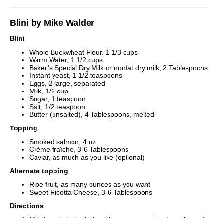
Blini by Mike Walder
Blini
Whole Buckwheat Flour, 1 1/3 cups
Warm Water, 1 1/2 cups
Baker’s Special Dry Milk or nonfat dry milk, 2 Tablespoons
Instant yeast, 1 1/2 teaspoons
Eggs, 2 large, separated
Milk, 1/2 cup
Sugar, 1 teaspoon
Salt, 1/2 teaspoon
Butter (unsalted), 4 Tablespoons, melted
Topping
Smoked salmon, 4 oz.
Crème fraîche, 3-6 Tablespoons
Caviar, as much as you like (optional)
Alternate topping
Ripe fruit, as many ounces as you want
Sweet Ricotta Cheese, 3-6 Tablespoons
Directions