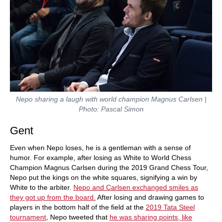
Nepo sharing a laugh with world champion Magnus Carlsen |
Photo: Pascal Simon
Gent
Even when Nepo loses, he is a gentleman with a sense of
humor. For example, after losing as White to World Chess
Champion Magnus Carlsen during the 2019 Grand Chess Tour,
Nepo put the kings on the white squares, signifying a win by
White to the arbiter.
Nepo and Carlsen exchanged smiles as
they got up from the board.
After losing and drawing games to
players in the bottom half of the field at the
2019 Tata Steel
tournament
, Nepo tweeted that
he was sharing points, like