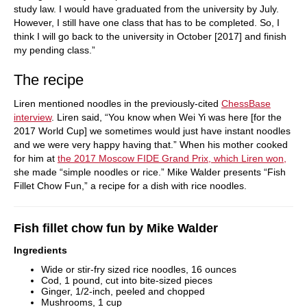
study law. I would have graduated from the university by July.
However, I still have one class that has to be completed. So, I
think I will go back to the university in October [2017] and finish
my pending class.”
The recipe
Liren mentioned noodles in the previously-cited
ChessBase
interview
. Liren said, “You know when Wei Yi was here [for the
2017 World Cup] we sometimes would just have instant noodles
and we were very happy having that.” When his mother cooked
for him at
the 2017 Moscow FIDE Grand Prix, which Liren won,
she made “simple noodles or rice.” Mike Walder presents “Fish
Fillet Chow Fun,” a recipe for a dish with rice noodles.
Fish fillet chow fun by Mike Walder
Ingredients
Wide or stir-fry sized rice noodles, 16 ounces
Cod, 1 pound, cut into bite-sized pieces
Ginger, 1/2-inch, peeled and chopped
Mushrooms, 1 cup