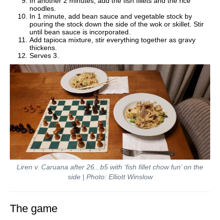
In another 2 minutes, add the fish fillets and the rice
noodles.
In 1 minute, add bean sauce and vegetable stock by
pouring the stock down the side of the wok or skillet. Stir
until bean sauce is incorporated.
Add tapioca mixture, stir everything together as gravy
thickens.
Serves 3.
Liren v. Caruana after 26...b5 with ‘fish fillet chow fun’ on the
side | Photo: Elliott Winslow
The game