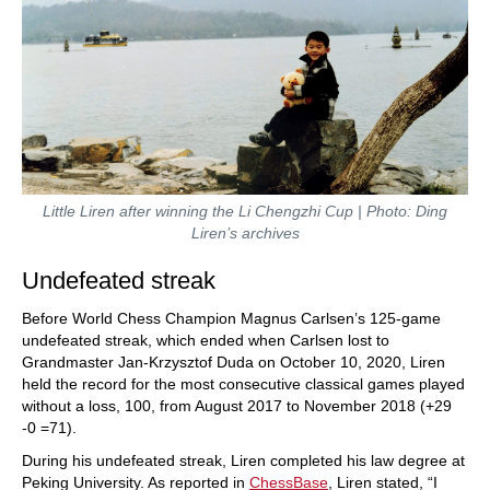
Little Liren after winning the Li Chengzhi Cup | Photo: Ding
Liren’s archives
Undefeated streak
Before World Chess Champion Magnus Carlsen’s 125-game
undefeated streak, which ended when Carlsen lost to
Grandmaster Jan-Krzysztof Duda on October 10, 2020, Liren
held the record for the most consecutive classical games played
without a loss, 100, from August 2017 to November 2018 (+29
-0 =71).
During his undefeated streak, Liren completed his law degree at
Peking University. As reported in
ChessBase
, Liren stated, “I