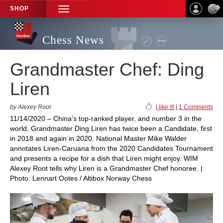
SHOP
TOGGLE
NAVIGATION
Chess News
Grandmaster Chef: Ding
Liren
by Alexey Root
I like it!
|
1 Comments
11/14/2020 – China’s top-ranked player, and number 3 in the
world, Grandmaster Ding Liren has twice been a Candidate, first
in 2018 and again in 2020. National Master Mike Walder
annotates Liren-Caruana from the 2020 Candidates Tournament
and presents a recipe for a dish that Liren might enjoy. WIM
Alexey Root tells why Liren is a Grandmaster Chef honoree. |
Photo: Lennart Ootes / Altibox Norway Chess