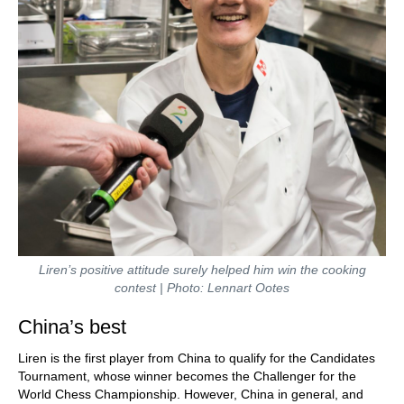
Liren’s positive attitude surely helped him win the cooking
contest | Photo: Lennart Ootes
China’s best
Liren is the first player from China to qualify for the Candidates
Tournament, whose winner becomes the Challenger for the
World Chess Championship. However, China in general, and