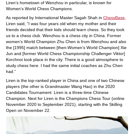
Liren’s hometown of Wenzhou in particular, is known for
Women’s World Chess Champions.
As reported by International Master Sagah Shah in
ChessBase
,
Liren said, “I was four years old when my mother and their
friends decided that their kids should learn chess. So they took
us to a chess club. Wenzhou is a chess city in China. Former
women’s World Champion Zhu Chen is from Wenzhou and also
the [1995] match between [then-Women’s World Champion] Xie
Jun and [former World Chess Championship Challenger Viktor]
Korchnoi took place in the city. There is a good atmosphere to
study chess here. I had the same initial coaches as Zhu Chen
had.”
Liren is the top-ranked player in China and one of two Chinese
players (the other is Grandmaster Wang Hao) in the 2020
Candidates Tournament. Liren is a three-time Chinese
Champion. Next for Liren is the Champions Chess Tour (online
November 2020 to September 2021), starting with the Skilling
Open on November 22.