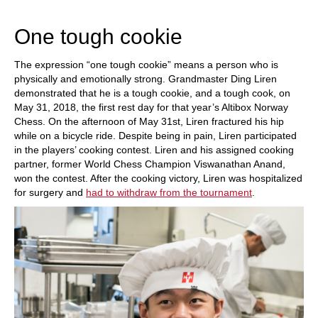
train more efficiently, intelligently and with a
more personalised approach than ever before.
One tough cookie
The expression “one tough cookie” means a person who is
physically and emotionally strong. Grandmaster Ding Liren
demonstrated that he is a tough cookie, and a tough cook, on
May 31, 2018, the first rest day for that year’s Altibox Norway
Chess. On the afternoon of May 31st, Liren fractured his hip
while on a bicycle ride. Despite being in pain, Liren participated
in the players’ cooking contest. Liren and his assigned cooking
partner, former World Chess Champion Viswanathan Anand,
won the contest. After the cooking victory, Liren was hospitalized
for surgery and
had to withdraw from the tournament
.