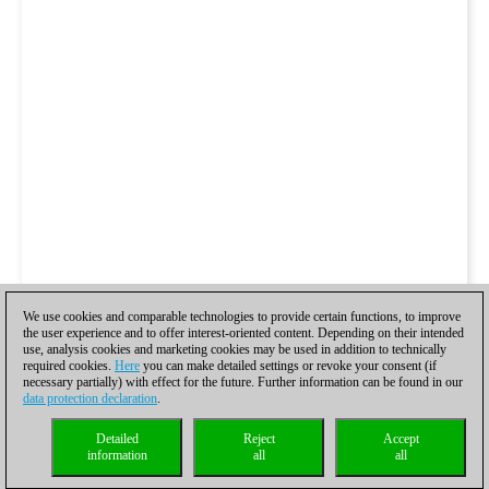
We use cookies and comparable technologies to provide certain functions, to improve
the user experience and to offer interest-oriented content. Depending on their intended
use, analysis cookies and marketing cookies may be used in addition to technically
required cookies.
Here
you can make detailed settings or revoke your consent (if
necessary partially) with effect for the future. Further information can be found in our
data protection declaration
.
Detailed
Reject
Accept
information
all
all