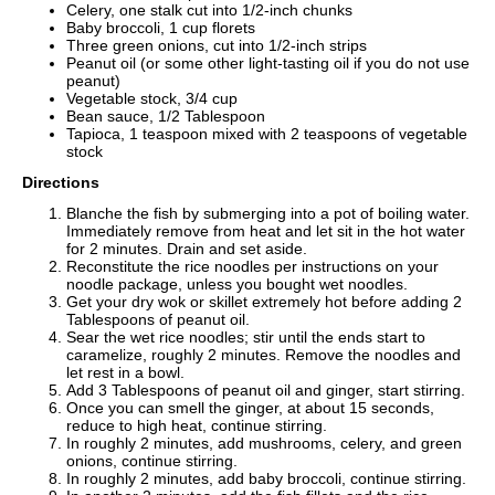
Celery, one stalk cut into 1/2-inch chunks
Baby broccoli, 1 cup florets
Three green onions, cut into 1/2-inch strips
Peanut oil (or some other light-tasting oil if you do not use
peanut)
Vegetable stock, 3/4 cup
Bean sauce, 1/2 Tablespoon
Tapioca, 1 teaspoon mixed with 2 teaspoons of vegetable
stock
Directions
Blanche the fish by submerging into a pot of boiling water.
Immediately remove from heat and let sit in the hot water
for 2 minutes. Drain and set aside.
Reconstitute the rice noodles per instructions on your
noodle package, unless you bought wet noodles.
Get your dry wok or skillet extremely hot before adding 2
Tablespoons of peanut oil.
Sear the wet rice noodles; stir until the ends start to
caramelize, roughly 2 minutes. Remove the noodles and
let rest in a bowl.
Add 3 Tablespoons of peanut oil and ginger, start stirring.
Once you can smell the ginger, at about 15 seconds,
reduce to high heat, continue stirring.
In roughly 2 minutes, add mushrooms, celery, and green
onions, continue stirring.
In roughly 2 minutes, add baby broccoli, continue stirring.