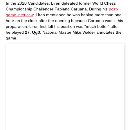
In the 2020 Candidates, Liren defeated former World Chess
Championship Challenger Fabiano Caruana. During his
post-
game interview
, Liren mentioned he was behind more than one
hour on the clock after the opening because Caruana was in his
preparation. Liren first felt his position was “much better” after
he played
27. Qg3
. National Master Mike Walder annotates the
game.