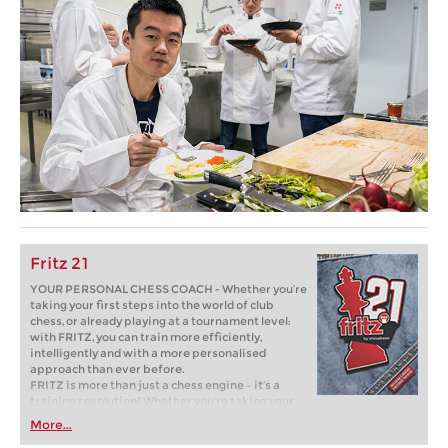
Fritz 21
YOUR PERSONAL CHESS COACH - Whether you’re
taking your first steps into the world of club
chess, or already playing at a tournament level:
with FRITZ, you can train more efficiently,
intelligently and with a more personalised
approach than ever before.
FRITZ is more than just a chess engine – it’s a
training revolution! Whether you’re taking your
first steps into the world of club chess, or already
More...
playing at a tournament level: with FRITZ, you can