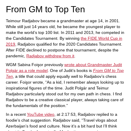
From GM to Top Ten
Teimour Radjabov became a grandmaster at age 14, in 2001.
While still just 14 years old, he became the youngest player to
make the world’s top 100 list. In 2011 and 2013, he competed in
the Candidates Tournament. By winning
the FIDE World Cup in
2019
, Radjabov qualified for the 2020 Candidates Tournament.
After FIDE declined to postpone that tournament, despite the
pandemic,
Radjabov withdrew from it
.
WGM Sabina Foişor previously
wrote about Grandmaster Judit
Polgár as a role model
. One of Judit’s books is
From GM to Top
Ten
, a title that could apply equally well to Radjabov’s chess
career. Foişor wrote, “As a kid, I remember always looking up to
inspirational figures of the time. Judit Polgár and Teimur
Radjabov particularly stood out for my own path in chess. I find
Radjabov to be a creative classical player, always taking care of
the fundamentals of the position.”
In a recent
YouTube video
, at 2:17:53, Radjabov replied to a
foodie’s chat suggestion. Radjabov said, “Travel vlogs about
Azerbaijan’s food and culture. Now it’s a bit hard but I’ll think