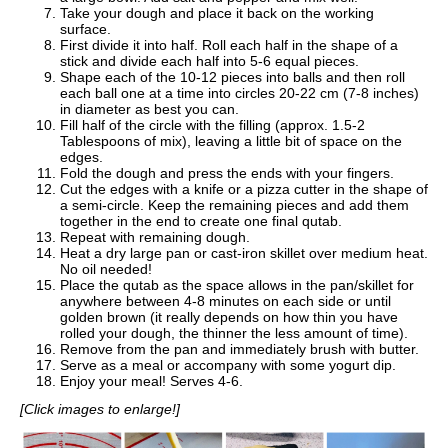
Take your dough and place it back on the working
surface.
First divide it into half. Roll each half in the shape of a
stick and divide each half into 5-6 equal pieces.
Shape each of the 10-12 pieces into balls and then roll
each ball one at a time into circles 20-22 cm (7-8 inches)
in diameter as best you can.
Fill half of the circle with the filling (approx. 1.5-2
Tablespoons of mix), leaving a little bit of space on the
edges.
Fold the dough and press the ends with your fingers.
Cut the edges with a knife or a pizza cutter in the shape of
a semi-circle. Keep the remaining pieces and add them
together in the end to create one final qutab.
Repeat with remaining dough.
Heat a dry large pan or cast-iron skillet over medium heat.
No oil needed!
Place the qutab as the space allows in the pan/skillet for
anywhere between 4-8 minutes on each side or until
golden brown (it really depends on how thin you have
rolled your dough, the thinner the less amount of time).
Remove from the pan and immediately brush with butter.
Serve as a meal or accompany with some yogurt dip.
Enjoy your meal! Serves 4-6.
[Click images to enlarge!]