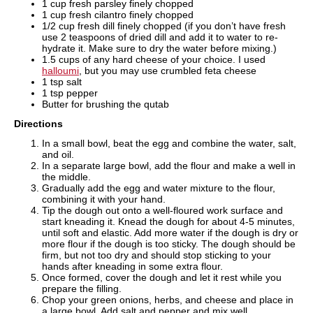
1 cup fresh parsley finely chopped
1 cup fresh cilantro finely chopped
1/2 cup fresh dill finely chopped (if you don’t have fresh
use 2 teaspoons of dried dill and add it to water to re-
hydrate it. Make sure to dry the water before mixing.)
1.5 cups of any hard cheese of your choice. I used
halloumi
, but you may use crumbled feta cheese
1 tsp salt
1 tsp pepper
Butter for brushing the qutab
Directions
In a small bowl, beat the egg and combine the water, salt,
and oil.
In a separate large bowl, add the flour and make a well in
the middle.
Gradually add the egg and water mixture to the flour,
combining it with your hand.
Tip the dough out onto a well-floured work surface and
start kneading it. Knead the dough for about 4-5 minutes,
until soft and elastic. Add more water if the dough is dry or
more flour if the dough is too sticky. The dough should be
firm, but not too dry and should stop sticking to your
hands after kneading in some extra flour.
Once formed, cover the dough and let it rest while you
prepare the filling.
Chop your green onions, herbs, and cheese and place in
a large bowl. Add salt and pepper and mix well.