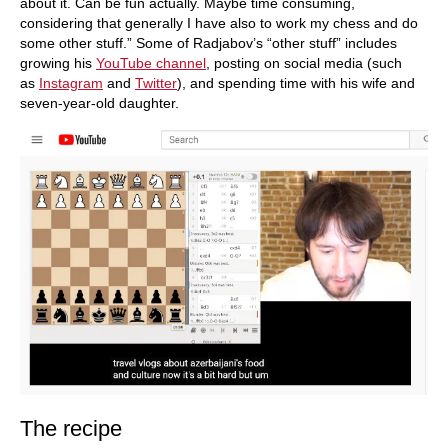
about it. Can be fun actually. Maybe time consuming,
considering that generally I have also to work my chess and do
some other stuff.” Some of Radjabov’s “other stuff” includes
growing his
YouTube channel
, posting on social media (such
as
Instagram
and
Twitter
), and spending time with his wife and
seven-year-old daughter.
The recipe