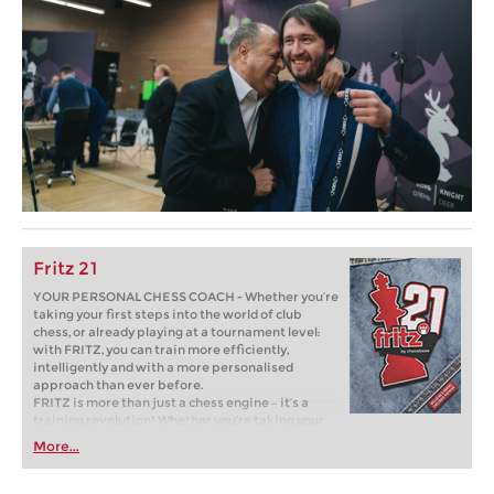
Fritz 21
YOUR PERSONAL CHESS COACH - Whether you’re
taking your first steps into the world of club
chess, or already playing at a tournament level:
with FRITZ, you can train more efficiently,
intelligently and with a more personalised
approach than ever before.
FRITZ is more than just a chess engine – it’s a
training revolution! Whether you’re taking your
first steps into the world of club chess, or already
More...
playing at a tournament level: with FRITZ, you can
train more efficiently, intelligently and with a
more personalised approach than ever before.