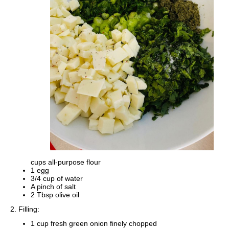
cups all-purpose flour
1 egg
3/4 cup of water
A pinch of salt
2 Tbsp olive oil
2. Filling:
1 cup fresh green onion finely chopped