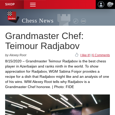
SHOP
TOGGLE
NAVIGATION
Chess News
Grandmaster Chef:
Teimour Radjabov
by Alexey Root
I like it!
|
6 Comments
8/15/2020 – Grandmaster Teimour Radjabov is the best chess
player in Azerbaijan and ranks ninth in the world. To show
appreciation for Radjabov, WGM Sabina Foişor provides a
recipe for a dish that Radjabov might like and an analysis of one
of his wins. WIM Alexey Root tells why Radjabov is a
Grandmaster Chef honoree. | Photo: FIDE