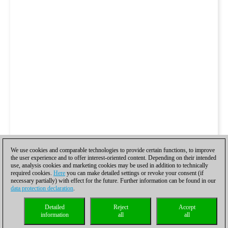
We use cookies and comparable technologies to provide certain functions, to improve
the user experience and to offer interest-oriented content. Depending on their intended
use, analysis cookies and marketing cookies may be used in addition to technically
required cookies.
Here
you can make detailed settings or revoke your consent (if
necessary partially) with effect for the future. Further information can be found in our
data protection declaration
.
Detailed
Reject
Accept
information
all
all