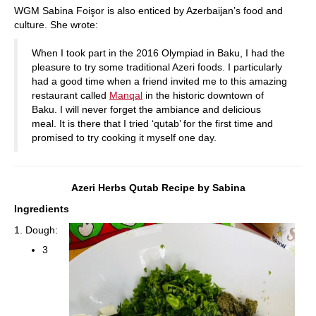
WGM Sabina Foişor is also enticed by Azerbaijan’s food and
culture. She wrote:
When I took part in the 2016 Olympiad in Baku, I had the
pleasure to try some traditional Azeri foods. I particularly
had a good time when a friend invited me to this amazing
restaurant called
Manqal
in the historic downtown of
Baku. I will never forget the ambiance and delicious
meal. It is there that I tried ‘qutab’ for the first time and
promised to try cooking it myself one day.
Azeri Herbs Qutab Recipe by Sabina
Ingredients
1. Dough:
3