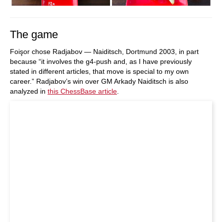
The game
Foişor chose Radjabov — Naiditsch, Dortmund 2003, in part
because “it involves the g4-push and, as I have previously
stated in different articles, that move is special to my own
career.” Radjabov’s win over GM Arkady Naiditsch is also
analyzed in
this ChessBase article
.