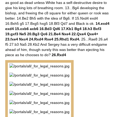
as good as dead unless White has a self-destructive desire to
give his king lots of breathing room. 13...Bg4 developing the
bishop, and freeing the c8 square for either queen or rook was
better. 14.Be2 Bh5 with the idea of Bg6. If 15.Nxd4 exd4
16.Bxh5 g5 17.Bxg5 hxg5 18.Bf3 Qd7 and Black is ok.
14.exd4
exd4 15.cxb6 axb6 16.Bd3 Qd6 17.Kb1 Bg4 18.h3 Bxf3
19.gxf3 Ne5 20.Bg3 Qc6 21.Be4 Nxe4 22.Qxe4 Qxe4+
23.fxe4 Nxc4 24.Rxd4 Rxe4 25.Rhd1 Rxd4.
25...Rae8 26.a4
f5 27.b3 Na5 28.Kb2 And Sergey has a very difficult endgame
ahead of him, though surely this was better than ejecting his
piece as he chooses to do?
26.Rxd4