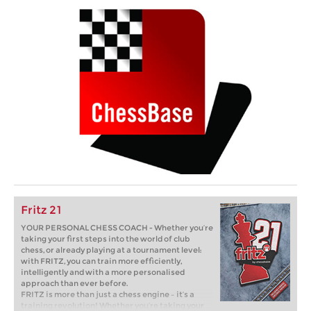
Fritz 21
YOUR PERSONAL CHESS COACH - Whether you’re
taking your first steps into the world of club
chess, or already playing at a tournament level:
with FRITZ, you can train more efficiently,
intelligently and with a more personalised
approach than ever before.
FRITZ is more than just a chess engine – it’s a
training revolution! Whether you’re taking your