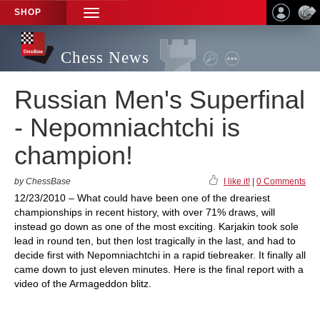
SHOP
TOGGLE
NAVIGATION
Chess News
Russian Men's Superfinal
- Nepomniachtchi is
champion!
by ChessBase
I like it!
|
0 Comments
12/23/2010 – What could have been one of the dreariest
championships in recent history, with over 71% draws, will
instead go down as one of the most exciting. Karjakin took sole
lead in round ten, but then lost tragically in the last, and had to
decide first with Nepomniachtchi in a rapid tiebreaker. It finally all
came down to just eleven minutes. Here is the final report with a
video of the Armageddon blitz.