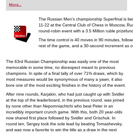
first steps into the world of club chess, or already
More...
playing at a tournament level: with FRITZ, you can
train more efficiently, intelligently and with a
more personalised approach than ever before.
The Russian Men's championship Superfinal is b
11-22 at the Central Club of Chess in Moscow, Russ
round-robin event with a 3.5 Million ruble prizefu
The time control is 40 moves in 90 minutes, follow
rest of the game, and a 30-second increment as 
The 63rd Russian Championship was easily one of the most
memorable in some time, no disrespect meant to previous
champions. In spite of a final tally of over 71% draws, which by
most measures would be synonymous of many a yawn, it also
bore one of the most exciting finishes in the history of the event.
After nine rounds, Karjakin, who had just caught up with Svidler
at the top of the leaderboard, in the previous round, was joined
by none other than Nepomniachtchi who beat Peter in an
incredibly important crunch game. With this, both 20 year-olds
now shared first place followed by Svidler and Grischuk. In
round ten, Sergey took the sole lead by beating Tomashevsky,
and was now a favorite to win the title as a draw in the next