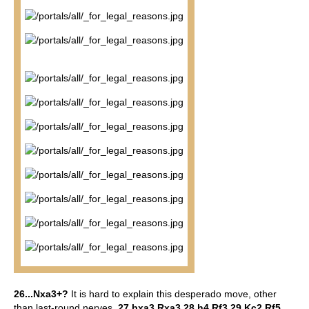
26...Nxa3+?
It is hard to explain this desperado move, other
than last-round nerves.
27.bxa3 Rxa3 28.h4 Rf3 29.Kc2 Rf5