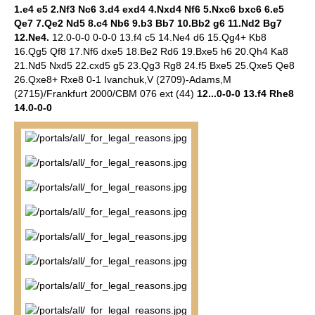
1.e4 e5 2.Nf3 Nc6 3.d4 exd4 4.Nxd4 Nf6 5.Nxc6 bxc6 6.e5
Qe7 7.Qe2 Nd5 8.c4 Nb6 9.b3 Bb7 10.Bb2 g6 11.Nd2 Bg7
12.Ne4.
12.0-0-0 0-0-0 13.f4 c5 14.Ne4 d6 15.Qg4+ Kb8
16.Qg5 Qf8 17.Nf6 dxe5 18.Be2 Rd6 19.Bxe5 h6 20.Qh4 Ka8
21.Nd5 Nxd5 22.cxd5 g5 23.Qg3 Rg8 24.f5 Bxe5 25.Qxe5 Qe8
26.Qxe8+ Rxe8 0-1 Ivanchuk,V (2709)-Adams,M
(2715)/Frankfurt 2000/CBM 076 ext (44)
12...0-0-0 13.f4 Rhe8
14.0-0-0