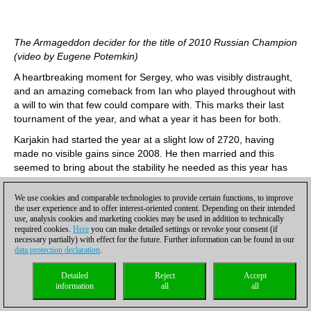
The Armageddon decider for the title of 2010 Russian Champion
(video by Eugene Potemkin)
A heartbreaking moment for Sergey, who was visibly distraught,
and an amazing comeback from Ian who played throughout with
a will to win that few could compare with. This marks their last
tournament of the year, and what a year it has been for both.
Karjakin had started the year at a slight low of 2720, having
made no visible gains since 2008. He then married and this
seemed to bring about the stability he needed as this year has
been up-up-up. He was the top-scorer for Russia-1 in the
Olympiad, and then came equal first at the Tal Memorial, where
We use cookies and comparable technologies to provide certain functions, to improve
also played a fantastic game against Kramnik, beating him in
the user experience and to offer interest-oriented content. Depending on their intended
use, analysis cookies and marketing cookies may be used in addition to technically
great style. In the next rating list he will probably be in the world
required cookies.
Here
you can make detailed settings or revoke your consent (if
top five with a hefty 2775.
necessary partially) with effect for the future. Further information can be found in our
data protection declaration
.
Ian Nepomniachtchi has also had a whirlwind rise to the top.
Whereas last year he was a strong, though nothing-to-write-
Detailed
Reject
Accept
home-about, 2626, this year was his big breakthrough year. At
information
all
all
the very beginning of 2010, he was fighting for first place at the