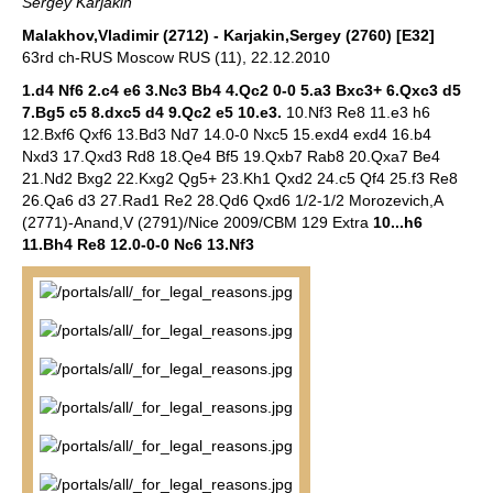
Sergey Karjakin
Malakhov,Vladimir (2712) - Karjakin,Sergey (2760) [E32]
63rd ch-RUS Moscow RUS (11), 22.12.2010
1.d4 Nf6 2.c4 e6 3.Nc3 Bb4 4.Qc2 0-0 5.a3 Bxc3+ 6.Qxc3 d5
7.Bg5 c5 8.dxc5 d4 9.Qc2 e5 10.e3.
10.Nf3 Re8 11.e3 h6
12.Bxf6 Qxf6 13.Bd3 Nd7 14.0-0 Nxc5 15.exd4 exd4 16.b4
Nxd3 17.Qxd3 Rd8 18.Qe4 Bf5 19.Qxb7 Rab8 20.Qxa7 Be4
21.Nd2 Bxg2 22.Kxg2 Qg5+ 23.Kh1 Qxd2 24.c5 Qf4 25.f3 Re8
26.Qa6 d3 27.Rad1 Re2 28.Qd6 Qxd6 1/2-1/2 Morozevich,A
(2771)-Anand,V (2791)/Nice 2009/CBM 129 Extra
10...h6
11.Bh4 Re8 12.0-0-0 Nc6 13.Nf3