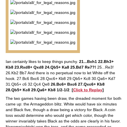
Ian certainly likes to keep things punchy.
21...Bxh1 22.Bh3+
Kb8 23.Rxd8+ Qxd8 24.Qb5+ Ka8 25.Bd7 Re7?!
25...Re3!
26.Kb2 Bb7 And there is no perpetual now to let White off the
hook. 27.Bc6 Bxc6 28.Qxc6+ Kb8 29.Qb5+ Kc8 30.Qa6+ Kd7
31.Qb5+ c6 32.Qc4 Qe8
26.Bc6+ Bxc6 27.Qxc6+ Kb8
28.Qb5+ Kc8 29.Qa6+ Kb8 1/2-1/2
.
[
Click to Replay
]
The two games having been draw, the dreaded moment for both
came up: the Armageddon blitz. White would have six minutes
and Black five, though a draw being a victory for Black. A coin
toss would determine who would get which color, though the
winner invariably takes Black as the odds are clearly in his favor.
Nepomniachtchi won the toss, and the game proceeded as