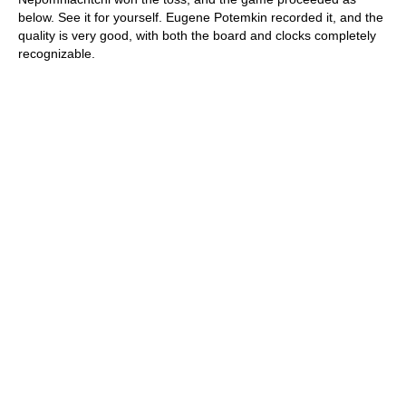
below. See it for yourself. Eugene Potemkin recorded it, and the
quality is very good, with both the board and clocks completely
recognizable.