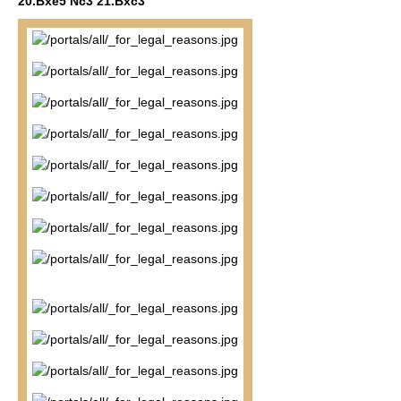
20.Bxe5 Nc3 21.Bxc3