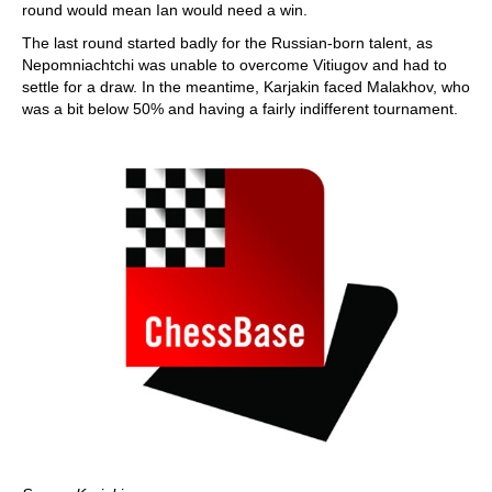
round would mean Ian would need a win.
The last round started badly for the Russian-born talent, as
Nepomniachtchi was unable to overcome Vitiugov and had to
settle for a draw. In the meantime, Karjakin faced Malakhov, who
was a bit below 50% and having a fairly indifferent tournament.