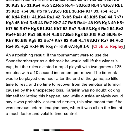
30.Kd3 b5 31.Ke4 Rc5 32.Rd5 Rc4+ 33.Kd3 Rb4 34.Kc3 Rb1
35.Kc2 Rb4 36.Rf5 f6 37.Kc3 Rb1 38.Rf4 Kf7 39.Rb4 Rc1+
40.Kd4 Rd1+ 41.Ke4 Ra1 42.Rxb5 Ra4+ 43.Kd5 Ra6 44.Rb7+
Kg8 45.Ke4 Ra5 46.Rd7 Kh7 47.Rd5 Ra4+ 48.Kf3 Kg6 49.h5+
Kf7 50.Rd7+ Kg8 51.Bf4 Kh7 52.Rc7 Ra5 53.Kg4 Ra2 54.Be3
Ra4+ 55.f4 Ra1 56.Bd4 Ra6 57.Bc5 Kg8 58.Kf5 Ra2 59.Rc8+
Kh7 60.Bf8 Kg8 61.Be7+ Kh7 62.Ke6 Ra4 63.Kf7 Ra7 64.Rc2
Ra4 65.Rg2 Rxf4 66.Rxg7+ Kh8 67.Rg6 1-0
.
[
Click to Replay
]
An astonishing result. If the tournament were to use the
Sonnebornberger as a tiebreak he would still lift the winner’s
cup, but the rules dictated a rapid playoff with two games of 25
minutes with a 10 second increment per move. The tiebreak
was to be played one hour after the end of the game, so little
time to rest, and no time to recover from the emotional turmoil
caused by the unexpected loss. Karjakin was no doubt kicking
himself for letting this happen, and while outside analysis would
say it was probably last-round nerves, this also meant that if he
was nervous before, imagine now, when it was all on the line at
a much faster and volatile time-control.