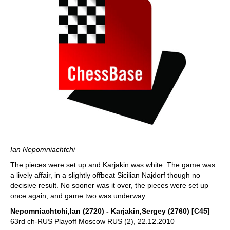
Ian Nepomniachtchi
The pieces were set up and Karjakin was white. The game was
a lively affair, in a slightly offbeat Sicilian Najdorf though no
decisive result. No sooner was it over, the pieces were set up
once again, and game two was underway.
Nepomniachtchi,Ian (2720) - Karjakin,Sergey (2760) [C45]
63rd ch-RUS Playoff Moscow RUS (2), 22.12.2010