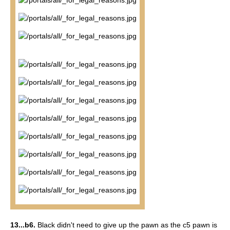
13...b6.
Black didn't need to give up the pawn as the c5 pawn is