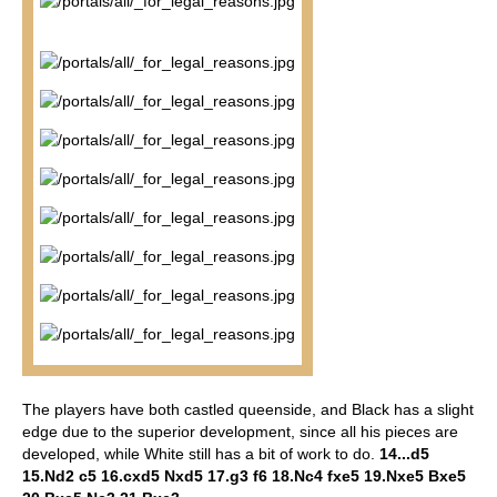
The players have both castled queenside, and Black has a slight
edge due to the superior development, since all his pieces are
developed, while White still has a bit of work to do.
14...d5
15.Nd2 c5 16.cxd5 Nxd5 17.g3 f6 18.Nc4 fxe5 19.Nxe5 Bxe5