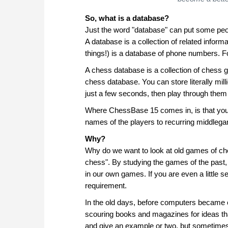
So, what is a database?
Just the word "database" can put some peopl
A database is a collection of related infor
things!) is a database of phone numbers. Fo
A chess database is a collection of chess 
chess database. You can store literally mi
just a few seconds, then play through them 
Where ChessBase 15 comes in, is that you 
names of the players to recurring middleg
Why?
Why do we want to look at old games of che
chess". By studying the games of the past,
in our own games. If you are even a little 
requirement.
In the old days, before computers becam
scouring books and magazines for ideas th
and give an example or two, but sometimes