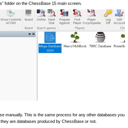
es" folder on the ChessBase 15 main screen.
base manually. This is the same process for any other databases you
 they are databases produced by ChessBase or not.