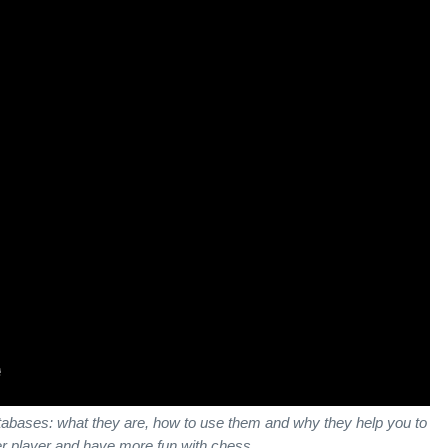
databases: what they are, how to use them and why they help you to
r player and have more fun with chess.