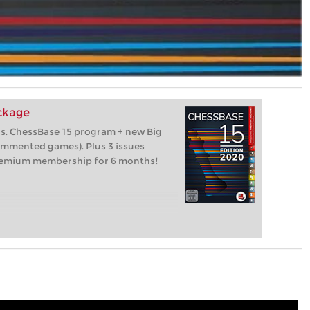
ackage
os. ChessBase 15 program + new Big
ommented games). Plus 3 issues
remium membership for 6 months!