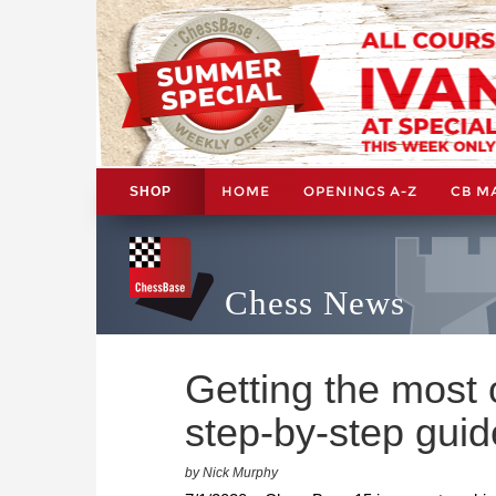
HOME
OPENINGS A-Z
CB M
SHOP
Chess News
Getting the most
step-by-step gui
by Nick Murphy