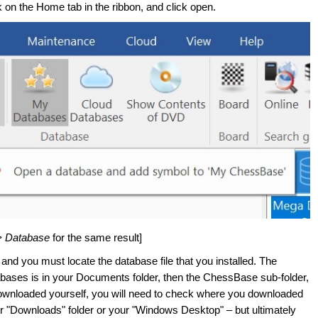
on the Home tab in the ribbon, and click open.
> Database
for the same result]
nd you must locate the database file that you installed. The
tabases is in your Documents folder, then the ChessBase sub-folder,
 downloaded yourself, you will need to check where you downloaded
r "Downloads" folder or your "Windows Desktop" – but ultimately