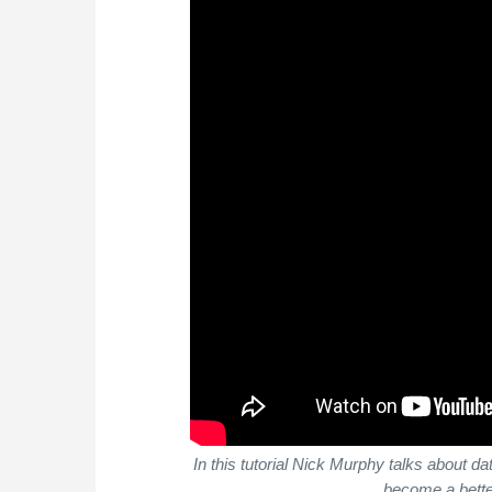
In this tutorial Nick Murphy talks about 
become a bette