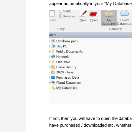
appear automatically in your "My Databas
If not, then you will have to open the data
have purchased / downloaded etc, whether