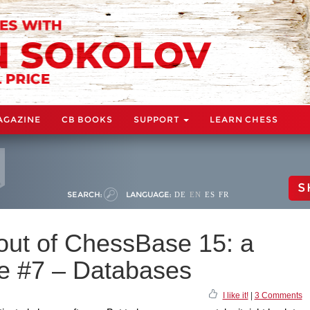
AGAZINE
CB BOOKS
SUPPORT
LEARN CHESS
S
SEARCH:
LANGUAGE:
DE
EN
ES
FR
 out of ChessBase 15: a
de #7 – Databases
I like it!
|
3 Comments