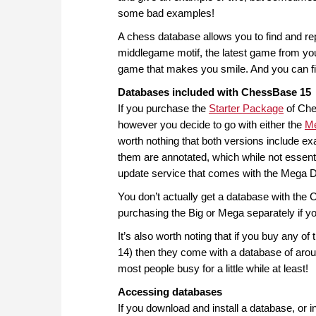
some bad examples!
A chess database allows you to find and rep
middlegame motif, the latest game from y
game that makes you smile. And you can fin
Databases included with ChessBase 15
If you purchase the
Starter Package
of Ches
however you decide to go with either the
M
worth nothing that both versions include 
them are annotated, which while not essentia
update service that comes with the Mega 
You don’t actually get a database with th
purchasing the Big or Mega separately if yo
It’s also worth noting that if you buy any o
14) then they come with a database of arou
most people busy for a little while at least!
Accessing databases
If you download and install a database, or i