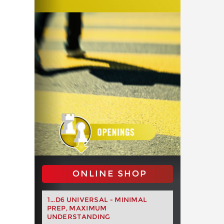
ONLINE SHOP
1...D6 UNIVERSAL - MINIMAL
PREP, MAXIMUM
UNDERSTANDING