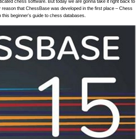
cated chess software. But today we are gonna take it right back to
ry reason that ChessBase was developed in the first place – Chess
this beginner's guide to chess databases.