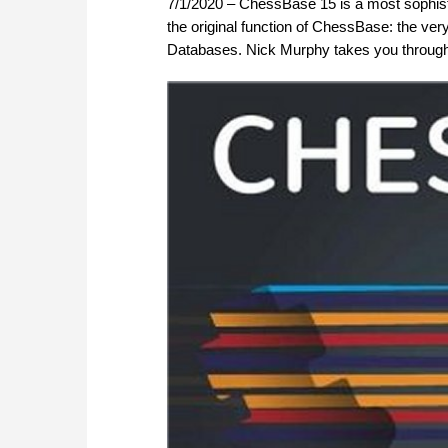
7/1/2020 – ChessBase 15 is a most sophisti
the original function of ChessBase: the ve
Databases. Nick Murphy takes you through 