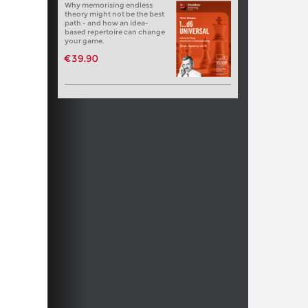
Why memorising endless
theory might not be the best
path - and how an idea-
based repertoire can change
your game.
€39.90