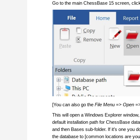
Go to the main ChessBase 15 screen, click 
[You can also go the
File Menu => Open =
This will open a Windows Explorer window, a
default installation path for ChessBase da
and then Bases sub-folder. If it’s one you
the database to [common locations are you