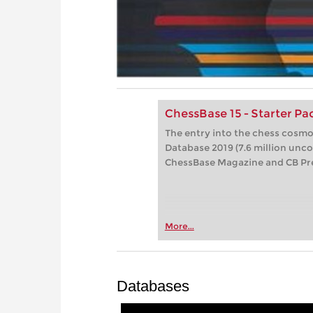
ChessBase 15 - Starter P
The entry into the chess cosm
Database 2019 (7.6 million unc
ChessBase Magazine and CB P
More...
Databases