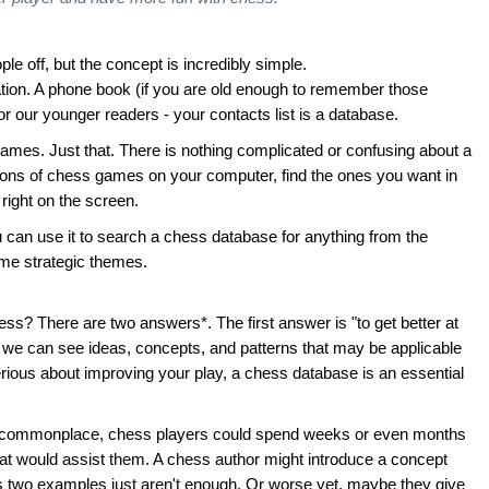
e off, but the concept is incredibly simple.
mation. A phone book (if you are old enough to remember those
r our younger readers - your contacts list is a database.
games. Just that. There is nothing complicated or confusing about a
llions of chess games on your computer, find the ones you want in
right on the screen.
can use it to search a chess database for anything from the
ame strategic themes.
ss? There are two answers*. The first answer is "to get better at
 we can see ideas, concepts, and patterns that may be applicable
serious about improving your play, a chess database is an essential
e commonplace, chess players could spend weeks or even months
at would assist them. A chess author might introduce a concept
 two examples just aren't enough. Or worse yet, maybe they give