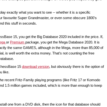
lay exactly what you want to see -- whether it is a specific
our favourite Super Grandmaster, or even some obscure 1800's
d this stuff in seconds.
sBase 15, you get the Big Database 2020 included in the price. If,
ega
or
Premium
package, you get the Mega Database 2020. It is
exactly the same GAMES, although in the Mega, more than 85,000 of
l, is well worth the extra money. That’s not counting the free
Database.
e ChessBase 15
download version
, but obviously there is the option of
u like.
f the recent Fritz-Family playing programs (like Fritz 17 or Komodo
nd 1.5 million games included, which is more than enough to keep
nstall one from a DVD disk, then the icon for that database should