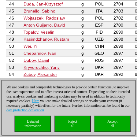
44
Duda, Jan-Krzysztof
g
POL
2704
45
Brunello, Sabino
g
ITA
2703
46
Wojtaszek, Radoslaw
g
POL
2702
47
Anton Guijarro, David
g
ESP
2700
48
Topalov, Veselin
g
FID
2699
49
Kasimdzhanov, Rustam
g
UZB
2698
50
Wei, Yi
g
CHN
2698
51
Cheparinov, Ivan
g
GEO
2697
52
Dubov, Daniil
g
RUS
2697
53
Kryvoruchko, Yuriy
g
UKR
2697
54
Zubov, Alexander
g
UKR
2692
55
McShane, Luke J
g
ENG
2691
We use cookies and comparable technologies to provide certain functions, to improve
56
Delgado Ramirez, Neuris
g
PAR
2689
the user experience and to offer interest-oriented content. Depending on their intended
57
Rakhmanov, Aleksandr
g
RUS
2688
1
use, analysis cookies and marketing cookies may be used in addition to technically
required cookies.
Here
you can make detailed settings or revoke your consent (if
58
Amonatov, Farrukh
g
TJK
2688
necessary partially) with effect for the future. Further information can be found in our
59
Berkes, Ferenc
g
HUN
2688
data protection declaration
.
60
Motylev, Alexander
g
RUS
2687
Detailed
Reject
Accept
61
Ivanchuk, Vassily
g
UKR
2686
information
all
all
62
Leko, Peter
g
HUN
2686