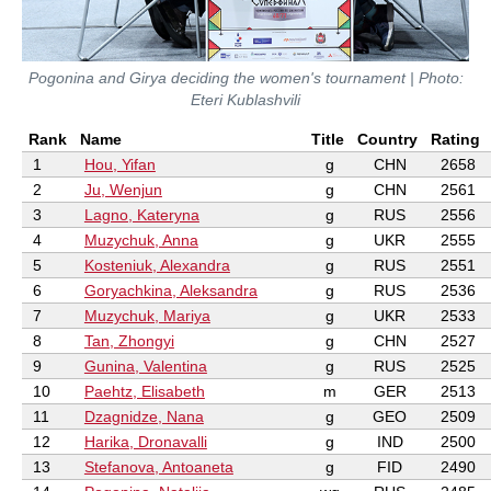
Pogonina and Girya deciding the women's tournament | Photo:
Eteri Kublashvili
Rank
Name
Title
Country
Rating
1
Hou, Yifan
g
CHN
2658
2
Ju, Wenjun
g
CHN
2561
3
Lagno, Kateryna
g
RUS
2556
4
Muzychuk, Anna
g
UKR
2555
5
Kosteniuk, Alexandra
g
RUS
2551
6
Goryachkina, Aleksandra
g
RUS
2536
7
Muzychuk, Mariya
g
UKR
2533
8
Tan, Zhongyi
g
CHN
2527
9
Gunina, Valentina
g
RUS
2525
10
Paehtz, Elisabeth
m
GER
2513
11
Dzagnidze, Nana
g
GEO
2509
12
Harika, Dronavalli
g
IND
2500
13
Stefanova, Antoaneta
g
FID
2490