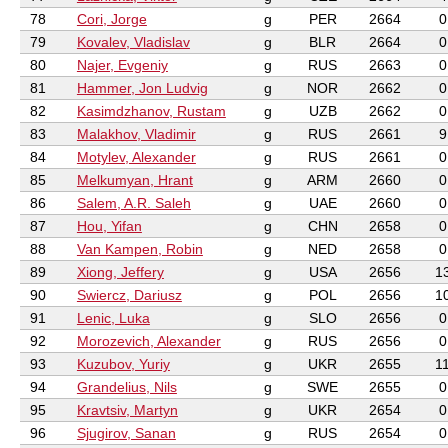
78
Cori, Jorge
g
PER
2664
0
79
Kovalev, Vladislav
g
BLR
2664
0
80
Najer, Evgeniy
g
RUS
2663
0
81
Hammer, Jon Ludvig
g
NOR
2662
0
82
Kasimdzhanov, Rustam
g
UZB
2662
0
83
Malakhov, Vladimir
g
RUS
2661
9
84
Motylev, Alexander
g
RUS
2661
0
85
Melkumyan, Hrant
g
ARM
2660
0
86
Salem, A.R. Saleh
g
UAE
2660
0
87
Hou, Yifan
g
CHN
2658
0
88
Van Kampen, Robin
g
NED
2658
0
89
Xiong, Jeffery
g
USA
2656
1
90
Swiercz, Dariusz
g
POL
2656
1
91
Lenic, Luka
g
SLO
2656
0
92
Morozevich, Alexander
g
RUS
2656
0
93
Kuzubov, Yuriy
g
UKR
2655
1
94
Grandelius, Nils
g
SWE
2655
0
95
Kravtsiv, Martyn
g
UKR
2654
0
96
Sjugirov, Sanan
g
RUS
2654
0