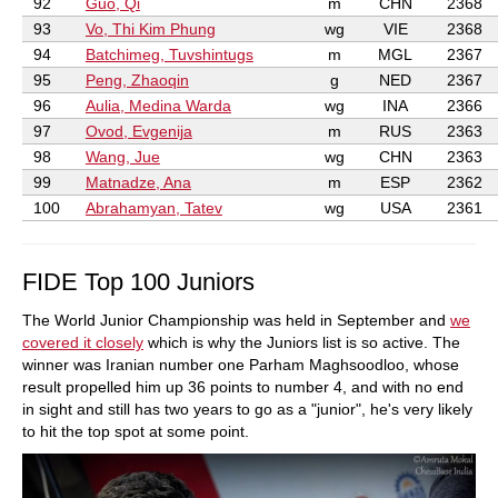
92
Guo, Qi
m
CHN
2368
93
Vo, Thi Kim Phung
wg
VIE
2368
94
Batchimeg, Tuvshintugs
m
MGL
2367
95
Peng, Zhaoqin
g
NED
2367
96
Aulia, Medina Warda
wg
INA
2366
97
Ovod, Evgenija
m
RUS
2363
98
Wang, Jue
wg
CHN
2363
99
Matnadze, Ana
m
ESP
2362
100
Abrahamyan, Tatev
wg
USA
2361
FIDE Top 100 Juniors
The World Junior Championship was held in September and
we
covered it closely
which is why the Juniors list is so active. The
winner was Iranian number one Parham Maghsoodloo, whose
result propelled him up 36 points to number 4, and with no end
in sight and still has two years to go as a "junior", he's very likely
to hit the top spot at some point.