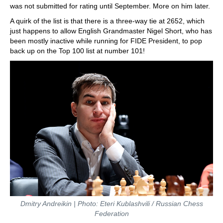
was not submitted for rating until September. More on him later.
A quirk of the list is that there is a three-way tie at 2652, which
just happens to allow English Grandmaster Nigel Short, who has
been mostly inactive while running for FIDE President, to pop
back up on the Top 100 list at number 101!
Dmitry Andreikin | Photo: Eteri Kublashvili / Russian Chess
Federation