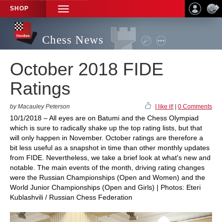
SHOP
TOGGLE
NAVIGATION
Chess News
October 2018 FIDE
Ratings
by Macauley Peterson
I like it!
|
0 Comments
10/1/2018 – All eyes are on Batumi and the Chess Olympiad
which is sure to radically shake up the top rating lists, but that
will only happen in November. October ratings are therefore a
bit less useful as a snapshot in time than other monthly updates
from FIDE. Nevertheless, we take a brief look at what's new and
notable. The main events of the month, driving rating changes
were the Russian Championships (Open and Women) and the
World Junior Championships (Open and Girls) | Photos: Eteri
Kublashvili / Russian Chess Federation