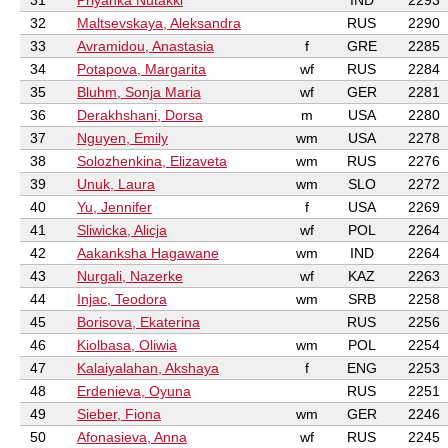
31
Priyanka Nutakki
IND
2293
32
Maltsevskaya, Aleksandra
RUS
2290
33
Avramidou, Anastasia
f
GRE
2285
34
Potapova, Margarita
wf
RUS
2284
35
Bluhm, Sonja Maria
wf
GER
2281
36
Derakhshani, Dorsa
m
USA
2280
37
Nguyen, Emily
wm
USA
2278
38
Solozhenkina, Elizaveta
wm
RUS
2276
39
Unuk, Laura
wm
SLO
2272
40
Yu, Jennifer
f
USA
2269
41
Sliwicka, Alicja
wf
POL
2264
42
Aakanksha Hagawane
wm
IND
2264
43
Nurgali, Nazerke
wf
KAZ
2263
44
Injac, Teodora
wm
SRB
2258
45
Borisova, Ekaterina
RUS
2256
46
Kiolbasa, Oliwia
wm
POL
2254
47
Kalaiyalahan, Akshaya
f
ENG
2253
48
Erdenieva, Oyuna
RUS
2251
49
Sieber, Fiona
wm
GER
2246
50
Afonasieva, Anna
wf
RUS
2245