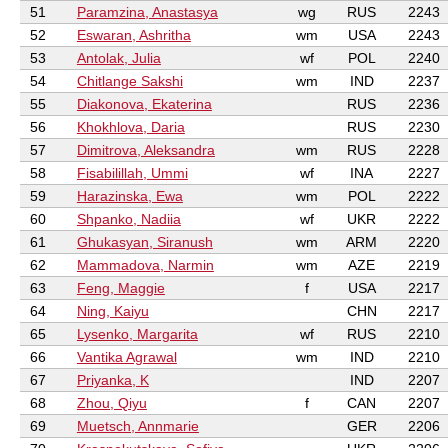
51
Paramzina, Anastasya
wg
RUS
2243
52
Eswaran, Ashritha
wm
USA
2243
53
Antolak, Julia
wf
POL
2240
54
Chitlange Sakshi
wm
IND
2237
55
Diakonova, Ekaterina
RUS
2236
56
Khokhlova, Daria
RUS
2230
57
Dimitrova, Aleksandra
wm
RUS
2228
58
Fisabilillah, Ummi
wf
INA
2227
59
Harazinska, Ewa
wm
POL
2222
60
Shpanko, Nadiia
wf
UKR
2222
61
Ghukasyan, Siranush
wm
ARM
2220
62
Mammadova, Narmin
wm
AZE
2219
63
Feng, Maggie
f
USA
2217
64
Ning, Kaiyu
CHN
2217
65
Lysenko, Margarita
wf
RUS
2210
66
Vantika Agrawal
wm
IND
2210
67
Priyanka, K
IND
2207
68
Zhou, Qiyu
f
CAN
2207
69
Muetsch, Annmarie
GER
2206