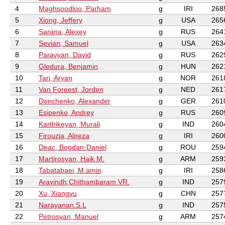
4
Maghsoodloo, Parham
g
IRI
268
5
Xiong, Jeffery
g
USA
265
6
Sarana, Alexey
g
RUS
264
7
Sevian, Samuel
g
USA
263
8
Paravyan, David
g
RUS
262
9
Gledura, Benjamin
g
HUN
262
10
Tari, Aryan
g
NOR
261
11
Van Foreest, Jorden
g
NED
261
12
Donchenko, Alexander
g
GER
261
13
Esipenko, Andrey
g
RUS
260
14
Karthikeyan, Murali
g
IND
260
15
Firouzja, Alireza
g
IRI
260
16
Deac, Bogdan-Daniel
g
ROU
259
17
Martirosyan, Haik M.
g
ARM
259
18
Tabatabaei, M.amin
g
IRI
258
19
Aravindh,Chithambaram VR.
g
IND
257
20
Xu, Xiangyu
g
CHN
257
21
Narayanan.S.L
g
IND
257
22
Petrosyan, Manuel
g
ARM
257