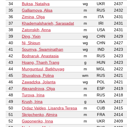
34
Buksa, Nataliya
wg
UKR
2437
35
Galliamova, Alisa
m
RUS
2432
36
Zimina, Olga
m
ITA
2431
37
Khademalsharieh, Sarasadat
m
IRI
2431
38
Zatonskih, Anna
m
USA
2431
39
Ding, Yixin
wg
CHN
2429
40
Ni, Shiqun
wg
CHN
2427
41
Soumya, Swaminathan
wg
IND
2423
42
Bodnaruk, Anastasia
m
RUS
2423
43
Hoang, Thanh Trang
g
HUN
2423
44
Munguntuul, Batkhuyag
m
MGL
2422
45
Shuvalova, Polina
wm
RUS
2421
46
Zawadzka, Jolanta
wg
POL
2421
47
Alexandrova, Olga
m
ESP
2419
48
Turova, Irina
m
RUS
2418
49
Krush, Irina
g
USA
2417
50
Ordaz Valdes, Lisandra Teresa
m
CUB
2415
51
Skripchenko, Almira
m
FRA
2414
52
Gaponenko, Inna
m
UKR
2409