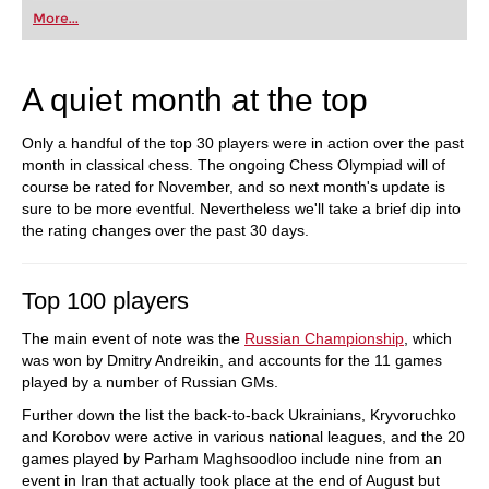
More...
A quiet month at the top
Only a handful of the top 30 players were in action over the past
month in classical chess. The ongoing Chess Olympiad will of
course be rated for November, and so next month's update is
sure to be more eventful. Nevertheless we'll take a brief dip into
the rating changes over the past 30 days.
Top 100 players
The main event of note was the
Russian Championship
, which
was won by Dmitry Andreikin, and accounts for the 11 games
played by a number of Russian GMs.
Further down the list the back-to-back Ukrainians, Kryvoruchko
and Korobov were active in various national leagues, and the 20
games played by Parham Maghsoodloo include nine from an
event in Iran that actually took place at the end of August but