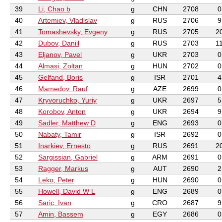
39
Li, Chao b
g
CHN
2708
0
40
Artemiev, Vladislav
g
RUS
2706
9
41
Tomashevsky, Evgeny
g
RUS
2705
2
42
Dubov, Daniil
g
RUS
2703
1
43
Eljanov, Pavel
g
UKR
2703
0
44
Almasi, Zoltan
g
HUN
2702
0
45
Gelfand, Boris
g
ISR
2701
4
46
Mamedov, Rauf
g
AZE
2699
0
47
Kryvoruchko, Yuriy
g
UKR
2697
5
48
Korobov, Anton
g
UKR
2694
9
49
Sadler, Matthew D
g
ENG
2693
0
50
Nabaty, Tamir
g
ISR
2692
0
51
Inarkiev, Ernesto
g
RUS
2691
2
52
Sargissian, Gabriel
g
ARM
2691
0
53
Ragger, Markus
g
AUT
2690
2
54
Leko, Peter
g
HUN
2690
0
55
Howell, David W L
g
ENG
2689
0
56
Saric, Ivan
g
CRO
2687
9
57
Amin, Bassem
g
EGY
2686
0