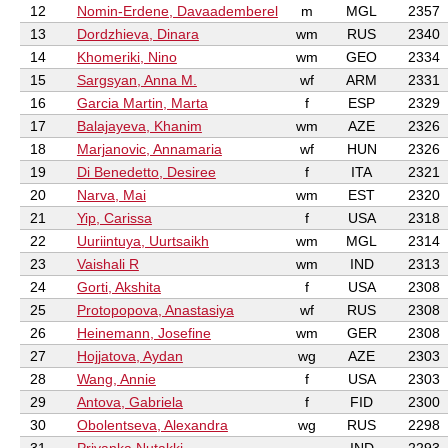
12
Nomin-Erdene, Davaademberel
m
MGL
2357
13
Dordzhieva, Dinara
wm
RUS
2340
14
Khomeriki, Nino
wm
GEO
2334
15
Sargsyan, Anna M.
wf
ARM
2331
16
Garcia Martin, Marta
f
ESP
2329
17
Balajayeva, Khanim
wm
AZE
2326
18
Marjanovic, Annamaria
wf
HUN
2326
19
Di Benedetto, Desiree
f
ITA
2321
20
Narva, Mai
wm
EST
2320
21
Yip, Carissa
f
USA
2318
22
Uuriintuya, Uurtsaikh
wm
MGL
2314
23
Vaishali R
wm
IND
2313
24
Gorti, Akshita
f
USA
2308
25
Protopopova, Anastasiya
wf
RUS
2308
26
Heinemann, Josefine
wm
GER
2308
27
Hojjatova, Aydan
wg
AZE
2303
28
Wang, Annie
f
USA
2303
29
Antova, Gabriela
f
FID
2300
30
Obolentseva, Alexandra
wg
RUS
2298