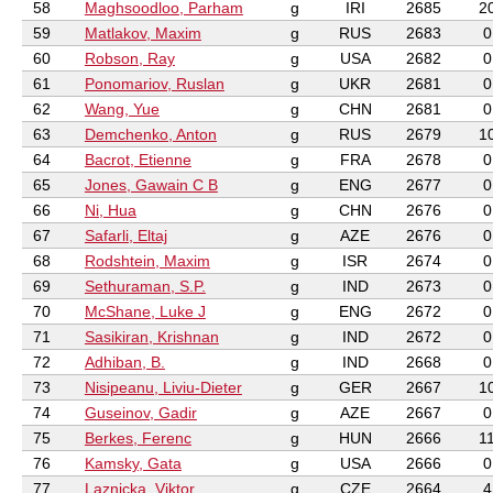
58
Maghsoodloo, Parham
g
IRI
2685
2
59
Matlakov, Maxim
g
RUS
2683
0
60
Robson, Ray
g
USA
2682
0
61
Ponomariov, Ruslan
g
UKR
2681
0
62
Wang, Yue
g
CHN
2681
0
63
Demchenko, Anton
g
RUS
2679
1
64
Bacrot, Etienne
g
FRA
2678
0
65
Jones, Gawain C B
g
ENG
2677
0
66
Ni, Hua
g
CHN
2676
0
67
Safarli, Eltaj
g
AZE
2676
0
68
Rodshtein, Maxim
g
ISR
2674
0
69
Sethuraman, S.P.
g
IND
2673
0
70
McShane, Luke J
g
ENG
2672
0
71
Sasikiran, Krishnan
g
IND
2672
0
72
Adhiban, B.
g
IND
2668
0
73
Nisipeanu, Liviu-Dieter
g
GER
2667
1
74
Guseinov, Gadir
g
AZE
2667
0
75
Berkes, Ferenc
g
HUN
2666
1
76
Kamsky, Gata
g
USA
2666
0
77
Laznicka, Viktor
g
CZE
2664
4