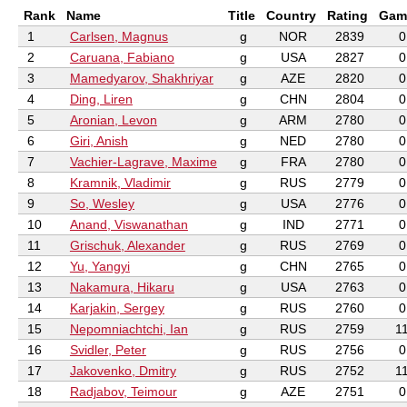
Rank
Name
Title
Country
Rating
Gam
1
Carlsen, Magnus
g
NOR
2839
0
2
Caruana, Fabiano
g
USA
2827
0
3
Mamedyarov, Shakhriyar
g
AZE
2820
0
4
Ding, Liren
g
CHN
2804
0
5
Aronian, Levon
g
ARM
2780
0
6
Giri, Anish
g
NED
2780
0
7
Vachier-Lagrave, Maxime
g
FRA
2780
0
8
Kramnik, Vladimir
g
RUS
2779
0
9
So, Wesley
g
USA
2776
0
10
Anand, Viswanathan
g
IND
2771
0
11
Grischuk, Alexander
g
RUS
2769
0
12
Yu, Yangyi
g
CHN
2765
0
13
Nakamura, Hikaru
g
USA
2763
0
14
Karjakin, Sergey
g
RUS
2760
0
15
Nepomniachtchi, Ian
g
RUS
2759
1
16
Svidler, Peter
g
RUS
2756
0
17
Jakovenko, Dmitry
g
RUS
2752
1
18
Radjabov, Teimour
g
AZE
2751
0