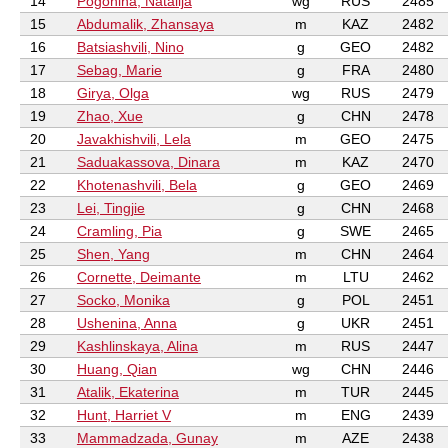
14
Pogonina, Natalija
wg
RUS
2485
15
Abdumalik, Zhansaya
m
KAZ
2482
16
Batsiashvili, Nino
g
GEO
2482
17
Sebag, Marie
g
FRA
2480
18
Girya, Olga
wg
RUS
2479
19
Zhao, Xue
g
CHN
2478
20
Javakhishvili, Lela
m
GEO
2475
21
Saduakassova, Dinara
m
KAZ
2470
22
Khotenashvili, Bela
g
GEO
2469
23
Lei, Tingjie
g
CHN
2468
24
Cramling, Pia
g
SWE
2465
25
Shen, Yang
m
CHN
2464
26
Cornette, Deimante
m
LTU
2462
27
Socko, Monika
g
POL
2451
28
Ushenina, Anna
g
UKR
2451
29
Kashlinskaya, Alina
m
RUS
2447
30
Huang, Qian
wg
CHN
2446
31
Atalik, Ekaterina
m
TUR
2445
32
Hunt, Harriet V
m
ENG
2439
33
Mammadzada, Gunay
m
AZE
2438