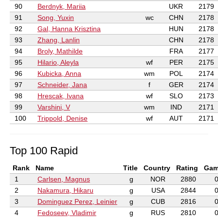
90
Berdnyk, Mariia
UKR
2179
91
Song, Yuxin
wc
CHN
2178
92
Gal, Hanna Krisztina
HUN
2178
93
Zhang, Lanlin
CHN
2178
94
Broly, Mathilde
FRA
2177
95
Hilario, Aleyla
wf
PER
2175
96
Kubicka, Anna
wm
POL
2174
97
Schneider, Jana
f
GER
2174
98
Hrescak, Ivana
wf
SLO
2173
99
Varshini, V
wm
IND
2171
100
Trippold, Denise
wf
AUT
2171
Top 100 Rapid
Rank
Name
Title
Country
Rating
Gam
1
Carlsen, Magnus
g
NOR
2880
2
Nakamura, Hikaru
g
USA
2844
3
Dominguez Perez, Leinier
g
CUB
2816
4
Fedoseev, Vladimir
g
RUS
2810