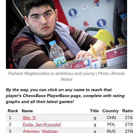
Parham Maghsoodloo is ambitious and young | Photo: Amruta
Mokal
By the way, you can click on any name to reach that
player's ChessBase PlayerBase page, complete with rating
graphs and all their latest games!
Rank
Name
Title
Country
Rati
1
Wei, Yi
g
CHN
274
2
Duda, Jan-Krzysztof
g
POL
273
3
Artemiev, Vladislav
g
RUS
270