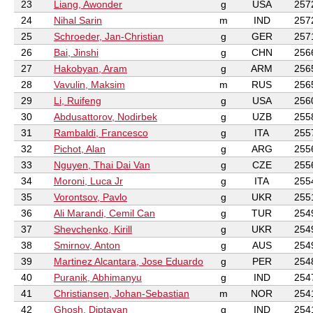
23
Liang, Awonder
g
USA
257
24
Nihal Sarin
m
IND
257
25
Schroeder, Jan-Christian
g
GER
257
26
Bai, Jinshi
g
CHN
256
27
Hakobyan, Aram
g
ARM
256
28
Vavulin, Maksim
m
RUS
256
29
Li, Ruifeng
g
USA
256
30
Abdusattorov, Nodirbek
g
UZB
255
31
Rambaldi, Francesco
g
ITA
255
32
Pichot, Alan
g
ARG
255
33
Nguyen, Thai Dai Van
g
CZE
255
34
Moroni, Luca Jr
g
ITA
255
35
Vorontsov, Pavlo
g
UKR
255
36
Ali Marandi, Cemil Can
g
TUR
254
37
Shevchenko, Kirill
g
UKR
254
38
Smirnov, Anton
g
AUS
254
39
Martinez Alcantara, Jose Eduardo
g
PER
254
40
Puranik, Abhimanyu
g
IND
254
41
Christiansen, Johan-Sebastian
m
NOR
254
42
Ghosh, Diptayan
g
IND
254