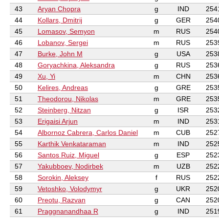
43
Aryan Chopra
g
IND
254
44
Kollars, Dmitrij
g
GER
254
45
Lomasov, Semyon
m
RUS
254
46
Lobanov, Sergei
m
RUS
253
47
Burke, John M
g
USA
253
48
Goryachkina, Aleksandra
g
RUS
253
49
Xu, Yi
m
CHN
253
50
Kelires, Andreas
g
GRE
253
51
Theodorou, Nikolas
m
GRE
253
52
Steinberg, Nitzan
g
ISR
253
53
Erigaisi Arjun
m
IND
253
54
Albornoz Cabrera, Carlos Daniel
m
CUB
252
55
Karthik Venkataraman
m
IND
252
56
Santos Ruiz, Miguel
g
ESP
252
57
Yakubboev, Nodirbek
m
UZB
252
58
Sorokin, Aleksey
f
RUS
252
59
Vetoshko, Volodymyr
g
UKR
252
60
Preotu, Razvan
g
CAN
252
61
Praggnanandhaa R
g
IND
251