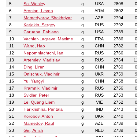
5
So, Wesley
g
USA
2808
6
Aronian, Levon
g
ARM
2802
7
Mamedyarov, Shakhriyar
g
AZE
2794
8
Karjakin, Sergey
g
RUS
2792
9
Caruana, Fabiano
g
USA
2789
10
Vachier-Lagrave, Maxime
g
FRA
2786
11
Wang, Hao
g
CHN
2782
12
Nepomniachtchi, Ian
g
RUS
2766
13
Artemiev, Vladislav
g
RUS
2764
1
14
Ding, Liren
g
CHN
2760
15
Onischuk, Vladimir
g
UKR
2759
16
Yu, Yangyi
g
CHN
2758
17
Kramnik, Vladimir
g
RUS
2756
18
Svidler, Peter
g
RUS
2753
19
Le, Quang Liem
g
VIE
2752
20
Harikrishna, Pentala
g
IND
2743
21
Korobov, Anton
g
UKR
2740
22
Mamedov, Rauf
g
AZE
2739
23
Giri, Anish
g
NED
2739