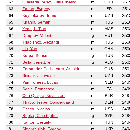
62
Quesada Perez, Luis Ernesto
m
CUB
251
63
Zanan, Evgeny
m
ISR
251
64
Kuybokarov, Temur
m
UZB
251
65
Khanin, Semen
m
RUS
251
66
Yeoh, Li Tian
m
MAS
250
67
Dragnev, Valentin
g
AUT
250
68
Triapishko, Alexandr
m
RUS
250
69
Liu, Yan
m
CHN
250
70
Korpa, Bence
g
HUN
250
71
Bellahcene,Bilel
g
ALG
250
72
Fernandez De La Vara, Arnaldo
f
CUB
250
73
Sindarov, Javokhir
m
UZB
250
74
Van Foreest, Lucas
m
NED
249
75
Sonis, Francesco
m
ITA
249
76
Cori Quispe, Kevin Joel
m
PER
249
77
Thybo, Jesper Sondergaard
m
DEN
249
78
Checa, Nicolas
m
USA
249
79
Repka, Christopher
g
SVK
249
80
Kantor, Gergely
m
HUN
249
81
Shtembuliak, Evgeny
m
UKR
249