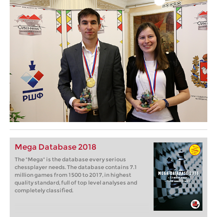
Mega Database 2018
The "Mega" is the database every serious
chessplayer needs. The database contains 7.1
million games from 1500 to 2017, in highest
quality standard, full of top level analyses and
completely classified.