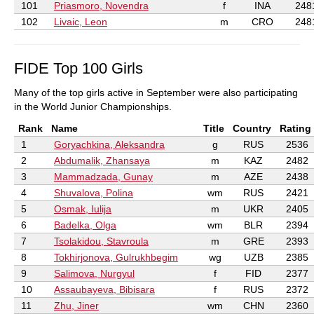
101
Priasmoro, Novendra
f
INA
248
102
Livaic, Leon
m
CRO
248
FIDE Top 100 Girls
Many of the top girls active in September were also participating
in the World Junior Championships.
Rank
Name
Title
Country
Rating
1
Goryachkina, Aleksandra
g
RUS
2536
2
Abdumalik, Zhansaya
m
KAZ
2482
3
Mammadzada, Gunay
m
AZE
2438
4
Shuvalova, Polina
wm
RUS
2421
5
Osmak, Iulija
m
UKR
2405
6
Badelka, Olga
wm
BLR
2394
7
Tsolakidou, Stavroula
m
GRE
2393
8
Tokhirjonova, Gulrukhbegim
wg
UZB
2385
9
Salimova, Nurgyul
f
FID
2377
10
Assaubayeva, Bibisara
f
RUS
2372
11
Zhu, Jiner
wm
CHN
2360