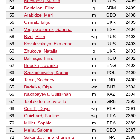
53
Nechaeva, Marina
m
RUS
2409
54
Danielian, Elina
g
ARM
2409
55
Arabidze, Meri
m
GEO
2408
56
Osmak, Iulija
m
UKR
2405
57
Vega Gutierrez, Sabrina
m
ESP
2404
58
Bivol, Alina
wg
RUS
2403
59
Kovalevskaya, Ekaterina
m
RUS
2403
60
Zhukova, Natalia
g
UKR
2403
61
Bulmaga, Irina
m
ROU
2402
62
Houska, Jovanka
m
ENG
2402
63
Szczepkowska, Karina
m
POL
2400
64
Tania, Sachdev
m
IND
2400
65
Badelka, Olga
wm
BLR
2394
66
Nakhbayeva, Guliskhan
m
KAZ
2394
67
Tsolakidou, Stavroula
m
GRE
2393
68
Cori T., Deysi
wg
PER
2391
69
Guichard, Pauline
wg
FRA
2390
70
Milliet, Sophie
m
FRA
2389
71
Melia, Salome
m
GEO
2387
72
Sukandar, Irine Kharisma
m
INA
2385