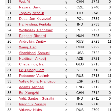
19
Wei, Yi
g
CHN
2742
0
20
Navara, David
g
CZE
2740
3
21
Topalov, Veselin
g
FID
2740
0
22
Duda, Jan-Krzysztof
g
POL
2739
0
23
Harikrishna, Pentala
g
IND
2733
2
24
Wojtaszek, Radoslaw
g
POL
2727
3
25
Rapport, Richard
g
HUN
2725
2
26
Andreikin, Dmitry
g
RUS
2723
1
27
Wang, Hao
g
CHN
2722
9
28
Shankland, Samuel
g
USA
2722
0
29
Naiditsch, Arkadij
g
AZE
2721
0
30
Cheparinov, Ivan
g
GEO
2715
0
31
Le, Quang Liem
g
VIE
2715
0
32
Fedoseev, Vladimir
g
RUS
2713
1
33
Vallejo Pons, Francisco
g
ESP
2713
0
34
Adams, Michael
g
ENG
2712
0
35
Bu, Xiangzhi
g
CHN
2712
0
36
Vidit, Santosh Gujrathi
g
IND
2711
0
37
Ivanchuk, Vassily
g
UKR
2710
0
38
Vitiugov, Nikita
g
RUS
2709
1