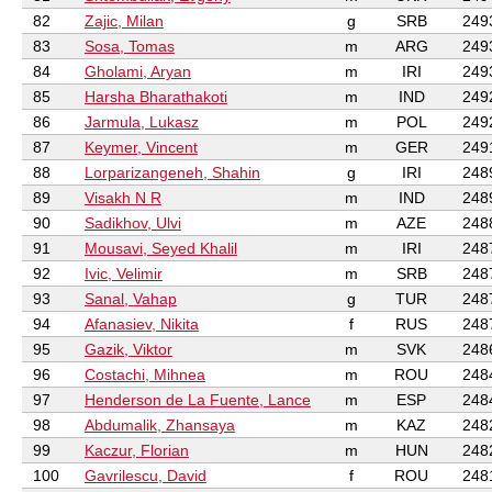
82
Zajic, Milan
g
SRB
249
83
Sosa, Tomas
m
ARG
249
84
Gholami, Aryan
m
IRI
249
85
Harsha Bharathakoti
m
IND
249
86
Jarmula, Lukasz
m
POL
249
87
Keymer, Vincent
m
GER
249
88
Lorparizangeneh, Shahin
g
IRI
248
89
Visakh N R
m
IND
248
90
Sadikhov, Ulvi
m
AZE
248
91
Mousavi, Seyed Khalil
m
IRI
248
92
Ivic, Velimir
m
SRB
248
93
Sanal, Vahap
g
TUR
248
94
Afanasiev, Nikita
f
RUS
248
95
Gazik, Viktor
m
SVK
248
96
Costachi, Mihnea
m
ROU
248
97
Henderson de La Fuente, Lance
m
ESP
248
98
Abdumalik, Zhansaya
m
KAZ
248
99
Kaczur, Florian
m
HUN
248
100
Gavrilescu, David
f
ROU
248