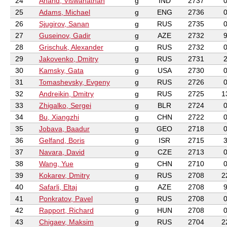
24
Anand, Viswanathan
g
IND
2737
25
Adams, Michael
g
ENG
2736
26
Sjugirov, Sanan
g
RUS
2735
27
Guseinov, Gadir
g
AZE
2732
28
Grischuk, Alexander
g
RUS
2732
29
Jakovenko, Dmitry
g
RUS
2731
30
Kamsky, Gata
g
USA
2730
31
Tomashevsky, Evgeny
g
RUS
2726
32
Andreikin, Dmitry
g
RUS
2725
1
33
Zhigalko, Sergei
g
BLR
2724
34
Bu, Xiangzhi
g
CHN
2722
35
Jobava, Baadur
g
GEO
2718
36
Gelfand, Boris
g
ISR
2715
37
Navara, David
g
CZE
2713
38
Wang, Yue
g
CHN
2710
39
Kokarev, Dmitry
g
RUS
2708
2
40
Safarli, Eltaj
g
AZE
2708
41
Ponkratov, Pavel
g
RUS
2708
42
Rapport, Richard
g
HUN
2708
43
Chigaev, Maksim
g
RUS
2704
2