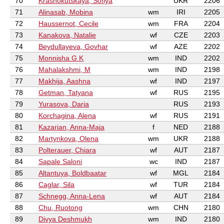
70
Krasnokutskaya, Sofiya
UKR
2206
71
Alinasab, Mobina
wm
IRI
2205
72
Haussernot, Cecile
wm
FRA
2204
73
Kanakova, Natalie
wf
CZE
2203
74
Beydullayeva, Govhar
wf
AZE
2202
75
Monnisha G K
wm
IND
2202
76
Mahalakshmi, M
wm
IND
2198
77
Makhija, Aashna
wf
IND
2197
78
Getman, Tatyana
wf
RUS
2195
79
Yurasova, Daria
RUS
2193
80
Korchagina, Alena
wf
RUS
2191
81
Kazarian, Anna-Maja
f
NED
2188
82
Martynkova, Olena
wm
UKR
2188
83
Polterauer, Chiara
wf
AUT
2187
84
Sapale Saloni
wc
IND
2187
85
Altantuya, Boldbaatar
wf
MGL
2184
86
Caglar, Sila
wf
TUR
2184
87
Schnegg, Anna-Lena
wf
AUT
2184
88
Chu, Ruotong
wm
CHN
2180
89
Divya Deshmukh
wm
IND
2180