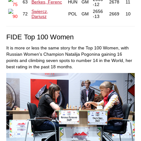
63
Berkes, Ferenc
HUN
GM
2678
11
75
-12
Swiercz,
2656
72
POL
GM
2669
10
90
Dariusz
-13
FIDE Top 100 Women
It is more or less the same story for the Top 100 Women, with
Russian Women's Champion Natalija Pogonina gaining 16
points and climbing seven spots to number 14 in the World, her
best rating in the past 18 months.