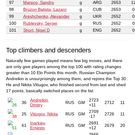
97
Mareco, Sandro
g
ARG
2653
1
98
Bruzon Batista, Lazaro
g
CUB
2653
0
99
Areshchenko, Alexander
g
UKR
2652
0
100
Rublevsky, Sergei
g
RUS
2652
0
101
Short, Nigel D
g
ENG
2652
0
Top climbers and descenders
Naturally few games played means few big moves, and there
are only give players among the top 100 with rating changes
greater than 10 Elo Points this month. Russian Champion
Andreikin is unsurprisingly among them, and rejoins the Top 30.
He and Nikita Vitiugov, who finished second from last and shed
17 points, basically switched places on the list.
Andreikin,
2723
36
RUS
GM
2712
11
26
Dmitry
+11
2709
25
Vitiugov, Nikita
RUS
GM
2726
11
38
-17
Inarkiev,
2691
61
RUS
GM
2679
20
51
Ernesto
+12
2666