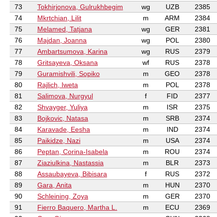
73
Tokhirjonova, Gulrukhbegim
wg
UZB
2385
74
Mkrtchian, Lilit
m
ARM
2384
75
Melamed, Tatjana
wg
GER
2381
76
Majdan, Joanna
wg
POL
2380
77
Ambartsumova, Karina
wg
RUS
2379
78
Gritsayeva, Oksana
wf
RUS
2378
79
Guramishvili, Sopiko
m
GEO
2378
80
Rajlich, Iweta
m
POL
2378
81
Salimova, Nurgyul
f
FID
2377
82
Shvayger, Yuliya
m
ISR
2375
83
Bojkovic, Natasa
m
SRB
2374
84
Karavade, Eesha
m
IND
2374
85
Paikidze, Nazi
m
USA
2374
86
Peptan, Corina-Isabela
m
ROU
2374
87
Ziaziulkina, Nastassia
m
BLR
2373
88
Assaubayeva, Bibisara
f
RUS
2372
89
Gara, Anita
m
HUN
2370
90
Schleining, Zoya
m
GER
2370
91
Fierro Baquero, Martha L.
m
ECU
2369