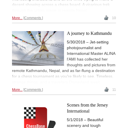
decent showing across a chess board. A vicarious trek
through the urban scene in remote Nepal.
More...
Comments
10
A journey to Kathmandu
5/30/2018 – Jet-setting
photojournalist and
International Master ALINA
l'AMI has collected her
thoughts and pictures from
remote Kathmandu, Nepal, and as far-flung a destination
for a chess tournament as you're likely to see. Timeless,
strange things, and a travellers Disneyland await.
More...
Comments
11
Scenes from the Jersey
International
5/1/2018 – Beautiful
scenery and tough