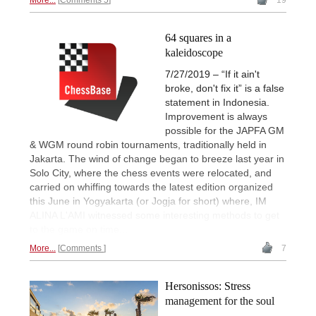
64 squares in a
kaleidoscope
7/27/2019 – “If it ain't
broke, don't fix it” is a false
statement in Indonesia.
Improvement is always
possible for the JAPFA GM
& WGM round robin tournaments, traditionally held in
Jakarta. The wind of change began to breeze last year in
Solo City, where the chess events were relocated, and
carried on whiffing towards the latest edition organized
this June in Yogyakarta (or Jogja for short) where, IM
ALINA L'AMI witnessed some interesting methods to get
to the game on time...
More...
Comments
7
Hersonissos: Stress
management for the soul