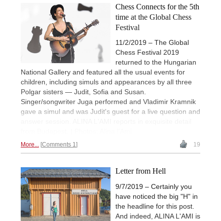
Chess Connects for the 5th
time at the Global Chess
Festival
11/2/2019 – The Global
Chess Festival 2019
returned to the Hungarian
National Gallery and featured all the usual events for
children, including simuls and appearances by all three
Polgar sisters — Judit, Sofia and Susan.
Singer/songwriter Juga performed and Vladimir Kramnik
gave a simul and was Judit's guest for a live question and
answer session. ALINA L'AMI reports in exquisite detail
from Budapest. | Photos: Alina l'Ami
More...
Comments 1
19
Letter from Hell
9/7/2019 – Certainly you
have noticed the big "H" in
the headline for this post.
And indeed, ALINA L'AMI is