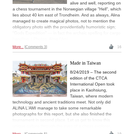
alive and well, reporting on
a chess tournament in the Norwegian village "Hell", which
lies about 40 km east of Trondheim. And as always, Alina
managed to create magical photos, not to mention the
obligatory photo with the providentially humoristic sign;
“Gods Expedition” — in fact the archaic spelling for cargo
handling. | Photos: Alina l'Ami
More...
Comments 3
16
Made in Taiwan
8/24/2019 – The second
edition of the CTCA
International Open took
place in Kaohsiung,
Taiwan, where modern
technology and ancient traditions meet. Not only did
ALINA L'AMI manage to take some remarkable
photographs for this report, but she also finished the
tournament in second place. Let us get to know this
unique culture through the eyes of a chess explorer.
More...
Comments 5
19