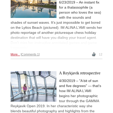
6/23/2019 – An instant fix
for a thalassophile (a
person who loves the sea)
with the sounds and
shades of sunset waves. It's just impossible to get bored
on the Lyttos Beach (pictured). IM ALINA L'AMI sends her
photo reportage of another picturesque chess holiday
destination that will have you dialing your travel agent.
Don't miss her instructive annotated games and game
fragments!
More...
Comments 1
12
A Reykjavik retrospective
4/30/2019 – "A bit of sun
and five degrees" — that's
how IM ALINA L'AMI
begins her photographic
tour through the GAMMA
Reykjavik Open 2019. In her characteristic way she
blends beautiful photography and highlights from the