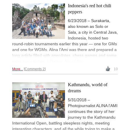
Indonesia's red hot chili
peppers
6/23/2018 – Surakarta,
also known as Solo or
Sala, a city in Central Java,
Indonesia, hosted two
round-robin tournaments earlier this year — one for GMs
and one for WGMs. Alina l'Ami was there and prepared a
long article filled with anecdotes, chess games and some
extra spicy dishes. | Photos: Alina l'Ami
More...
Comments 2
10
Kathmandu, world of
dreams
5/31/2018 –
Photojournalist ALINA l'AMI
continues the story of her
journey to the Kathmandu
International Open, battling sleepless nights, meeting
interesting characters, and all the while trying to make a