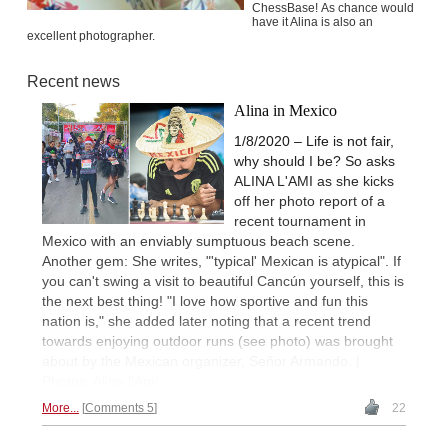
ChessBase! As chance would
have it Alina is also an
excellent photographer.
Recent news
Alina in Mexico
1/8/2020 – Life is not fair,
why should I be? So asks
ALINA L'AMI as she kicks
off her photo report of a
recent tournament in
Mexico with an enviably sumptuous beach scene.
Another gem: She writes, "'typical' Mexican is atypical". If
you can't swing a visit to beautiful Cancún yourself, this is
the next best thing! "I love how sportive and fun this
nation is," she added later noting that a recent trend
towards enjoying outdoor runs (see photo) was brought
about by the Mexican organizer, Señor Armando. |
Photos: Alina l'Ami
More...
Comments 5
22