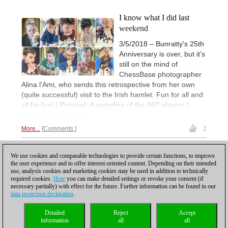
I know what I did last
weekend
3/5/2018 – Bunratty's 25th
Anniversary is over, but it's
still on the mind of
ChessBase photographer
Alina l'Ami, who sends this retrospective from her own
(quite successful) visit to the Irish hamlet. Fun for all and
all for fun! | Pictured: A sampling of the 362 players |
Photos: Alina l'Ami
More...
Comments
2
We use cookies and comparable technologies to provide certain functions, to improve
the user experience and to offer interest-oriented content. Depending on their intended
Posting: 19 - 36
use, analysis cookies and marketing cookies may be used in addition to technically
Awake in Arica
required cookies.
Here
you can make detailed settings or revoke your consent (if
necessary partially) with effect for the future. Further information can be found in our
1/3/2018 – Awaken in the
data protection declaration
.
dream: Is failing to plan
planning to fail? Chess in
Detailed
Reject
Accept
information
all
all
the desert – does it exist?