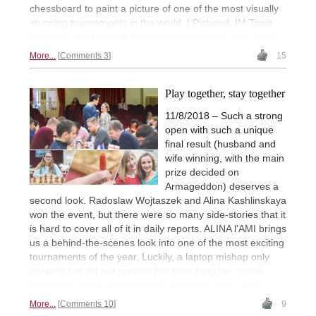
chessboard to paint a picture of one of the most visually
stunning tournaments in the world. | Pictured: IM Tania
Sachdev who finished with 5½/9 | All photos: Alina l'Ami
More...
Comments 3
15
Play together, stay together
11/8/2018 – Such a strong
open with such a unique
final result (husband and
wife winning, with the main
prize decided on
Armageddon) deserves a
second look. Radoslaw Wojtaszek and Alina Kashlinskaya
won the event, but there were so many side-stories that it
is hard to cover all of it in daily reports. ALINA l'AMI brings
us a behind-the-scenes look into one of the most exciting
tournaments of the year. Luckily, a laptop mishap only
delayed but did not prevent her from filing her (semi-
traditional) photo retrospective. | Photos: Alina l'Ami
More...
Comments 10
9