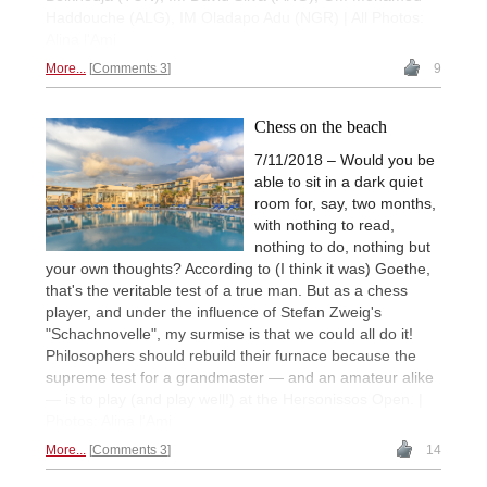
Haddouche (ALG), IM Oladapo Adu (NGR) | All Photos:
Alina l'Ami
More...
Comments 3
9
Chess on the beach
7/11/2018 – Would you be
able to sit in a dark quiet
room for, say, two months,
with nothing to read,
nothing to do, nothing but
your own thoughts? According to (I think it was) Goethe,
that's the veritable test of a true man. But as a chess
player, and under the influence of Stefan Zweig's
"Schachnovelle", my surmise is that we could all do it!
Philosophers should rebuild their furnace because the
supreme test for a grandmaster — and an amateur alike
— is to play (and play well!) at the Hersonissos Open. |
Photos: Alina l'Ami
More...
Comments 3
14