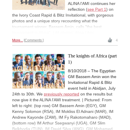
ALINA l'AMI continues her
reflection (
see Part 1
) on
the Ivory Coast Rapid & Blitz Invitational, with gorgeous
photos and a unique story recounting what the
tournament winner, Bassem Amin, calls "the best
tournament in Africa". | All photos: Alina l'Ami
More...
Comments
4
The knights of Africa (part
1)
8/10/2018 – The Egyptian
GM Bassem Amin won the
Invitational Rapid & Blitz
event held in Abidjan, July
24th to 30th. We
previously reported
on the results but
now give it the ALINA l'AMI treatment. | Pictured: From
left to right: (top row) GM Bassem Amin (EGY), GM
Kenny Solomon (RSA), IM Mokliss El Adnani (MAR), IM
Andrew Kayonde (ZAM), IM Fy Rakotomaharo (MAD),
(bottom row) IM Arthur Ssegwanyi (UGA), GM Slim
Belkhodja (TUN), IM David Silva (ANG), GM Mohamed