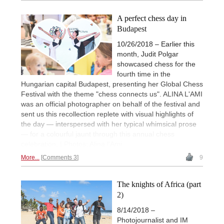
A perfect chess day in
Budapest
10/26/2018 – Earlier this
month, Judit Polgar
showcased chess for the
fourth time in the
Hungarian capital Budapest, presenting her Global Chess
Festival with the theme "chess connects us". ALINA L'AMI
was an official photographer on behalf of the festival and
sent us this recollection replete with visual highlights of
the day — interspersed with her typical whimsical prose
— for a colourful jaunt through this annual chess
celebration. | Photos: Alina l'Ami
More...
Comments 3
9
The knights of Africa (part
2)
8/14/2018 –
Photojournalist and IM