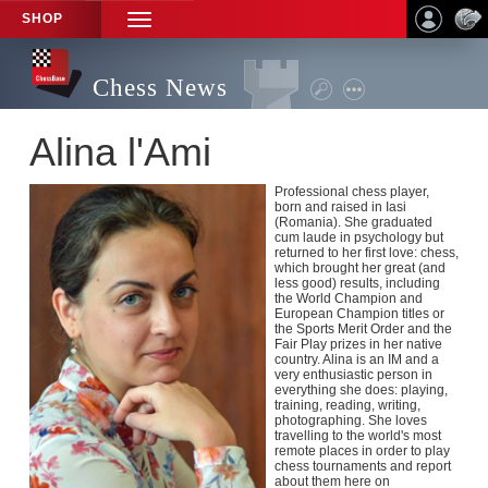
SHOP
TOGGLE
NAVIGATION
Chess News
Alina l'Ami
Professional chess player,
born and raised in Iasi
(Romania). She graduated
cum laude in psychology but
returned to her first love: chess,
which brought her great (and
less good) results, including
the World Champion and
European Champion titles or
the Sports Merit Order and the
Fair Play prizes in her native
country. Alina is an IM and a
very enthusiastic person in
everything she does: playing,
training, reading, writing,
photographing. She loves
travelling to the world's most
remote places in order to play
chess tournaments and report
about them here on