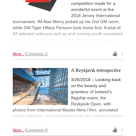
competition made for a
wonderful event at the
2018 Jersey International
tournament. IM Alan Merry picked up his 2nd GM norm,
while GM Tiger Hillarp Persson took home first. A total of
42 talented veterans and up and coming youth competed
in the nine-round event. ALINA L'AMI provides visuals
and impressions.
More...
Comments 1
7
A Reykjavik retrospective
3/26/2018 – Looking back
on the beauty and
grandeur of Iceland's
flagship event, the
Reykjavik Open, with
photos from International Master Alina l'Ami, annotated
game highlights, and comments from the eventual winner
Baskaran Adhiban.
More...
Comments 4
7