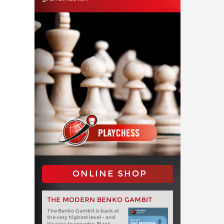
ONLINE SHOP
THE MODERN BENKO GAMBIT
The Benko Gambit is back at
the very highest level - and
it's easy to see why. Black