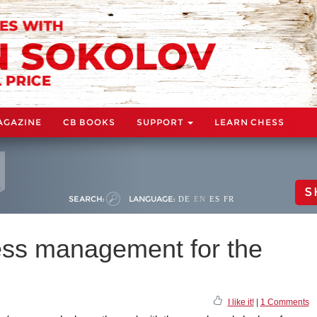
AGAZINE
CB BOOKS
SUPPORT
LEARN CHESS
S
SEARCH:
LANGUAGE:
DE
EN
ES
FR
ess management for the
I like it!
|
1 Comments