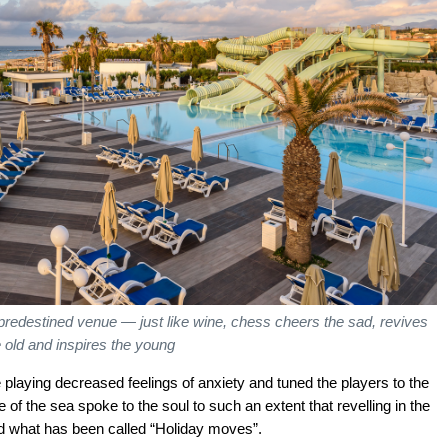
 predestined venue — just like wine, chess cheers the sad, revives
e old and inspires the young
e playing decreased feelings of anxiety and tuned the players to the
of the sea spoke to the soul to such an extent that revelling in the
ced what has been called “Holiday moves”.