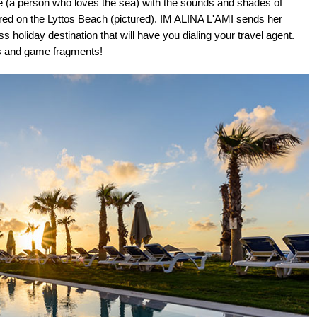
ile (a person who loves the sea) with the sounds and shades of
bored on the Lyttos Beach (pictured). IM ALINA L'AMI sends her
 holiday destination that will have you dialing your travel agent.
es and game fragments!