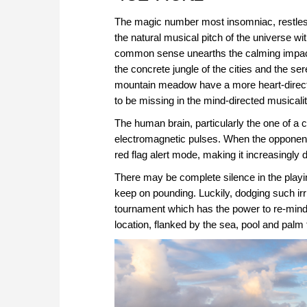
The magic number most insomniac, restless 
the natural musical pitch of the universe wit
common sense unearths the calming impac
the concrete jungle of the cities and the se
mountain meadow have a more heart-directe
to be missing in the mind-directed musical
The human brain, particularly the one of a c
electromagnetic pulses. When the opponent
red flag alert mode, making it increasingly d
There may be complete silence in the playi
keep on pounding. Luckily, dodging such irr
tournament which has the power to re-mind 
location, flanked by the sea, pool and palm 