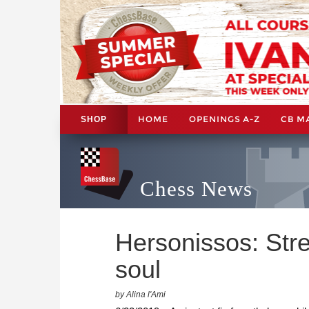
HOME
OPENINGS A-Z
CB M
SHOP
Chess News
Hersonissos: Str
soul
by Alina l'Ami