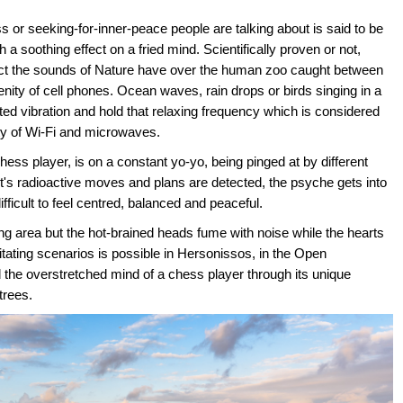
or seeking-for-inner-peace people are talking about is said to be
h a soothing effect on a fried mind. Scientifically proven or not,
t the sounds of Nature have over the human zoo caught between
renity of cell phones. Ocean waves, rain drops or birds singing in a
d vibration and hold that relaxing frequency which is considered
ity of Wi-Fi and microwaves.
hess player, is on a constant yo-yo, being pinged at by different
's radioactive moves and plans are detected, the psyche gets into
ifficult to feel centred, balanced and peaceful.
ng area but the hot-brained heads fume with noise while the hearts
itating scenarios is possible in Hersonissos, in the Open
the overstretched mind of a chess player through its unique
trees.