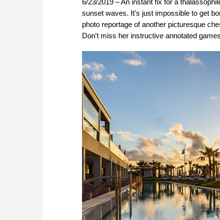
6/23/2019 – An instant fix for a thalassoph
sunset waves. It's just impossible to get 
photo reportage of another picturesque chess
Don't miss her instructive annotated gam