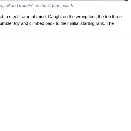
e, toil and trouble” on the Cretan beach
t, a steel frame of mind. Caught on the wrong foot, the top three
mbler toy and climbed back to their initial starting rank. The