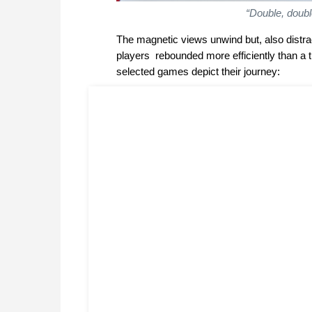
“Double, doubl
The magnetic views unwind but, also distrac
players rebounded more efficiently than a tu
selected games depict their journey: