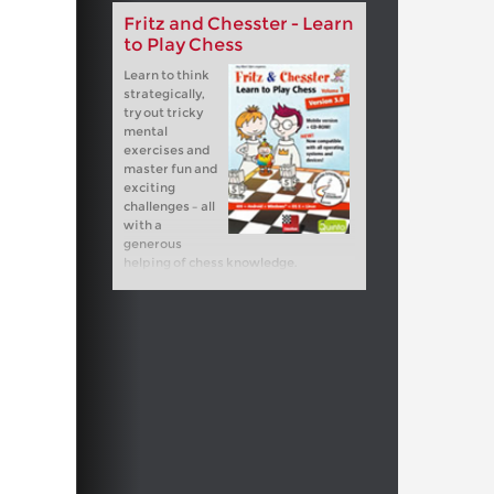
Fritz and Chesster - Learn
to Play Chess
Learn to think
strategically,
try out tricky
mental
exercises and
master fun and
exciting
challenges – all
with a
generous
helping of chess knowledge.