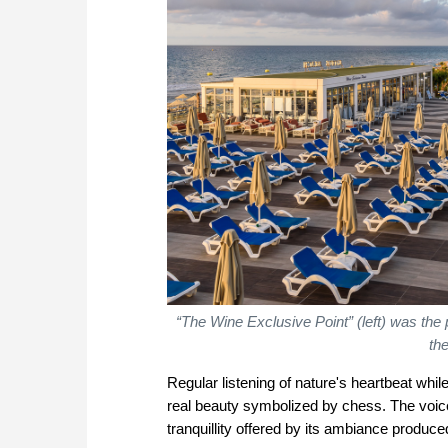
“The Wine Exclusive Point” (left) was the
th
Regular listening of nature's heartbeat whil
real beauty symbolized by chess. The voice 
tranquillity offered by its ambiance produ