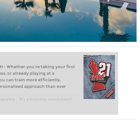
Whether you’re taking your first
ss, or already playing at a
ou can train more efficiently,
personalised approach than ever
engine – it’s a training revolution!
t steps into the world of club chess,
ent level: with FRITZ, you can train
 and with a more personalised