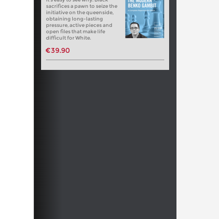
sacrifices a pawn to seize the
initiative on the queenside,
obtaining long-lasting
pressure, active pieces and
open files that make life
difficult for White.
€39.90