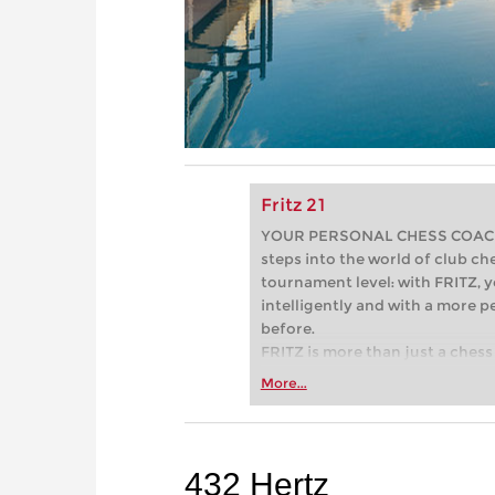
Fritz 21
YOUR PERSONAL CHESS COACH - 
steps into the world of club che
tournament level: with FRITZ, y
intelligently and with a more 
before.
FRITZ is more than just a chess 
Whether you’re taking your firs
More...
or already playing at a tournam
more efficiently, intelligently
approach than ever before.
432 Hertz