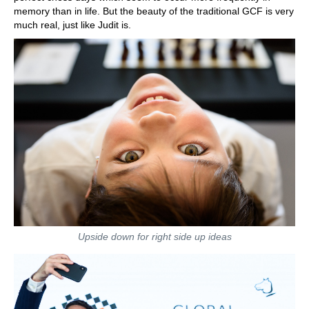
memory than in life. But the beauty of the traditional GCF is very
much real, just like Judit is.
Upside down for right side up ideas