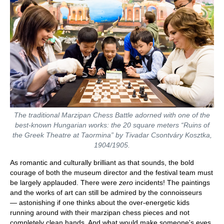
The traditional Marzipan Chess Battle adorned with one of the
best-known Hungarian works: the 20 square meters “Ruins of
the Greek Theatre at Taormina” by Tivadar Csontváry Kosztka,
1904/1905.
As romantic and culturally brilliant as that sounds, the bold
courage of both the museum director and the festival team must
be largely applauded. There were
zero
incidents! The paintings
and the works of art can still be admired by the connoisseurs
— astonishing if one thinks about the over-energetic kids
running around with their marzipan chess pieces and not
completely clean hands. And what would make someone's eyes