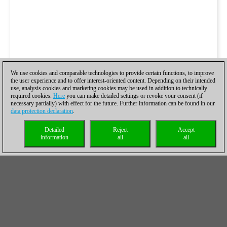
We use cookies and comparable technologies to provide certain functions, to improve
the user experience and to offer interest-oriented content. Depending on their intended
use, analysis cookies and marketing cookies may be used in addition to technically
required cookies.
Here
you can make detailed settings or revoke your consent (if
necessary partially) with effect for the future. Further information can be found in our
data protection declaration
.
Detailed
Reject
Accept
information
all
all