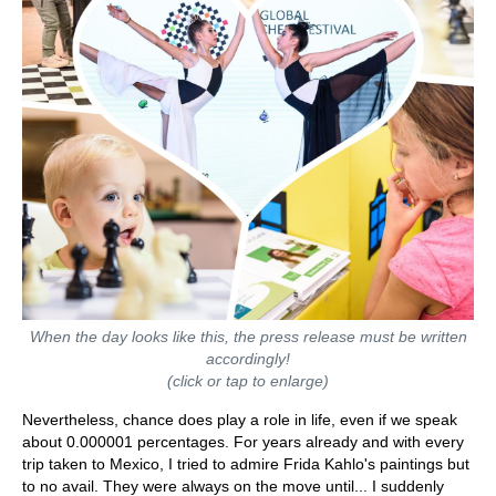
When the day looks like this, the press release must be written
accordingly!
(click or tap to enlarge)
Nevertheless, chance does play a role in life, even if we speak
about 0.000001 percentages. For years already and with every
trip taken to Mexico, I tried to admire Frida Kahlo's paintings but
to no avail. They were always on the move until... I suddenly