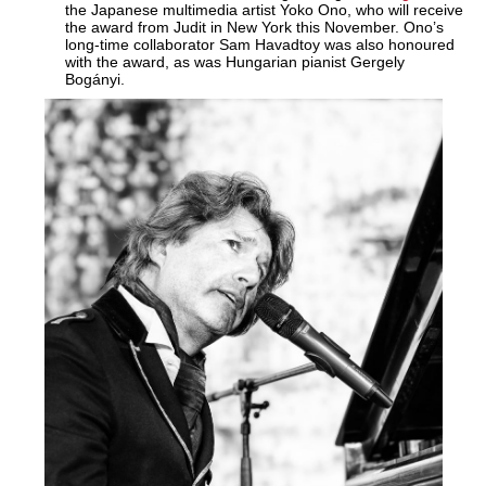
the Japanese multimedia artist Yoko Ono, who will receive
the award from Judit in New York this November. Ono’s
long-time collaborator Sam Havadtoy was also honoured
with the award, as was Hungarian pianist Gergely
Bogányi.