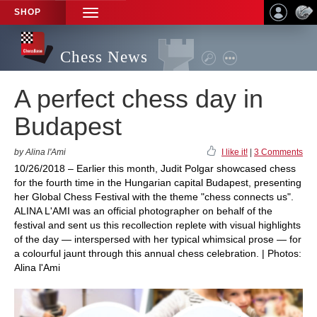
SHOP
TOGGLE
NAVIGATION
Chess News
A perfect chess day in
Budapest
by Alina l'Ami
I like it!
|
3 Comments
10/26/2018 – Earlier this month, Judit Polgar showcased chess
for the fourth time in the Hungarian capital Budapest, presenting
her Global Chess Festival with the theme "chess connects us".
ALINA L'AMI was an official photographer on behalf of the
festival and sent us this recollection replete with visual highlights
of the day — interspersed with her typical whimsical prose — for
a colourful jaunt through this annual chess celebration. | Photos:
Alina l'Ami