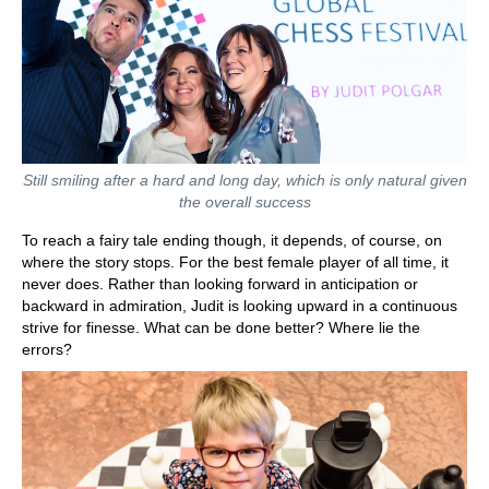
Still smiling after a hard and long day, which is only natural given
the overall success
To reach a fairy tale ending though, it depends, of course, on
where the story stops. For the best female player of all time, it
never does. Rather than looking forward in anticipation or
backward in admiration, Judit is looking upward in a continuous
strive for finesse. What can be done better? Where lie the
errors?