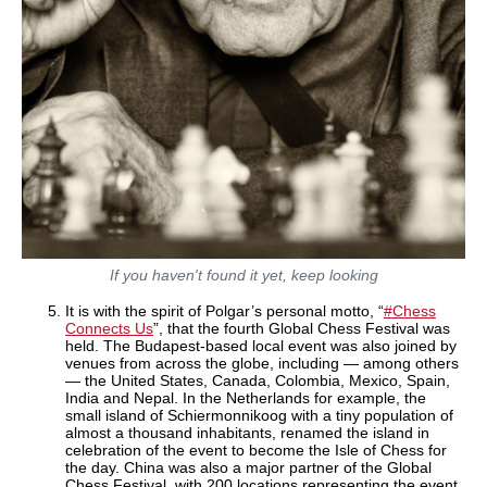
If you haven't found it yet, keep looking
It is with the spirit of Polgar’s personal motto, “
#Chess
Connects Us
”, that the fourth Global Chess Festival was
held. The Budapest-based local event was also joined by
venues from across the globe, including — among others
— the United States, Canada, Colombia, Mexico, Spain,
India and Nepal. In the Netherlands for example, the
small island of Schiermonnikoog with a tiny population of
almost a thousand inhabitants, renamed the island in
celebration of the event to become the Isle of Chess for
the day. China was also a major partner of the Global
Chess Festival, with 200 locations representing the event.