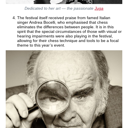
Dedicated to her art — the passionate
Juga
The festival itself received praise from famed Italian
singer Andrea Bocelli, who emphasised that chess
eliminates the differences between people. It is in this
spirit that the special circumstances of those with visual or
hearing impairments were also playing in the festival,
allowing for their chess technique and tools to be a focal
theme to this year’s event.