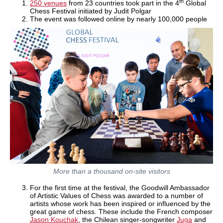
th
250 venues
from 23 countries took part in the 4
Global
Chess Festival initiated by Judit Polgar
The event was followed online by nearly 100,000 people
More than a thousand on-site visitors
For the first time at the festival, the Goodwill Ambassador
of Artistic Values of Chess was awarded to a number of
artists whose work has been inspired or influenced by the
great game of chess. These include the French composer
Jason Kouchak
, the Chilean singer-songwriter
Juga
and