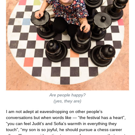
Are people happy?
(yes, they are)
I am not adept at eavesdropping on other people's
conversations but when words like — “the festival has a heart”,
“you can feel Judit's and Sofia's warmth in everything they
touch”, “my son is so joyful, he should pursue a chess career