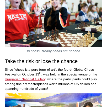
In chess, steady hands are needed
Take the risk or lose the chance
Since “chess is a pure form of art”, the fourth Global Chess
th
Festival on October 13
, was held in the special venue of the
Hungarian National Gallery
, where the participants could play
among fine art masterpieces worth millions of US dollars and
spanning hundreds of years!