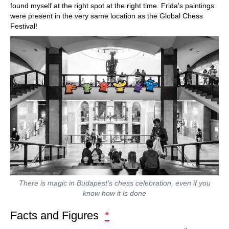
found myself at the right spot at the right time. Frida's paintings
were present in the very same location as the Global Chess
Festival!
There is magic in Budapest's chess celebration, even if you
know how it is done
Facts and Figures
*