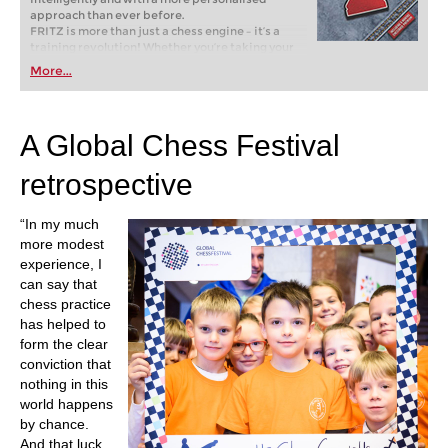
approach than ever before.
FRITZ is more than just a chess engine – it’s a
training revolution! Whether you’re taking your
first steps into the world of club chess, or already
More...
playing at a tournament level: with FRITZ, you can
train more efficiently, intelligently and with a
more personalised approach than ever before.
A Global Chess Festival
retrospective
“In my much
more modest
experience, I
can say that
chess practice
has helped to
form the clear
conviction that
nothing in this
world happens
by chance.
And that luck,