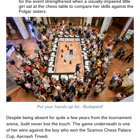
for the event strengthened when a visually-impaired little
girl sat at the chess table to compare her skills against the
Polgar sisters.
Put your hands up for...Budapest!
Despite being absent for quite a few years from the tournament
arena, Judit never lost the touch. The game underneath is one
of her wins against the boy who won the Szamos Chess Palace
Cup, Aarnavh Trivedi.