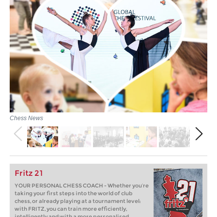
Chess News
Fritz 21
YOUR PERSONAL CHESS COACH - Whether you’re
taking your first steps into the world of club
chess, or already playing at a tournament level:
with FRITZ, you can train more efficiently,
intelligently and with a more personalised