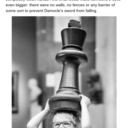
even bigger: there were no walls, no fences or any barrier of
some sort to prevent Damocle's sword from falling.