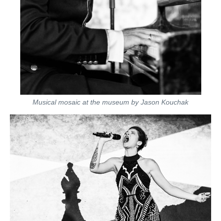
Musical mosaic at the museum by Jason Kouchak