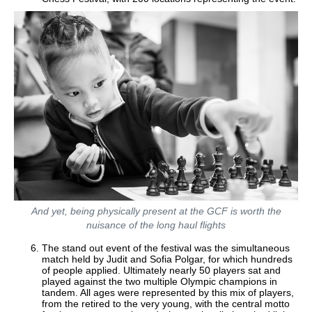
And yet, being physically present at the GCF is worth the
nuisance of the long haul flights
The stand out event of the festival was the simultaneous
match held by Judit and Sofia Polgar, for which hundreds
of people applied. Ultimately nearly 50 players sat and
played against the two multiple Olympic champions in
tandem. All ages were represented by this mix of players,
from the retired to the very young, with the central motto