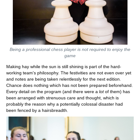
Being a professional chess player is not required to enjoy the
game
Making hay while the sun is still shining is part of the hard-
working team's philosophy. The festivities are not even over yet
and notes are being taken relentlessly for the next edition.
Chance does nothing which has not been prepared beforehand.
Every detail on the program (and there were a
lot
of them) has
been arranged with strenuous care and thought, which is
probably the reason why a potentially colossal disaster had
been fenced by a hairsbreadth.