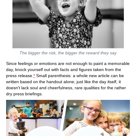
The bigger the risk, the bigger the reward they say
Since feelings or emotions are not enough to paint a memorable
day, knock yourself out with facts and figures taken from the
press release.
*
Small parenthesis: a whole new article can be
written based on the handout alone; just like the day itself, it
doesn't lack soul and cheerfulness, rare qualities for the rather
dry press briefings.