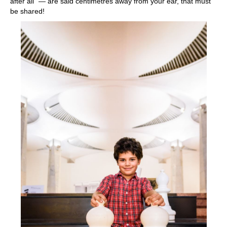
after all” — are said centimetres away from your ear, that must
be shared!