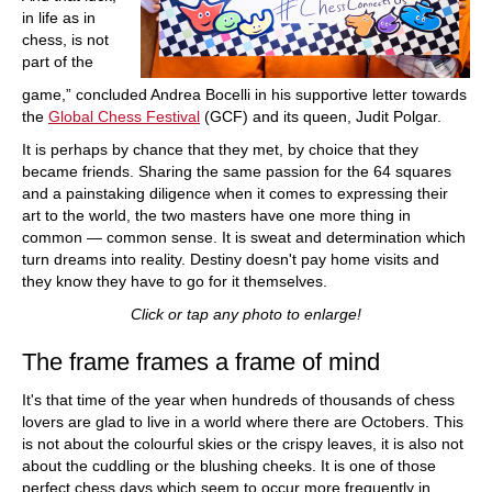
in life as in
chess, is not
part of the
game,” concluded Andrea Bocelli in his supportive letter towards
the
Global Chess Festival
(GCF) and its queen, Judit Polgar.
It is perhaps by chance that they met, by choice that they
became friends. Sharing the same passion for the 64 squares
and a painstaking diligence when it comes to expressing their
art to the world, the two masters have one more thing in
common — common sense. It is sweat and determination which
turn dreams into reality. Destiny doesn't pay home visits and
they know they have to go for it themselves.
Click or tap any photo to enlarge!
The frame frames a frame of mind
It's that time of the year when hundreds of thousands of chess
lovers are glad to live in a world where there are Octobers. This
is not about the colourful skies or the crispy leaves, it is also not
about the cuddling or the blushing cheeks. It is one of those
perfect chess days which seem to occur more frequently in