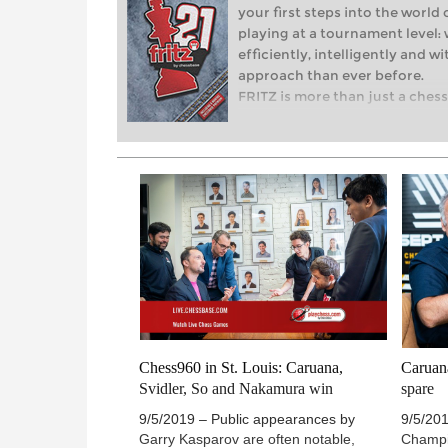
your first steps into the world 
playing at a tournament level: 
efficiently, intelligently and 
approach than ever before.
FRITZ is more than just a chess 
revolution! Whether you’re taki
world of club chess, or already
with FRITZ, you can train more e
with a more personalised appr
Chess960 in St. Louis: Caruana,
Caruan
Svidler, So and Nakamura win
spare
9/5/2019 – Public appearances by
9/5/201
Garry Kasparov are often notable,
Champ