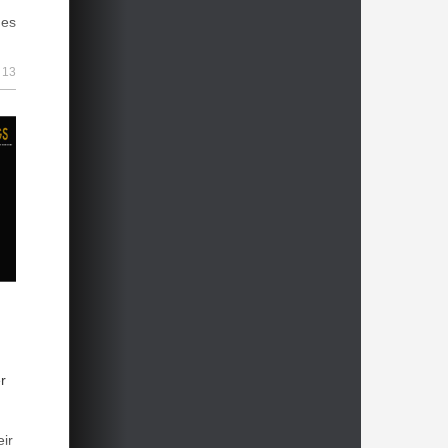
hes
23h
 2026
23h
13
ary
1d
nt
1d
1d
1d
1d
1d
1d
r
1d
eir