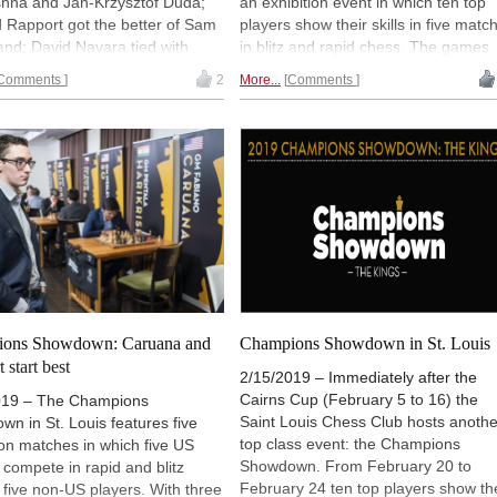
shna and Jan-Krzysztof Duda;
an exhibition event in which ten top
 Rapport got the better of Sam
players show their skills in five matc
98th French Championship 2026
Round 1 now live
nd; David Navara tied with
in blitz and rapid chess. The games
So in the blitz but lost the
start at 1 pm local time (20:00 CET,
53rd Sparkassen Open-A Trophy
Comments
2
More...
Comments
Round 7 now live
onetheless; and Leinier
19:00 UTC). Live and with comment
uez actually edged Veselin
by Maurice Ashley, Yasser Seirawan
New Opening Trend
 in the 3+2 games, but could
and Jennifer Shahade. | Picture: Sai
Babazada - Lazov (B92)
mount the lead Veselin had
Louis Chess Club
New Opening Trend
d in the rapid section. Two
Sydykov - Svane (C47)
f quick-paced fun wrapped up
New Opening Trend
ear's Champions Showdown. |
Sindarov - Liang (C51)
Crystal Fuller / Saint Louis
Interesting Novelty
Club
So - Giri (D38)
New Opening Trend
Dominguez Perez - Liang (C84)
ons Showdown: Caruana and
Champions Showdown in St. Louis
New Opening Trend
 start best
Ivanchuk - Tutisani (A31)
2/15/2019 – Immediately after the
Cairns Cup (February 5 to 16) the
019 – The Champions
New Opening Trend
Saint Louis Chess Club hosts anothe
n in St. Louis features five
Vokhidov - Inarkiev (C84)
top class event: the Champions
ion matches in which five US
New Opening Trend
Showdown. From February 20 to
 compete in rapid and blitz
Atabayev - Anton Guijarro (B11)
February 24 ten top players show th
 five non-US players. With three