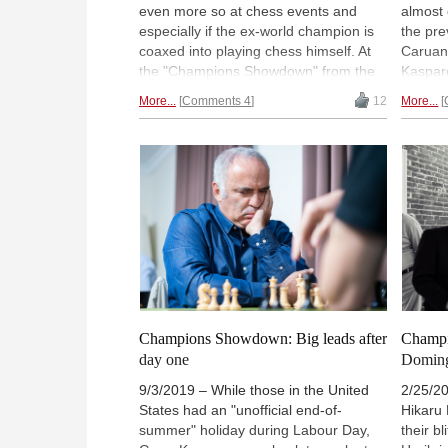
even more so at chess events and
almost 
especially if the ex-world champion is
the pre
coaxed into playing chess himself. At
Caruan
the "Champions Showdown" from the
Kasparo
Saint Louis Chess Club, Kasparov
go, wit
More...
Comments 4
12
More...
faced Fabiano Caruana in a 'Fischer
Wesley
Random' match from Monday to
thresho
Thursday. Although the final score is
13:5. 
clearly one-sided in favour of Caruana,
fightba
the world champion showed he still has
narrow 
what it takes to play against an active
Kudos 
player of the elite. In the other match-
narrowe
ups Wesley So and Peter Svidler got
before 
comfortable wins over Veselin Topalov
Aronia
and Leinier Dominguez, while Hikaru
VENKA
Nakamura bounced back from a lousy
reports
start to finally beat Levon Aronian. |
Louis 
Champions Showdown: Big leads after
Champi
Photo: Lennart Ootes
day one
Doming
9/3/2019 – While those in the United
2/25/2
States had an "unofficial end-of-
Hikaru
summer" holiday during Labour Day,
their b