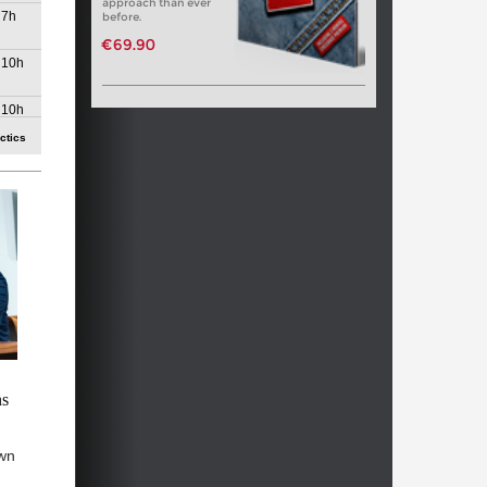
approach than ever
7h
before.
€69.90
10h
10h
ctics
12h
14h
15h
15h
16h
17h
ns
18h
wn
18h