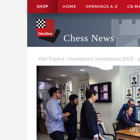
HOME
OPENINGS A-Z
CB M
SHOP
Chess News
Hot Topics: champions showdown 2019 - 