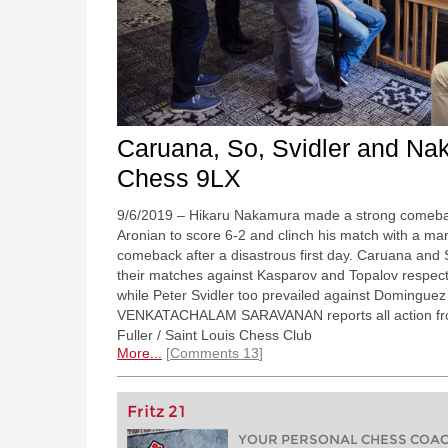
Caruana, So, Svidler and Na
Chess 9LX
9/6/2019 – Hikaru Nakamura made a strong comebac
Aronian to score 6-2 and clinch his match with a m
comeback after a disastrous first day. Caruana and 
their matches against Kasparov and Topalov respecti
while Peter Svidler too prevailed against Domingue
VENKATACHALAM SARAVANAN reports all action from 
Fuller / Saint Louis Chess Club
More...
Comments 13
Fritz 21
YOUR PERSONAL CHESS COACH 