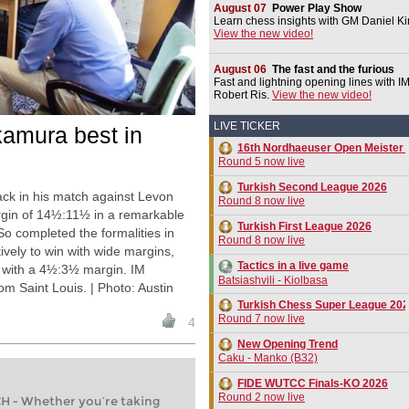
August 07
Power Play Show
Learn chess insights with GM Daniel Ki
View the new video!
August 06
The fast and the furious
Fast and lightning opening lines with I
Robert Ris.
View the new video!
LIVE TICKER
kamura best in
16th Nordhaeuser Open Meister 
Round 5 now live
Turkish Second League 2026
k in his match against Levon
Round 8 now live
argin of 14½:11½ in a remarkable
Turkish First League 2026
So completed the formalities in
Round 8 now live
vely to win with wide margins,
Tactics in a live game
z with a 4½:3½ margin. IM
Batsiashvili - Kiolbasa
Saint Louis. | Photo: Austin
Turkish Chess Super League 20
Round 7 now live
4
New Opening Trend
Caku - Manko (B32)
FIDE WUTCC Finals-KO 2026
Round 2 now live
- Whether you’re taking