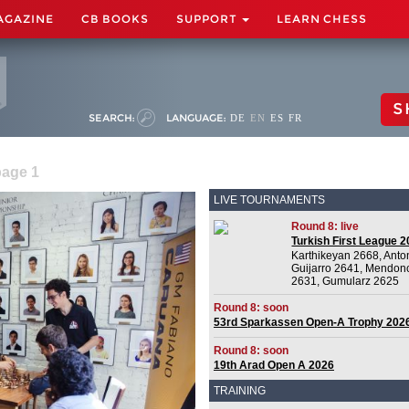
AGAZINE
CB BOOKS
SUPPORT
LEARN CHESS
S
SEARCH:
LANGUAGE:
DE
EN
ES
FR
page 1
LIVE TOURNAMENTS
Round 8: live
Turkish First League 
Karthikeyan 2668, Anto
Guijarro 2641, Mendon
2631, Gumularz 2625
Round 8: soon
53rd Sparkassen Open-A Trophy 202
Round 8: soon
19th Arad Open A 2026
TRAINING