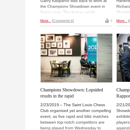
Garry Kasparov was back to work at
Harikri
the Champions Showdown event in
Richard
Saint Louis. The former world
Shankla
champion had it rough, though, as he
Wesley 
More...
Comments 6
3
More...
ended up losing his last three games
match n
against world number two Fabiano
Doming
Caruana. Levon Aronian and Peter
Topalov
Svidler also racked up comfortable
not sur
advantages over Hikaru Nakamura
achieve
and Leinier Dominguez respectively,
days o
while Wesley So will kick off day two
this y
with a 4:2 lead over Veselin Topalov. |
Photo: 
Photo: Lennart Ootes / Saint Louis
Chess 
Chess Club
Champions Showdown: Lopsided
Champi
results in the rapid
Rapport
2/23/2019 – The Saint Louis Chess
2/21/2
Club organised yet another compelling
Showdow
event, as five rapid and blitz matches
exhibit
between top-notch competitors are
players
being played from Wednesday to
against