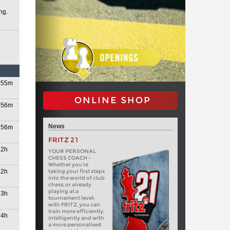
ng.
M
2026
55m
ONLINE SHOP
56m
News
56m
FRITZ 21
2h
YOUR PERSONAL
CHESS COACH -
Whether you’re
26
2h
taking your first steps
into the world of club
chess, or already
playing at a
3h
tournament level:
with FRITZ, you can
train more efficiently,
4h
intelligently and with
a more personalised