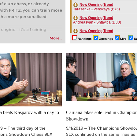
of club chess, or already
New Opening Trend
Tarasenka - Venskaya (B76)
with FRITZ, you can train more
with a more personalised
New Opening Trend
Andreasyan - Shtavica (D30)
engine – it’s a training
New Opening Trend
ng your first steps into the
Tasdogen - Aydincelebi (B38)
More...
Rankings
Openings
Live
Ta
 playing at a tournament level:
New Opening Trend
fficiently, intelligently and
Maruflu - Olsen (D52)
oach than ever before.
New Opening Trend
Kvaloy - Nitish Belurkar (E05)
New Opening Trend
Bakhrillaev - Talibov (D35)
New Opening Trend
Camlar - Ahmad (B54)
New Opening Trend
Jin - Gazik (B72)
New Opening Trend
a beats Kasparov with a day to
Caruana takes sole lead in Champio
Khusenkhojaev - Kovalenko (A40)
Showdown
New Opening Trend
Murzin - Tinmaz (B11)
9 – The third day of the
9/4/2019 – The Champions Showdo
ions Showdown Chess 9LX
9LX continued on the same lines as
New Opening Trend