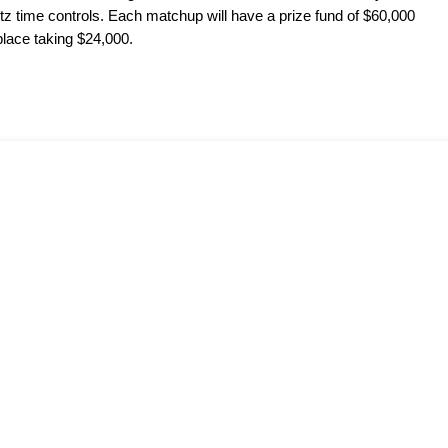
itz time controls. Each matchup will have a prize fund of $60,000
place taking $24,000.