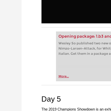
Opening package: 1.b3 and
Wesley So published two new op
Nimzo-Larsen-Attack, for White
Italian. Get them in a package
More...
Day 5
The 2019 Champions Showdown is an exhibit