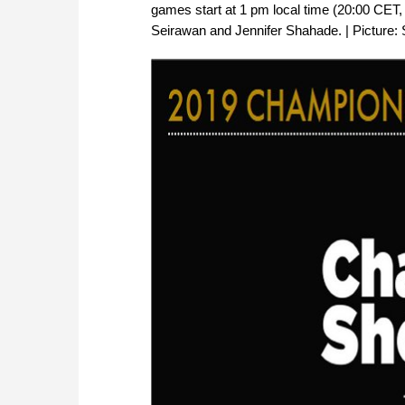
games start at 1 pm local time (20:00 CET
Seirawan and Jennifer Shahade. | Picture: