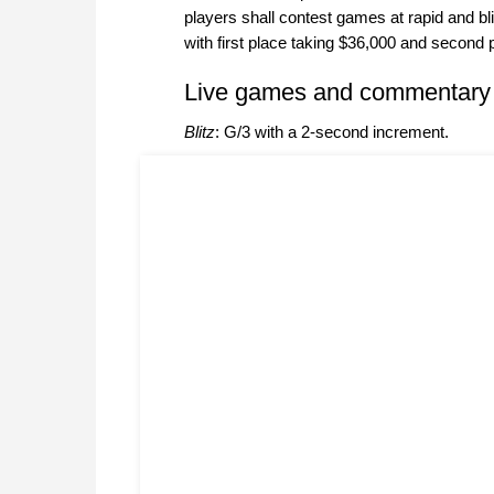
players shall contest games at rapid and bl
with first place taking $36,000 and second 
Live games and commentary
Blitz
: G/3 with a 2-second increment.