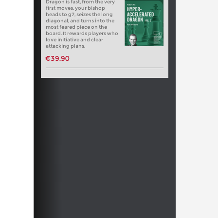
Dragon is fast, from the very
first moves, your bishop
heads to g7, seizes the long
diagonal, and turns into the
most feared piece on the
board. It rewards players who
love initiative and clear
attacking plans.
€39.90