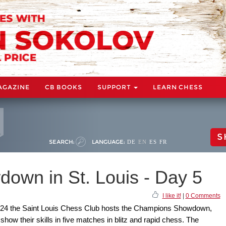
AGAZINE
CB BOOKS
SUPPORT
LEARN CHESS
S
SEARCH:
LANGUAGE:
DE
EN
ES
FR
wn in St. Louis - Day 5
I like it!
|
0 Comments
 24 the Saint Louis Chess Club hosts the Champions Showdown,
 show their skills in five matches in blitz and rapid chess. The