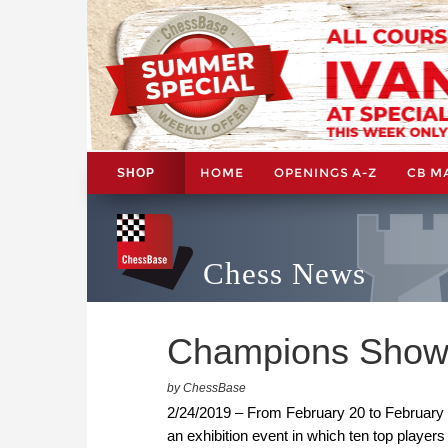
HOME
OPENINGS A-Z
CB M
SHOP
Chess News
Champions Showdo
by ChessBase
2/24/2019 – From February 20 to February
an exhibition event in which ten top players