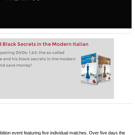
 Black Secrets in the Modern Italian
ening DVDs: 1.b3, the so called
 and his black secrets in the modern
 and save money!
ion event featuring five individual matches. Over five days the