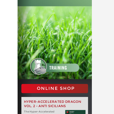
ONLINE SHOP
HYPER-ACCELERATED DRAGON
VOL. 2 - ANTI SICILIANS
The Hyper-Accelerated