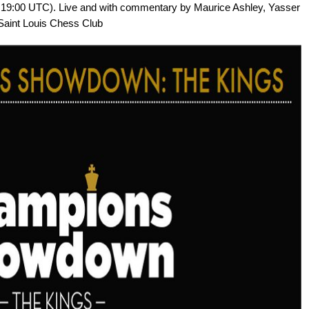
, 19:00 UTC). Live and with commentary by Maurice Ashley, Yasser
 Saint Louis Chess Club