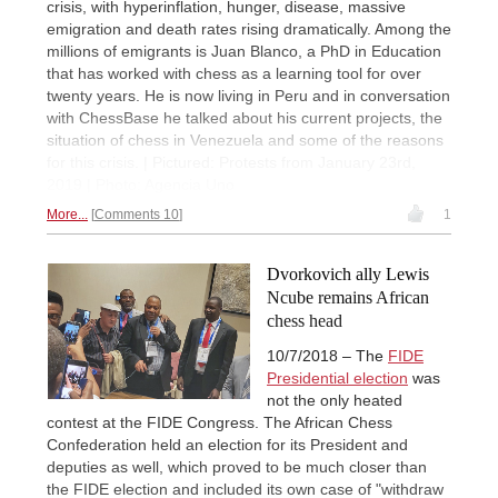
crisis, with hyperinflation, hunger, disease, massive
emigration and death rates rising dramatically. Among the
millions of emigrants is Juan Blanco, a PhD in Education
that has worked with chess as a learning tool for over
twenty years. He is now living in Peru and in conversation
with ChessBase he talked about his current projects, the
situation of chess in Venezuela and some of the reasons
for this crisis. | Pictured: Protests from January 23rd,
2019 | Photo: Agencia Uno
More...
Comments 10
1
Dvorkovich ally Lewis
Ncube remains African
chess head
10/7/2018 – The
FIDE
Presidential election
was
not the only heated
contest at the FIDE Congress. The African Chess
Confederation held an election for its President and
deputies as well, which proved to be much closer than
the FIDE election and included its own case of "withdraw