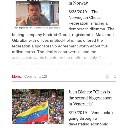
in Norway
6/28/2019 – The
Norwegian Chess
Federation is facing a
democratic dilemma. The
betting company Kindred Group, registered in Malta and
Gibraltar with offices in Stockholm, has offered the
federation a sponsorship agreement worth about five
million euros. The deal is controversial and the
association wants to vote on the matter on July 7th.
Magnus Carlsen is in favour of the deal and has now set
up a chess club to gain direct influence on the vote.
More...
Comments 12
1
Juan Blanco: "Chess is
the second biggest sport
in Venezuela"
3/17/2019 – Venezuela is
going through a
devastating economic