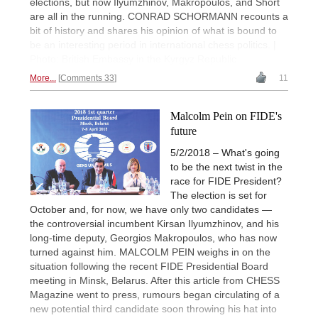
elections, but now Ilyumzhinov, Makropoulos, and Short
are all in the running. CONRAD SCHORMANN recounts a
bit of history and shares his opinion of what is bound to
be an interesting period in international chess politics. |
Photo: British Embassy in the Kyrgyz Republic
More...
Comments 33
11
Malcolm Pein on FIDE's
future
5/2/2018 – What's going
to be the next twist in the
race for FIDE President?
The election is set for
October and, for now, we have only two candidates —
the controversial incumbent Kirsan Ilyumzhinov, and his
long-time deputy, Georgios Makropoulos, who has now
turned against him. MALCOLM PEIN weighs in on the
situation following the recent FIDE Presidential Board
meeting in Minsk, Belarus. After this article from CHESS
Magazine went to press, rumours began circulating of a
new potential third candidate soon throwing his hat into