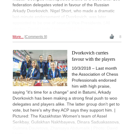
federation delegates voted in favour of the Russian
Arkady Dvorkovich. Nigel Short, who made a dramatic
last-minute endorsement of Dvorkovich, was later
appointed to be one of several Vice-Presidents. | All
photos: David Llada /
batumi2018.fide.com
More...
Comments 9
8
Dvorkovich curries
favour with the players
10/3/2018 – Last month
the Association of Chess
Professionals endorsed
him with high praise,
saying "it's time for a change" and in Batumi, Arkady
Dvorkovich has been making a strong final push to woo
delegates and players alike. The latter group don't get to
vote, but here's why they ACP says they support him. |
Pictured: The Kazakhstan Women's team of Assel
Serikbay, Guliskhan Nakhbayeva, Dinara Saduakassova,
Gulmira Dauletova, Zhansaya Abdumalik | Photo: David
Llada