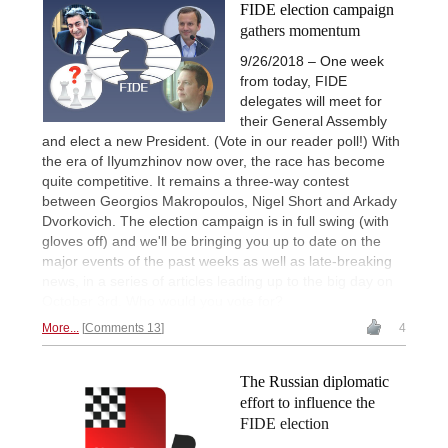
FIDE election campaign
gathers momentum
9/26/2018 – One week
from today, FIDE
delegates will meet for
their General Assembly
and elect a new President. (Vote in our reader poll!) With
the era of Ilyumzhinov now over, the race has become
quite competitive. It remains a three-way contest
between Georgios Makropoulos, Nigel Short and Arkady
Dvorkovich. The election campaign is in full swing (with
gloves off) and we'll be bringing you up to date on the
major events of the past weeks as well as late-breaking
news, in a series of articles leading up to the big day on
October 3rd. Who would you vote for?
More...
Comments 13
4
The Russian diplomatic
effort to influence the
FIDE election