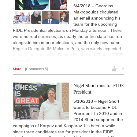
6/4/2018 – Georgios
Makropoulos circulated
an email announcing his
team for the upcoming
FIDE Presidential elections on Monday afternoon. There
were no real surprises, as nearly the entire slate has run
alongside him in prior elections, and the only new name,
English Delegate IM Malcolm Pein, was widely expected
to be in the running for Deputy President. | Photos: 'FIDE
Forward'
More...
Comments 5
2
Nigel Short runs for FIDE
President
5/10/2018 – Nigel Short
wants to become FIDE
President. In 2010 and in
2014 Short supported the
campaigns of Karpov and Kasparov. It's been a while
since three candidates ran for president in the FIDE