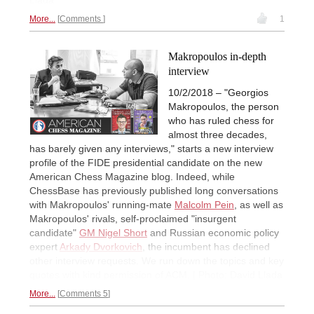
More...
Comments
1
Makropoulos in-depth
interview
10/2/2018 – "Georgios
Makropoulos, the person
who has ruled chess for
almost three decades,
has barely given any interviews," starts a new interview
profile of the FIDE presidential candidate on the new
American Chess Magazine blog. Indeed, while
ChessBase has previously published long conversations
with Makropoulos' running-mate
Malcolm Pein
, as well as
Makropoulos' rivals, self-proclaimed "insurgent
candidate"
GM Nigel Short
and Russian economic policy
expert
Arkady Dvorkovich
, the incumbent has declined
other interview requests. We run down the topics and key
quotes with kind permission of ACM. | Photo: David Llada
More...
Comments 5