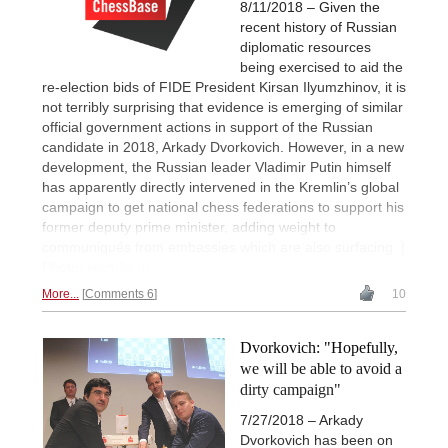
8/11/2018 – Given the
recent history of Russian
diplomatic resources
being exercised to aid the
re-election bids of FIDE President Kirsan Ilyumzhinov, it is
not terribly surprising that evidence is emerging of similar
official government actions in support of the Russian
candidate in 2018, Arkady Dvorkovich. However, in a new
development, the Russian leader Vladimir Putin himself
has apparently directly intervened in the Kremlin’s global
campaign to get national chess federations to support his
former deputy prime minister, adding weight to
communiqués from embassies which are also surfacing. |
Photo:
kremlin.ru
More...
Comments 6
10
Dvorkovich: "Hopefully,
we will be able to avoid a
dirty campaign"
7/27/2018 – Arkady
Dvorkovich has been on