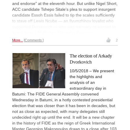
and endorse" at the eleventh hour. But unlike Nigel Short,
ACC candidate Tshepo Sitale's plea to support insurgent
candidate Essoh Essis failed to tip the scales sufficiently
to stave off Lewis Ncube — an Ilyumzhinov loyalist who
supported Dvorkovich — who was narrowly re-elected to
a new term. | All photos: Macauley Peterson
More...
Comments
2
The election of Arkady
Dvorkovich
10/5/2018 – We present
the highlights and
analysis of an
extraordinary day in
Batumi: The FIDE General Assembly convened
Wednesday in Batumi, in a hotly contested presidential
election that was closer than it has been in decades, but
not as close as expected, with many delegates still
undecided right up until the end. It will be a new chapter
in the history of FIDE as the reign of Greek International
Master Georgios Makropoulos draws to a close after 103