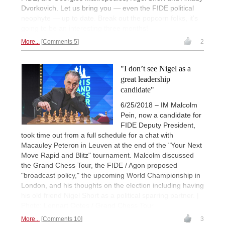
Dvorkovich. Let us bring you — even the FIDE political
neophyte — up to date. Break out the popcorn folks, it's
going to be an interesting three months!
More...
Comments 5
2
"I don’t see Nigel as a
great leadership
candidate"
6/25/2018 – IM Malcolm
Pein, now a candidate for
FIDE Deputy President,
took time out from a full schedule for a chat with
Macauley Peteron in Leuven at the end of the "Your Next
Move Rapid and Blitz" tournament. Malcolm discussed
the Grand Chess Tour, the FIDE / Agon proposed
"broadcast policy," the upcoming World Championship in
London, and his thoughts on the election including having
his old friend Nigel Short as a political sparring partner. |
Photo: Lennart Ootes / Grand Chess Tour
More...
Comments 10
3