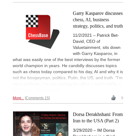
Garry Kasparov discusses
chess, AI, business
strategy, politics, and truth
11/2/2021 – Patrick Bet-
David, CEO of
Valuetainment, sits down
with Garry Kasparov, in
what was easily one of the best interviews by the former
world champion in years. He candidly discusses topics
such as chess today compared to his day, AI and why it is
not the boogeyman, politics, Putin, the US, and truth. "I'm
not a politician, I'm not running for office; I won't waffle, I
won't duck." And he didn't.
More...
Comments 15
9
Dorsa Derakhshani: From
Iran to the USA (Part 2)
3/29/2020 – IM Dorsa