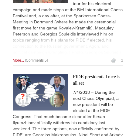
tour for his electoral
campaign and made stops at the Biel International Chess
Festival and, a day after, at the Sparkassen Chess-
Meeting in Dortmund (where he made the ceremonial
first move for the game Kovalev-Kramnik). Macauley
Peterson and Georgios Souleidis interviewed him on
topics ranging from his plans for FIDE if elected, his
connection to the Russian government, Agon, and
political campaign wrangling. | Photo: Georgios Souleidis
More...
Comments 5
2
FIDE presidential race is
all set
7/4/2018 – During the
next Chess Olympiad, a
new president will be
elected at the FIDE
Congress. That much became clear after Kirsan
Ilyumzhinov officially withdrew his candidacy last
weekend. The three options, now officially confirmed by
FIDE, are Georgios Makropoulos, Nigel Short and Arkady