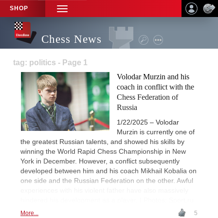
SHOP
TOGGLE
NAVIGATION
Chess News
tag: politics - Page 1
Volodar Murzin and his
coach in conflict with the
Chess Federation of
Russia
1/22/2025 – Volodar
Murzin is currently one of
the greatest Russian talents, and showed his skills by
winning the World Rapid Chess Championship in New
York in December. However, a conflict subsequently
developed between him and his coach Mikhail Kobalia on
one side and the Russian Federation on the other. Awful
experiences with his violent father have also massively
hindered his development as a player. | Photos: Sport.ru
More...
5