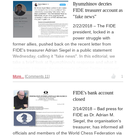
Ilyumzhinov decries
FIDE treasurer account as
"fake news"
2/22/2018 – The FIDE
president, locked in a
power struggle with
former allies, pushed back on the recent letter from
FIDE's treasurer Adrian Siegel in a public statement
Wednesday, calling it "fake news". In this editorial, we
take a brief look at Ilyumzhinov's response and what it
portends. | Image: Ilyumzhinov's official Twitter account
More...
Comments 11
1
FIDE's bank account
closed
2/14/2018 – Bad press for
FIDE as Dr. Adrian M.
Siegel, the organisation's
treasurer, has informed all
officials and members of the World Chess Federation via