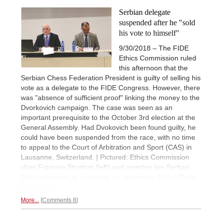
Serbian delegate
suspended after he "sold
his vote to himself"
9/30/2018 – The FIDE
Ethics Commission ruled
this afternoon that the
Serbian Chess Federation President is guilty of selling his
vote as a delegate to the FIDE Congress. However, there
was "absence of sufficient proof" linking the money to the
Dvorkovich campaign. The case was seen as an
important prerequisite to the October 3rd election at the
General Assembly. Had Dvokovich been found guilty, he
could have been suspended from the race, with no time
to appeal to the Court of Arbitration and Sport (CAS) in
Lausanne, Switzerland. | Pictured: Ethics Commission
chair Francois Strydom (left) and member Ion-Serban
Dobronauteanu at a hearing on September 28th | Photo:
Niklesh Jain
More...
Comments 8