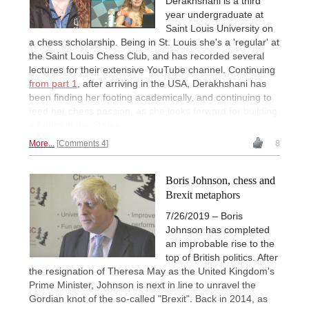
Derakhshani is a third
year undergraduate at
Saint Louis University on
a chess scholarship. Being in St. Louis she's a 'regular' at
the Saint Louis Chess Club, and has recorded several
lectures for their extensive YouTube channel. Continuing
from part 1
, after arriving in the USA, Derakhshani has
been finding her footing academically, and continuing to
feed her chess passion, as she looks forward for building
a future in the States.
More...
Comments 4
8
Boris Johnson, chess and
Brexit metaphors
7/26/2019 – Boris
Johnson has completed
an improbable rise to the
top of British politics. After
the resignation of Theresa May as the United Kingdom's
Prime Minister, Johnson is next in line to unravel the
Gordian knot of the so-called "Brexit". Back in 2014, as