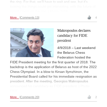
the ring. For that, we'll have to wait and see, but it's
looking like things could get interesting, with the future of
World Chess on the line. | Photo: FIDE
More...
Comments 13
4
Makropoulos declares
candidacy for FIDE
president
4/9/2018 – Last weekend
the Belarus Chess
Federation hosted the
FIDE President meeting for the first quarter of 2018. The
backdrop is the application of Belarus as host of the 2022
Chess Olympiad. In a blow to Kirsan Ilymzhinon, the
Presidential Board called for his immediate resignation as
president. After the meeting, Georgios Makropoulos
announced his candidacy as FIDE president. | Photo:
FIDE
More...
Comments 20
2