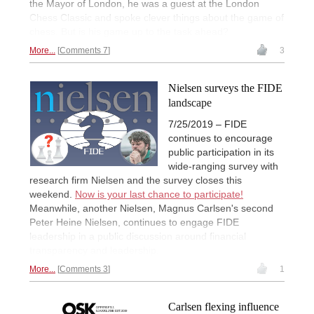
the Mayor of London, he was a guest at the London
Chess Classic and spoke clever things about the game of
chess. But is his game up to the task ahead?
More...
Comments 7
3
Nielsen surveys the FIDE
landscape
7/25/2019 – FIDE
continues to encourage
public participation in its
wide-ranging survey with
research firm Nielsen and the survey closes this
weekend.
Now is your last chance to participate!
Meanwhile, another Nielsen, Magnus Carlsen's second
Peter Heine Nielsen, continues to engage FIDE
leadership in a public discussion around financial
transparency and leadership.
More...
Comments 3
1
Carlsen flexing influence