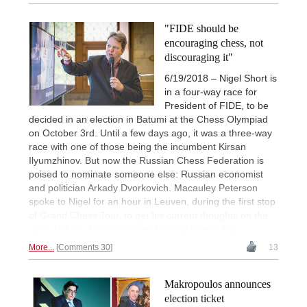
"FIDE should be
encouraging chess, not
discouraging it"
6/19/2018 – Nigel Short is
in a four-way race for
President of FIDE, to be
decided in an election in Batumi at the Chess Olympiad
on October 3rd. Until a few days ago, it was a three-way
race with one of those being the incumbent Kirsan
Ilyumzhinov. But now the Russian Chess Federation is
poised to nominate someone else: Russian economist
and politician Arkady Dvorkovich. Macauley Peterson
spoke to Nigel for an hour in Leuven, during the first stop
of Grand Chess Tour, to get his current thoughts on the
race. | Photo: Lennart Ootes / Grand Chess Tour
More...
Comments 30
13
Makropoulos announces
election ticket