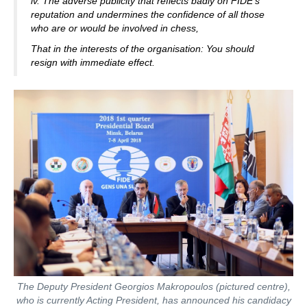
iv. The adverse publicity that reflects badly on FIDE’s
reputation and undermines the confidence of all those
who are or would be involved in chess,
That in the interests of the organisation: You should
resign with immediate effect.
The Deputy President Georgios Makropoulos (pictured centre),
who is currently Acting President, has announced his candidacy