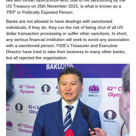
ties with Kirsan Ilyumzhinov who, due to his sanctioning by the
US Treasury on 25th November 2015, is what is known as a
‘PEP’ or Politically Exposed Person.
Banks are not allowed to have dealings with sanctioned
individuals; if they do, they run the risk of being shut of all US
dollar transaction processing or suffer other sanctions. In short,
any serious financial institution will seek to avoid any association
with a sanctioned person. FIDE’s Treasurer and Executive
Director have tried to take their business to many other banks,
but all rejected the organisation.