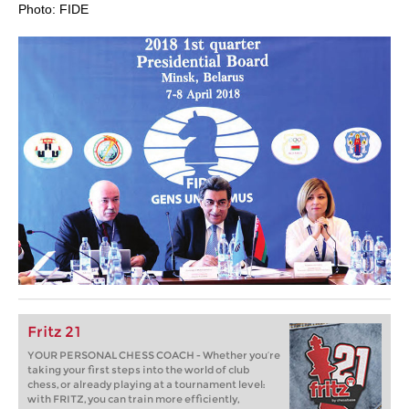
Photo: FIDE
Fritz 21
YOUR PERSONAL CHESS COACH - Whether you’re
taking your first steps into the world of club
chess, or already playing at a tournament level:
with FRITZ, you can train more efficiently,