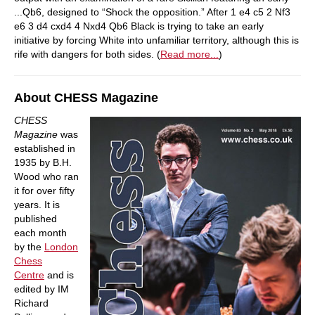
...Qb6, designed to “Shock the opposition.” After 1 e4 c5 2 Nf3
e6 3 d4 cxd4 4 Nxd4 Qb6 Black is trying to take an early
initiative by forcing White into unfamiliar territory, although this is
rife with dangers for both sides. (
Read more...
)
About CHESS Magazine
CHESS
Magazine
was
established in
1935 by B.H.
Wood who ran
it for over fifty
years. It is
published
each month
by the
London
Chess
Centre
and is
edited by IM
Richard