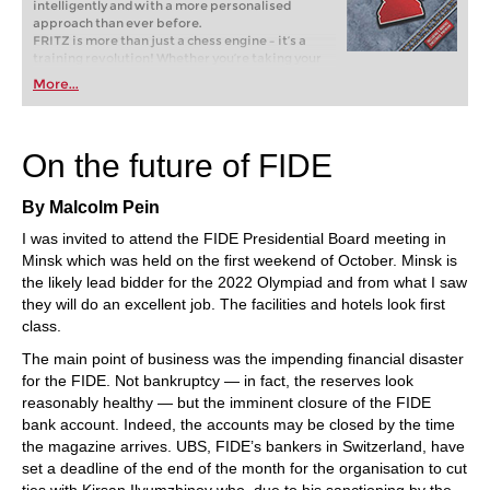
intelligently and with a more personalised
approach than ever before.
FRITZ is more than just a chess engine – it’s a
training revolution! Whether you’re taking your
first steps into the world of club chess, or already
More...
playing at a tournament level: with FRITZ, you can
train more efficiently, intelligently and with a
more personalised approach than ever before.
On the future of FIDE
By Malcolm Pein
I was invited to attend the FIDE Presidential Board meeting in
Minsk which was held on the first weekend of October. Minsk is
the likely lead bidder for the 2022 Olympiad and from what I saw
they will do an excellent job. The facilities and hotels look first
class.
The main point of business was the impending financial disaster
for the FIDE. Not bankruptcy — in fact, the reserves look
reasonably healthy — but the imminent closure of the FIDE
bank account. Indeed, the accounts may be closed by the time
the magazine arrives. UBS, FIDE’s bankers in Switzerland, have
set a deadline of the end of the month for the organisation to cut