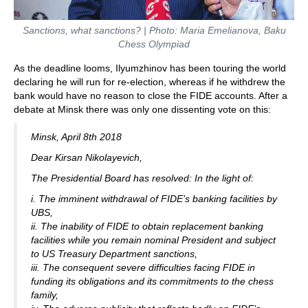
Sanctions, what sanctions? | Photo: Maria Emelianova, Baku
Chess Olympiad
As the deadline looms, Ilyumzhinov has been touring the world
declaring he will run for re-election, whereas if he withdrew the
bank would have no reason to close the FIDE accounts. After a
debate at Minsk there was only one dissenting vote on this:
Minsk, April 8th 2018
Dear Kirsan Nikolayevich,
The Presidential Board has resolved: In the light of:
i. The imminent withdrawal of FIDE’s banking facilities by
UBS,
ii. The inability of FIDE to obtain replacement banking
facilities while you remain nominal President and subject
to US Treasury Department sanctions,
iii. The consequent severe difficulties facing FIDE in
funding its obligations and its commitments to the chess
family,