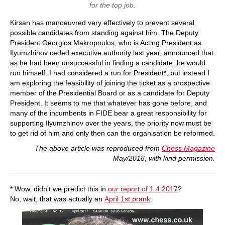
for the top job.
Kirsan has manoeuvred very effectively to prevent several
possible candidates from standing against him. The Deputy
President Georgios Makropoulos, who is Acting President as
Ilyumzhinov ceded executive authority last year, announced that
as he had been unsuccessful in finding a candidate, he would
run himself. I had considered a run for President*, but instead I
am exploring the feasibility of joining the ticket as a prospective
member of the Presidential Board or as a candidate for Deputy
President. It seems to me that whatever has gone before, and
many of the incumbents in FIDE bear a great responsibility for
supporting Ilyumzhinov over the years, the priority now must be
to get rid of him and only then can the organisation be reformed.
The above article was reproduced from
Chess Magazine
May/2018, with kind permission.
* Wow, didn't we predict this in
our report of 1.4.2017
?
No, wait, that was actually an
April 1st prank
: