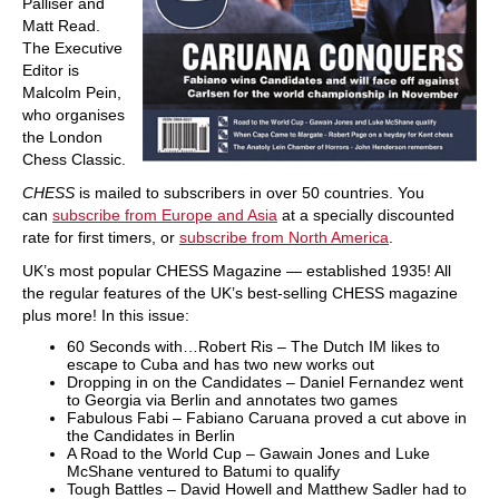
Palliser and
Matt Read.
The Executive
Editor is
Malcolm Pein,
who organises
the London
Chess Classic.
CHESS
is mailed to subscribers in over 50 countries. You
can
subscribe from Europe and Asia
at a specially discounted
rate for first timers, or
subscribe from North America
.
UK’s most popular CHESS Magazine — established 1935! All
the regular features of the UK’s best-selling CHESS magazine
plus more! In this issue:
60 Seconds with…Robert Ris – The Dutch IM likes to
escape to Cuba and has two new works out
Dropping in on the Candidates – Daniel Fernandez went
to Georgia via Berlin and annotates two games
Fabulous Fabi – Fabiano Caruana proved a cut above in
the Candidates in Berlin
A Road to the World Cup – Gawain Jones and Luke
McShane ventured to Batumi to qualify
Tough Battles – David Howell and Matthew Sadler had to