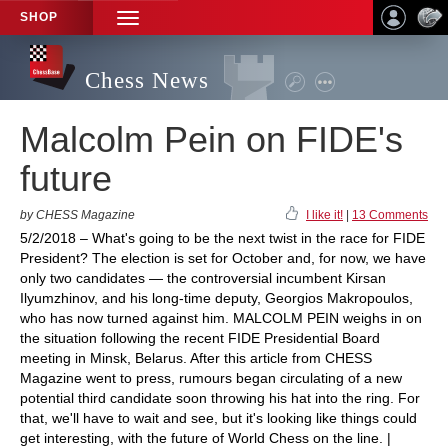
SHOP
TOGGLE
NAVIGATION
Chess News
Malcolm Pein on FIDE's
future
by CHESS Magazine
I like it!
|
13 Comments
5/2/2018 – What's going to be the next twist in the race for FIDE
President? The election is set for October and, for now, we have
only two candidates — the controversial incumbent Kirsan
Ilyumzhinov, and his long-time deputy, Georgios Makropoulos,
who has now turned against him. MALCOLM PEIN weighs in on
the situation following the recent FIDE Presidential Board
meeting in Minsk, Belarus. After this article from CHESS
Magazine went to press, rumours began circulating of a new
potential third candidate soon throwing his hat into the ring. For
that, we'll have to wait and see, but it's looking like things could
get interesting, with the future of World Chess on the line. |