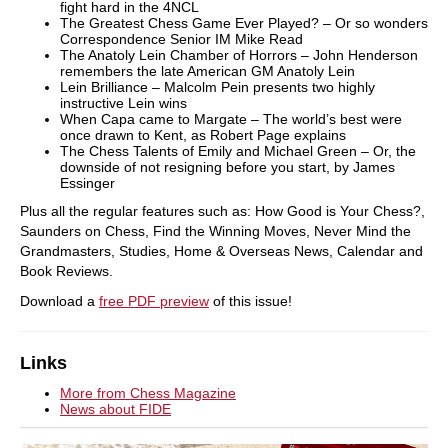
fight hard in the 4NCL
The Greatest Chess Game Ever Played? – Or so wonders
Correspondence Senior IM Mike Read
The Anatoly Lein Chamber of Horrors – John Henderson
remembers the late American GM Anatoly Lein
Lein Brilliance – Malcolm Pein presents two highly
instructive Lein wins
When Capa came to Margate – The world’s best were
once drawn to Kent, as Robert Page explains
The Chess Talents of Emily and Michael Green – Or, the
downside of not resigning before you start, by James
Essinger
Plus all the regular features such as: How Good is Your Chess?,
Saunders on Chess, Find the Winning Moves, Never Mind the
Grandmasters, Studies, Home & Overseas News, Calendar and
Book Reviews.
Download a
free PDF preview
of this issue!
Links
More from Chess Magazine
News about FIDE