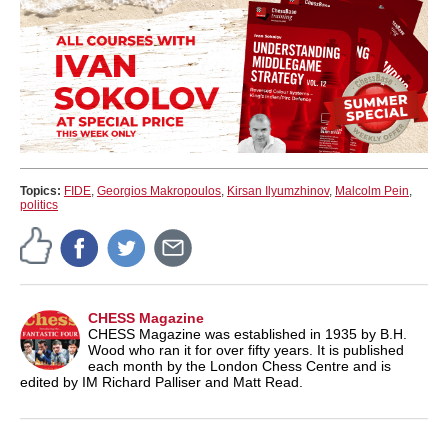
Topics:
FIDE
,
Georgios Makropoulos
,
Kirsan Ilyumzhinov
,
Malcolm Pein
,
politics
CHESS Magazine
CHESS Magazine was established in 1935 by B.H.
Wood who ran it for over fifty years. It is published
each month by the London Chess Centre and is
edited by IM Richard Palliser and Matt Read.