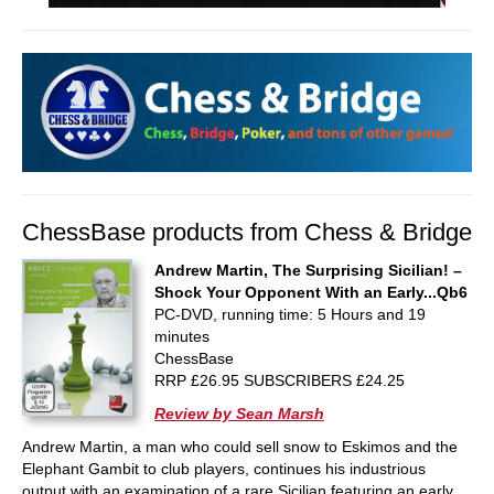
ChessBase products from Chess & Bridge
Andrew Martin, The Surprising Sicilian! –
Shock Your Opponent With an Early...Qb6
PC-DVD, running time: 5 Hours and 19
minutes
ChessBase
RRP £26.95 SUBSCRIBERS £24.25
Review by Sean Marsh
Andrew Martin, a man who could sell snow to Eskimos and the
Elephant Gambit to club players, continues his industrious
output with an examination of a rare Sicilian featuring an early