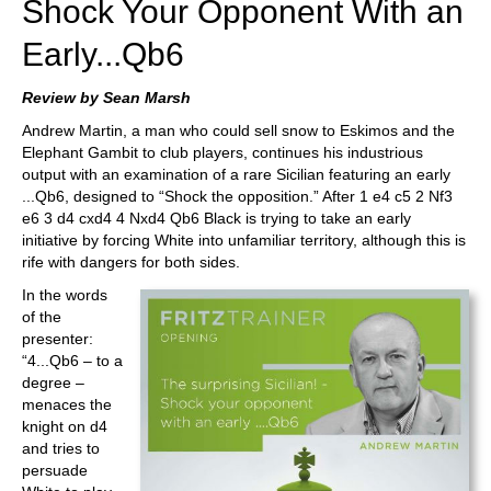
Shock Your Opponent With an
Early...Qb6
Review by Sean Marsh
Andrew Martin, a man who could sell snow to Eskimos and the
Elephant Gambit to club players, continues his industrious
output with an examination of a rare Sicilian featuring an early
...Qb6, designed to “Shock the opposition.” After 1 e4 c5 2 Nf3
e6 3 d4 cxd4 4 Nxd4 Qb6 Black is trying to take an early
initiative by forcing White into unfamiliar territory, although this is
rife with dangers for both sides.
In the words
of the
presenter:
“4...Qb6 – to a
degree –
menaces the
knight on d4
and tries to
persuade