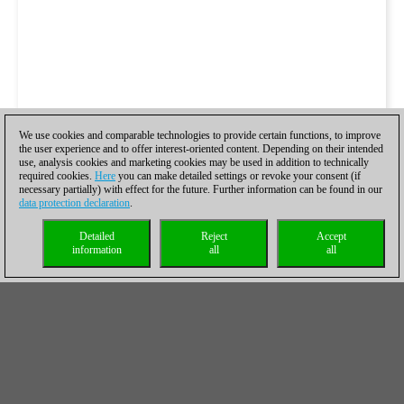
We use cookies and comparable technologies to provide certain functions, to improve
the user experience and to offer interest-oriented content. Depending on their intended
use, analysis cookies and marketing cookies may be used in addition to technically
required cookies.
Here
you can make detailed settings or revoke your consent (if
necessary partially) with effect for the future. Further information can be found in our
data protection declaration
.
Detailed
Reject
Accept
information
all
all