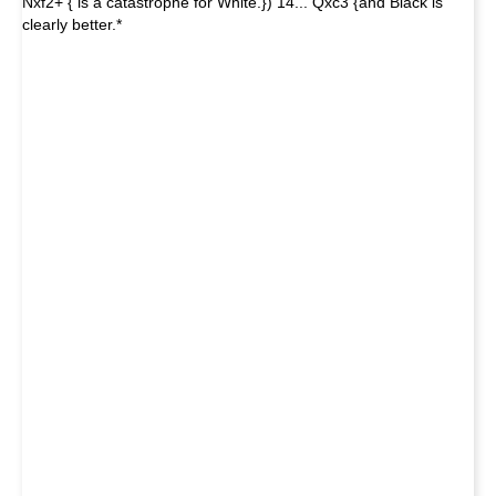
Nxf2+ { is a catastrophe for White.}) 14... Qxc3 {and Black is
clearly better.*