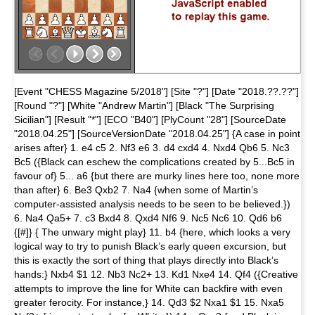
[Event "CHESS Magazine 5/2018"] [Site "?"] [Date "2018.??.??"]
[Round "?"] [White "Andrew Martin"] [Black "The Surprising
Sicilian"] [Result "*"] [ECO "B40"] [PlyCount "28"] [SourceDate
"2018.04.25"] [SourceVersionDate "2018.04.25"] {A case in point
arises after} 1. e4 c5 2. Nf3 e6 3. d4 cxd4 4. Nxd4 Qb6 5. Nc3
Bc5 ({Black can eschew the complications created by 5...Bc5 in
favour of} 5... a6 {but there are murky lines here too, none more
than after} 6. Be3 Qxb2 7. Na4 {when some of Martin’s
computer-assisted analysis needs to be seen to be believed.})
6. Na4 Qa5+ 7. c3 Bxd4 8. Qxd4 Nf6 9. Nc5 Nc6 10. Qd6 b6
{[#]} { The unwary might play} 11. b4 {here, which looks a very
logical way to try to punish Black’s early queen excursion, but
this is exactly the sort of thing that plays directly into Black’s
hands:} Nxb4 $1 12. Nb3 Nc2+ 13. Kd1 Nxe4 14. Qf4 ({Creative
attempts to improve the line for White can backfire with even
greater ferocity. For instance,} 14. Qd3 $2 Nxa1 $1 15. Nxa5