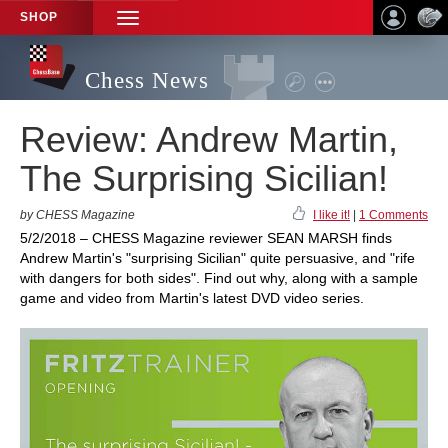
SHOP
TOGGLE
NAVIGATION
Chess News
Review: Andrew Martin,
The Surprising Sicilian!
by CHESS Magazine
I like it!
|
1 Comments
5/2/2018 – CHESS Magazine reviewer SEAN MARSH finds
Andrew Martin's "surprising Sicilian" quite persuasive, and "rife
with dangers for both sides". Find out why, along with a sample
game and video from Martin's latest DVD video series.