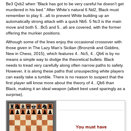
Be3 Qxb2 when “Black has got to be very careful he doesn’t get
murdered in his bed.” After White’s natural 6 Nd2, Black must
remember to play 6...a6 to prevent White building up an
automatically strong attack with a quick Nb5. 5 Nc3 is the main
move and both 5...Bc5 and 5...a6 are covered, with the former
offering the murkier positions.
Although some of the lines enjoy the occasional crossover with
those given in The Lazy Man’s Sicilian (Bronznik and Giddins,
New in Chess, 2015), which features 4...Nc5, 4...Qb6 is by no
means a simple way to dodge the theoretical bullets. Black
needs to tread very carefully along often narrow paths to safety.
However, it is along these paths that unsuspecting white players
can easily take a tumble. There is no reason to suspect that the
first player will know more about the theory of 4...Qb6 than
Black, making it an ideal weapon (albeit best used sparingly as a
surprise).