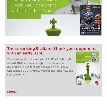
The surprising Sicilian - Shock your opponent
with an early ...Qb6
The Kveinys Variation : 1 e4 c5 2 Nf3 e6 3 d4 cxd4
4 Nxd4 Qb6! is surprisingly little-played, yet
gives Black excellent chances and on this new
ChessBase DVD, Andrew Martin explains how the
system works.
More...