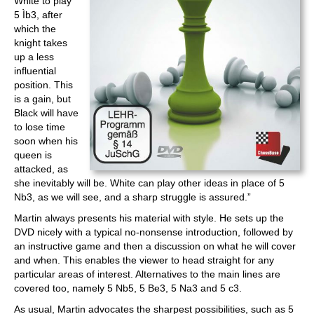
White to play
5 Ìb3, after
which the
knight takes
up a less
influential
position. This
is a gain, but
Black will have
to lose time
soon when his
queen is
attacked, as
she inevitably will be. White can play other ideas in place of 5
Nb3, as we will see, and a sharp struggle is assured.”
Martin always presents his material with style. He sets up the
DVD nicely with a typical no-nonsense introduction, followed by
an instructive game and then a discussion on what he will cover
and when. This enables the viewer to head straight for any
particular areas of interest. Alternatives to the main lines are
covered too, namely 5 Nb5, 5 Be3, 5 Na3 and 5 c3.
As usual, Martin advocates the sharpest possibilities, such as 5