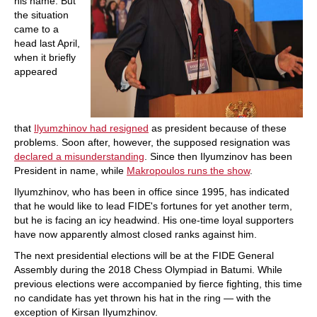
his name. But
the situation
came to a
head last April,
when it briefly
appeared
that
Ilyumzhinov had resigned
as president because of these
problems. Soon after, however, the supposed resignation was
declared a misunderstanding
. Since then Ilyumzinov has been
President in name, while
Makropoulos runs the show
.
Ilyumzhinov, who has been in office since 1995, has indicated
that he would like to lead FIDE's fortunes for yet another term,
but he is facing an icy headwind. His one-time loyal supporters
have now apparently almost closed ranks against him.
The next presidential elections will be at the FIDE General
Assembly during the 2018 Chess Olympiad in Batumi. While
previous elections were accompanied by fierce fighting, this time
no candidate has yet thrown his hat in the ring — with the
exception of Kirsan Ilyumzhinov.