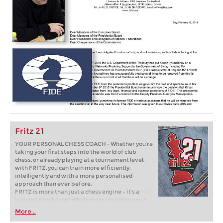
Fritz 21
YOUR PERSONAL CHESS COACH - Whether you’re
taking your first steps into the world of club
chess, or already playing at a tournament level:
with FRITZ, you can train more efficiently,
intelligently and with a more personalised
approach than ever before.
FRITZ is more than just a chess engine – it’s a
training revolution! Whether you’re taking your
first steps into the world of club chess, or already
More...
playing at a tournament level: with FRITZ, you can