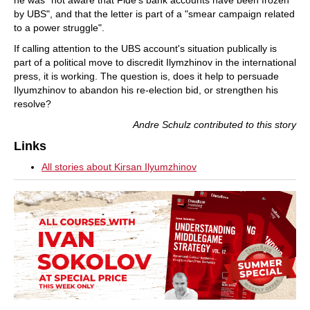
by UBS", and that the letter is part of a "smear campaign related
to a power struggle".
If calling attention to the UBS account's situation publically is
part of a political move to discredit Ilymzhinov in the international
press, it is working. The question is, does it help to persuade
Ilyumzhinov to abandon his re-election bid, or strengthen his
resolve?
Andre Schulz contributed to this story
Links
All stories about Kirsan Ilyumzhinov