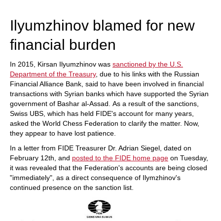
train more efficiently, intelligently and with a
more personalised approach than ever before.
Ilyumzhinov blamed for new
financial burden
In 2015, Kirsan Ilyumzhinov was
sanctioned by the U.S.
Department of the Treasury
, due to his links with the Russian
Financial Alliance Bank, said to have been involved in financial
transactions with Syrian banks which have supported the Syrian
government of Bashar al-Assad. As a result of the sanctions,
Swiss UBS, which has held FIDE's account for many years,
asked the World Chess Federation to clarify the matter. Now,
they appear to have lost patience.
In a letter from FIDE Treasurer Dr. Adrian Siegel, dated on
February 12th, and
posted to the FIDE home page
on Tuesday,
it was revealed that the Federation's accounts are being closed
"immediately", as a direct consequence of Ilymzhinov's
continued presence on the sanction list.