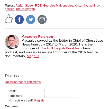
Topics:
Adrian Siegel
,
FIDE
,
Georgios Makropoulos
,
Kirsan Ilyumzhinov
,
politics
,
The Telegraph
Macauley Peterson
Macauley served as the Editor in Chief of ChessBase
News from July 2017 to March 2020. He is the
producer of
The Full English Breakfast
chess
podcast, and was an Associate Producer of the 2016 feature
documentary,
Magnus
.
Discuss
Rules for reader comments
User
Password
Not registered yet?
Register
Comment