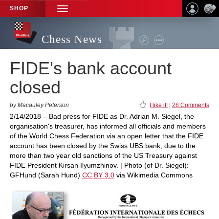
SHOP
TOGGLE
NAVIGATION
Chess News
FIDE's bank account
closed
by Macauley Peterson
I like it!
|
28 Comments
2/14/2018 – Bad press for FIDE as Dr. Adrian M. Siegel, the
organisation's treasurer, has informed all officials and members
of the World Chess Federation via an open letter that the FIDE
account has been closed by the Swiss UBS bank, due to the
more than two year old sanctions of the US Treasury against
FIDE President Kirsan Ilyumzhinov. | Photo (of Dr. Siegel):
GFHund (Sarah Hund)
CC BY 3.0
via Wikimedia Commons