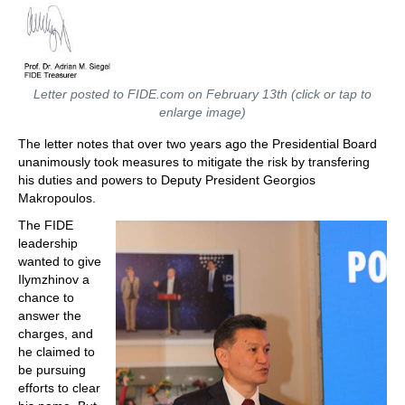
Letter posted to FIDE.com on February 13th (click or tap to
enlarge image)
The letter notes that over two years ago the Presidential Board
unanimously took measures to mitigate the risk by transfering
his duties and powers to Deputy President Georgios
Makropoulos.
The FIDE
leadership
wanted to give
Ilymzhinov a
chance to
answer the
charges, and
he claimed to
be pursuing
efforts to clear