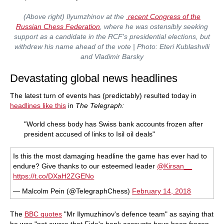
(Above right) Ilyumzhinov at the
recent Congress of the
Russian Chess Federation
, where he was ostensibly seeking
support as a candidate in the RCF's presidential elections, but
withdrew his name ahead of the vote | Photo: Eteri Kublashvili
and Vladimir Barsky
Devastating global news headlines
The latest turn of events has (predictably) resulted today in
headlines like this
in
The Telegraph:
"World chess body has Swiss bank accounts frozen after
president accused of links to Isil oil deals"
Is this the most damaging headline the game has ever had to
endure? Give thanks to our esteemed leader
@Kirsan__
https://t.co/DXaH2ZGENo
— Malcolm Pein (@TelegraphChess)
February 14, 2018
The
BBC quotes
"Mr Ilymuzhinov's defence team" as saying that
he was "not aware that Fide's bank accounts have been frozen