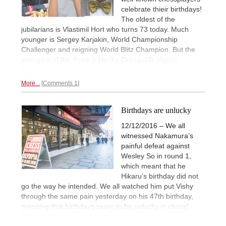
celebrate thieir birthdays!
The oldest of the
jubilarians is Vlastimil Hort who turns 73 today. Much
younger is Sergey Karjakin, World Championship
Challenger and reigning World Blitz Champion. But the
youngest of the three is Harika Dronavalli.
Happy
Birthday!
More...
Comments 1
Birthdays are unlucky
12/12/2016 – We all
witnessed Nakamura’s
painful defeat against
Wesley So in round 1,
which meant that he
Hikaru’s birthday did not
go the way he intended. We all watched him put Vishy
through the same pain yesterday on his 47th birthday,
meaning that birthdays seem to be unlucky in chess!
Sabrina Chevannes reports...