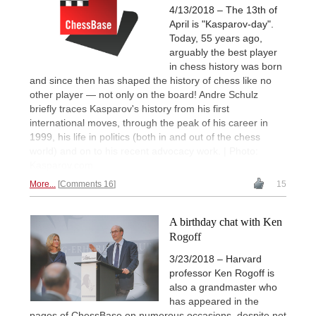
4/13/2018 – The 13th of
April is "Kasparov-day".
Today, 55 years ago,
arguably the best player
in chess history was born
and since then has shaped the history of chess like no
other player — not only on the board! Andre Schulz
briefly traces Kasparov's history from his first
international moves, through the peak of his career in
1999, his life in politics (both in and out of the chess
world) and on to his recent advocacy work. | Photo:
Kasparov.com
More...
Comments 16
15
A birthday chat with Ken
Rogoff
3/23/2018 – Harvard
professor Ken Rogoff is
also a grandmaster who
has appeared in the
pages of ChessBase on numerous occasions, despite not