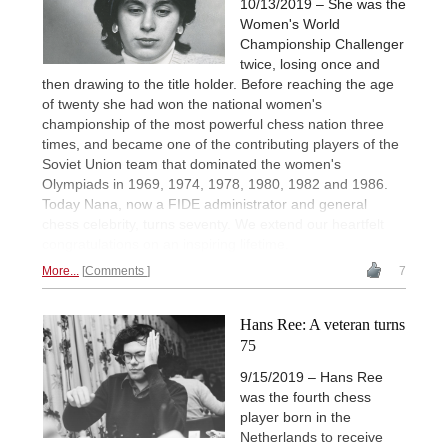
10/13/2019 – She was the
Women's World
Championship Challenger
twice, losing once and
then drawing to the title holder. Before reaching the age
of twenty she had won the national women's
championship of the most powerful chess nation three
times, and became one of the contributing players of the
Soviet Union team that dominated the women's
Olympiads in 1969, 1974, 1978, 1980, 1982 and 1986.
Today Nana, now a FIDE administrator and general
chess celebrity, turns seventy. We extend our heartfelt
congratulations on an inspiring lifetime.
More...
Comments
7
Hans Ree: A veteran turns
75
9/15/2019 – Hans Ree
was the fourth chess
player born in the
Netherlands to receive