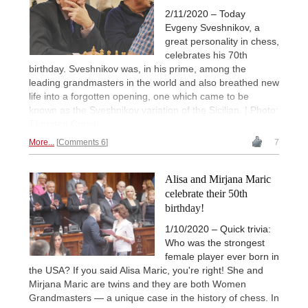
2/11/2020 – Today
Evgeny Sveshnikov, a
great personality in chess,
celebrates his 70th
birthday. Sveshnikov was, in his prime, among the
leading grandmasters in the world and also breathed new
life into a forgotten opening, one which came to be
known as the Sveshnikov variation of the Sicilian. | Photo:
Thorsten Cmiel
More...
Comments 6
7
Alisa and Mirjana Maric
celebrate their 50th
birthday!
1/10/2020 – Quick trivia:
Who was the strongest
female player ever born in
the USA? If you said Alisa Maric, you're right! She and
Mirjana Maric are twins and they are both Women
Grandmasters — a unique case in the history of chess. In