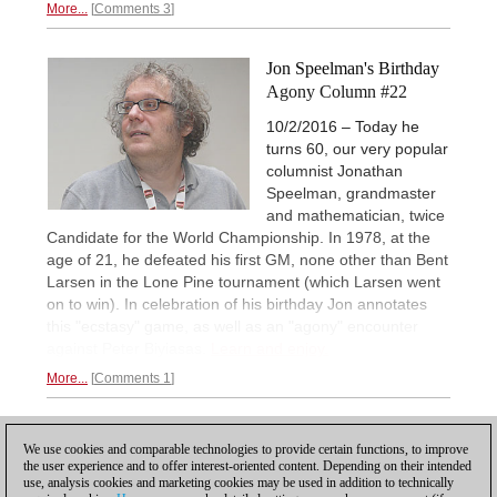
More...
Comments 3
Jon Speelman's Birthday
Agony Column #22
10/2/2016 – Today he
turns 60, our very popular
columnist Jonathan
Speelman, grandmaster
and mathematician, twice
Candidate for the World Championship. In 1978, at the
age of 21, he defeated his first GM, none other than Bent
Larsen in the Lone Pine tournament (which Larsen went
on to win). In celebration of his birthday Jon annotates
this "ecstasy" game, as well as an "agony" encounter
against Peter Biyiasas.
Learn and enjoy.
More...
Comments 1
1
2
3
NEXT
We use cookies and comparable technologies to provide certain functions, to improve
the user experience and to offer interest-oriented content. Depending on their intended
use, analysis cookies and marketing cookies may be used in addition to technically