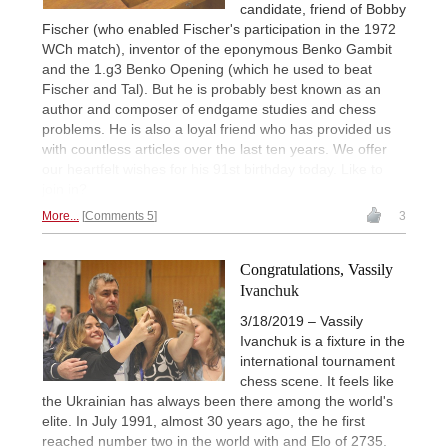
candidate, friend of Bobby
Fischer (who enabled Fischer's participation in the 1972
WCh match), inventor of the eponymous Benko Gambit
and the 1.g3 Benko Opening (which he used to beat
Fischer and Tal). But he is probably best known as an
author and composer of endgame studies and chess
problems. He is also a loyal friend who has provided us
with countless articles over the last ten years. We offer
our heartfelt wishes for his 91st birthday today. Like to
join in?
More...
Comments 5
3
Congratulations, Vassily
Ivanchuk
3/18/2019 – Vassily
Ivanchuk is a fixture in the
international tournament
chess scene. It feels like
the Ukrainian has always been there among the world's
elite. In July 1991, almost 30 years ago, the he first
reached number two in the world with and Elo of 2735.