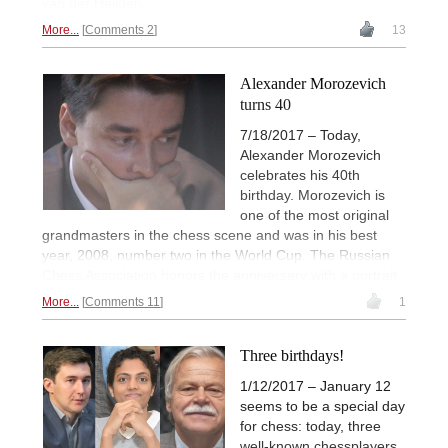
van der Heijden
More...
Comments 2
13
Alexander Morozevich
turns 40
7/18/2017 – Today,
Alexander Morozevich
celebrates his 40th
birthday. Morozevich is
one of the most original
grandmasters in the chess scene and was in his best
year, 2008, number two in the World Cup. The Russian
Chess Association honors the anniversary with a portrait.
More...
Comments 11
1
Three birthdays!
1/12/2017 – January 12
seems to be a special day
for chess: today, three
well-known chessplayers