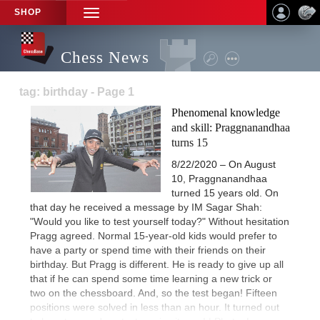
SHOP
TOGGLE
NAVIGATION
Chess News
tag: birthday - Page 1
Phenomenal knowledge
and skill: Praggnanandhaa
turns 15
8/22/2020 – On August
10, Praggnanandhaa
turned 15 years old. On
that day he received a message by IM Sagar Shah:
"Would you like to test yourself today?" Without hesitation
Pragg agreed. Normal 15-year-old kids would prefer to
have a party or spend time with their friends on their
birthday. But Pragg is different. He is ready to give up all
that if he can spend some time learning a new trick or
two on the chessboard. And, so the test began! Fifteen
positions were solved in less than an hour. It turned out