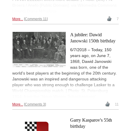
Broers / Anefo [Public Domain], via Wikimedia Commons
| (right) Diana Mihajlova
More...
Comments 11
7
A jubilee: Dawid
Janowski 150th birthday
6/7/2018 – Today, 150
years ago, on June 7,
1868, Dawid Janowski
was born, one of the
world's best players at the beginning of the 20th century.
Janowski was an inspired and dangerous attacking
player who was strong enough to challenge Lasker to a
World Championship match. | Photo: St. Petersburg
1914, from the "Neue Wiener Schachzeitung"
More...
Comments 3
11
Garry Kasparov's 55th
birthday