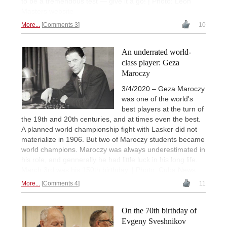
to be a tremendous test — give it a go! | Photo: Leon
Masters website
More...
Comments 3
10
An underrated world-
class player: Geza
Maroczy
3/4/2020 – Geza Maroczy
was one of the world's
best players at the turn of
the 19th and 20th centuries, and at times even the best.
A planned world championship fight with Lasker did not
materialize in 1906. But two of Maroczy students became
world champions. Maroczy was always underestimated in
his role, and gennerally he had little luck in his long life.
March 3rd was his 150th birthday. | Photo: Cuba News
More...
Comments 4
11
On the 70th birthday of
Evgeny Sveshnikov