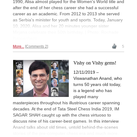
1990, Alisa almost played for the Women's World title and
after the end of her chess career she had a successful
career as an academic. From 2012 to 2013 she served
as Serbia's minister for youth and sports. Today, January
10, 2020, Alisa and her 20 minutes younger sister
Mirjana celebrate their 50th birthday. | Photo: Rochade
Kuppenheim
More...
Comments 2
5
Vishy on Vishy gems!
12/11/2019 –
Viswanathan Anand, who
turns 50 years old today,
is a legend who has
played many
masterpieces throughout his illustrious career spanning
decades. At the end of Tata Steel Chess India 2019, IM
SAGAR SHAH caught up with the chess virtuoso to
discuss nine of his career-best games. In this interview
Anand talks about old times, untold behind-the-scenes
stories of the pre-computer chess era and much more.