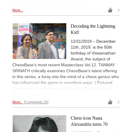
Chess fans are in for a nostalgic treat!
More...
9
Decoding the Lightning
Kid!
12/11/2019 – December
11th, 2019, is the 50th
birthday of Viswanathan
Anand, the subject of
ChessBase's most recent Masterclass Vol.12. TANMAY
SRINATH critically examines ChessBase's latest offering
in this series, a foray into the mind of a chess genius who
has influenced the game in countless ways. | Pictured:
Anand and his wife Aruna in Kolkata. | Photo: Lennart
Ootes / Grand Chess Tour
More...
Comments 25
5
Chess icon Nana
Alexandria turns 70