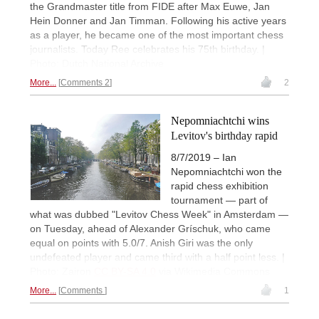
the Grandmaster title from FIDE after Max Euwe, Jan
Hein Donner and Jan Timman. Following his active years
as a player, he became one of the most important chess
journalists. Today Ree celebrates his 75th birthday. |
Photo: Dutch National Archive
More...
Comments 2
2
Nepomniachtchi wins
Levitov's birthday rapid
8/7/2019 – Ian
Nepomniachtchi won the
rapid chess exhibition
tournament — part of
what was dubbed "Levitov Chess Week" in Amsterdam —
on Tuesday, ahead of Alexander Gríschuk, who came
equal on points with 5.0/7. Anish Giri was the only
undefeated player and came third with a half point less. |
Photo: Zairon
CC BY-SA 4.0
via Wikimedia Commons
More...
Comments
1