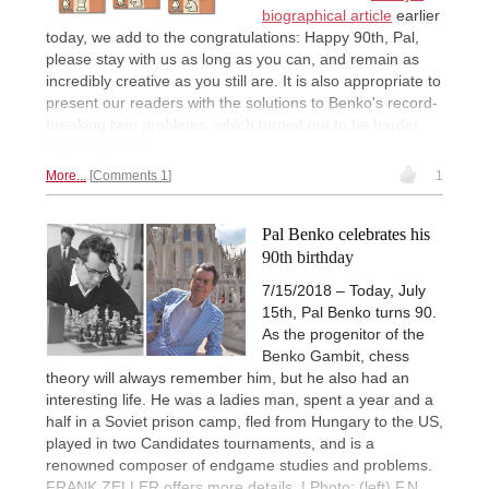
biographical article
earlier
today, we add to the congratulations: Happy 90th, Pal,
please stay with us as long as you can, and remain as
incredibly creative as you still are. It is also appropriate to
present our readers with the solutions to Benko's record-
breaking twin problems, which turned out to be harder
than expected.
More...
Comments 1
1
Pal Benko celebrates his
90th birthday
7/15/2018 – Today, July
15th, Pal Benko turns 90.
As the progenitor of the
Benko Gambit, chess
theory will always remember him, but he also had an
interesting life. He was a ladies man, spent a year and a
half in a Soviet prison camp, fled from Hungary to the US,
played in two Candidates tournaments, and is a
renowned composer of endgame studies and problems.
FRANK ZELLER offers more details. | Photo: (left) F.N.