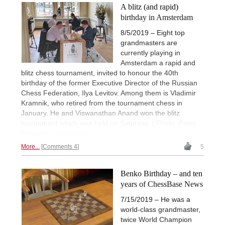
A blitz (and rapid)
birthday in Amsterdam
8/5/2019 – Eight top
grandmasters are
currently playing in
Amsterdam a rapid and
blitz chess tournament, invited to honour the 40th
birthday of the former Executive Director of the Russian
Chess Federation, Ilya Levitov. Among them is Vladimir
Kramnik, who retired from the tournament chess in
January. He and Viswanathan Anand won the blitz
tournament which was held on Saturday. | Photo: Peter
Doggers /
chess.com
More...
Comments 4
5
Benko Birthday – and ten
years of ChessBase News
7/15/2019 – He was a
world-class grandmaster,
twice World Champion