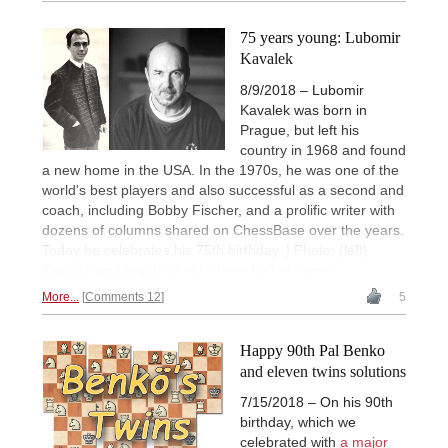
75 years young: Lubomir
Kavalek
8/9/2018 – Lubomir
Kavalek was born in
Prague, but left his
country in 1968 and found
a new home in the USA. In the 1970s, he was one of the
world's best players and also successful as a second and
coach, including Bobby Fischer, and a prolific writer with
dozens of columns shared on ChessBase over the years.
Today he celebrates his 75th birthday. | Photo: (left)
Kavalek and (right)
World Chess Hall of Fame
More...
Comments 12
5
Happy 90th Pal Benko
and eleven twins solutions
7/15/2018 – On his 90th
birthday, which we
celebrated with
a major