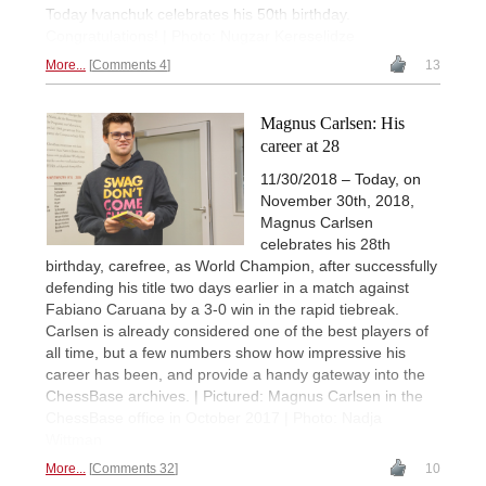
Today Ivanchuk celebrates his 50th birthday.
Congratulations! | Photo: Nugzar Kereselidze
More...
Comments 4
13
Magnus Carlsen: His
career at 28
11/30/2018 – Today, on
November 30th, 2018,
Magnus Carlsen
celebrates his 28th
birthday, carefree, as World Champion, after successfully
defending his title two days earlier in a match against
Fabiano Caruana by a 3-0 win in the rapid tiebreak.
Carlsen is already considered one of the best players of
all time, but a few numbers show how impressive his
career has been, and provide a handy gateway into the
ChessBase archives. | Pictured: Magnus Carlsen in the
ChessBase office in October 2017 | Photo: Nadja
Wittman
More...
Comments 32
10