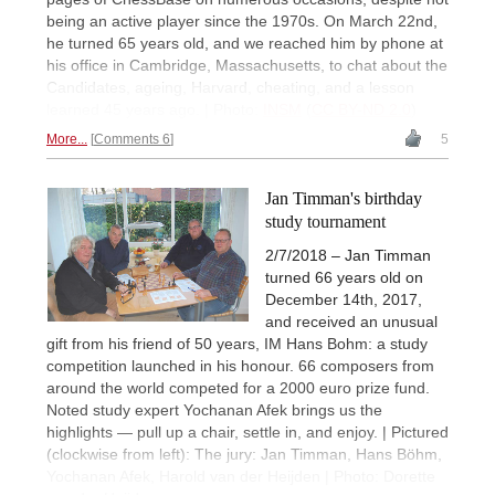
being an active player since the 1970s. On March 22nd,
he turned 65 years old, and we reached him by phone at
his office in Cambridge, Massachusetts, to chat about the
Candidates, ageing, Harvard, cheating, and a lesson
learned 45 years ago. | Photo:
INSM
(
CC BY-ND 2.0
)
More...
Comments 6
5
Jan Timman's birthday
study tournament
2/7/2018 – Jan Timman
turned 66 years old on
December 14th, 2017,
and received an unusual
gift from his friend of 50 years, IM Hans Bohm: a study
competition launched in his honour. 66 composers from
around the world competed for a 2000 euro prize fund.
Noted study expert Yochanan Afek brings us the
highlights — pull up a chair, settle in, and enjoy. | Pictured
(clockwise from left): The jury: Jan Timman, Hans Böhm,
Yochanan Afek, Harold van der Heijden | Photo: Dorette