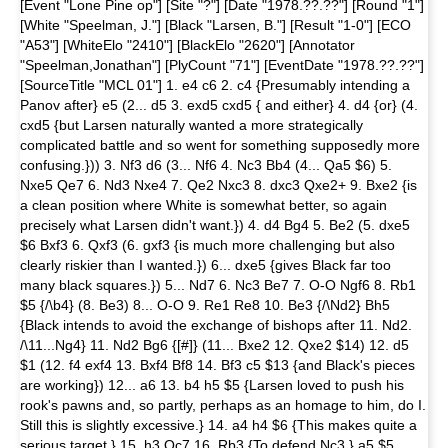
[Event "Lone Pine op"] [Site "?"] [Date "1978.??.??"] [Round "1"]
[White "Speelman, J."] [Black "Larsen, B."] [Result "1-0"] [ECO
"A53"] [WhiteElo "2410"] [BlackElo "2620"] [Annotator
"Speelman,Jonathan"] [PlyCount "71"] [EventDate "1978.??.??"]
[SourceTitle "MCL 01"] 1. e4 c6 2. c4 {Presumably intending a
Panov after} e5 (2... d5 3. exd5 cxd5 { and either} 4. d4 {or} (4.
cxd5 {but Larsen naturally wanted a more strategically
complicated battle and so went for something supposedly more
confusing.})) 3. Nf3 d6 (3... Nf6 4. Nc3 Bb4 (4... Qa5 $6) 5.
Nxe5 Qe7 6. Nd3 Nxe4 7. Qe2 Nxc3 8. dxc3 Qxe2+ 9. Bxe2 {is
a clean position where White is somewhat better, so again
precisely what Larsen didn't want.}) 4. d4 Bg4 5. Be2 (5. dxe5
$6 Bxf3 6. Qxf3 (6. gxf3 {is much more challenging but also
clearly riskier than I wanted.}) 6... dxe5 {gives Black far too
many black squares.}) 5... Nd7 6. Nc3 Be7 7. O-O Ngf6 8. Rb1
$5 {/\b4} (8. Be3) 8... O-O 9. Re1 Re8 10. Be3 {/\Nd2} Bh5
{Black intends to avoid the exchange of bishops after 11. Nd2.
/\11...Ng4} 11. Nd2 Bg6 {[#]} (11... Bxe2 12. Qxe2 $14) 12. d5
$1 (12. f4 exf4 13. Bxf4 Bf8 14. Bf3 c5 $13 {and Black's pieces
are working}) 12... a6 13. b4 h5 $5 {Larsen loved to push his
rook's pawns and, so partly, perhaps as an homage to him, do I.
Still this is slightly excessive.} 14. a4 h4 $6 {This makes quite a
serious target.} 15. h3 Qc7 16. Rb3 {To defend Nc3.} a5 $5