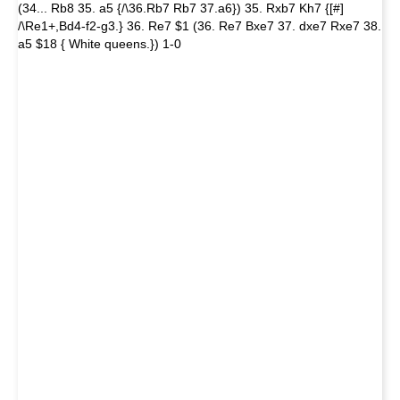
(34... Rb8 35. a5 {/\36.Rb7 Rb7 37.a6}) 35. Rxb7 Kh7 {[#]
/\Re1+,Bd4-f2-g3.} 36. Re7 $1 (36. Re7 Bxe7 37. dxe7 Rxe7 38.
a5 $18 { White queens.}) 1-0