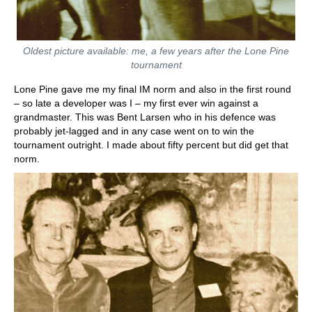
Oldest picture available: me, a few years after the Lone Pine
tournament
Lone Pine gave me my final IM norm and also in the first round
– so late a developer was I – my first ever win against a
grandmaster. This was Bent Larsen who in his defence was
probably jet-lagged and in any case went on to win the
tournament outright. I made about fifty percent but did get that
norm.