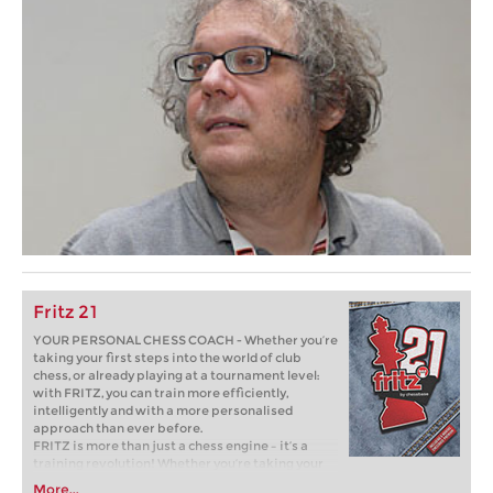
Fritz 21
YOUR PERSONAL CHESS COACH - Whether you’re
taking your first steps into the world of club
chess, or already playing at a tournament level:
with FRITZ, you can train more efficiently,
intelligently and with a more personalised
approach than ever before.
FRITZ is more than just a chess engine – it’s a
training revolution! Whether you’re taking your
first steps into the world of club chess, or already
More...