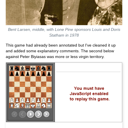
Bent Larsen, middle, with Lone Pine sponsors Louis and Doris
Statham in 1978
This game had already been annotated but I've cleaned it up
and added some explanatory comments. The second below
against Peter Biyiasas was more or less virgin territory.