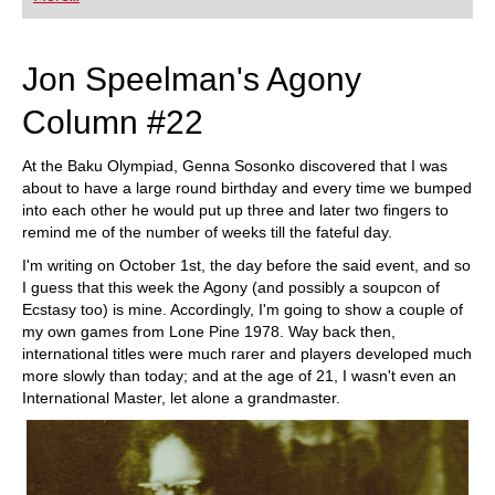
playing at a tournament level: with FRITZ, you can
train more efficiently, intelligently and with a
more personalised approach than ever before.
Jon Speelman's Agony
Column #22
At the Baku Olympiad, Genna Sosonko discovered that I was
about to have a large round birthday and every time we bumped
into each other he would put up three and later two fingers to
remind me of the number of weeks till the fateful day.
I'm writing on October 1st, the day before the said event, and so
I guess that this week the Agony (and possibly a soupcon of
Ecstasy too) is mine. Accordingly, I'm going to show a couple of
my own games from Lone Pine 1978. Way back then,
international titles were much rarer and players developed much
more slowly than today; and at the age of 21, I wasn't even an
International Master, let alone a grandmaster.