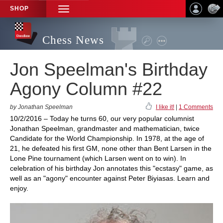
SHOP
TOGGLE
NAVIGATION
Chess News
Jon Speelman's Birthday
Agony Column #22
by Jonathan Speelman
I like it!
|
1 Comments
10/2/2016 – Today he turns 60, our very popular columnist
Jonathan Speelman, grandmaster and mathematician, twice
Candidate for the World Championship. In 1978, at the age of
21, he defeated his first GM, none other than Bent Larsen in the
Lone Pine tournament (which Larsen went on to win). In
celebration of his birthday Jon annotates this "ecstasy" game, as
well as an "agony" encounter against Peter Biyiasas. Learn and
enjoy.