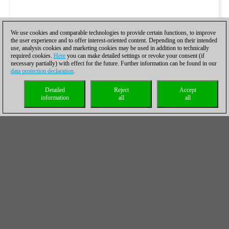
We use cookies and comparable technologies to provide certain functions, to improve
the user experience and to offer interest-oriented content. Depending on their intended
use, analysis cookies and marketing cookies may be used in addition to technically
required cookies.
Here
you can make detailed settings or revoke your consent (if
necessary partially) with effect for the future. Further information can be found in our
data protection declaration
.
Detailed
Reject
Accept
information
all
all