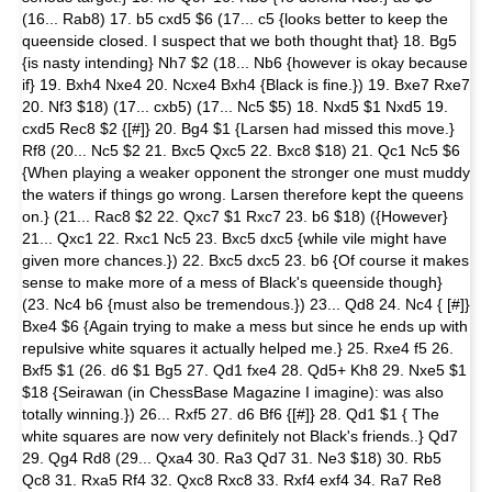
(16... Rab8) 17. b5 cxd5 $6 (17... c5 {looks better to keep the
queenside closed. I suspect that we both thought that} 18. Bg5
{is nasty intending} Nh7 $2 (18... Nb6 {however is okay because
if} 19. Bxh4 Nxe4 20. Ncxe4 Bxh4 {Black is fine.}) 19. Bxe7 Rxe7
20. Nf3 $18) (17... cxb5) (17... Nc5 $5) 18. Nxd5 $1 Nxd5 19.
cxd5 Rec8 $2 {[#]} 20. Bg4 $1 {Larsen had missed this move.}
Rf8 (20... Nc5 $2 21. Bxc5 Qxc5 22. Bxc8 $18) 21. Qc1 Nc5 $6
{When playing a weaker opponent the stronger one must muddy
the waters if things go wrong. Larsen therefore kept the queens
on.} (21... Rac8 $2 22. Qxc7 $1 Rxc7 23. b6 $18) ({However}
21... Qxc1 22. Rxc1 Nc5 23. Bxc5 dxc5 {while vile might have
given more chances.}) 22. Bxc5 dxc5 23. b6 {Of course it makes
sense to make more of a mess of Black's queenside though}
(23. Nc4 b6 {must also be tremendous.}) 23... Qd8 24. Nc4 { [#]}
Bxe4 $6 {Again trying to make a mess but since he ends up with
repulsive white squares it actually helped me.} 25. Rxe4 f5 26.
Bxf5 $1 (26. d6 $1 Bg5 27. Qd1 fxe4 28. Qd5+ Kh8 29. Nxe5 $1
$18 {Seirawan (in ChessBase Magazine I imagine): was also
totally winning.}) 26... Rxf5 27. d6 Bf6 {[#]} 28. Qd1 $1 { The
white squares are now very definitely not Black's friends..} Qd7
29. Qg4 Rd8 (29... Qxa4 30. Ra3 Qd7 31. Ne3 $18) 30. Rb5
Qc8 31. Rxa5 Rf4 32. Qxc8 Rxc8 33. Rxf4 exf4 34. Ra7 Re8