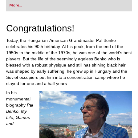
More...
Congratulations!
Today, the Hungarian-American Grandmaster Pal Benko
celebrates his 90th birthday. At his peak, from the end of the
1950s to the middle of the 1970s, he was one of the world's best
players. But the life of the seemingly ageless Benko who is
blessed with a robust physique and still has shining black hair
was shaped by early suffering: he grew up in Hungary and the
Soviet occupiers put him into a concentration camp where he
stayed for one and a half years.
In his
monumental
biography
Pal
Benko, My
Life, Games
and