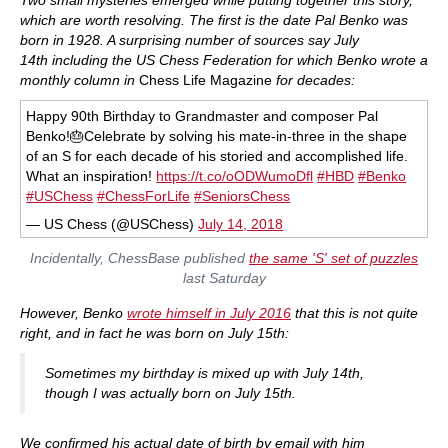
which
are
worth resolving. The first is the date Pal Benko was
born in 1928. A surprising number of sources say July
14th including the US Chess Federation for which Benko wrote a
monthly column in
Chess Life Magazine
for decades:
Happy 90th Birthday to Grandmaster and composer Pal
Benko!🎂Celebrate by solving his mate-in-three in the shape
of an S for each decade of his storied and accomplished life.
What an inspiration!
https://t.co/oODWumoDfl
#HBD
#Benko
#USChess
#ChessForLife
#SeniorsChess
— US Chess (@USChess)
July 14, 2018
Incidentally, ChessBase published
the same 'S' set of puzzles
last Saturday
However, Benko
wrote himself in July 2016
that this is not quite
right, and in
fact
he was born on July 15th:
Sometimes my birthday is mixed up with July 14th,
though I was actually born on July 15th.
We confirmed his actual date of birth by email with him