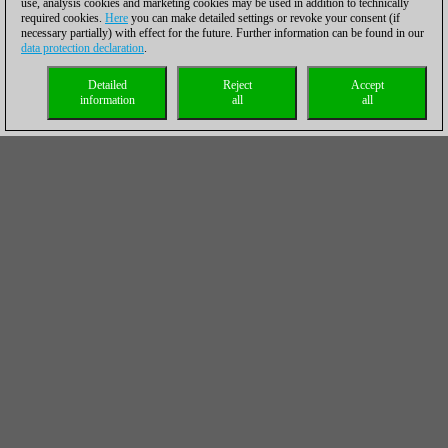
use, analysis cookies and marketing cookies may be used in addition to technically
required cookies.
Here
you can make detailed settings or revoke your consent (if
necessary partially) with effect for the future. Further information can be found in our
data protection declaration
.
Detailed
Reject
Accept
information
all
all