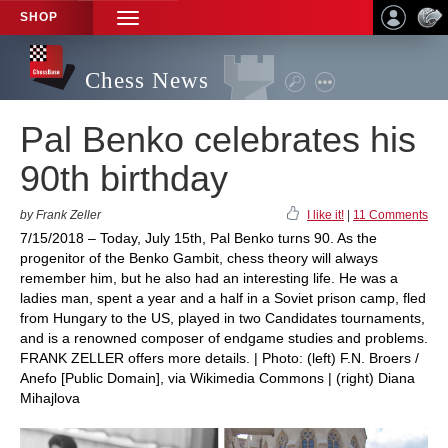
SHOP
TOGGLE
NAVIGATION
Chess News
Pal Benko celebrates his
90th birthday
by Frank Zeller
I like it!
|
11 Comments
7/15/2018 – Today, July 15th, Pal Benko turns 90. As the
progenitor of the Benko Gambit, chess theory will always
remember him, but he also had an interesting life. He was a
ladies man, spent a year and a half in a Soviet prison camp, fled
from Hungary to the US, played in two Candidates tournaments,
and is a renowned composer of endgame studies and problems.
FRANK ZELLER offers more details. | Photo: (left) F.N. Broers /
Anefo [Public Domain], via Wikimedia Commons | (right) Diana
Mihajlova