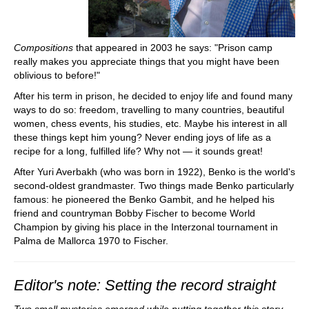
Compositions
that appeared in 2003 he says: "Prison camp
really makes you appreciate things that you might have been
oblivious to before!"
After his term in prison, he decided to enjoy life and found many
ways to do so: freedom, travelling to many countries, beautiful
women, chess events, his studies, etc. Maybe his interest in all
these things kept him young? Never ending joys of life as a
recipe for a long, fulfilled life? Why not — it sounds great!
After Yuri Averbakh (who was born in 1922), Benko is the world's
second-oldest grandmaster. Two things made Benko particularly
famous: he pioneered the Benko Gambit, and he helped his
friend and countryman Bobby Fischer to become World
Champion by giving his place in the Interzonal tournament in
Palma de Mallorca 1970 to Fischer.
Editor's note: Setting the record straight
Two small mysteries emerged while putting together this story,