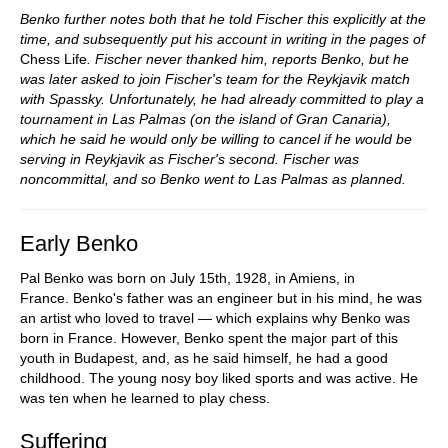
Benko further notes both that he told Fischer this explicitly at the
time,
and subsequently put his account in writing in the pages of
Chess Life
. Fischer never thanked him, reports Benko, but he
was later asked to join Fischer's team for the Reykjavik match
with Spassky. Unfortunately, he had already committed to play a
tournament in Las Palmas (on the island of Gran Canaria),
which he said he would only be willing to cancel if he would be
serving in Reykjavik as Fischer's second. Fischer was
noncommittal, and so Benko went to Las Palmas as planned.
Early Benko
Pal Benko was born on July 15th, 1928, in Amiens, in
France. Benko's father was an engineer but in his mind, he was
an artist who loved to travel — which explains why Benko was
born in France. However, Benko spent the major part of this
youth in Budapest, and, as he said himself, he had a good
childhood. The young nosy boy liked sports and was active. He
was ten when he learned to play chess.
Suffering