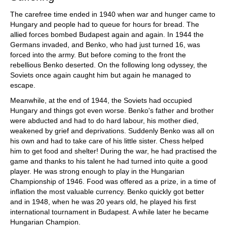
The carefree time ended in 1940 when war and hunger came to
Hungary and people had to queue for hours for bread. The
allied forces bombed Budapest again and again. In 1944 the
Germans invaded, and Benko, who had just turned 16, was
forced into the army. But before coming to the front the
rebellious Benko deserted. On the following long odyssey, the
Soviets once again caught him but again he managed to
escape.
Meanwhile, at the end of 1944, the Soviets had occupied
Hungary and things got even worse. Benko's father and brother
were abducted and had to do hard labour, his mother died,
weakened by grief and deprivations. Suddenly Benko was all on
his own and had to take care of his little sister. Chess helped
him to get food and shelter! During the war, he had practised the
game and thanks to his talent he had turned into quite a good
player. He was strong enough to play in the Hungarian
Championship of 1946. Food was offered as a prize, in a time of
inflation the most valuable currency. Benko quickly got better
and in 1948, when he was 20 years old, he played his first
international tournament in Budapest. A while later he became
Hungarian Champion.