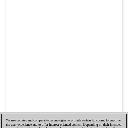
We use cookies and comparable technologies to provide certain functions, to improve
the user experience and to offer interest-oriented content. Depending on their intended