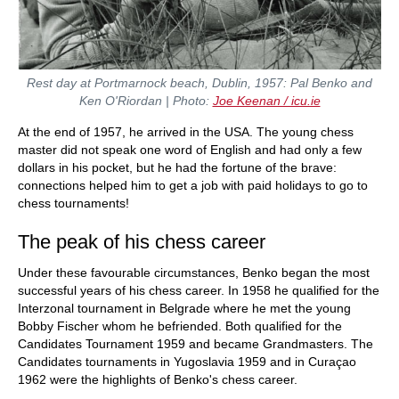
Rest day at Portmarnock beach, Dublin, 1957: Pal Benko and
Ken O'Riordan | Photo:
Joe Keenan / icu.ie
At the end of 1957, he arrived in the USA. The young chess
master did not speak one word of English and had only a few
dollars in his pocket, but he had the fortune of the brave:
connections helped him to get a job with paid holidays to go to
chess tournaments!
The peak of his chess career
Under these favourable circumstances, Benko began the most
successful years of his chess career. In 1958 he qualified for the
Interzonal tournament in Belgrade where he met the young
Bobby Fischer whom he befriended. Both qualified for the
Candidates Tournament 1959 and became Grandmasters. The
Candidates tournaments in Yugoslavia 1959 and in Curaçao
1962 were the highlights of Benko's chess career.