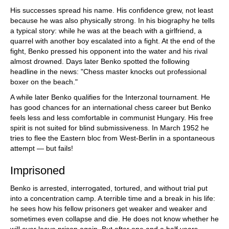
His successes spread his name. His confidence grew, not least
because he was also physically strong. In his biography he tells
a typical story: while he was at the beach with a girlfriend, a
quarrel with another boy escalated into a fight. At the end of the
fight, Benko pressed his opponent into the water and his rival
almost drowned. Days later Benko spotted the following
headline in the news: "Chess master knocks out professional
boxer on the beach."
A while later Benko qualifies for the Interzonal tournament. He
has good chances for an international chess career but Benko
feels less and less comfortable in communist Hungary. His free
spirit is not suited for blind submissiveness. In March 1952 he
tries to flee the Eastern bloc from West-Berlin in a spontaneous
attempt — but fails!
Imprisoned
Benko is arrested, interrogated, tortured, and without trial put
into a concentration camp. A terrible time and a break in his life:
he sees how his fellow prisoners get weaker and weaker and
sometimes even collapse and die. He does not know whether he