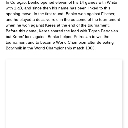
In Curaçao, Benko opened eleven of his 14 games with White
with 1.g3, and since then his name has been linked to this
opening move. In the first round, Benko won against Fischer,
and he played a decisive role in the outcome of the tournament
when he won against Keres at the end of the tournament.
Before this game, Keres shared the lead with Tigran Petrosian
but Keres' loss against Benko helped Petrosian to win the
tournament and to become World Champion after defeating
Botvinnik in the World Championship match 1963.