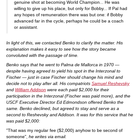
genuine shot at becoming World Champion... He was
willing to give up his place, but only for Bobby... If Pal had
any hopes of remuneration there was but one: if Bobby
advanced far in the cycle, perhaps he could be a coach
or assistant.
In light of this, we contacted Benko to clarify the matter. His
explanation makes it easy to see how the story became
convoluted with the passage of time.
Benko says that he went to Palma de Mallorca
in 1970 —
despite having agreed to yield his spot in the Interzonal to
Fischer — just in case Fischer should change his mind and
decide not to play after all. His compatriots
Samuel Reshevsky
and
William Addison
were each paid $2,000 for their
participation in the Interzonal (Fischer was paid more), and the
USCF Executive Director Ed Edmondson offered Benko the
same. Benko declined, but agreed to stay and serve as a
second to Reshevsky and Addison. It was for this service that he
was paid $2,000:
"That was my regular fee ($2,000) anyhow to be second of
someone",
he writes via email.