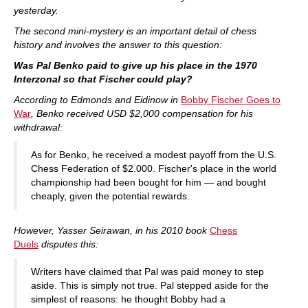
yesterday.
The second mini-mystery is an important detail of chess
history and involves the answer to this question:
Was Pal Benko paid to give up his place in the 1970
Interzonal so that Fischer could play?
According to Edmonds and Eidinow in
Bobby Fischer Goes to
War
, Benko received USD $2,000 compensation for his
withdrawal:
As for Benko, he received a modest payoff from the U.S.
Chess Federation of $2.000. Fischer's place in the world
championship had been bought for him — and bought
cheaply, given the potential rewards.
However, Yasser Seirawan, in his 2010 book
Chess
Duels
disputes this:
Writers have claimed that Pal was paid money to step
aside. This is simply not true. Pal stepped aside for the
simplest of reasons: he thought Bobby had a