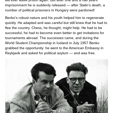
will ever leave prison again. But after one and a half years
imprisonment he is suddenly released — after Stalin's death, a
number of political prisoners in Hungary were pardoned!
Benko's robust nature and his youth helped him to regenerate
quickly. He adapted and was careful but still knew that he had to
flee the country. Chess, he thought, might help. He had to be
successful, he had to become even better to get invitations for
tournaments abroad. The successes came, and during the
World Student Championship in Iceland in July 1957 Benko
grabbed the opportunity: he went to the American Embassy in
Reykjavik and asked for political asylum — and was free.