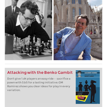
Attacking with the Benko Gambit
Don't give 1.d4 players an easy ride — sacrifice a
pawn with 3.b5 for a lasting initiative. GM
Ramirez shows you clear ideas for play in every
variation.