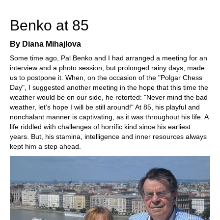
train more efficiently, intelligently and with a
more personalised approach than ever before.
Benko at 85
By Diana Mihajlova
Some time ago, Pal Benko and I had arranged a meeting for an
interview and a photo session, but prolonged rainy days, made
us to postpone it. When, on the occasion of the "Polgar Chess
Day", I suggested another meeting in the hope that this time the
weather would be on our side, he retorted: "Never mind the bad
weather, let’s hope I will be still around!" At 85, his playful and
nonchalant manner is captivating, as it was throughout his life. A
life riddled with challenges of horrific kind since his earliest
years. But, his stamina, intelligence and inner resources always
kept him a step ahead.