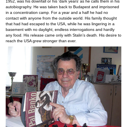
1952, was his downfall or his ‘dark years’ as he calls them in his
autobiography. He was taken back to Budapest and imprisoned
in a concentration camp. For a year and a half he had no
contact with anyone from the outside world. His family thought
that had had escaped to the USA, while he was lingering in a
basement with no daylight, endless interrogations and hardly
any food. His release came only with Stalin’s death. His desire to
reach the USA grew stronger than ever.