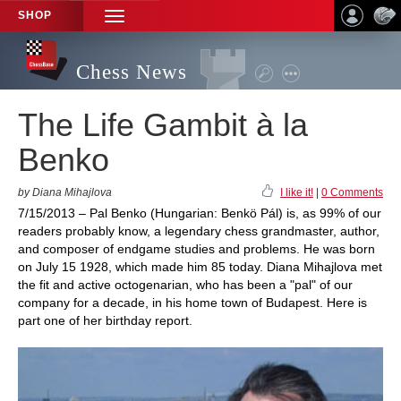
SHOP
TOGGLE
NAVIGATION
Chess News
The Life Gambit à la
Benko
by Diana Mihajlova
I like it!
|
0 Comments
7/15/2013 – Pal Benko (Hungarian: Benkö Pál) is, as 99% of our
readers probably know, a legendary chess grandmaster, author,
and composer of endgame studies and problems. He was born
on July 15 1928, which made him 85 today. Diana Mihajlova met
the fit and active octogenarian, who has been a "pal" of our
company for a decade, in his home town of Budapest. Here is
part one of her birthday report.