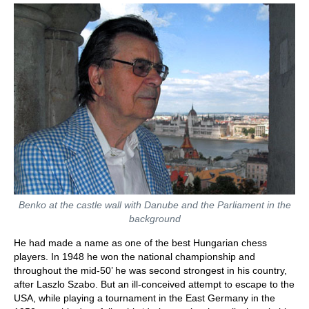
Benko at the castle wall with Danube and the Parliament in the
background
He had made a name as one of the best Hungarian chess
players. In 1948 he won the national championship and
throughout the mid-50’ he was second strongest in his country,
after Laszlo Szabo. But an ill-conceived attempt to escape to the
USA, while playing a tournament in the East Germany in the