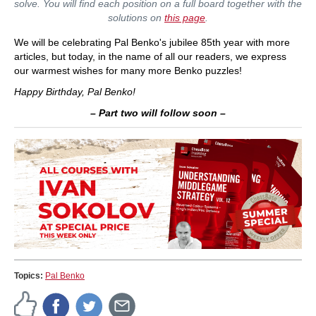
solve. You will find each position on a full board together with the
solutions on
this page
.
We will be celebrating Pal Benko's jubilee 85th year with more
articles, but today, in the name of all our readers, we express
our warmest wishes for many more Benko puzzles!
Happy Birthday, Pal Benko!
– Part two will follow soon –
Topics:
Pal Benko