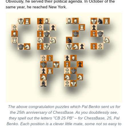
Obviously, he served their political agenda. In October of the
same year, he reached New York.
The above congratulation puzzles which Pal Benko sent us for
the 25th anniversary of ChessBase. As you doubtlessly see,
they spell out the letters "CB 25 PB" – for ChessBase, 25, Pal
Benko. Each position is a clever little mate, some not so easy to