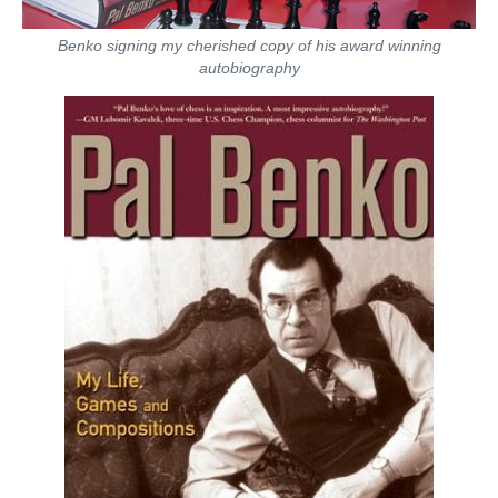
Benko signing my cherished copy of his award winning
autobiography