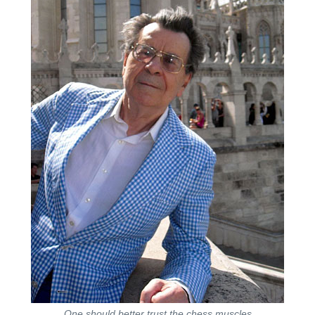
One should better trust the chess muscles