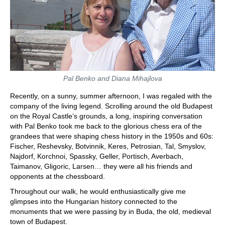
Pal Benko and Diana Mihajlova
Recently, on a sunny, summer afternoon, I was regaled with the
company of the living legend. Scrolling around the old Budapest
on the Royal Castle’s grounds, a long, inspiring conversation
with Pal Benko took me back to the glorious chess era of the
grandees that were shaping chess history in the 1950s and 60s:
Fischer, Reshevsky, Botvinnik, Keres, Petrosian, Tal, Smyslov,
Najdorf, Korchnoi, Spassky, Geller, Portisch, Averbach,
Taimanov, Gligoric, Larsen… they were all his friends and
opponents at the chessboard.
Throughout our walk, he would enthusiastically give me
glimpses into the Hungarian history connected to the
monuments that we were passing by in Buda, the old, medieval
town of Budapest.