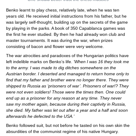
Benko learnt to play chess, relatively late, when he was ten
years old. He received initial instructions from his father, but he
was largely self-thought, building up on the secrets of the game
by playing in the parks. A book of 350 Capablanca games was
the first he ever studied. By then he had already won club and
master tournaments. It was during the war, when prizes
consisting of bacon and flower were very welcome.
The war atrocities and paradoxes of the Hungarian politics have
left indelible marks on Benko’s life.
‘When I was 16 they took me
to the army. I was made to dig ditches somewhere on the
Austrian border. I deserted and managed to return home only to
find that my father and brother were no longer there. They were
shipped to Russia as ‘prisoners of war’. Prisoners of war!? They
were not even soldiers! Those were the times then. One could
end up as a prisoner for any reason at any time. They never
saw my mother again, because during their captivity in Russia,
she died. My father was let out after a year and a half and soon
afterwards he defected to the USA.’
Benko followed suit, but not before he tasted on his own skin the
absurdities of the communist regime of his native Hungary.