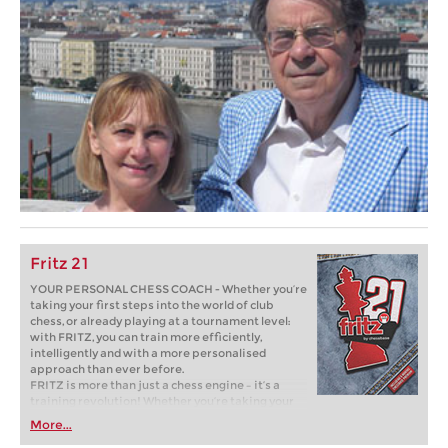
Fritz 21
YOUR PERSONAL CHESS COACH - Whether you’re
taking your first steps into the world of club
chess, or already playing at a tournament level:
with FRITZ, you can train more efficiently,
intelligently and with a more personalised
approach than ever before.
FRITZ is more than just a chess engine – it’s a
training revolution! Whether you’re taking your
first steps into the world of club chess, or already
More...
playing at a tournament level: with FRITZ, you can