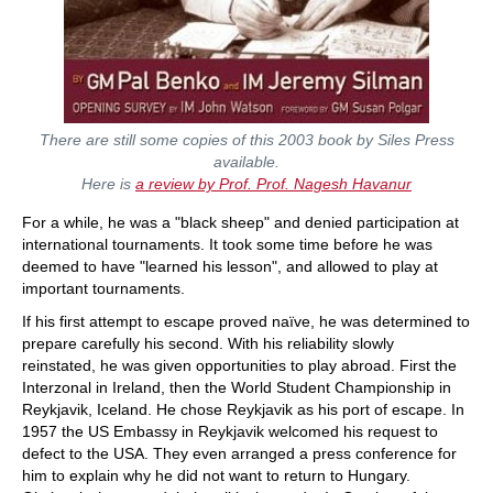
There are still some copies of this 2003 book by Siles Press
available.
Here is
a review by Prof. Prof. Nagesh Havanur
For a while, he was a "black sheep" and denied participation at
international tournaments. It took some time before he was
deemed to have "learned his lesson", and allowed to play at
important tournaments.
If his first attempt to escape proved naïve, he was determined to
prepare carefully his second. With his reliability slowly
reinstated, he was given opportunities to play abroad. First the
Interzonal in Ireland, then the World Student Championship in
Reykjavik, Iceland. He chose Reykjavik as his port of escape. In
1957 the US Embassy in Reykjavik welcomed his request to
defect to the USA. They even arranged a press conference for
him to explain why he did not want to return to Hungary.