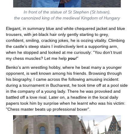
In front of the statue of St Stephen (St Istvan),
the canonized king of the medieval Kingdom of Hungary
Elegant, in summary blue and white chequered jacket and blue
trousers, with jet-black hair only gently starting to grey,
confident, smiling, cracking jokes, he is oozing vitality. Climbing
the castle’s steep stairs I instinctively lent a supporting arm,
when he stopped and looked at me curiously: “You don’t trust
my chess muscles? Let me help
you
!
”
Benko's arm wrestling hobby, where he beat many a younger
opponent, is well known among his friends. Browsing through
his biography, I came across the following amusing incident:
during a tournament in Bucharest, he took time off at a pool side
in the company of a young lady. There he was provoked and
battled off a love rival. Later on, a headline in the local daily
papers took him by surprise when he learnt who was his victim:
"Chess master beats up professional boxer".