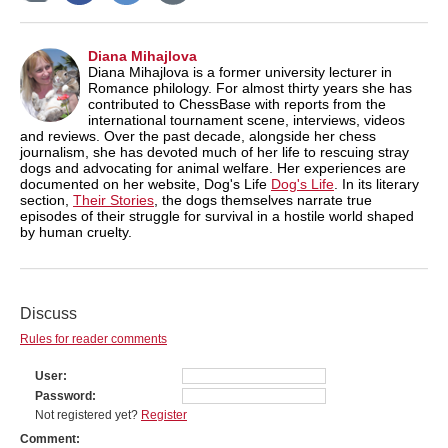
Diana Mihajlova
Diana Mihajlova is a former university lecturer in
Romance philology. For almost thirty years she has
contributed to ChessBase with reports from the
international tournament scene, interviews, videos
and reviews. Over the past decade, alongside her chess
journalism, she has devoted much of her life to rescuing stray
dogs and advocating for animal welfare. Her experiences are
documented on her website, Dog's Life
Dog's Life
. In its literary
section,
Their Stories
, the dogs themselves narrate true
episodes of their struggle for survival in a hostile world shaped
by human cruelty.
Discuss
Rules for reader comments
User
Password
Not registered yet?
Register
Comment