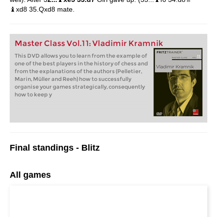
♝xd8 35.Qxd8 mate.
Master Class Vol.11: Vladimir Kramnik
This DVD allows you to learn from the example of
one of the best players in the history of chess and
from the explanations of the authors (Pelletier,
Marin, Müller and Reeh) how to successfully
organise your games strategically, consequently
how to keep y
Final standings - Blitz
All games