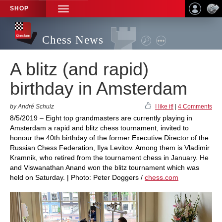
SHOP
TOGGLE
NAVIGATION
Chess News
A blitz (and rapid)
birthday in Amsterdam
by André Schulz
I like it!
|
4 Comments
8/5/2019 – Eight top grandmasters are currently playing in
Amsterdam a rapid and blitz chess tournament, invited to
honour the 40th birthday of the former Executive Director of the
Russian Chess Federation, Ilya Levitov. Among them is Vladimir
Kramnik, who retired from the tournament chess in January. He
and Viswanathan Anand won the blitz tournament which was
held on Saturday. | Photo: Peter Doggers /
chess.com