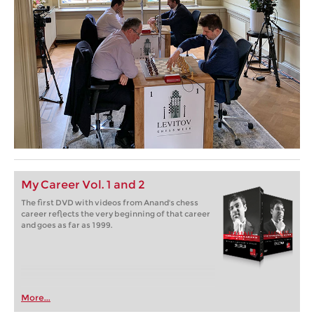
My Career Vol. 1 and 2
The first DVD with videos from Anand's chess
career reflects the very beginning of that career
and goes as far as 1999.
More...