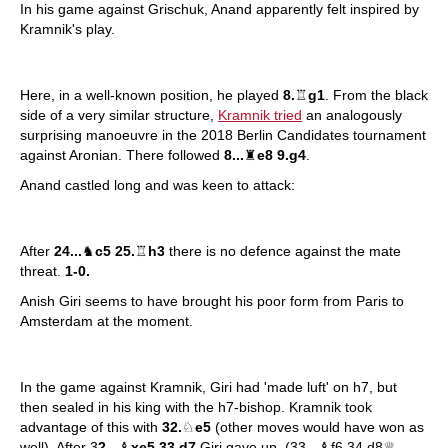
In his game against Grischuk, Anand apparently felt inspired by
Kramnik's play.
Here, in a well-known position, he played
8.
♖
g1
. From the black
side of a very similar structure,
Kramnik tried
an analogously
surprising manoeuvre in the 2018 Berlin Candidates tournament
against Aronian. There followed
8...
♜
e8 9.g4
.
Anand castled long and was keen to attack:
After
24...
♞
c5 25.
♖
h3
there is no defence against the mate
threat.
1-0.
Anish Giri seems to have brought his poor form from Paris to
Amsterdam at the moment.
In the game against Kramnik, Giri had 'made luft' on h7, but
then sealed in his king with the h7-bishop. Kramnik took
advantage of this with
32.
♘
e5
(other moves would have won as
well). After 3
2...
♝
xe5 33.d7
Giri gave up. (33...♝f6 34.d8♕