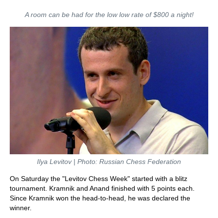
A room can be had for the low low rate of $800 a night!
Ilya Levitov | Photo: Russian Chess Federation
On Saturday the "Levitov Chess Week" started with a blitz
tournament. Kramnik and Anand finished with 5 points each.
Since Kramnik won the head-to-head, he was declared the
winner.