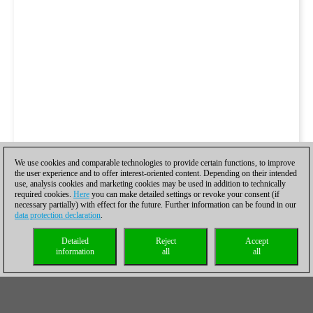
We use cookies and comparable technologies to provide certain functions, to improve
the user experience and to offer interest-oriented content. Depending on their intended
use, analysis cookies and marketing cookies may be used in addition to technically
required cookies.
Here
you can make detailed settings or revoke your consent (if
necessary partially) with effect for the future. Further information can be found in our
data protection declaration
.
Detailed
Reject
Accept
information
all
all