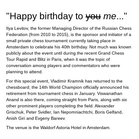
"Happy birthday to
you
me
..."
Ilya Levitov, the former Managing Director of the Russian Chess
Federation (from 2010 to 2015), is the sponsor and initiator of a
small private chess tournament currently taking place in
Amsterdam to celebrate his 40th birthday. Not much was known
publicly about the event until during the recent Grand Chess
Tour Rapid and Blitz in Paris, when it was the topic of
conversation among players and commentators who were
planning to attend.
For this special event, Vladimir Kramnik has returned to the
chessboard; the 14th World Champion officially announced his
retirement from tournament chess in January. Viswanathan
Anand is also there, coming straight from Paris, along with six
other prominent players completing the field: Alexander
Grischuk, Peter Svidler, Ian Nepomniachtchi, Boris Gelfand,
Anish Giri and Evgeny Bareev.
The venue is the Waldorf Astoria Hotel in Amsterdam.