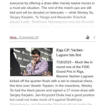
everyone by offering a draw after merely twelve moves in
a must-win situation. The rest of the match-ups are still
tied and will be decided on tiebreaks — while Wesley So,
Sergey Karjakin, Yu Yangyi and Alexander Grischuk
played it safe, Shakhriyar Mamedyarov and Jan-Krzyztof
Duda got into a real fight in Tuesday's round. | Photo: Niki
Riga / World Chess
More...
Comments 15
8
Riga GP: Vachier-
Lagrave hits first
7/16/2019 – Much like in
round one of the FIDE
Grand Prix in Riga,
Maxime Vachier-Lagrave
kicked off the quarter-finals with a win in classical chess,
this time over Veselin Topalov. In the meantime, Wesley
So had the black pieces and signed a 17-move draw with
Sergey Karjakin, Jan-Krzysztof Duda had a good position
but could not make much of it against Shakhriyar
Mamedyarov, and Alexander Grischuk did not make the