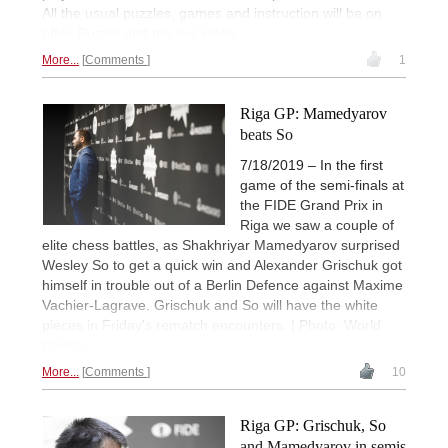
All the usual puzzles, games and instruction will be on
offer. Puzzle and the live video...
More...
Comments
1
Riga GP: Mamedyarov
beats So
7/18/2019 – In the first
game of the semi-finals at
the FIDE Grand Prix in
Riga we saw a couple of
elite chess battles, as Shakhriyar Mamedyarov surprised
Wesley So to get a quick win and Alexander Grischuk got
himself in trouble out of a Berlin Defence against Maxime
Vachier-Lagrave. Grischuk and So will have the white
pieces in Friday's rematch encounters. | Photo: World
Chess
More...
Comments
10
Riga GP: Grischuk, So
and Mamedyarov in semis