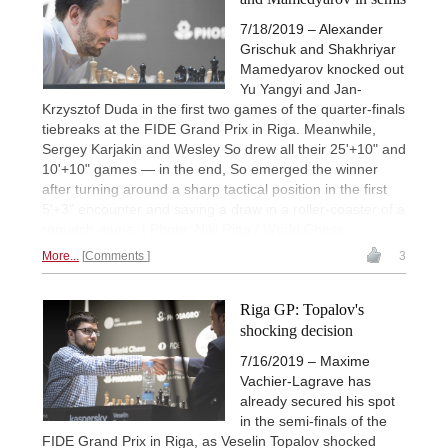
7/18/2019 – Alexander
Grischuk and Shakhriyar
Mamedyarov knocked out
Yu Yangyi and Jan-
Krzysztof Duda in the first two games of the quarter-finals
tiebreaks at the FIDE Grand Prix in Riga. Meanwhile,
Sergey Karjakin and Wesley So drew all their 25'+10" and
10'+10" games — in the end, So emerged the winner
after turning around a sharp tactical position in the first
5'+3" encounter and saving a draw in a roller-coaster of a
rematch game. | Photo: Niki Riga / World Chess
More...
Comments
3
Riga GP: Topalov's
shocking decision
7/16/2019 – Maxime
Vachier-Lagrave has
already secured his spot
in the semi-finals of the
FIDE Grand Prix in Riga, as Veselin Topalov shocked