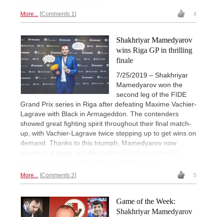
Kellar / Grand Chess Tour
More...
Comments 1
4
Shakhriyar Mamedyarov
wins Riga GP in thrilling
finale
7/25/2019 – Shakhriyar
Mamedyarov won the
second leg of the FIDE
Grand Prix series in Riga after defeating Maxime Vachier-
Lagrave with Black in Armageddon. The contenders
showed great fighting spirit throughout their final match-
up, with Vachier-Lagrave twice stepping up to get wins on
demand. Thanks to this triumph, Mamedyarov now
shares first place with Alexander Grischuk in the GP
overall standings table. | Photo: World Chess
More...
Comments 2
5
Game of the Week:
Shakhriyar Mamedyarov