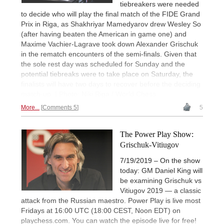
tiebreakers were needed
to decide who will play the final match of the FIDE Grand
Prix in Riga, as Shakhriyar Mamedyarov drew Wesley So
(after having beaten the American in game one) and
Maxime Vachier-Lagrave took down Alexander Grischuk
in the rematch encounters of the semi-finals. Given that
the sole rest day was scheduled for Sunday and the
potential tiebreaks were to take place on Saturday, the
finalists will have two days to recover before the deciding
match-up. | Photo: Niki Riga / World Chess
More...
Comments 5
5
The Power Play Show:
Grischuk-Vitiugov
7/19/2019 – On the show
today: GM Daniel King will
be examining Grischuk vs
Vitiugov 2019 — a classic
attack from the Russian maestro. Power Play is live most
Fridays at 16:00 UTC (18:00 CEST, Noon EDT) on
playchess.com. You can watch the episode live for free!