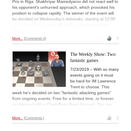
Prix in Riga. Shakhriyar Mamedyarov did not react well to
his opponent's unhurried approach, which provoked his
position to collapse rapidly. The winner of the event will
be decided on Wednesday's tiebreaks, starting at 12:00
UTC (14:00 CEST, 8:00 AM EDT). | Photo: Niki Riga /
World Chess
More...
Comments 4
7
The Weekly Show: Two
fantastic games
7/23/2019 – With so many
events going on it must
be hard for IM Lawrence
Trent to choose. This
week he's decided on two "fantastic attacking games"
from ongoing events. Free for a limited time, or forever
on-demand with a ChessBase Basic Account. You can
register a free 90-day account
to watch.
More...
Comments
2