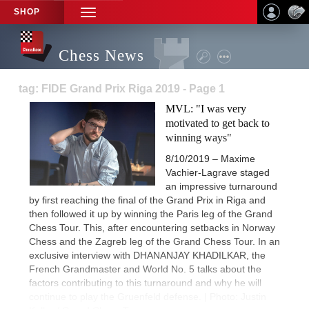
SHOP
TOGGLE
NAVIGATION
Chess News
tag: FIDE Grand Prix Riga 2019 - Page 1
MVL: "I was very
motivated to get back to
winning ways"
8/10/2019 – Maxime
Vachier-Lagrave staged
an impressive turnaround
by first reaching the final of the Grand Prix in Riga and
then followed it up by winning the Paris leg of the Grand
Chess Tour. This, after encountering setbacks in Norway
Chess and the Zagreb leg of the Grand Chess Tour. In an
exclusive interview with DHANANJAY KHADILKAR, the
French Grandmaster and World No. 5 talks about the
factors contributing to this turnaround and why he will
continue to play the Gruenfeld defense. | Photo: Justin