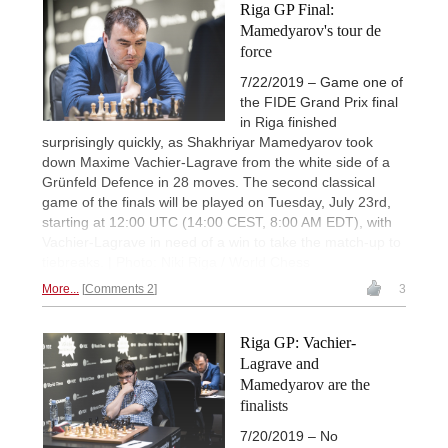
Riga GP Final:
Mamedyarov's tour de
force
7/22/2019 – Game one of
the FIDE Grand Prix final
in Riga finished
surprisingly quickly, as Shakhriyar Mamedyarov took
down Maxime Vachier-Lagrave from the white side of a
Grünfeld Defence in 28 moves. The second classical
game of the finals will be played on Tuesday, July 23rd,
starting at 12:00 UTC (14:00 CEST, 8:00 AM EDT), with
Vachier-Lagrave in need of a win to take the match-up to
tiebreaks. | Photo: Niki Riga / World Chess
More...
Comments 2
3
Riga GP: Vachier-
Lagrave and
Mamedyarov are the
finalists
7/20/2019 – No