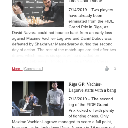
knocks out Dubov
7/14/2019 – Two players
have already been
eliminated from the FIDE
Grand Prix in Riga, as
David Navara could not bounce back from an early loss
against Maxime Vachier-Lagrave and Daniil Dubov was
defeated by Shakhriyar Mamedyarov during the second
day of action. The rest of the match-ups are tied after two
draws, which means six spots will be decided on
Sunday's tiebreaks. | Photos: Niki Riga / World Chess
More...
Comments
3
Riga GP: Vachier-
Lagrave starts with a bang
7/13/2019 – The second
leg of the FIDE Grand
Prix kicked off with plenty
of fighting chess. Only
Maxime Vachier-Lagrave managed to score a full point,
however, as he took down David Navara in 19 moves out