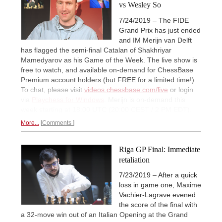
vs Wesley So
7/24/2019 – The FIDE
Grand Prix has just ended
and IM Merijn van Delft
has flagged the semi-final Catalan of Shakhriyar
Mamedyarov as his Game of the Week. The live show is
free to watch, and available on-demand for ChessBase
Premium account holders (but FREE for a limited time!).
To chat, please visit
videos.chessbase.com/live
or login
via
Playchess for Windows
. Merijn is on-demand this
week starting at 18:00 UTC (20:00 CEST / 2 PM EDT).
More...
Comments
Riga GP Final: Immediate
retaliation
7/23/2019 – After a quick
loss in game one, Maxime
Vachier-Lagrave evened
the score of the final with
a 32-move win out of an Italian Opening at the Grand