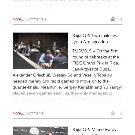
most of his game with White against Yu Yangyi. | Photo:
Niki Riga / World Chess
More...
Comments 1
4
Riga GP: Two matches
go to Armageddon
7/15/2019 – On the first
round of tiebreaks at the
FIDE Grand Prix in Riga,
Jan-Krzysztof Duda,
Alexander Grischuk, Wesley So and Veselin Topalov
needed merely two rapid games to move on to the
quarter-finals. Meanwhile, Sergey Karjakin and Yu Yangyi
played seven games each, as they only managed to
knock out Anish Giri and Levon Aronian in Armageddon. |
Photo: Niki Riga / World Chess
More...
Comments
2
Riga GP: Mamedyarov