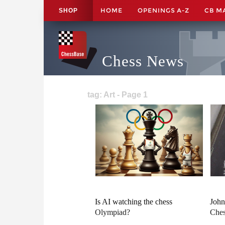
HOME
OPENINGS A-Z
CB M
SHOP
Chess News
tag: Art - Page 1
Is AI watching the chess
John
Olympiad?
Ches