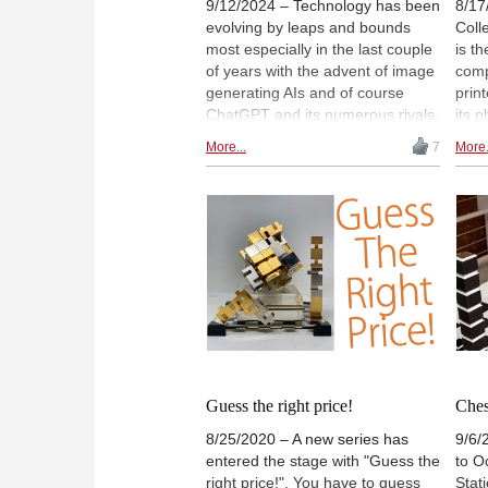
9/12/2024 – Technology has been
8/17
evolving by leaps and bounds
Coll
most especially in the last couple
is t
of years with the advent of image
comp
generating AIs and of course
prin
ChatGPT and its numerous rivals.
its p
We decided to ask the AIs to help
Ohio
More...
7
More.
produce some images in homage
afic
to the Chess Olympiad in
of t
Budapest, and as you can see
21, 
here, some creative and
Mast
entertaining results ensued. Read
Clev
on to learn more!
hous
Alex
Guess the right price!
Ches
8/25/2020 – A new series has
9/6/
entered the stage with "Guess the
to O
right price!". You have to guess
Stati