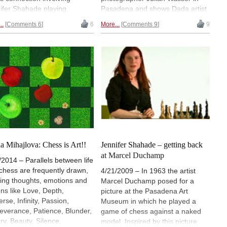
ifer Shahade playing
Pasadena and shows Dada artist
dfold while a computer
and chessplayer Marcel
..
Comments 6
6
More...
Comments 9
9
ssBard" generated live
Duchamp playing chess with a
ry based on the moves
naked woman. The picture was
ed. Shahade has pioneered
supposed to celebrate Marcel
ts combining chess and art,
Duchamp but in the end it made
annotated games for the
Eve Babitz an icon.
 Marcel Duchamp: The Art of
s. A new book on Duchamp,
ng out next week, is a
ection of his games as
agined by the "ChessBard".
can compose your own
s of art on chesspoetry.com.
a Mihajlova: Chess is Art!!
Jennifer Shahade – getting back
oto: Tony Yueh
at Marcel Duchamp
/2014 – Parallels between life
chess are frequently drawn,
4/21/2009 – In 1963 the artist
ing thoughts, emotions and
Marcel Duchamp posed for a
ons like Love, Depth,
picture at the Pasadena Art
rse, Infinity, Passion,
Museum in which he played a
everance, Patience, Blunder,
game of chess against a naked
ory, Beauty, Silence,
model. Inspired by this picture