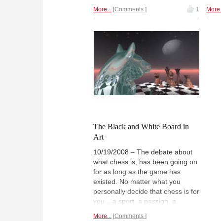
Simp
level of artistic achievement.
More...
Comments
1
More.
Ligh
Diana Mihajlova, a chess player,
Dian
writer and artist, explains how
them
one technique, etching, works
usin
and how she used it to generate
the 
a
series of wonderful chess
pers
images.
The Black and White Board in
Art
10/19/2008 – The debate about
what chess is, has been going on
for as long as the game has
existed. No matter what you
personally decide that chess is for
you – a sport, a passion, a
science, a waste of time with
More...
Comments