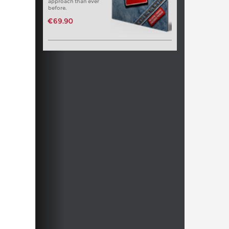
approach than ever
before.
€69.90