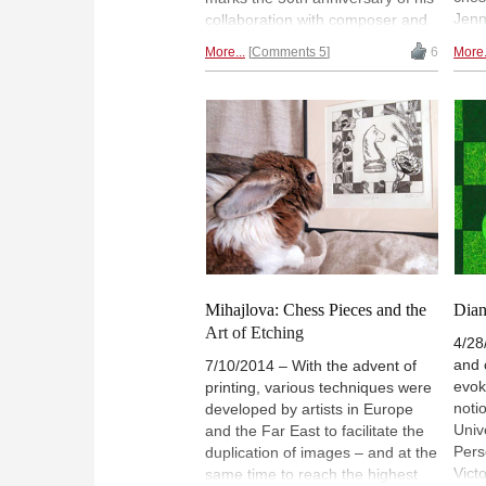
Jenn
collaboration with composer and
blin
music theorist John Cage, in a
More...
Comments 5
6
More.
"Che
unique piece played on a hybrid
poet
chess board / musical instrument,
play
and called "Reunion". It was
even
avant-garde in its day and still
and 
feels novel in digital recreation
book
today. | Pictured: Duchamp and
Ches
John Cage at the Ryerson
comi
Theatre in Toronto, March 5,
coll
1968 | Photo: Eldon Garnet /
reim
World Chess Hall of Fame
You 
work
Mihajlova: Chess Pieces and the
Dian
| Ph
Art of Etching
4/28
and 
7/10/2014 – With the advent of
evok
printing, various techniques were
noti
developed by artists in Europe
Unive
and the Far East to facilitate the
Pers
duplication of images – and at the
Vict
same time to reach the highest