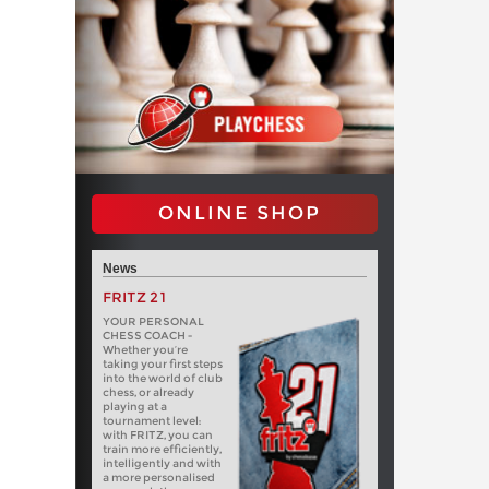
ONLINE SHOP
News
FRITZ 21
YOUR PERSONAL
CHESS COACH -
Whether you’re
taking your first steps
into the world of club
chess, or already
playing at a
tournament level:
with FRITZ, you can
train more efficiently,
intelligently and with
a more personalised