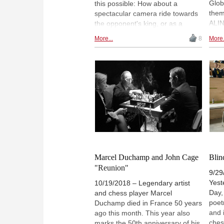
Glob
this possible: How about a
them
spectacular camera ride towards
ALIN
the opponent's king, or as a
phot
photo motif on your website,
More...
8
More.
festi
coffee cup or T-shirt? With the
recol
latest raytracing technology, you
high
have a chance to create amazing
inte
chess images with ChessBase
whim
15. Camera perspective and light
jaun
can be adjusted in nearly infinite
celeb
ways, resulting in breathtaking
views and graphics. Plus ENTER
OUR CONTEST for images
submitted by ChessBase readers!
| Drawing: ChessBase
Marcel Duchamp and John Cage
Blin
"Reunion"
9/29/
Yest
10/19/2018 – Legendary artist
Day,
and chess player Marcel
poet
Duchamp died in France 50 years
and 
ago this month. This year also
ches
marks the 50th anniversary of his