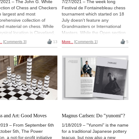
/2021 – The John G. White
7/27/2021 – The week long
ection of Chess and Checkers
Festival de Fontainebleau chess
he largest and most
tournament which started on 18
rehensive collection of
July doesn't feature any
ted material on chess. While
Grandmasters or International
hysical location is Cleveland,
Masters. While the Open section
, chess researchers and
comprises players with ratings
..
Comments 3
13
More...
Comments 1
5
ionados may also view parts
under 2000, competitors in the
he collection online. On July
three closed tournaments - each
2021, Woman International
of which has eight players - have
er Alexey Root visited the
Elo ratings ranging from around
eland Public Library, which
1800 to 2200. But what makes
es the collection. | Photos:
this tournament unique is its
ey Root
location and the Covid-19 related
health controls that have been
put in place here. | Photos: Club
d'échecs de Fontainebleau-Avon
s and Art: Good Moves
Magnus Carlsen: Do "yunomi"?
2019 – From September 6th
1/18/2019 – "Yunomi" is the name
ctober 5th, The Power
for a traditional Japanese pottery
on, a not-for-profit initiative
teacup, but now also a new