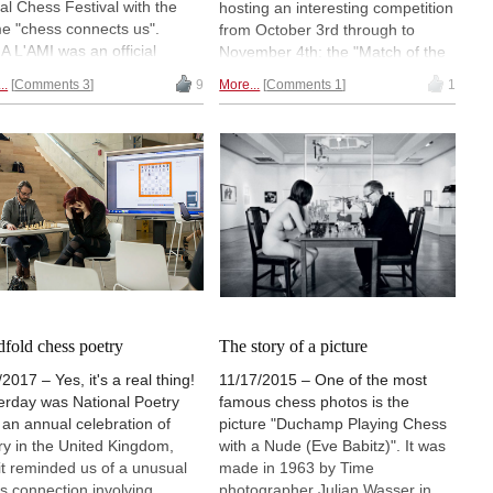
al Chess Festival with the
hosting an interesting competition
e "chess connects us".
from October 3rd through to
A L'AMI was an official
November 4th: the "Match of the
ographer on behalf of the
Matriarchs". The exhibit is the
..
Comments 3
9
More...
Comments 1
1
val and sent us this
brainchild of American artist
lection replete with visual
Donna Dodson, who has
lights of the day —
designed a chess game with
rspersed with her typical
exclusively female figures
sical prose — for a colourful
inspired by marine animals.
t through this annual chess
There is a closing reception the
ration. | Photos: Alina l'Ami
evening of November 2nd. |
Photo: Boston Sculptors Gallery
dfold chess poetry
The story of a picture
2017 – Yes, it's a real thing!
11/17/2015 – One of the most
erday was National Poetry
famous chess photos is the
 an annual celebration of
picture "Duchamp Playing Chess
ry in the United Kingdom,
with a Nude (Eve Babitz)". It was
it reminded us of a unusual
made in 1963 by Time
s connection involving
photographer Julian Wasser in