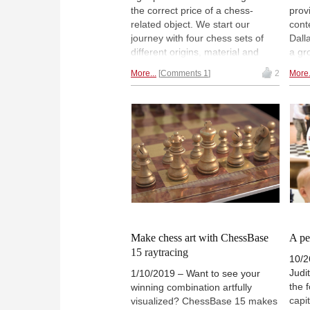
the correct price of a chess-
prov
related object. We start our
cont
journey with four chess sets of
Dall
different origins, material and
a gr
obviously — price. Do you have a
ches
More...
Comments 1
2
More.
good feeel of how much the
auct
different chess objects can cost? |
proc
Photo: VintageChessShop
endo
home
ROOT
Move
prev
Make chess art with ChessBase
A pe
15 raytracing
10/2
Judi
1/10/2019 – Want to see your
the 
winning combination artfully
capi
visualized? ChessBase 15 makes