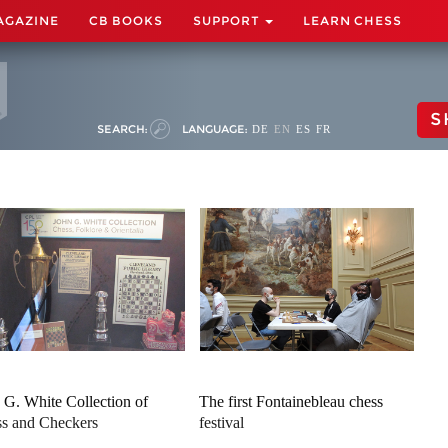
AGAZINE
CB BOOKS
SUPPORT
LEARN CHESS
S
SEARCH:
LANGUAGE:
DE
EN
ES
FR
 G. White Collection of
The first Fontainebleau chess
s and Checkers
festival