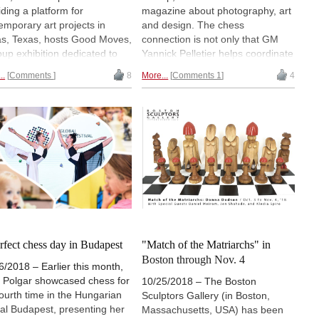
iding a platform for
magazine about photography, art
emporary art projects in
and design. The chess
as, Texas, hosts Good Moves,
connection is not only that GM
oup exhibition dedicated to
Yannick Pelletier helps coordinate
s. The Good Moves online
the new bi-annual publication
..
Comments
8
More...
Comments 1
4
ion ends October 6th. Auction
helmed by his wife Marie Boyard,
eeds benefit Vogel Alcove, to
but the inaugural issue features a
w a chess program for
story and photo spread on World
less children. WIM ALEXEY
Champion Magnus Carlsen.
 is attending the Good
s premiere and sent us this
iew. | Photo: Kevin Todora
rfect chess day in Budapest
"Match of the Matriarchs" in
Boston through Nov. 4
6/2018 – Earlier this month,
t Polgar showcased chess for
10/25/2018 – The Boston
fourth time in the Hungarian
Sculptors Gallery (in Boston,
tal Budapest, presenting her
Massachusetts, USA) has been