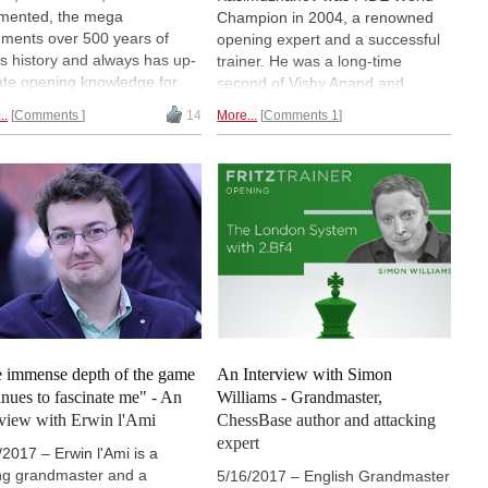
mented, the mega
Champion in 2004, a renowned
ments over 500 years of
opening expert and a successful
s history and always has up-
trainer. He was a long-time
ate opening knowledge for
second of Vishy Anand and
preparation for the next game
helped him to prepare for several
..
Comments
14
More...
Comments 1
the next opponent. A must for
World Championship matches.
y chess player!
For ChessBase, Kasimdzhanov
has published a number of
popular opening DVDs. Fiona
Sieber had a close look at his
DVD about the Main Line of the
Classical French.
 immense depth of the game
An Interview with Simon
inues to fascinate me" - An
Williams - Grandmaster,
rview with Erwin l'Ami
ChessBase author and attacking
expert
/2017 – Erwin l'Ami is a
ng grandmaster and a
5/16/2017 – English Grandmaster