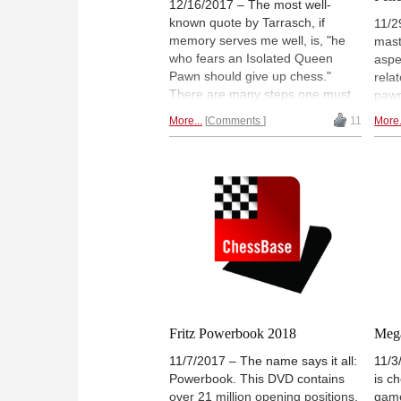
12/16/2017 – The most well-
known quote by Tarrasch, if
11/2
memory serves me well, is, "he
mast
who fears an Isolated Queen
aspe
Pawn should give up chess."
rela
There are many steps one must
pawn
follow in order to become a chess
as c
More...
Comments
11
More.
master. While tactics are
repe
fundamental, at a certain point it
usua
becomes obvious one needs to
in t
know how to treat pawn
stru
formations resulting from certain
unde
openings. The Isolated Queen
new 
Pawn (IQP) results from many
the r
different openings, hence the
need to know it. When the topic of
the DVD is the IQP and Tactics,
one knows this is a DVD to have
at all costs!
Fritz Powerbook 2018
Mega
11/7/2017 – The name says it all:
11/3
Powerbook. This DVD contains
is c
over 21 million opening positions,
game