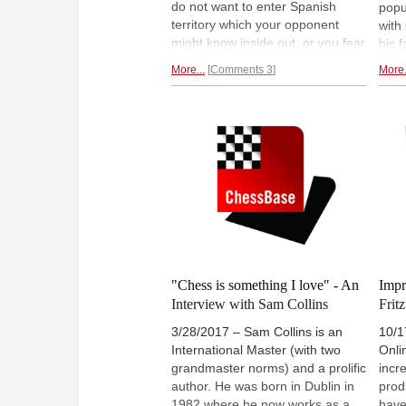
do not want to enter Spanish
popu
territory which your opponent
with
might know inside out, or you fear
his 
a trip to the Berlin Wall? Why not
caug
More...
Comments 3
More.
try the Four Knights? An old
play
opening that is deceptively quiet
game
but can be very dangerous.
and 
Simon Williams shows you why.
why 
your
"Chess is something I love" - An
Impr
Interview with Sam Collins
Fritz
3/28/2017 – Sam Collins is an
10/1
International Master (with two
Onli
grandmaster norms) and a prolific
incr
author. He was born in Dublin in
prod
1982 where he now works as a
have