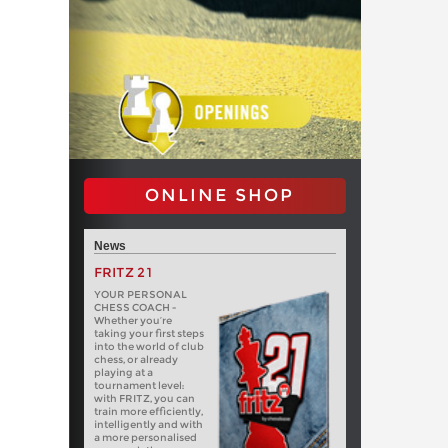
ONLINE SHOP
News
FRITZ 21
YOUR PERSONAL
CHESS COACH -
Whether you’re
taking your first steps
into the world of club
chess, or already
playing at a
tournament level:
with FRITZ, you can
train more efficiently,
intelligently and with
a more personalised