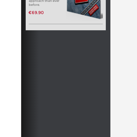
approach than ever
before.
€69.90