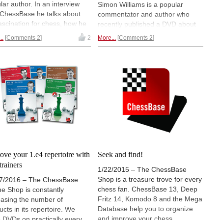
lar author. In an interview
Simon Williams is a popular
 ChessBase he talks about
commentator and author who
fascination for chess, how he
recently published a DVD about
ht the chess virus, gambit
the London System with 2.Bf4. In
..
Comments 2
2
More...
Comments 2
 in modern chess, his favorite
an interview with ChessBase he
s, the Dutch Stonewall, how
explains why this seemingly quiet
why to study the opening and
line is dangerous and also talks
playing blitz can improve
about effective opening study and
 game.
reveals why it is sometimes a
good idea to break rules.
ove your 1.e4 repertoire with
Seek and find!
trainers
1/22/2015 – The ChessBase
Shop is a treasure trove for every
7/2016 – The ChessBase
chess fan. ChessBase 13, Deep
ne Shop is constantly
Fritz 14, Komodo 8 and the Mega
easing the number of
Database help you to organize
ucts in its repertoire. We
and improve your chess.
 DVDs on practically every