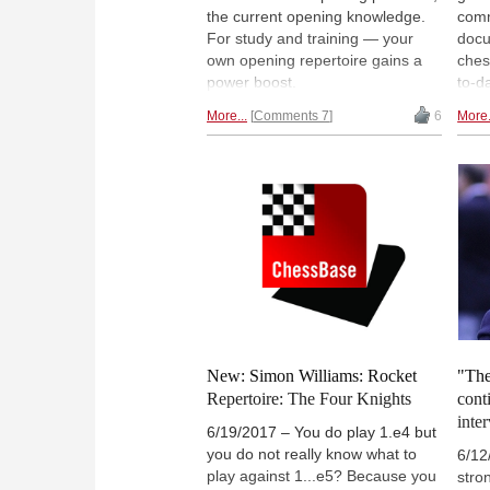
the current opening knowledge.
com
For study and training — your
docu
own opening repertoire gains a
ches
power boost.
to-d
the 
More...
Comments 7
6
More.
and 
ever
New: Simon Williams: Rocket
"The
Repertoire: The Four Knights
cont
inte
6/19/2017 – You do play 1.e4 but
you do not really know what to
6/12
play against 1...e5? Because you
stro