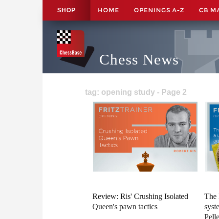
HOME
OPENINGS A-Z
CB M
SHOP
Chess News
tag: opening study - Page 2
Review: Ris' Crushing Isolated
The 
Queen's pawn tactics
syst
Pelle