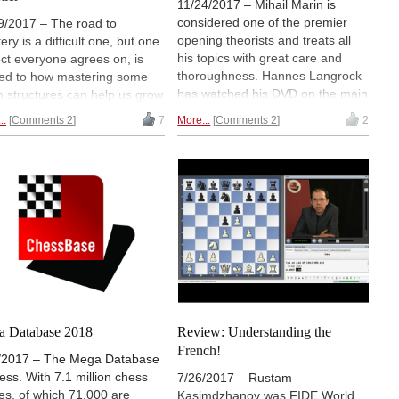
11/24/2017 – Mihail Marin is
considered one of the premier
9/2017 – The road to
opening theorists and treats all
ery is a difficult one, but one
his topics with great care and
ct everyone agrees on, is
thoroughness. Hannes Langrock
ted to how mastering some
has watched his DVD on the main
 structures can help us grow
variation of the King's Indian
hess players. Here we have a
..
Comments 2
7
More...
Comments 2
2
Defense. Langrock calls it "an
rtoire to use against the
ambitious classical
l frenemies we play against
repertoire...the analysis is quite
ournament, and a pawn
thorough and complete."
cture whose deep
rstanding will bring us to a
level. Davide Nastasio has
eview...
 Database 2018
Review: Understanding the
French!
/2017 – The Mega Database
hess. With 7.1 million chess
7/26/2017 – Rustam
s, of which 71,000 are
Kasimdzhanov was FIDE World