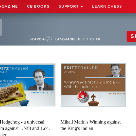
AGAZINE
CB BOOKS
SUPPORT
LEARN CHESS
S
SEARCH:
LANGUAGE:
DE
EN
ES
FR
Hedgehog - a universal
Mihail Marin's Winning against
em against 1.Nf3 and 1.c4.
the King's Indian
tier