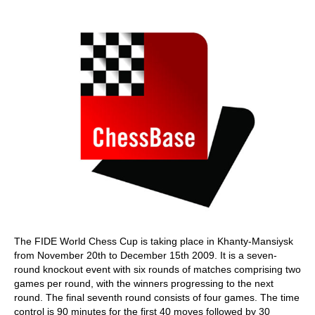
train more efficiently, intelligently and with a
more personalised approach than ever before.
The FIDE World Chess Cup is taking place in Khanty-Mansiysk
from November 20th to December 15th 2009. It is a seven-
round knockout event with six rounds of matches comprising two
games per round, with the winners progressing to the next
round. The final seventh round consists of four games. The time
control is 90 minutes for the first 40 moves followed by 30