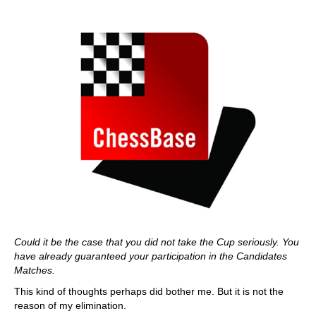
Could it be the case that you did not take the Cup seriously. You
have already guaranteed your participation in the Candidates
Matches.
This kind of thoughts perhaps did bother me. But it is not the
reason of my elimination.