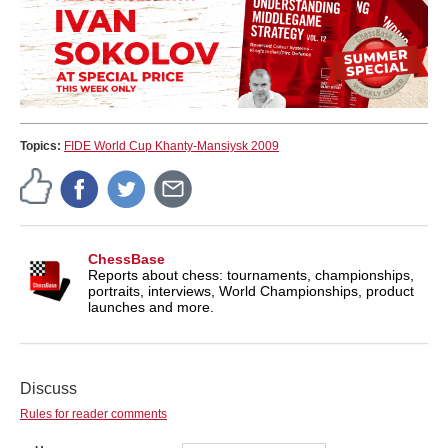
Topics:
FIDE World Cup Khanty-Mansiysk 2009
ChessBase
Reports about chess: tournaments, championships,
portraits, interviews, World Championships, product
launches and more.
Discuss
Rules for reader comments