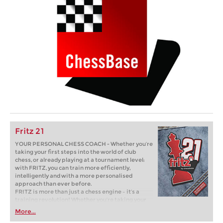
Fritz 21
YOUR PERSONAL CHESS COACH - Whether you’re
taking your first steps into the world of club
chess, or already playing at a tournament level:
with FRITZ, you can train more efficiently,
intelligently and with a more personalised
approach than ever before.
FRITZ is more than just a chess engine – it’s a
training revolution! Whether you’re taking your
first steps into the world of club chess, or already
More...
playing at a tournament level: with FRITZ, you can