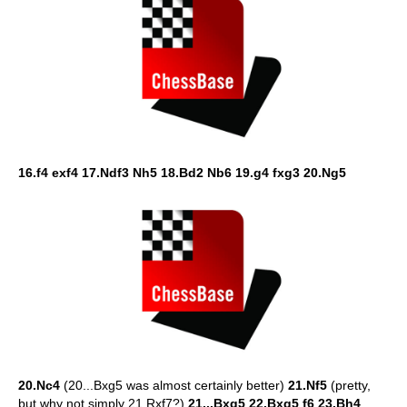
16.f4 exf4 17.Ndf3 Nh5 18.Bd2 Nb6 19.g4 fxg3 20.Ng5
20.Nc4
(20...Bxg5 was almost certainly better)
21.Nf5
(pretty,
but why not simply 21.Rxf7?)
21...Bxg5 22.Bxg5 f6 23.Bh4