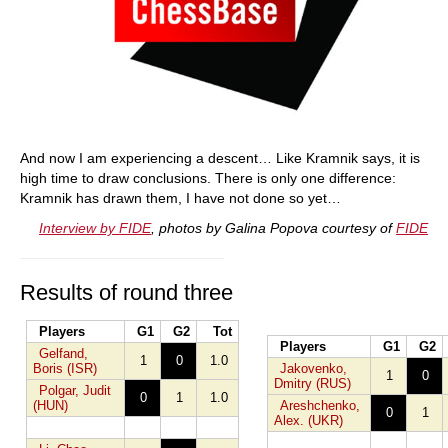
And now I am experiencing a descent… Like Kramnik says, it is
high time to draw conclusions. There is only one difference:
Kramnik has drawn them, I have not done so yet…
Interview by FIDE
, photos by Galina Popova courtesy of
FIDE
Results of round three
Players
G1
G2
Tot
Players
G1
G2
Gelfand,
1
0
1.0
Boris (ISR)
Jakovenko,
1
0
Dmitry (RUS)
Polgar, Judit
0
1
1.0
(HUN)
Areshchenko,
0
1
Alex. (UKR)