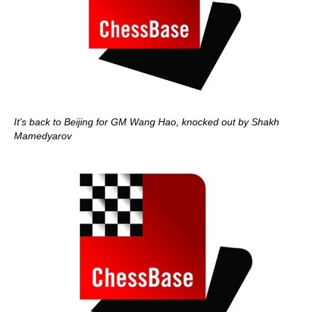
It's back to Beijing for GM Wang Hao, knocked out by Shakh
Mamedyarov