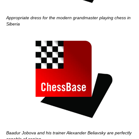
Appropriate dress for the modern grandmaster playing chess in
Siberia
Baadur Jobova and his trainer Alexander Beliavsky are perfectly