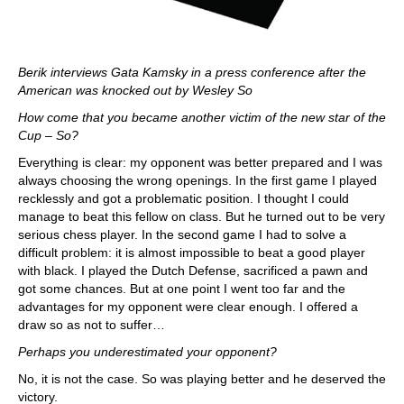
Berik interviews Gata Kamsky in a press conference after the
American was knocked out by Wesley So
How come that you became another victim of the new star of the
Cup – So?
Everything is clear: my opponent was better prepared and I was
always choosing the wrong openings. In the first game I played
recklessly and got a problematic position. I thought I could
manage to beat this fellow on class. But he turned out to be very
serious chess player. In the second game I had to solve a
difficult problem: it is almost impossible to beat a good player
with black. I played the Dutch Defense, sacrificed a pawn and
got some chances. But at one point I went too far and the
advantages for my opponent were clear enough. I offered a
draw so as not to suffer…
Perhaps you underestimated your opponent?
No, it is not the case. So was playing better and he deserved the
victory.