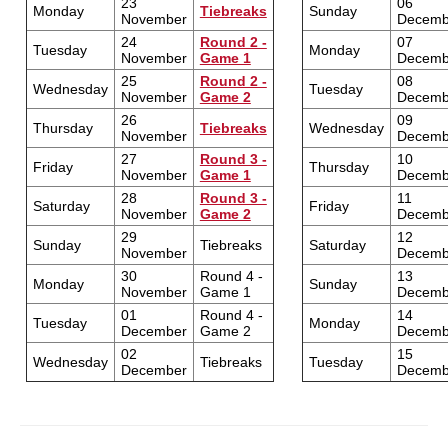
23
06
Monday
Tiebreaks
Sunday
November
Decemb
24
Round 2 -
07
Tuesday
Monday
November
Game 1
Decemb
25
Round 2 -
08
Wednesday
Tuesday
November
Game 2
Decemb
26
09
Thursday
Tiebreaks
Wednesday
November
Decemb
27
Round 3 -
10
Friday
Thursday
November
Game 1
Decemb
28
Round 3 -
11
Saturday
Friday
November
Game 2
Decemb
29
12
Sunday
Tiebreaks
Saturday
November
Decemb
30
Round 4 -
13
Monday
Sunday
November
Game 1
Decemb
01
Round 4 -
14
Tuesday
Monday
December
Game 2
Decemb
02
15
Wednesday
Tiebreaks
Tuesday
December
Decemb