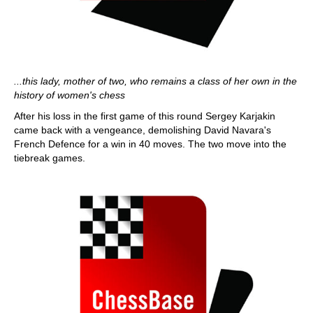
...this lady, mother of two, who remains a class of her own in the
history of women's chess
After his loss in the first game of this round Sergey Karjakin
came back with a vengeance, demolishing David Navara's
French Defence for a win in 40 moves. The two move into the
tiebreak games.