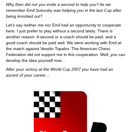
Why then did not you invite a second to help you? As we
remember Emil Sutovsky was helping you in the last Cup after
being knocked out?
Let's say neither me nor Emil had an opportunity to cooperate
here. I just prefer to play without a second lately. There is
another reason. A second or a coach should be paid, and a
good coach should be paid well. We were working with Emil at
the match against Veselin Topalov. The American Chess
Federation did not support me in this cooperation. Well, you can
develop the idea yourself now…
After your victory at the World Cup 2007 you have had an
ascent of your career…