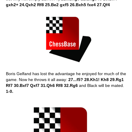
gxh2+ 24.Qxh2 Rf8 25.Be2 gxf5 26.Bxh5 fxe4 27.Qf4
Boris Gelfand has lost the advantage he enjoyed for much of the
game. Now he throws it all away:
27...f5? 28.Kh1! Kh8 29.Rg1
Rf7 30.Bxf7 Qxf7 31.Qh6 Rf8 32.Rg6
and Black will be mated.
1-0.