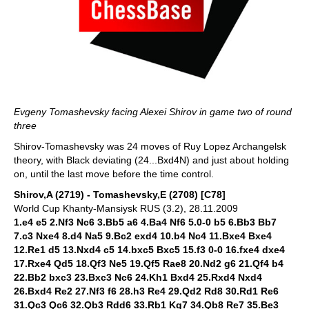
Evgeny Tomashevsky facing Alexei Shirov in game two of round
three
Shirov-Tomashevsky was 24 moves of Ruy Lopez Archangelsk
theory, with Black deviating (24...Bxd4N) and just about holding
on, until the last move before the time control.
Shirov,A (2719) - Tomashevsky,E (2708) [C78]
World Cup Khanty-Mansiysk RUS (3.2), 28.11.2009
1.e4 e5 2.Nf3 Nc6 3.Bb5 a6 4.Ba4 Nf6 5.0-0 b5 6.Bb3 Bb7
7.c3 Nxe4 8.d4 Na5 9.Bc2 exd4 10.b4 Nc4 11.Bxe4 Bxe4
12.Re1 d5 13.Nxd4 c5 14.bxc5 Bxc5 15.f3 0-0 16.fxe4 dxe4
17.Rxe4 Qd5 18.Qf3 Ne5 19.Qf5 Rae8 20.Nd2 g6 21.Qf4 b4
22.Bb2 bxc3 23.Bxc3 Nc6 24.Kh1 Bxd4 25.Rxd4 Nxd4
26.Bxd4 Re2 27.Nf3 f6 28.h3 Re4 29.Qd2 Rd8 30.Rd1 Re6
31.Qc3 Qc6 32.Qb3 Rdd6 33.Rb1 Kg7 34.Qb8 Re7 35.Be3