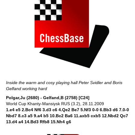
Inside the warm and cosy playing hall Peter Svidler and Boris
Gelfand working hard
Polgar,Ju (2680) - Gelfand,B (2758) [C24]
World Cup Khanty-Mansiysk RUS (3.2), 28.11.2009
1.e4 e5 2.Bc4 Nf6 3.d3 c6 4.Qe2 Be7 5.Nf3 0-0 6.Bb3 d6 7.0-0
Nbd7 8.c3 a5 9.a4 b5 10.Bc2 Ba6 11.axb5 cxb5 12.Nbd2 Qc7
13.d4 a4 14.Bd3 Rfb8 15.Nh4 g6