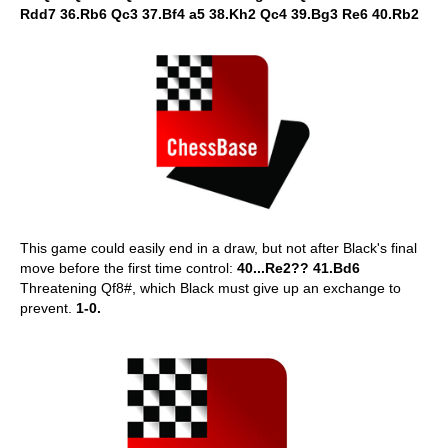
Rdd7 36.Rb6 Qc3 37.Bf4 a5 38.Kh2 Qc4 39.Bg3 Re6 40.Rb2
This game could easily end in a draw, but not after Black's final
move before the first time control:
40...Re2?? 41.Bd6
Threatening Qf8#, which Black must give up an exchange to
prevent.
1-0.