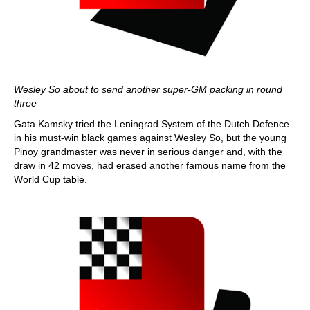
Wesley So about to send another super-GM packing in round
three
Gata Kamsky tried the Leningrad System of the Dutch Defence
in his must-win black games against Wesley So, but the young
Pinoy grandmaster was never in serious danger and, with the
draw in 42 moves, had erased another famous name from the
World Cup table.