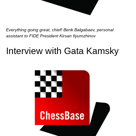
Everything going great, chief! Berik Balgabaev, personal
assistant to FIDE President Kirsan Ilyumzhinov
Interview with Gata Kamsky