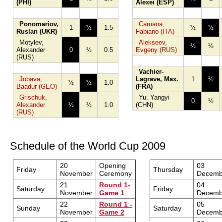
(PHI)
Alexei (ESP)
Ponomariov,
Caruana,
1
½
1.5
½
½
Ruslan (UKR)
Fabiano (ITA)
Motylev,
Alekseev,
½
½
Alexander
0
½
0.5
Evgeny (RUS)
(RUS)
Vachier-
Jobava,
Lagrave, Max.
1
½
½
½
1.0
Baadur (GEO)
(FRA)
Grischuk,
Yu, Yangyi
0
½
Alexander
½
½
1.0
(CHN)
(RUS)
Schedule of the World Cup 2009
20
Opening
03
Friday
Thursday
November
Ceremony
Decemb
21
Round 1-
04
Saturday
Friday
November
Game 1
Decemb
22
Round 1 -
05
Sunday
Saturday
November
Game 2
Decemb