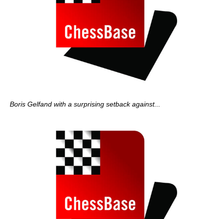
Boris Gelfand with a surprising setback against...