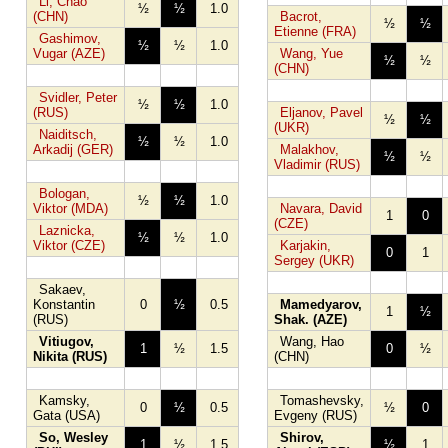
Li, Chao
½
½
1.0
(CHN)
Bacrot,
½
½
Etienne (FRA)
Gashimov,
½
½
1.0
Vugar (AZE)
Wang, Yue
½
½
(CHN)
Svidler, Peter
½
½
1.0
(RUS)
Eljanov, Pavel
½
½
(UKR)
Naiditsch,
½
½
1.0
Arkadij (GER)
Malakhov,
½
½
Vladimir (RUS)
Bologan,
½
½
1.0
Viktor (MDA)
Navara, David
1
0
(CZE)
Laznicka,
½
½
1.0
Viktor (CZE)
Karjakin,
0
1
Sergey (UKR)
Sakaev,
Konstantin
0
½
0.5
Mamedyarov,
1
½
(RUS)
Shak. (AZE)
Vitiugov,
Wang, Hao
1
½
1.5
0
½
Nikita (RUS)
(CHN)
Kamsky,
Tomashevsky,
0
½
0.5
½
0
Gata (USA)
Evgeny (RUS)
So, Wesley
Shirov,
1
½
1.5
½
1