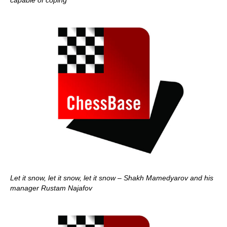
capable of coping
Let it snow, let it snow, let it snow – Shakh Mamedyarov and his
manager Rustam Najafov