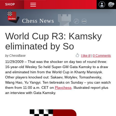
SHOP
TOGGLE
NAVIGATION
Chess News
World Cup R3: Kamsky
eliminated by So
by ChessBase
I like it!
|
0 Comments
11/29/2009 – That was the shocker on day two of round three:
16-year-old Wesley So held Super-GM Gata Kamsky to a draw
and eliminated him from the World Cup in Khanty Mansiysk.
Other players knocked out: Sakaev, Motylev, Tomashevsky,
Wang Hao, Yu Yangyi. Ten tiebreaks on Sunday – you can watch
them from 11:00 a.m. CET on
Playchess
. Illustrated report plus
an interview with Gata Kamsky.