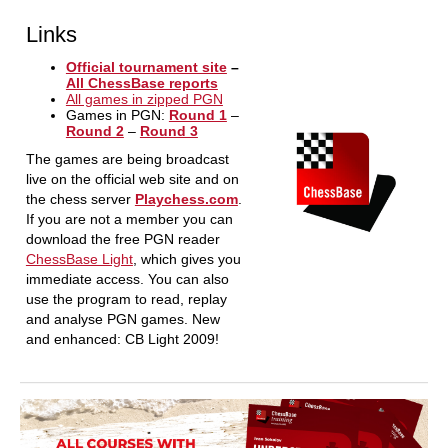
Links
Official tournament site
–
All ChessBase reports
All games in zipped PGN
Games in PGN:
Round 1
–
Round 2
–
Round 3
The games are being broadcast
live on the official web site and on
the chess server
Playchess.com
.
If you are not a member you can
download the free PGN reader
ChessBase Light
, which gives you
immediate access. You can also
use the program to read, replay
and analyse PGN games. New
and enhanced: CB Light 2009!