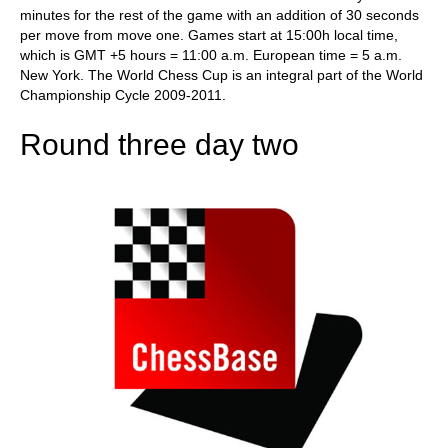
minutes for the rest of the game with an addition of 30 seconds
per move from move one. Games start at 15:00h local time,
which is GMT +5 hours = 11:00 a.m. European time = 5 a.m.
New York. The World Chess Cup is an integral part of the World
Championship Cycle 2009-2011.
Round three day two