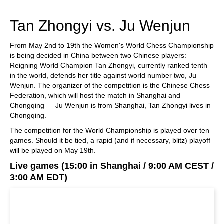
Tan Zhongyi vs. Ju Wenjun
From May 2nd to 19th the Women's World Chess Championship
is being decided in China between two Chinese players:
Reigning World Champion Tan Zhongyi, currently ranked tenth
in the world, defends her title against world number two, Ju
Wenjun. The organizer of the competition is the Chinese Chess
Federation, which will host the match in Shanghai and
Chongqing — Ju Wenjun is from Shanghai, Tan Zhongyi lives in
Chongqing.
The competition for the World Championship is played over ten
games. Should it be tied, a rapid (and if necessary, blitz) playoff
will be played on May 19th.
Live games (15:00 in Shanghai / 9:00 AM CEST /
3:00 AM EDT)