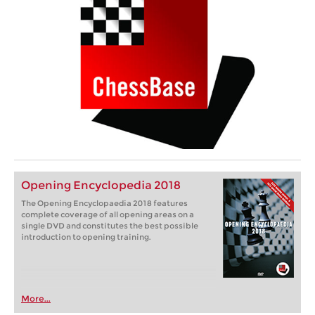
Opening Encyclopedia 2018
The Opening Encyclopaedia 2018 features
complete coverage of all opening areas on a
single DVD and constitutes the best possible
introduction to opening training.
More...