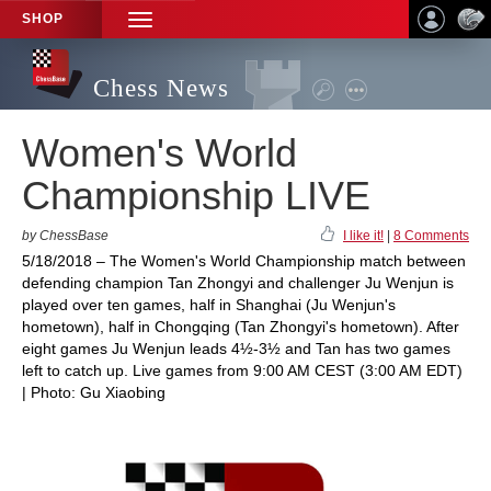
SHOP
TOGGLE
NAVIGATION
Chess News
Women's World
Championship LIVE
by ChessBase
I like it!
|
8 Comments
5/18/2018 – The Women's World Championship match between
defending champion Tan Zhongyi and challenger Ju Wenjun is
played over ten games, half in Shanghai (Ju Wenjun's
hometown), half in Chongqing (Tan Zhongyi's hometown). After
eight games Ju Wenjun leads 4½-3½ and Tan has two games
left to catch up. Live games from 9:00 AM CEST (3:00 AM EDT)
| Photo: Gu Xiaobing