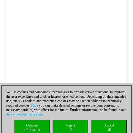
We use cookies and comparable technologies to provide certain functions, to improve
the user experience and to offer interest-oriented content. Depending on their intended
use, analysis cookies and marketing cookies may be used in addition to technically
required cookies.
Here
you can make detailed settings or revoke your consent (if
necessary partially) with effect for the future. Further information can be found in our
data protection declaration
.
Detailed
Reject
Accept
information
all
all