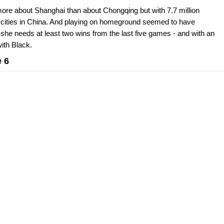
re about Shanghai than about Chongqing but with 7.7 million
t cities in China. And playing on homeground seemed to have
s she needs at least two wins from the last five games - and with an
ith Black.
 6