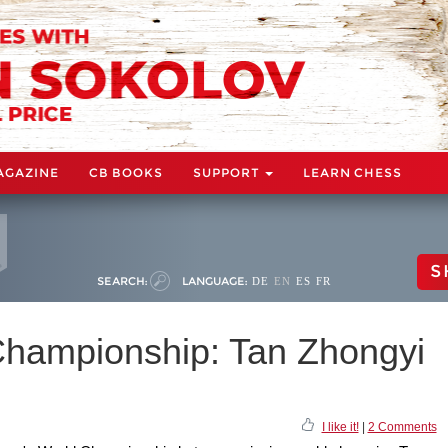
AGAZINE
CB BOOKS
SUPPORT
LEARN CHESS
S
SEARCH:
LANGUAGE:
DE
EN
ES
FR
hampionship: Tan Zhongyi
I like it!
|
2 Comments