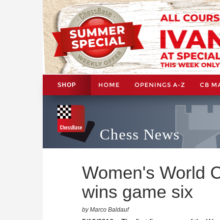
HOME
OPENINGS A-Z
CB M
SHOP
Chess News
Women's World C
wins game six
by Marco Baldauf