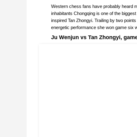
Western chess fans have probably heard mo
inhabitants Chongqing is one of the bigges
inspired Tan Zhongyi. Trailing by two point
energetic performance she won game six w
Ju Wenjun vs Tan Zhongyi, game