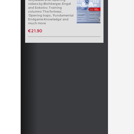
videos by Blohberger, Engel
and Sokolov. Training
columns ‘The fortress’,
‘Opening traps , ‘Fundamental
Endgame Knowledge’ and
much more
€21.90