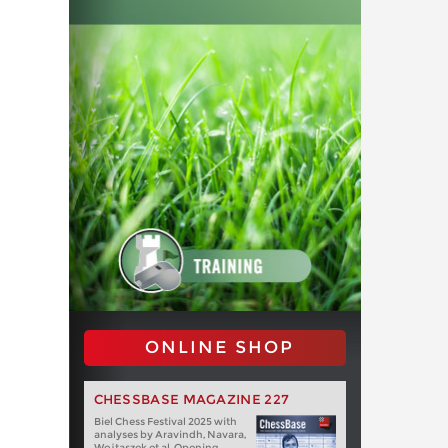
ONLINE SHOP
CHESSBASE MAGAZINE 227
Biel Chess Festival 2025 with
analyses by Aravindh, Navara,
Wojtaszek et al. Opening