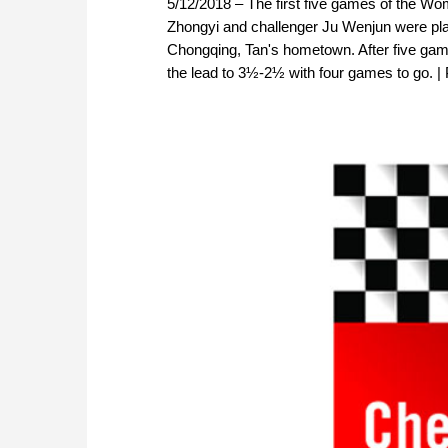
5/12/2018 – The first five games of the 
Zhongyi and challenger Ju Wenjun were pla
Chongqing, Tan's hometown. After five gam
the lead to 3½-2½ with four games to go. |