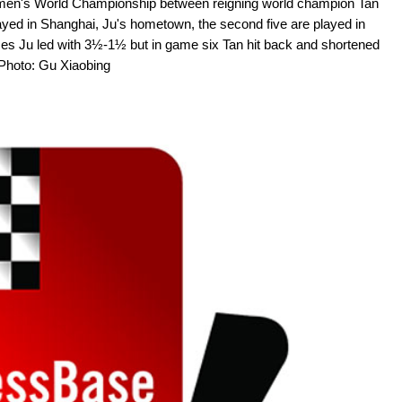
Women's World Championship between reigning world champion Tan
yed in Shanghai, Ju's hometown, the second five are played in
es Ju led with 3½-1½ but in game six Tan hit back and shortened
 Photo: Gu Xiaobing