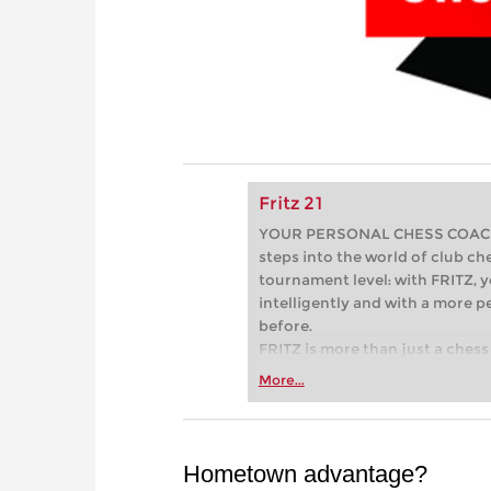
Fritz 21
YOUR PERSONAL CHESS COACH - 
steps into the world of club che
tournament level: with FRITZ, y
intelligently and with a more 
before.
FRITZ is more than just a chess 
Whether you’re taking your firs
More...
or already playing at a tournam
more efficiently, intelligently
approach than ever before.
Hometown advantage?