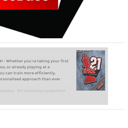
Whether you’re taking your first
ss, or already playing at a
ou can train more efficiently,
personalised approach than ever
engine – it’s a training revolution!
t steps into the world of club chess,
ent level: with FRITZ, you can train
 and with a more personalised