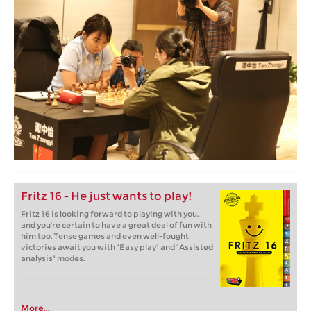
Fritz 16 - He just wants to play!
Fritz 16 is looking forward to playing with you,
and you're certain to have a great deal of fun with
him too. Tense games and even well-fought
victories await you with "Easy play" and "Assisted
analysis" modes.
More...