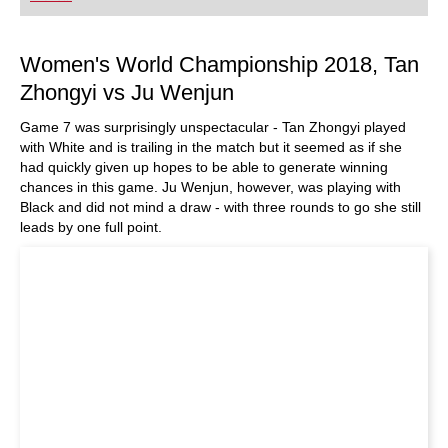
Women's World Championship 2018, Tan
Zhongyi vs Ju Wenjun
Game 7 was surprisingly unspectacular - Tan Zhongyi played
with White and is trailing in the match but it seemed as if she
had quickly given up hopes to be able to generate winning
chances in this game. Ju Wenjun, however, was playing with
Black and did not mind a draw - with three rounds to go she still
leads by one full point.