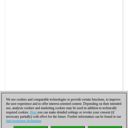
We use cookies and comparable technologies to provide certain functions, to improve
the user experience and to offer interest-oriented content. Depending on their intended
use, analysis cookies and marketing cookies may be used in addition to technically
required cookies.
Here
you can make detailed settings or revoke your consent (if
necessary partially) with effect for the future. Further information can be found in our
data protection declaration
.