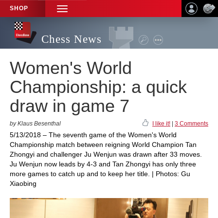
SHOP
TOGGLE
NAVIGATION
Chess News
Women's World
Championship: a quick
draw in game 7
by Klaus Besenthal
I like it!
|
3 Comments
5/13/2018 – The seventh game of the Women's World
Championship match between reigning World Champion Tan
Zhongyi and challenger Ju Wenjun was drawn after 33 moves.
Ju Wenjun now leads by 4-3 and Tan Zhongyi has only three
more games to catch up and to keep her title. | Photos: Gu
Xiaobing