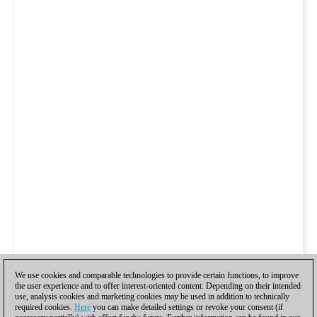
We use cookies and comparable technologies to provide certain functions, to improve
the user experience and to offer interest-oriented content. Depending on their intended
use, analysis cookies and marketing cookies may be used in addition to technically
required cookies.
Here
you can make detailed settings or revoke your consent (if