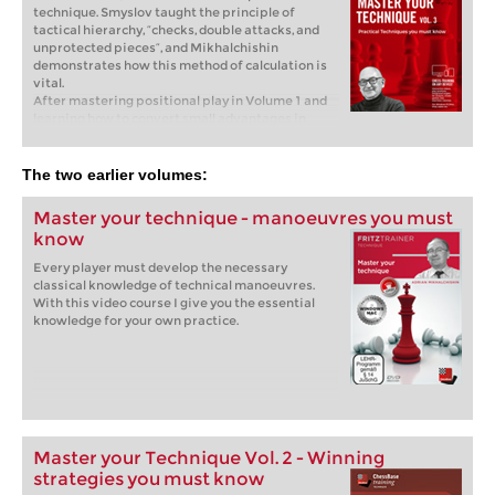
technique. Smyslov taught the principle of
tactical hierarchy, “checks, double attacks, and
unprotected pieces”, and Mikhalchishin
demonstrates how this method of calculation is
vital.
After mastering positional play in Volume 1 and
learning how to convert small advantages in
Volume 2 of the Master Your Technique series,
GM Mikhalchishin now presents Essential
Techniques, covering topics from playing on the
The two earlier volumes:
flank versus the center to maintaining tactical
vigilance. In this volume, we dive into core
Master your technique - manoeuvres you must
aspects of chess technique. Smyslov taught the
know
principle of tactical hierarchy, “checks, double
attacks, and unprotected pieces”, and
Every player must develop the necessary
Mikhalchishin demonstrates how this method of
classical knowledge of technical manoeuvres.
calculation is vital. He shows how top players
With this video course I give you the essential
apply it, but also how even grandmasters
knowledge for your own practice.
sometimes miss critical resources, highlighting
the necessity of developing a strong “tactical
sense.” This approach encompasses tactical
vigilance and scanning for sacrifices, but is also
highly relevant to the second part of the course,
which focuses on more strategic elements such
as the use of heavy pieces and endgame
technique.
Master your Technique Vol. 2 - Winning
Free Video Sample:
Simple Tactics
strategies you must know
Free Video Sample:
Mating Net: Ne7+ Qxh7 Rh5+