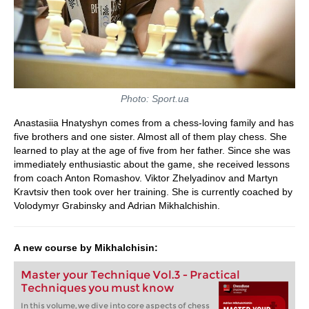
Photo: Sport.ua
Anastasiia Hnatyshyn comes from a chess-loving family and has
five brothers and one sister. Almost all of them play chess. She
learned to play at the age of five from her father. Since she was
immediately enthusiastic about the game, she received lessons
from coach Anton Romashov. Viktor Zhelyadinov and Martyn
Kravtsiv then took over her training. She is currently coached by
Volodymyr Grabinsky and Adrian Mikhalchishin.
A new course by Mikhalchisin:
Master your Technique Vol.3 - Practical
Techniques you must know
In this volume, we dive into core aspects of chess