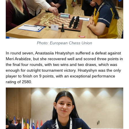
Photo: European Chess Union
In round seven, Anastasiia Hnatyshyn suffered a defeat against
Meri Arabidze, but she recovered well and scored three points in
the final four rounds, with two wins and two draws, which was
enough for outright tournament victory. Hnatyshyn was the only
player to finish on 9 points, with an exceptional performance
rating of 2580.