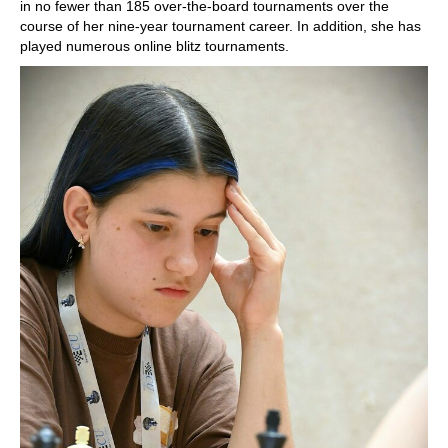
in no fewer than 185 over-the-board tournaments over the
course of her nine-year tournament career. In addition, she has
played numerous online blitz tournaments.