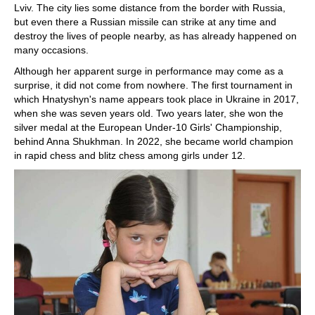
Lviv. The city lies some distance from the border with Russia,
but even there a Russian missile can strike at any time and
destroy the lives of people nearby, as has already happened on
many occasions.
Although her apparent surge in performance may come as a
surprise, it did not come from nowhere. The first tournament in
which Hnatyshyn's name appears took place in Ukraine in 2017,
when she was seven years old. Two years later, she won the
silver medal at the European Under-10 Girls' Championship,
behind Anna Shukhman. In 2022, she became world champion
in rapid chess and blitz chess among girls under 12.