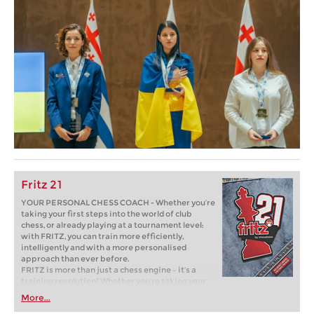
Fritz 21
YOUR PERSONAL CHESS COACH - Whether you’re
taking your first steps into the world of club
chess, or already playing at a tournament level:
with FRITZ, you can train more efficiently,
intelligently and with a more personalised
approach than ever before.
FRITZ is more than just a chess engine – it’s a
training revolution! Whether you’re taking your
first steps into the world of club chess, or already
More...
playing at a tournament level: with FRITZ, you can