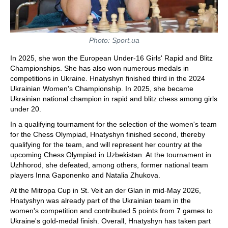
Photo: Sport.ua
In 2025, she won the European Under-16 Girls' Rapid and Blitz
Championships. She has also won numerous medals in
competitions in Ukraine. Hnatyshyn finished third in the 2024
Ukrainian Women's Championship. In 2025, she became
Ukrainian national champion in rapid and blitz chess among girls
under 20.
In a qualifying tournament for the selection of the women's team
for the Chess Olympiad, Hnatyshyn finished second, thereby
qualifying for the team, and will represent her country at the
upcoming Chess Olympiad in Uzbekistan. At the tournament in
Uzhhorod, she defeated, among others, former national team
players Inna Gaponenko and Natalia Zhukova.
At the Mitropa Cup in St. Veit an der Glan in mid-May 2026,
Hnatyshyn was already part of the Ukrainian team in the
women's competition and contributed 5 points from 7 games to
Ukraine's gold-medal finish. Overall, Hnatyshyn has taken part