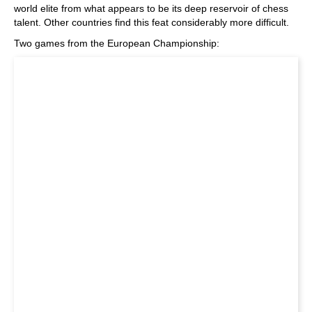
world elite from what appears to be its deep reservoir of chess
talent. Other countries find this feat considerably more difficult.
Two games from the European Championship: