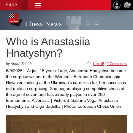
SHOP
TOGGLE
NAVIGATION
Chess News
Who is Anastasiia
Hnatyshyn?
by André Schulz
I like it!
|
0 Comments
6/9/2026 – At just 15 year of age, Anastasiia Hnatyshyn became
the surprise winner of the Women's European Championship.
However, looking at the Ukrainian's career so far, her success is
not quite so surprising. She began playing competitive chess at
the age of seven and has already played in over 200
tournaments. A portrait. | Pictured: Sabrina Vega, Anastasiia
Hnatyshyn and Olga Badelka | Photo: European Chess Union