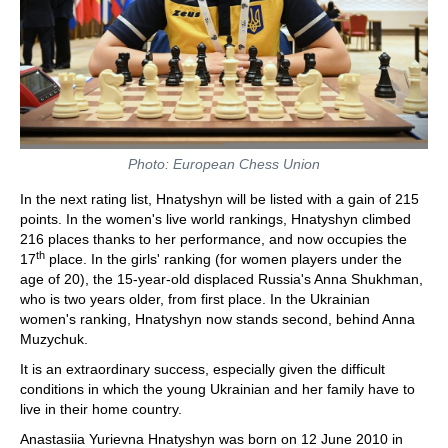
Photo: European Chess Union
In the next rating list, Hnatyshyn will be listed with a gain of 215
points. In the women's live world rankings, Hnatyshyn climbed
216 places thanks to her performance, and now occupies the
th
17
place. In the girls' ranking (for women players under the
age of 20), the 15-year-old displaced Russia's Anna Shukhman,
who is two years older, from first place. In the Ukrainian
women's ranking, Hnatyshyn now stands second, behind Anna
Muzychuk.
It is an extraordinary success, especially given the difficult
conditions in which the young Ukrainian and her family have to
live in their home country.
Anastasiia Yurievna Hnatyshyn was born on 12 June 2010 in