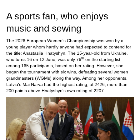
train more efficiently, intelligently and with a
more personalised approach than ever before.
A sports fan, who enjoys
music and sewing
The 2026 European Women's Championship was won by a
young player whom hardly anyone had expected to contend for
the title: Anastasiia Hnatyshyn. The 15-year-old from Ukraine,
th
who turns 16 on 12 June, was only 76
on the starting list
among 165 participants, based on her rating. However, she
began the tournament with six wins, defeating several women
grandmasters (WGMs) along the way. Among her opponents,
Latvia's Mai Narva had the highest rating, at 2426, more than
200 points above Hnatyshyn's own rating of 2207.