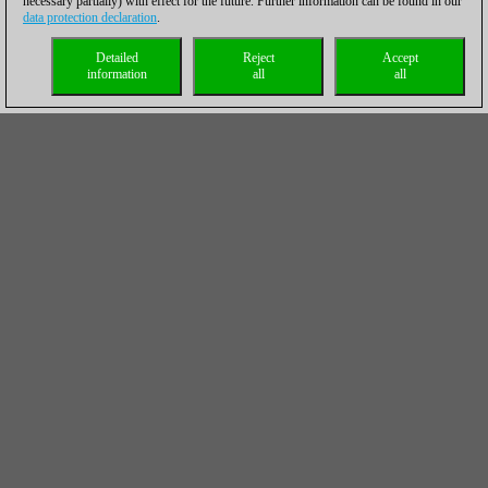
necessary partially) with effect for the future. Further information can be found in our
data protection declaration
.
Detailed
Reject
Accept
information
all
all