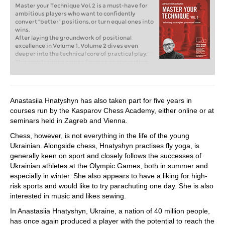
Master your Technique Vol. 2 is a must-have for
ambitious players who want to confidently
convert “better” positions, or turn equal ones into
wins.
After laying the groundwork of positional
excellence in Volume 1, Volume 2 dives even
deeper into the technical core of practical play.
This new training course focuses on converting
advantages, handling typical endgame
imbalances, and mastering essential attacking
and defensive techniques. Whether you‘re up a
pawn, or striving for activity in a simplified
Anastasiia Hnatyshyn has also taken part for five years in
position, the right technique makes all the
courses run by the Kasparov Chess Academy, either online or at
difference.
Free video sample:
Precise Endgame Technique
seminars held in Zagreb and Vienna.
Free video sample:
The Power of Double Attack
Chess, however, is not everything in the life of the young
Ukrainian. Alongside chess, Hnatyshyn practises fly yoga, is
generally keen on sport and closely follows the successes of
Ukrainian athletes at the Olympic Games, both in summer and
especially in winter. She also appears to have a liking for high-
risk sports and would like to try parachuting one day. She is also
interested in music and likes sewing.
In Anastasiia Hnatyshyn, Ukraine, a nation of 40 million people,
has once again produced a player with the potential to reach the