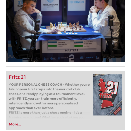
Fritz 21
YOUR PERSONAL CHESS COACH - Whether you’re
taking your first steps into the world of club
chess, or already playing at a tournament level:
with FRITZ, you can train more efficiently,
intelligently and with a more personalised
approach than ever before.
FRITZ is more than just a chess engine – it’s a
training revolution! Whether you’re taking your
first steps into the world of club chess, or already
More...
playing at a tournament level: with FRITZ, you can