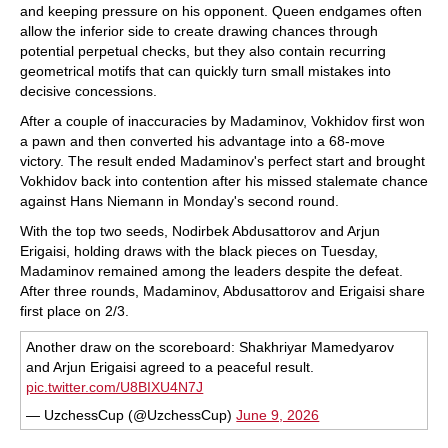
and keeping pressure on his opponent. Queen endgames often
allow the inferior side to create drawing chances through
potential perpetual checks, but they also contain recurring
geometrical motifs that can quickly turn small mistakes into
decisive concessions.
After a couple of inaccuracies by Madaminov, Vokhidov first won
a pawn and then converted his advantage into a 68-move
victory. The result ended Madaminov's perfect start and brought
Vokhidov back into contention after his missed stalemate chance
against Hans Niemann in Monday's second round.
With the top two seeds, Nodirbek Abdusattorov and Arjun
Erigaisi, holding draws with the black pieces on Tuesday,
Madaminov remained among the leaders despite the defeat.
After three rounds, Madaminov, Abdusattorov and Erigaisi share
first place on 2/3.
Another draw on the scoreboard: Shakhriyar Mamedyarov
and Arjun Erigaisi agreed to a peaceful result.
pic.twitter.com/U8BIXU4N7J
— UzchessCup (@UzchessCup)
June 9, 2026