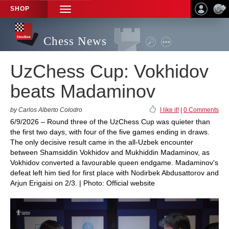
SHOP
TOGGLE
NAVIGATION
Chess News
UzChess Cup: Vokhidov
beats Madaminov
by Carlos Alberto Colodro
I like it!
|
0 Comments
6/9/2026 – Round three of the UzChess Cup was quieter than
the first two days, with four of the five games ending in draws.
The only decisive result came in the all-Uzbek encounter
between Shamsiddin Vokhidov and Mukhiddin Madaminov, as
Vokhidov converted a favourable queen endgame. Madaminov's
defeat left him tied for first place with Nodirbek Abdusattorov and
Arjun Erigaisi on 2/3. | Photo: Official website