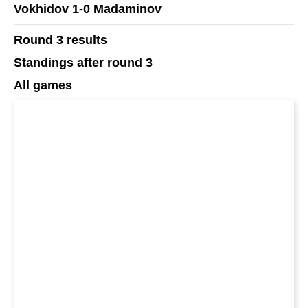
Vokhidov 1-0 Madaminov
Round 3 results
Standings after round 3
All games