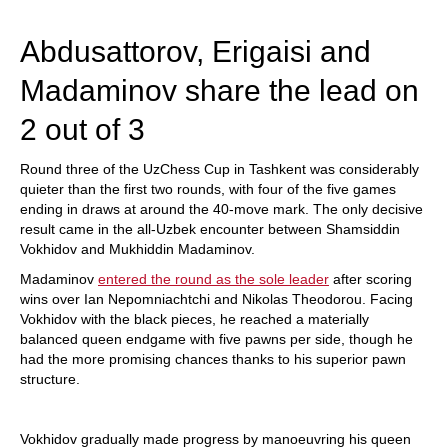
train more efficiently, intelligently and with a
more personalised approach than ever before.
Abdusattorov, Erigaisi and
Madaminov share the lead on
2 out of 3
Round three of the UzChess Cup in Tashkent was considerably
quieter than the first two rounds, with four of the five games
ending in draws at around the 40-move mark. The only decisive
result came in the all-Uzbek encounter between Shamsiddin
Vokhidov and Mukhiddin Madaminov.
Madaminov
entered the round as the sole leader
after scoring
wins over Ian Nepomniachtchi and Nikolas Theodorou. Facing
Vokhidov with the black pieces, he reached a materially
balanced queen endgame with five pawns per side, though he
had the more promising chances thanks to his superior pawn
structure.
Vokhidov gradually made progress by manoeuvring his queen