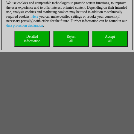
We use cookies and comparable technologies to provide certain functions, to improve
the user experience and to offer interest-oriented content. Depending on their intended
use, analysis cookies and marketing cookies may be used in addition to technically
required cookies.
Here
you can make detailed settings or revoke your consent (if
necessary partially) with effect for the future. Further information can be found in our
data protection declaration
.
Detailed
Reject
Accept
information
all
all