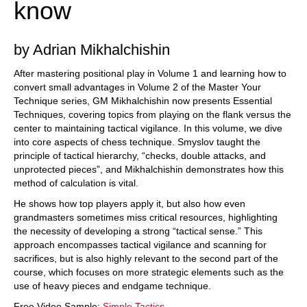
know
sense.” This approach encompasses tactical
vigilance and scanning for sacrifices, but is also
highly relevant to the second part of the course,
which focuses on more strategic elements such
by Adrian Mikhalchishin
as the use of heavy pieces and endgame
technique.
Free Video Sample:
Simple Tactics
After mastering positional play in Volume 1 and learning how to
Free Video Sample:
Mating Net: Ne7+ Qxh7 Rh5+
convert small advantages in Volume 2 of the Master Your
Technique series, GM Mikhalchishin now presents Essential
Techniques, covering topics from playing on the flank versus the
center to maintaining tactical vigilance. In this volume, we dive
into core aspects of chess technique. Smyslov taught the
principle of tactical hierarchy, “checks, double attacks, and
unprotected pieces”, and Mikhalchishin demonstrates how this
method of calculation is vital.
He shows how top players apply it, but also how even
grandmasters sometimes miss critical resources, highlighting
the necessity of developing a strong “tactical sense.” This
approach encompasses tactical vigilance and scanning for
sacrifices, but is also highly relevant to the second part of the
course, which focuses on more strategic elements such as the
use of heavy pieces and endgame technique.
Free Video Sample:
Simple Tactics