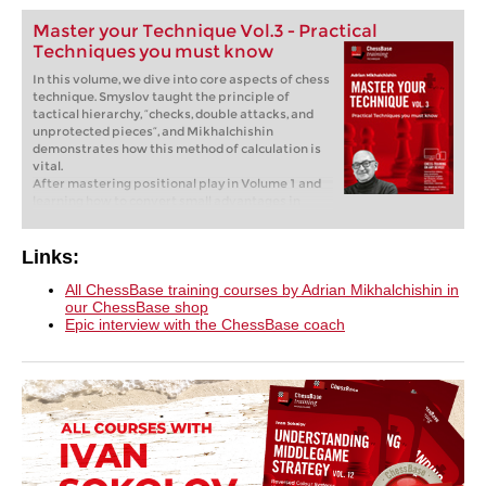
Master your Technique Vol.3 - Practical
Techniques you must know
In this volume, we dive into core aspects of chess
technique. Smyslov taught the principle of
tactical hierarchy, “checks, double attacks, and
unprotected pieces”, and Mikhalchishin
demonstrates how this method of calculation is
vital.
After mastering positional play in Volume 1 and
learning how to convert small advantages in
Volume 2 of the Master Your Technique series,
GM Mikhalchishin now presents Essential
Techniques, covering topics from playing on the
Links:
flank versus the center to maintaining tactical
vigilance. In this volume, we dive into core
All ChessBase training courses by Adrian Mikhalchishin in
aspects of chess technique. Smyslov taught the
our ChessBase shop
principle of tactical hierarchy, “checks, double
Epic interview with the ChessBase coach
attacks, and unprotected pieces”, and
Mikhalchishin demonstrates how this method of
calculation is vital. He shows how top players
apply it, but also how even grandmasters
sometimes miss critical resources, highlighting
the necessity of developing a strong “tactical
sense.” This approach encompasses tactical
vigilance and scanning for sacrifices, but is also
highly relevant to the second part of the course,