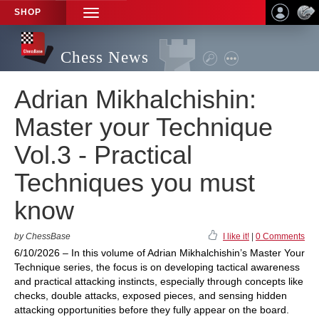
SHOP
TOGGLE
NAVIGATION
Chess News
Adrian Mikhalchishin:
Master your Technique
Vol.3 - Practical
Techniques you must
know
by ChessBase
I like it!
|
0 Comments
6/10/2026 – In this volume of Adrian Mikhalchishin’s Master Your
Technique series, the focus is on developing tactical awareness
and practical attacking instincts, especially through concepts like
checks, double attacks, exposed pieces, and sensing hidden
attacking opportunities before they fully appear on the board.