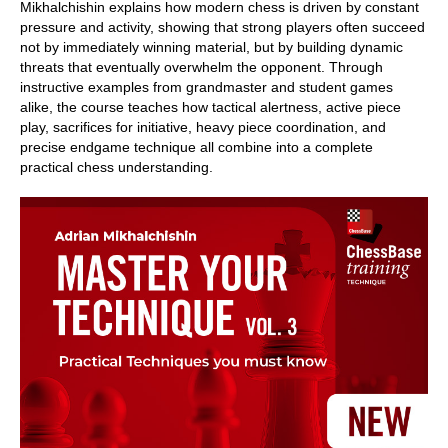
Mikhalchishin explains how modern chess is driven by constant
pressure and activity, showing that strong players often succeed
not by immediately winning material, but by building dynamic
threats that eventually overwhelm the opponent. Through
instructive examples from grandmaster and student games
alike, the course teaches how tactical alertness, active piece
play, sacrifices for initiative, heavy piece coordination, and
precise endgame technique all combine into a complete
practical chess understanding.