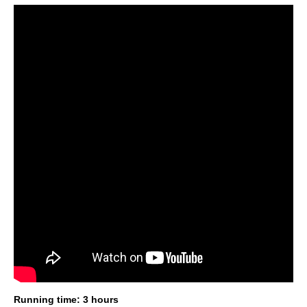
Running time: 3 hours