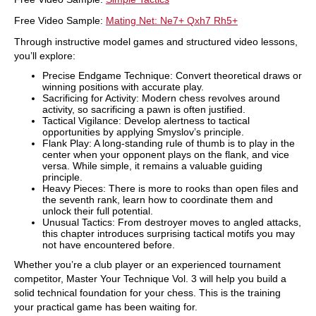
Free Video Sample:
Mating Net: Ne7+ Qxh7 Rh5+
Through instructive model games and structured video lessons,
you’ll explore:
Precise Endgame Technique: Convert theoretical draws or
winning positions with accurate play.
Sacrificing for Activity: Modern chess revolves around
activity, so sacrificing a pawn is often justified.
Tactical Vigilance: Develop alertness to tactical
opportunities by applying Smyslov’s principle.
Flank Play: A long-standing rule of thumb is to play in the
center when your opponent plays on the flank, and vice
versa. While simple, it remains a valuable guiding
principle.
Heavy Pieces: There is more to rooks than open files and
the seventh rank, learn how to coordinate them and
unlock their full potential.
Unusual Tactics: From destroyer moves to angled attacks,
this chapter introduces surprising tactical motifs you may
not have encountered before.
Whether you’re a club player or an experienced tournament
competitor, Master Your Technique Vol. 3 will help you build a
solid technical foundation for your chess. This is the training
your practical game has been waiting for.