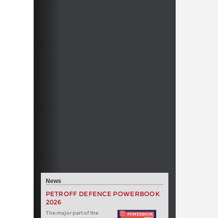
News
PETROFF DEFENCE POWERBOOK
2026
The major part of the