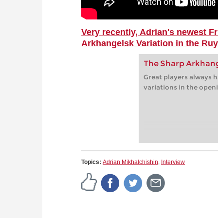
Very recently, Adrian's newest Fr
Arkhangelsk Variation in the Ru
The Sharp Arkhang
Great players always h
variations in the open
Topics:
Adrian Mikhalchishin
,
Interview