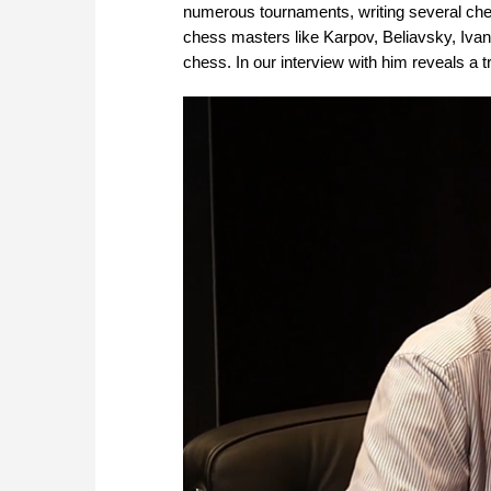
numerous tournaments, writing several chess
chess masters like Karpov, Beliavsky, Ivanc
chess. In our interview with him reveals a t