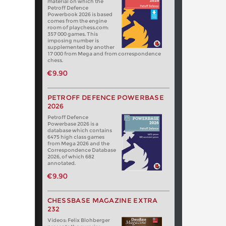
material on which the
Petroff Defence
Powerbook 2026 is based
comes from the engine
room of playchess.com:
357 000 games. This
imposing number is
supplemented by another
17 000 from Mega and from correspondence
chess.
€9.90
PETROFF DEFENCE POWERBASE
2026
Petroff Defence
Powerbase 2026 is a
database which contains
6475 high class games
from Mega 2026 and the
Correspondence Database
2026, of which 682
annotated.
€9.90
CHESSBASE MAGAZINE EXTRA
232
Videos: Felix Blohberger