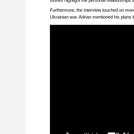
stories highlight the personal relationships
Furthermore, the interview touched on more
Ukrainian war. Adrian mentioned his plans t