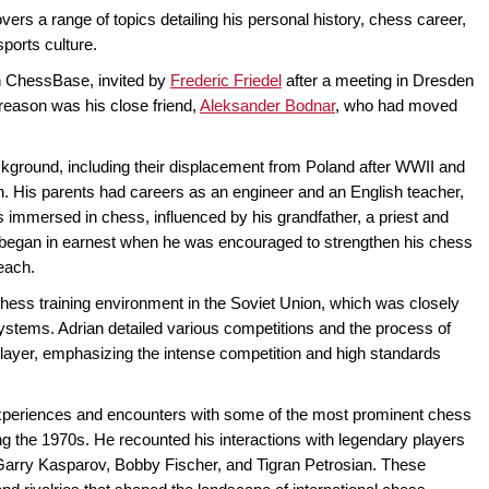
ers a range of topics detailing his personal history, chess career,
sports culture.
th ChessBase, invited by
Frederic Friedel
after a meeting in Dresden
eason was his close friend,
Aleksander Bodnar
, who had moved
ackground, including their displacement from Poland after WWII and
on. His parents had careers as an engineer and an English teacher,
 immersed in chess, influenced by his grandfather, a priest and
g began in earnest when he was encouraged to strengthen his chess
beach.
hess training environment in the Soviet Union, which was closely
 systems. Adrian detailed various competitions and the process of
layer, emphasizing the intense competition and high standards
experiences and encounters with some of the most prominent chess
ring the 1970s. He recounted his interactions with legendary players
 Garry Kasparov, Bobby Fischer, and Tigran Petrosian. These