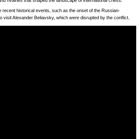
 and rivalries that shaped the landscape of international chess.
 recent historical events, such as the onset of the Russian-
o visit Alexander Beliavsky, which were disrupted by the conflict.