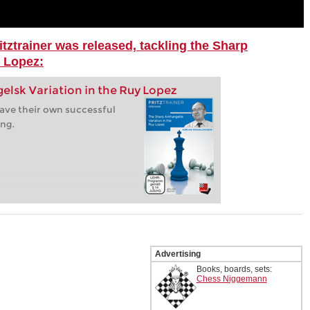
itztrainer was released, tackling the Sharp
y Lopez:
elsk Variation in the Ruy Lopez
ave their own successful
ing.
Advertising
Books, boards, sets:
Chess Niggemann