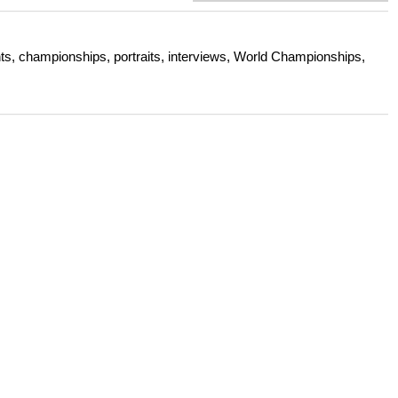
s, championships, portraits, interviews, World Championships,