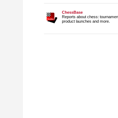
ChessBase
Reports about chess: tournament
product launches and more.