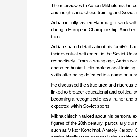
The interview with Adrian Mikhalchischin cov
and insights into chess training and Soviet 
Adrian initially visited Hamburg to work wi
during a European Championship. Another r
there.
Adrian shared details about his family's b
their eventual settlement in the Soviet Uni
respectively. From a young age, Adrian was
chess enthusiast. His professional trainin
skills after being defeated in a game on a 
He discussed the structured and rigorous c
linked to broader educational and political
becoming a recognized chess trainer and p
expected within Soviet sports.
Mikhalchischin talked about his personal 
figures of the 20th century, particularly du
such as Viktor Kortchnoi, Anatoly Karpov,