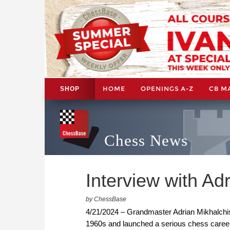
HOME
OPENINGS A-Z
CB M
SHOP
Chess News
Interview with Ad
by ChessBase
4/21/2024 – Grandmaster Adrian Mikhalchishi
1960s and launched a serious chess career