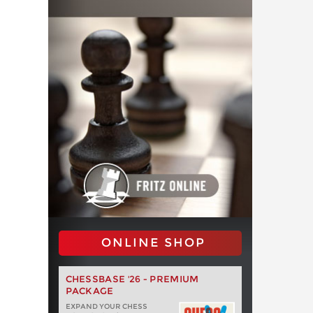
ONLINE SHOP
CHESSBASE '26 - PREMIUM
PACKAGE
EXPAND YOUR CHESS