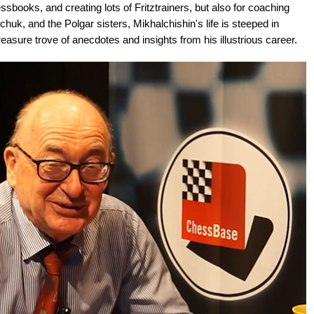
books, and creating lots of Fritztrainers, but also for coaching
huk, and the Polgar sisters, Mikhalchishin's life is steeped in
reasure trove of anecdotes and insights from his illustrious career.