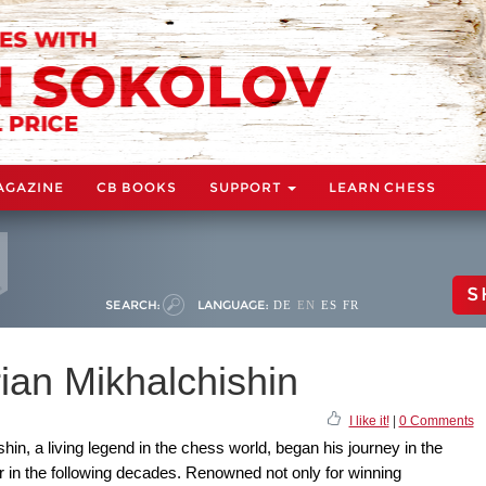
AGAZINE
CB BOOKS
SUPPORT
LEARN CHESS
S
SEARCH:
LANGUAGE:
DE
EN
ES
FR
rian Mikhalchishin
I like it!
|
0 Comments
n, a living legend in the chess world, began his journey in the
 in the following decades. Renowned not only for winning