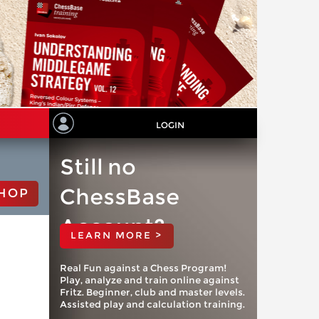
LOGIN
Still no
ChessBase
HOP
Account?
LEARN MORE >
Real Fun against a Chess Program!
Play, analyze and train online against
Fritz. Beginner, club and master levels.
Assisted play and calculation training.