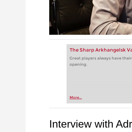
The Sharp Arkhangelsk Va
Great players always have their
opening.
More...
Interview with Ad