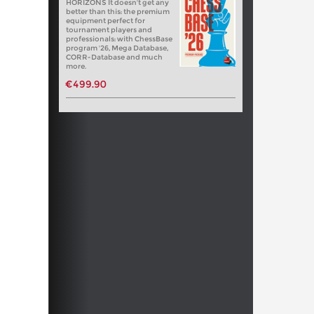
HORIZONS It doesn't get any
better than this: the premium
equipment perfect for
tournament players and
professionals: with ChessBase
program '26, Mega Database,
CORR-Database and much
more.
€499.90