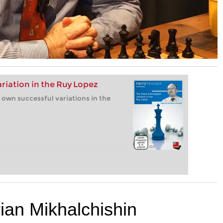
riation in the Ruy Lopez
 own successful variations in the
rian Mikhalchishin