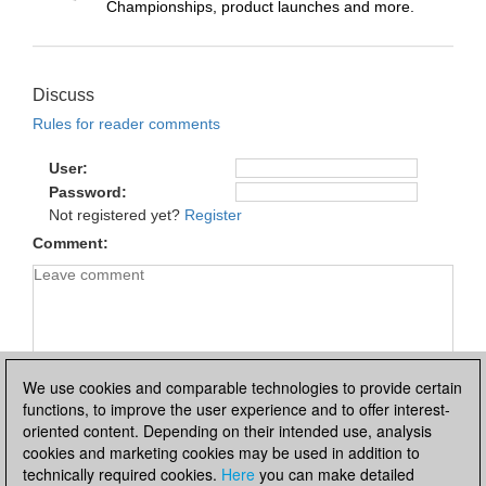
Championships, product launches and more.
Discuss
Rules for reader comments
User
Password
Not registered yet?
Register
Comment
We use cookies and comparable technologies to provide certain
functions, to improve the user experience and to offer interest-
oriented content. Depending on their intended use, analysis
cookies and marketing cookies may be used in addition to
technically required cookies.
Here
you can make detailed