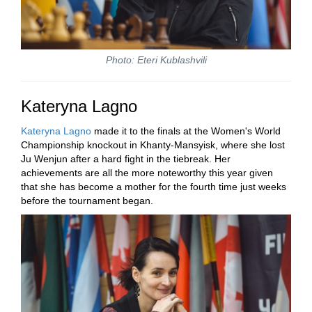
Photo: Eteri Kublashvili
Kateryna Lagno
Kateryna Lagno
made it to the finals at the Women's World
Championship knockout in Khanty-Mansyisk, where she lost
Ju Wenjun after a hard fight in the tiebreak. Her
achievements are all the more noteworthy this year given
that she has become a mother for the fourth time just weeks
before the tournament began.