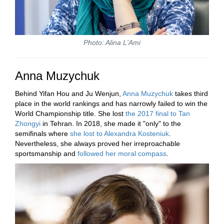
Photo: Alina L'Ami
Anna Muzychuk
Behind Yifan Hou and Ju Wenjun,
Anna Muzychuk
takes third
place in the world rankings and has narrowly failed to win the
World Championship title. She lost
the 2017
final to Tan
Zhongyi
in Tehran. In 2018, she made it "only" to the
semifinals where
she lost to Alexandra Kosteniuk
.
Nevertheless, she always proved her irreproachable
sportsmanship and
followed her moral compass
.