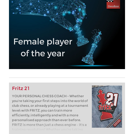
Fritz 21
YOUR PERSONAL CHESS COACH - Whether
you’re taking your first steps into the world of
club chess, or already playing at a tournament
level: with FRITZ, you can train more
efficiently, intelligently and with a more
personalised approach than ever before.
FRITZ is more than just a chess engine – it’s a
training revolution! Whether you’re taking