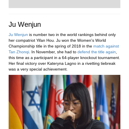
Ju Wenjun
Ju Wenjun
is number two in the world rankings behind only
her compatriot Yifan Hou. Ju won the Women's World
Championship title in the spring of 2018 in the
match against
Tan Zhonqi
. In November, she had to
defend the title again
,
this time as a participant in a 64-player knockout tournament.
Her final victory over Kateryna Lagno in a rivetting tiebreak
was a very special achievement.