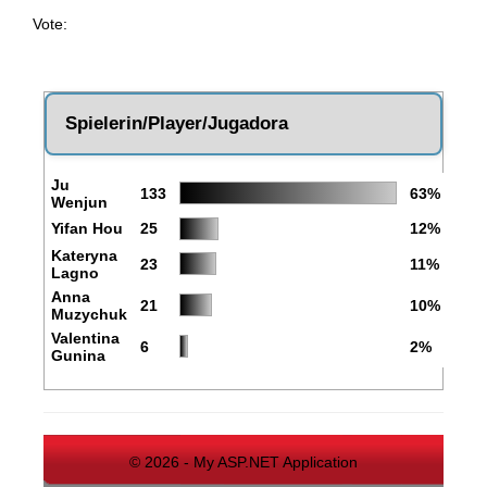
Vote:
Spielerin/Player/Jugadora
Ju
133
63%
Wenjun
Yifan Hou
25
12%
Kateryna
23
11%
Lagno
Anna
21
10%
Muzychuk
Valentina
6
2%
Gunina
© 2026 - My ASP.NET Application