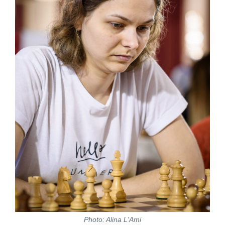
Photo: Alina L'Ami