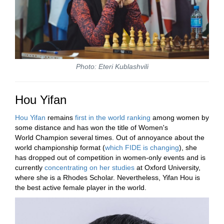
Photo: Eteri Kublashvili
Hou Yifan
Hou Yifan
remains
first in the world ranking
among women by
some distance and has won the title of Women's
World Champion several times. Out of annoyance about the
world championship format (
which FIDE is changing
), she
has dropped out of competition in women-only events and is
currently
concentrating on her studies
at Oxford University,
where she is a Rhodes Scholar. Nevertheless, Yifan Hou is
the best active female player in the world.