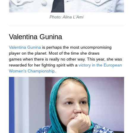
Photo: Alina L'Ami
Valentina Gunina
Valentina Gunina
is perhaps the most uncompromising
player on the planet. Most of the time she draws
games when there is really no other way. This year, she was
rewarded for her fighting spirit with a
victory in the European
Women's Championship
.