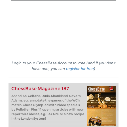
Login to your ChessBase Account to vote (and if you don't
have one, you can
register for free
)
ChessBase Magazine 187
Anand, So, Gelfand, Duda, Shankland, Navara,
Adams, etc. annotate the games of the WCh
match. Chess Olympiad with video specials
by Pelletier. Plus 11 opening articles with new
repertoire idesas, e.g. 1.e4 Nc6 or a new recipe
in the London System!