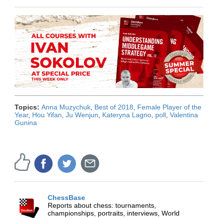
Topics:
Anna Muzychuk
,
Best of 2018
,
Female Player of the
Year
,
Hou Yifan
,
Ju Wenjun
,
Kateryna Lagno
,
poll
,
Valentina
Gunina
ChessBase
Reports about chess: tournaments,
championships, portraits, interviews, World