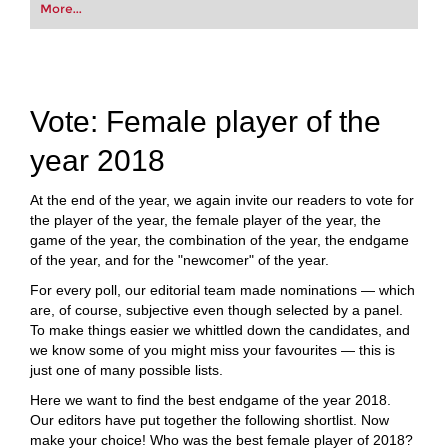
your first steps into the world of club chess, or
More...
already playing at a tournament level: with
FRITZ, you can train more efficiently,
intelligently and with a more personalised
approach than ever before.
Vote: Female player of the
year 2018
At the end of the year, we again invite our readers to vote for
the player of the year, the female player of the year, the
game of the year, the combination of the year, the endgame
of the year, and for the "newcomer" of the year.
For every poll, our editorial team made nominations — which
are, of course, subjective even though selected by a panel.
To make things easier we whittled down the candidates, and
we know some of you might miss your favourites — this is
just one of many possible lists.
Here we want to find the best endgame of the year 2018.
Our editors have put together the following shortlist. Now
make your choice! Who was the best female player of 2018?