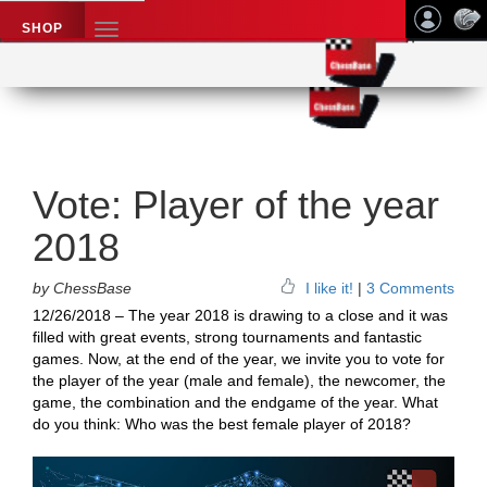
SHOP
TOGGLE
NAVIGATION
Application name
Chess News
Vote: Player of the year
2018
by ChessBase
I like it!
|
3 Comments
12/26/2018 – The year 2018 is drawing to a close and it was
filled with great events, strong tournaments and fantastic
games. Now, at the end of the year, we invite you to vote for
the player of the year (male and female), the newcomer, the
game, the combination and the endgame of the year. What
do you think: Who was the best female player of 2018?