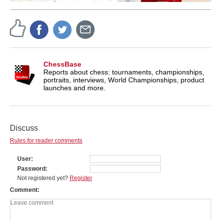
ChessBase
Reports about chess: tournaments, championships,
portraits, interviews, World Championships, product
launches and more.
Discuss
Rules for reader comments
User
Password
Not registered yet?
Register
Comment