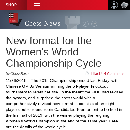
SHOP
TOGGLE
NAVIGATION
Chess News
New format for the
Women's World
Championship Cycle
by ChessBase
I like it!
|
4 Comments
11/28/2018 – The 2018 Championship ended last Friday, with
Chinese GM Ju Wenjun winning the 64-player knockout
tournament to retain her title. In the meantime FIDE had revised
the system, and surprised the chess world with a
comprehensively revised new format. It consists of an eight-
player double round robin Candidates Tournament to be held in
the first half of 2019, with the winner playing the reigning
Women's World Champion at the end of the same year. Here
are the details of the whole cycle.