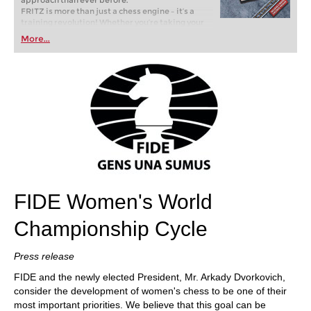
approach than ever before.
FRITZ is more than just a chess engine – it’s a
training revolution! Whether you’re taking your
first steps into the world of club chess, or already
More...
playing at a tournament level: with FRITZ, you can
train more efficiently, intelligently and with a
more personalised approach than ever before.
FIDE Women's World
Championship Cycle
Press release
FIDE and the newly elected President, Mr. Arkady Dvorkovich,
consider the development of women's chess to be one of their
most important priorities. We believe that this goal can be