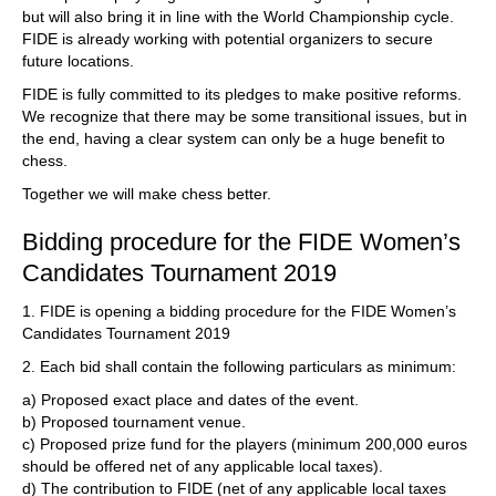
but will also bring it in line with the World Championship cycle.
FIDE is already working with potential organizers to secure
future locations.
FIDE is fully committed to its pledges to make positive reforms.
We recognize that there may be some transitional issues, but in
the end, having a clear system can only be a huge benefit to
chess.
Together we will make chess better.
Bidding procedure for the FIDE Women’s
Candidates Tournament 2019
1. FIDE is opening a bidding procedure for the FIDE Women’s
Candidates Tournament 2019
2. Each bid shall contain the following particulars as minimum:
a) Proposed exact place and dates of the event.
b) Proposed tournament venue.
c) Proposed prize fund for the players (minimum 200,000 euros
should be offered net of any applicable local taxes).
d) The contribution to FIDE (net of any applicable local taxes