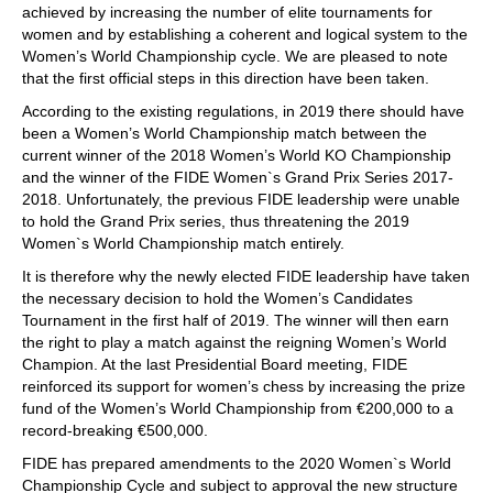
achieved by increasing the number of elite tournaments for
women and by establishing a coherent and logical system to the
Women’s World Championship cycle. We are pleased to note
that the first official steps in this direction have been taken.
According to the existing regulations, in 2019 there should have
been a Women’s World Championship match between the
current winner of the 2018 Women’s World KO Championship
and the winner of the FIDE Women`s Grand Prix Series 2017-
2018. Unfortunately, the previous FIDE leadership were unable
to hold the Grand Prix series, thus threatening the 2019
Women`s World Championship match entirely.
It is therefore why the newly elected FIDE leadership have taken
the necessary decision to hold the Women’s Candidates
Tournament in the first half of 2019. The winner will then earn
the right to play a match against the reigning Women’s World
Champion. At the last Presidential Board meeting, FIDE
reinforced its support for women’s chess by increasing the prize
fund of the Women’s World Championship from €200,000 to a
record-breaking €500,000.
FIDE has prepared amendments to the 2020 Women`s World
Championship Cycle and subject to approval the new structure