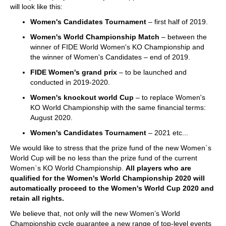
will look like this:
Women's Candidates Tournament
– first half of 2019.
Women's World Championship Match
– between the
winner of FIDE World Women's KO Championship and
the winner of Women's Candidates – end of 2019.
FIDE Women's grand prix
– to be launched and
conducted in 2019-2020.
Women's knockout world Cup
– to replace Women's
KO World Championship with the same financial terms:
August 2020.
Women's Candidates Tournament
– 2021 etc...
We would like to stress that the prize fund of the new Women`s
World Cup will be no less than the prize fund of the current
Women`s KO World Championship.
All players who are
qualified for the Women's World Championship 2020 will
automatically proceed to the Women's World Cup 2020 and
retain all rights.
We believe that, not only will the new Women’s World
Championship cycle guarantee a new range of top-level events