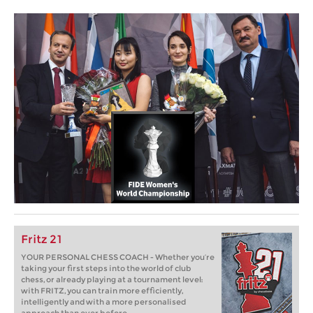
Fritz 21
YOUR PERSONAL CHESS COACH - Whether you’re
taking your first steps into the world of club
chess, or already playing at a tournament level:
with FRITZ, you can train more efficiently,
intelligently and with a more personalised