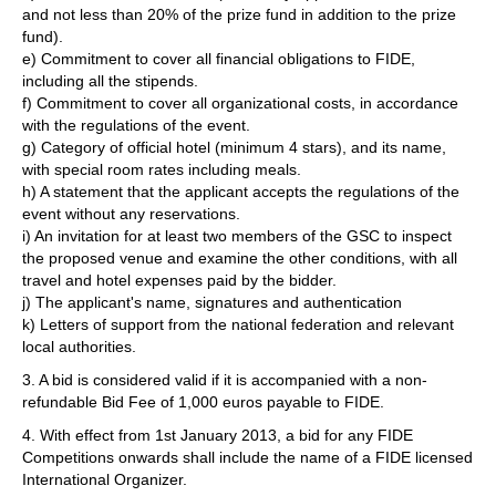
and not less than 20% of the prize fund in addition to the prize
fund).
e) Commitment to cover all financial obligations to FIDE,
including all the stipends.
f) Commitment to cover all organizational costs, in accordance
with the regulations of the event.
g) Category of official hotel (minimum 4 stars), and its name,
with special room rates including meals.
h) A statement that the applicant accepts the regulations of the
event without any reservations.
i) An invitation for at least two members of the GSC to inspect
the proposed venue and examine the other conditions, with all
travel and hotel expenses paid by the bidder.
j) The applicant's name, signatures and authentication
k) Letters of support from the national federation and relevant
local authorities.
3. A bid is considered valid if it is accompanied with a non-
refundable Bid Fee of 1,000 euros payable to FIDE.
4. With effect from 1st January 2013, a bid for any FIDE
Competitions onwards shall include the name of a FIDE licensed
International Organizer.