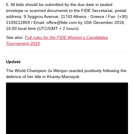
5. All bids should be submitted by the due date in sealed
envelope or scanned documents to the FIDE Secretariat, postal
address: 9 Syggrou Avenue, 11743 Athens - Greece / Fax: (+30)
2109212859 / Email: office@fide.com by 15th December 2018,
16:00 local time (UTC/GMT + 2 hours).
See also:
Full rules for the FIDE Women’s Candidates
Tournament 2019
Update
The World Champion Ju Wenjun reacted positively following the
defence of her title in Khanty-Mansiysk: