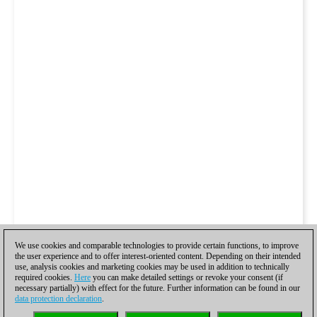
We use cookies and comparable technologies to provide certain functions, to improve
the user experience and to offer interest-oriented content. Depending on their intended
use, analysis cookies and marketing cookies may be used in addition to technically
required cookies.
Here
you can make detailed settings or revoke your consent (if
necessary partially) with effect for the future. Further information can be found in our
data protection declaration
.