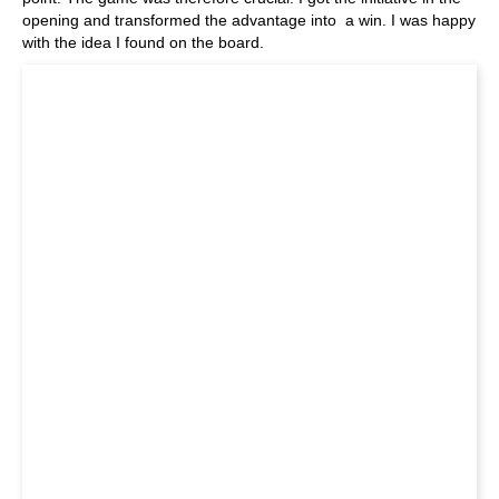
opening and transformed the advantage into a win. I was happy
with the idea I found on the board.