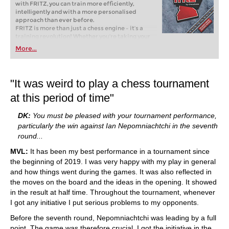
with FRITZ, you can train more efficiently,
intelligently and with a more personalised
approach than ever before.
FRITZ is more than just a chess engine – it’s a
training revolution! Whether you’re taking your
first steps into the world of club chess, or already
More...
playing at a tournament level: with FRITZ, you can
train more efficiently, intelligently and with a
more personalised approach than ever before.
"It was weird to play a chess tournament
at this period of time"
DK:
You must be pleased with your tournament performance,
particularly the win against Ian Nepomniachtchi in the seventh
round...
MVL:
It has been my best performance in a tournament since
the beginning of 2019. I was very happy with my play in general
and how things went during the games. It was also reflected in
the moves on the board and the ideas in the opening. It showed
in the result at half time. Throughout the tournament, whenever
I got any initiative I put serious problems to my opponents.
Before the seventh round, Nepomniachtchi was leading by a full
point. The game was therefore crucial. I got the initiative in the