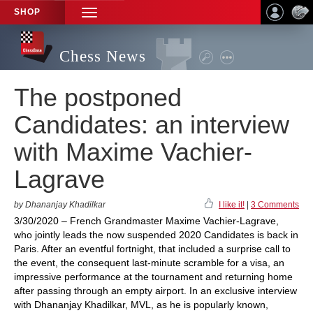
SHOP
TOGGLE
NAVIGATION
Chess News
The postponed
Candidates: an interview
with Maxime Vachier-
Lagrave
by Dhananjay Khadilkar
I like it!
|
3 Comments
3/30/2020 – French Grandmaster Maxime Vachier-Lagrave,
who jointly leads the now suspended 2020 Candidates is back in
Paris. After an eventful fortnight, that included a surprise call to
the event, the consequent last-minute scramble for a visa, an
impressive performance at the tournament and returning home
after passing through an empty airport. In an exclusive interview
with Dhananjay Khadilkar, MVL, as he is popularly known,