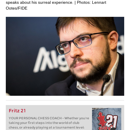
speaks about his surreal experience. | Photos: Lennart
Ootes/FIDE
Fritz 21
YOUR PERSONAL CHESS COACH - Whether you’re
taking your first steps into the world of club
chess, or already playing at a tournament level: