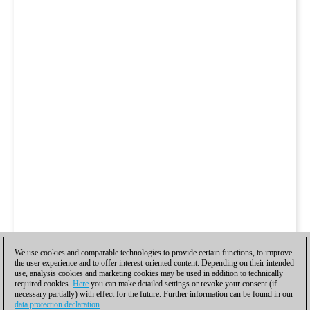
We use cookies and comparable technologies to provide certain functions, to improve
the user experience and to offer interest-oriented content. Depending on their intended
use, analysis cookies and marketing cookies may be used in addition to technically
required cookies.
Here
you can make detailed settings or revoke your consent (if
necessary partially) with effect for the future. Further information can be found in our
data protection declaration
.