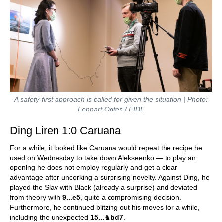
A safety-first approach is called for given the situation | Photo:
Lennart Ootes / FIDE
Ding Liren 1:0 Caruana
For a while, it looked like Caruana would repeat the recipe he
used on Wednesday to take down Alekseenko — to play an
opening he does not employ regularly and get a clear
advantage after uncorking a surprising novelty. Against Ding, he
played the Slav with Black (already a surprise) and deviated
from theory with
9...e5
, quite a compromising decision.
Furthermore, he continued blitzing out his moves for a while,
including the unexpected
15...
♞
bd7
.