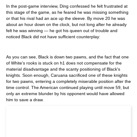
In the post-game interview, Ding confessed he felt frustrated at
this stage of the game, as he feared he was missing something
or that his rival had an ace up the sleeve. By move 20 he was
about an hour down on the clock, but not long after he already
felt he was winning — he got his queen out of trouble and
noticed Black did not have sufficient counterplay:
As you can see, Black is down two pawns, and the fact that one
of White's rooks is stuck on h1 does not compensate for the
material disadvantage and the scanty positioning of Black's
knights. Soon enough, Caruana sacrificed one of these knights
for two pawns, entering a completely miserable position after the
time control. The American continued playing until move 59, but
only an extreme blunder by his opponent would have allowed
him to save a draw.