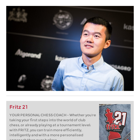
Fritz 21
YOUR PERSONAL CHESS COACH - Whether you’re
taking your first steps into the world of club
chess, or already playing at a tournament level:
with FRITZ, you can train more efficiently,
intelligently and with a more personalised