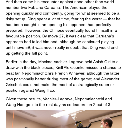
And then came his encounter against none other than world
number two Fabiano Caruana. The American played the
opening quickly and confidently, going for what seemed to be a
risky setup. Ding spent a lot of time, fearing the worst — that he
had been caught in an opening his opponent had perfectly
prepared. However, the Chinese eventually found himself in a
favourable position. By move 27, it was clear that Caruana's
approach had failed him and, although he continued playing
until move 59, it was never really in doubt that Ding would end
up getting the full point.
Earlier in the day, Maxime Vachier-Lagrave held Anish Giri to a
draw with the black pieces; Kirill Alekseenko missed a chance to
beat Ian Nepomniachtchi's French Winawer, although the latter
was positionally better during most of the game; and Alexander
Grischuk could not make the most of a strategically superior
position against Wang Hao.
Given these results, Vachier-Lagrave, Nepomniachtchi and
Wang Hao go into the rest day as co-leaders on 2 out of 3.