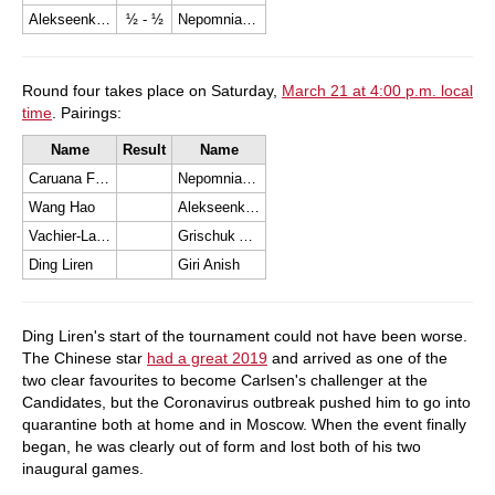
Alekseenko Kirill
½ - ½
Nepomniachtchi Ian
Round four takes place on Saturday,
March 21 at 4:00 p.m. local
time
. Pairings:
Name
Result
Name
Caruana Fabiano
Nepomniachtchi Ian
Wang Hao
Alekseenko Kirill
Vachier-Lagrave Maxime
Grischuk Alexander
Ding Liren
Giri Anish
Ding Liren's start of the tournament could not have been worse.
The Chinese star
had a great 2019
and arrived as one of the
two clear favourites to become Carlsen's challenger at the
Candidates, but the Coronavirus outbreak pushed him to go into
quarantine both at home and in Moscow. When the event finally
began, he was clearly out of form and lost both of his two
inaugural games.