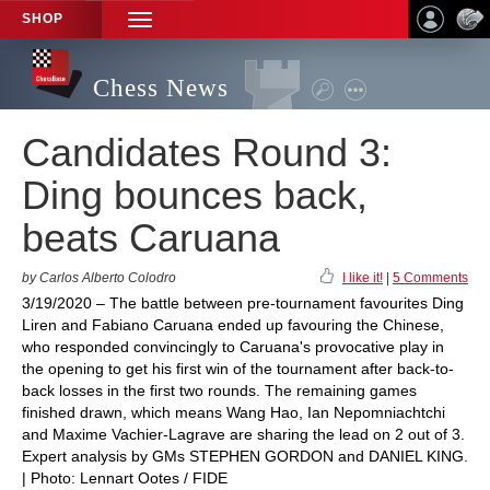
SHOP
TOGGLE
NAVIGATION
Chess News
Candidates Round 3:
Ding bounces back,
beats Caruana
by Carlos Alberto Colodro
I like it!
|
5 Comments
3/19/2020 – The battle between pre-tournament favourites Ding
Liren and Fabiano Caruana ended up favouring the Chinese,
who responded convincingly to Caruana's provocative play in
the opening to get his first win of the tournament after back-to-
back losses in the first two rounds. The remaining games
finished drawn, which means Wang Hao, Ian Nepomniachtchi
and Maxime Vachier-Lagrave are sharing the lead on 2 out of 3.
Expert analysis by GMs STEPHEN GORDON and DANIEL KING.
| Photo: Lennart Ootes / FIDE