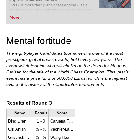
approach than ever before.
FRITZ is more than just a chess engine – it’s a
training revolution! Whether you’re taking your
first steps into the world of club chess, or already
More...
playing at a tournament level: with FRITZ, you can
train more efficiently, intelligently and with a
more personalised approach than ever before.
Mental fortitude
The eight-player Candidates tournament is one of the most
prestigious global chess events, held every two years. The
event will determine who will challenge the defender Magnus
Carlsen for the title of the World Chess Champion. This year’s
event has a prize fund of 500,000 Euros, which is the highest
ever in the history of the Candidates tournaments.
Results of Round 3
Name
Result
Name
Ding Liren
1 - 0
Caruana Fabiano
Giri Anish
½ - ½
Vachier-Lagrave Maxime
Grischuk Alexander
½ - ½
Wang Hao