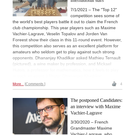
international stars
7/1/2021 – The "Top 12"
competition sees some of
the world’s best players battle it out to claim the French
club championship. This year players such as Maxime
Vachier-Lagrave, Veselin Topalov and Jorden Van
Foreest show their class in this 11-round event. However,
this competition also serves as an excellent platform for
amateurs who seldom get to play against such strong
opponents. Dhananjay Khadilkar asked Mathieu Ternault
(pictured), a wine maker by profession, and Mickael
Hutois, a professor for mathematics, how it feels to play
in such an event. | Photo: Dhananjay Khadilkar
More...
Comments
4
The postponed Candidates:
an interview with Maxime
Vachier-Lagrave
3/30/2020 – French
Grandmaster Maxime
Vachier-Lagrave, who