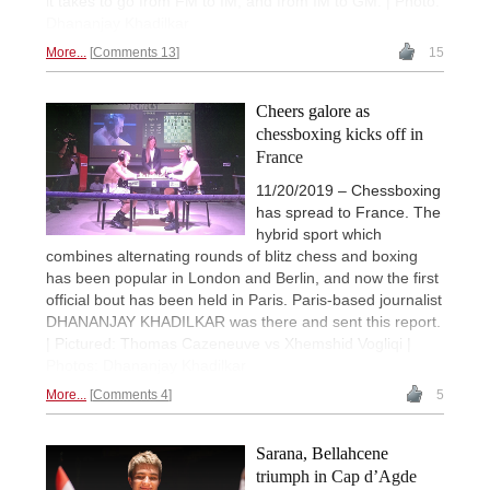
it takes to go from FM to IM, and from IM to GM. | Photo:
Dhananjay Khadilkar
More...
Comments 13
15
Cheers galore as
chessboxing kicks off in
France
11/20/2019 – Chessboxing
has spread to France. The
hybrid sport which
combines alternating rounds of blitz chess and boxing
has been popular in London and Berlin, and now the first
official bout has been held in Paris. Paris-based journalist
DHANANJAY KHADILKAR was there and sent this report.
| Pictured: Thomas Cazeneuve vs Xhemshid Vogliqi |
Photos: Dhananjay Khadilkar
More...
Comments 4
5
Sarana, Bellahcene
triumph in Cap d’Agde