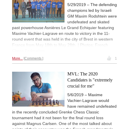
5/29/2019 – The defending
champions led by Israeli
GM Maxim Rodshtein were
undefeated and skated
past powerhouse Asnières Le Grand Echiquier featuring
Maxime Vachier-Lagrave en route to victory in the 11-
round event that was held in the city of Brest in western
France from May 18th to May 28th. | Photos: French
Chess Federation
More...
Comments
1
MVL: The 2020
Candidates is "extremely
crucial for me"
5/6/2019 – Maxime
Vachier-Lagrave would
have remained undefeated
in the recently concluded Grenke Chess Classic
tournament had it not been for the final round loss
against Magnus Carlsen. One of the most talked about