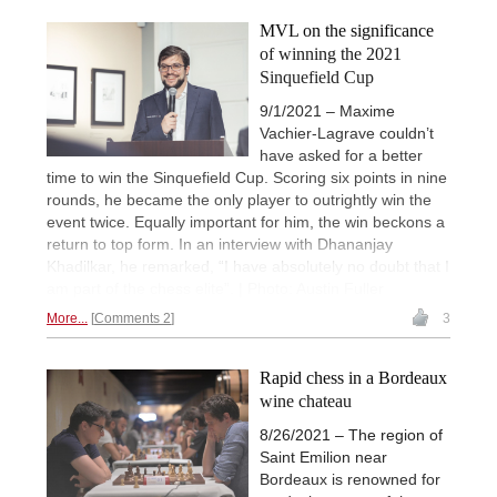
MVL on the significance
of winning the 2021
Sinquefield Cup
9/1/2021 – Maxime
Vachier-Lagrave couldn’t
have asked for a better
time to win the Sinquefield Cup. Scoring six points in nine
rounds, he became the only player to outrightly win the
event twice. Equally important for him, the win beckons a
return to top form. In an interview with Dhananjay
Khadilkar, he remarked, “I have absolutely no doubt that I
am part of the chess elite”. | Photo: Austin Fuller
More...
Comments 2
3
Rapid chess in a Bordeaux
wine chateau
8/26/2021 – The region of
Saint Emilion near
Bordeaux is renowned for