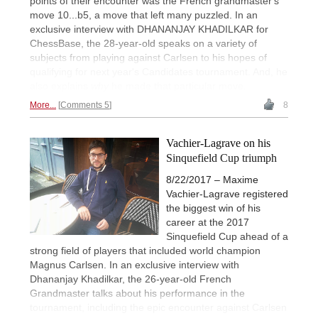
points of their encounter was the French grandmaster's
move 10...b5, a move that left many puzzled. In an
exclusive interview with DHANANJAY KHADILKAR for
ChessBase, the 28-year-old speaks on a variety of
subjects from playing against Carlsen to his hopes of
qualifying for next year's Candidates tournament. And, he
also explains
why
he made that particular move.
More...
Comments 5
8
Vachier-Lagrave on his
Sinquefield Cup triumph
8/22/2017 – Maxime
Vachier-Lagrave registered
the biggest win of his
career at the 2017
Sinquefield Cup ahead of a
strong field of players that included world champion
Magnus Carlsen. In an exclusive interview with
Dhananjay Khadilkar, the 26-year-old French
Grandmaster talks about his performance in the
tournament, including the epic encounter against Carlsen