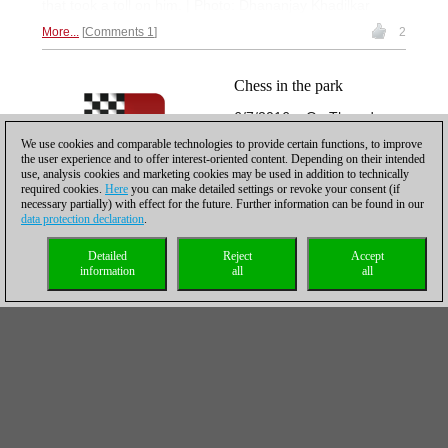
that took a toll on him. | Photo: Dhananjay Khadilkar
More...
Comments 1
2
Chess in the park
6/7/2016 – On Thursday
the Grand Chess Tour
We use cookies and comparable technologies to provide certain functions, to improve
begins in Paris and ten of
the user experience and to offer interest-oriented content. Depending on their intended
use, analysis cookies and marketing cookies may be used in addition to technically
the world's best players will
required cookies.
Here
you can make detailed settings or revoke your consent (if
try their skills in rapid and
necessary partially) with effect for the future. Further information can be found in our
blitz. Maybe the chess fans
data protection declaration
.
from the Jardin du Luxembourg will come to "La Maison
de la Chimie" to watch Carlsen & Co. play, maybe they
Detailed
Reject
Accept
information
all
all
prefer to do what they do throughout the year. Play chess
in
beautiful surroundings.
More...
Comments 1
Hopefully, breaking into
the top five is a beginning
4/13/2016 – French