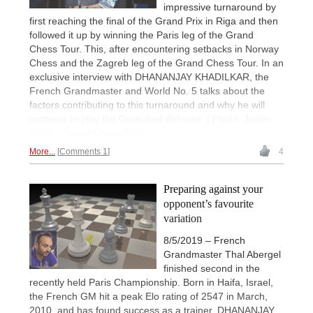
impressive turnaround by
first reaching the final of the Grand Prix in Riga and then
followed it up by winning the Paris leg of the Grand
Chess Tour. This, after encountering setbacks in Norway
Chess and the Zagreb leg of the Grand Chess Tour. In an
exclusive interview with DHANANJAY KHADILKAR, the
French Grandmaster and World No. 5 talks about the
factors contributing to this turnaround and why he will
continue to play the Gruenfeld defense. | Photo: Justin
Kellar / Grand Chess Tour
More...
Comments 1
4
Preparing against your
opponent’s favourite
variation
8/5/2019 – French
Grandmaster Thal Abergel
finished second in the
recently held Paris Championship. Born in Haifa, Israel,
the French GM hit a peak Elo rating of 2547 in March,
2010, and has found success as a trainer. DHANANJAY