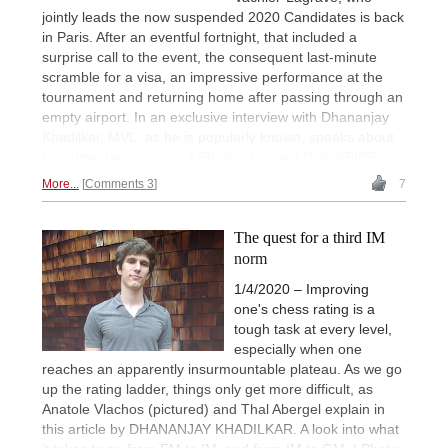
jointly leads the now suspended 2020 Candidates is back
in Paris. After an eventful fortnight, that included a
surprise call to the event, the consequent last-minute
scramble for a visa, an impressive performance at the
tournament and returning home after passing through an
empty airport. In an exclusive interview with Dhananjay
Khadilkar, MVL, as he is popularly known, speaks about
his surreal experience. | Photos: Lennart Ootes/FIDE
More...
Comments 3
7
The quest for a third IM
norm
1/4/2020 – Improving
one's chess rating is a
tough task at every level,
especially when one
reaches an apparently insurmountable plateau. As we go
up the rating ladder, things only get more difficult, as
Anatole Vlachos (pictured) and Thal Abergel explain in
this article by DHANANJAY KHADILKAR. A look into what