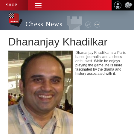
SHOP
TOGGLE
NAVIGATION
Chess News
Dhananjay Khadilkar
Dhananjay Khadilkar is a Paris
based journalist and a chess
enthusiast. While he enjoys
playing the game, he is more
fascinated by the drama and
history associated with it.