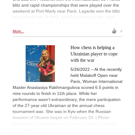
blitz and rapid championships that were played over the
weekend at Port-Marly near Paris. Lagarde won the blitz
tournament with 11.0/13, and Fressinet won the rapid
tournament with 8.0/9. | Photo: Lennart Ootes (Archive)
More...
4
How chess is helping a
Ukrainian player to cope
with the war
5/26/2022 – At the recently
held Malakoff Open near
Paris, Woman International
Master Anastasiya Rakhmangulova scored 6.5 points in
nine rounds to finish in 11th place. While her
performance wasn’t extraordinary, the mere participation
of the 27-year-old Ukrainian at the annual chess
tournament was. She was in Kyiv when the Russian
invasion of Ukraine began on February 24. | Photo:
Anastasiya Rakhmangulova at the Cappelle-la-Grande
tournament 2022