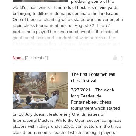
producing some of the
world’s finest wines. Hundreds of hectares of vineyards
belonging to different domains dominate the landscape.
One of these enchanting wine estates was the venue of a
rapid chess tournament held on August 22. The 77
participants played the nine-round event in the midst of
giant metal tanks and hundreds of wine barrels at the
Château Montaiguillon. | Pictured: Maxime Lagarde and
Mathieu Cornette | Photo: Thibault Plaire
More...
Comments 1
1
The first Fontainebleau
chess festival
7/27/2021 – The week
long Festival de
Fontainebleau chess
tournament which started
on 18 July doesn't feature any Grandmasters or
International Masters. While the Open section comprises
players with ratings under 2000, competitors in the three
closed tournaments - each of which has eight players -