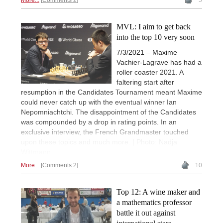
More...
Comments 2
5
MVL: I aim to get back
into the top 10 very soon
7/3/2021 – Maxime
Vachier-Lagrave has had a
roller coaster 2021. A
faltering start after
resumption in the Candidates Tournament meant Maxime
could never catch up with the eventual winner Ian
Nepomniachtchi. The disappointment of the Candidates
was compounded by a drop in rating points. In an
exclusive interview, the French Grandmaster touched
upon these topics and much more. | Photo: Nadja
Wittmann
More...
Comments 2
10
Top 12: A wine maker and
a mathematics professor
battle it out against