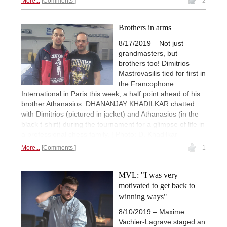
More...
Comments
2
Brothers in arms
8/17/2019 – Not just
grandmasters, but
brothers too! Dimitrios
Mastrovasilis tied for first in
the Francophone
International in Paris this week, a half point ahead of his
brother Athanasios. DHANANJAY KHADILKAR chatted
with Dimitrios (pictured in jacket) and Athanasios (in the
black t-shirt) during the tournament for a glimpse of life in
a professional chess family. | Photo: D. Khadilkar
More...
Comments
1
MVL: "I was very
motivated to get back to
winning ways"
8/10/2019 – Maxime
Vachier-Lagrave staged an