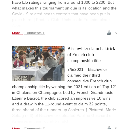
have Elo ratings ranging from around 1800 to 2200. But
what makes this tournament unique is its location and the
Covid-19 related health controls that have been put in
place here. | Photos: Club d'échecs de Fontainebleau-
Avon
More...
Comments 1
5
Bischwiller claim hat-trick
of French club
championship titles
7/5/2021 – Bischwiller
claimed their third
consecutive French club
championship title by winning the 2021 edition of ‘Top 12’
in Chalons en Champagne. Led by French Grandmaster
Etienne Bacrot, the club scored an impressive 10 wins
and a draw in the 11-round event to claim 32 points,
three ahead of the runners-up Asnieres. | Pictured: Marie
Sebag (left) of Bischwiller defeated Pauline Guichard of
Asnieres in their round-5 match