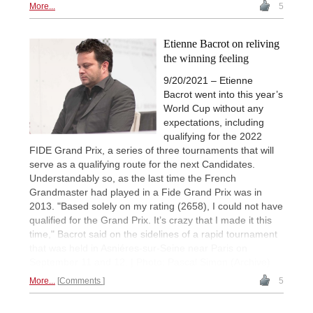
More...
5
Etienne Bacrot on reliving
the winning feeling
9/20/2021 – Etienne
Bacrot went into this year’s
World Cup without any
expectations, including
qualifying for the 2022
FIDE Grand Prix, a series of three tournaments that will
serve as a qualifying route for the next Candidates.
Understandably so, as the last time the French
Grandmaster had played in a Fide Grand Prix was in
2013. "Based solely on my rating (2658), I could not have
qualified for the Grand Prix. It’s crazy that I made it this
time," Bacrot said on the sidelines of a rapid tournament
that was held in Asniéres-sur-Seine near Paris on
September 11 and 12. | Photo: Pascal Simon (Archive)
More...
Comments
5