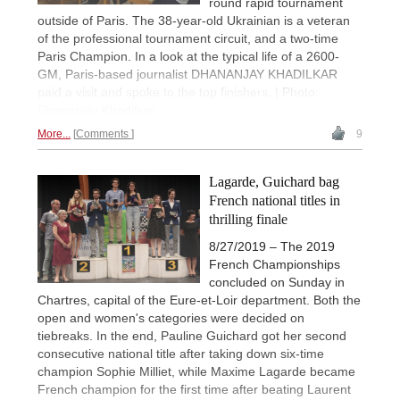
round rapid tournament
outside of Paris. The 38-year-old Ukrainian is a veteran
of the professional tournament circuit, and a two-time
Paris Champion. In a look at the typical life of a 2600-
GM, Paris-based journalist DHANANJAY KHADILKAR
paid a visit and spoke to the top finishers. | Photo:
Dhananjay Khadilkar
More...
Comments
9
Lagarde, Guichard bag
French national titles in
thrilling finale
8/27/2019 – The 2019
French Championships
concluded on Sunday in
Chartres, capital of the Eure-et-Loir department. Both the
open and women's categories were decided on
tiebreaks. In the end, Pauline Guichard got her second
consecutive national title after taking down six-time
champion Sophie Milliet, while Maxime Lagarde became
French champion for the first time after beating Laurent