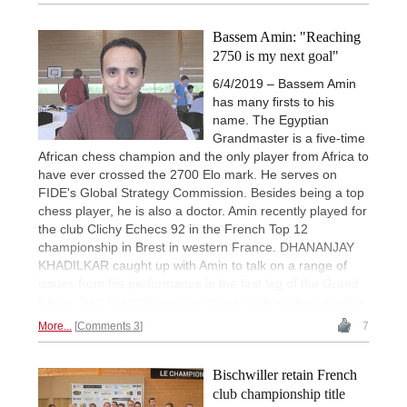
Bassem Amin: "Reaching
2750 is my next goal"
6/4/2019 – Bassem Amin
has many firsts to his
name. The Egyptian
Grandmaster is a five-time
African chess champion and the only player from Africa to
have ever crossed the 2700 Elo mark. He serves on
FIDE's Global Strategy Commission. Besides being a top
chess player, he is also a doctor. Amin recently played for
the club Clichy Echecs 92 in the French Top 12
championship in Brest in western France. DHANANJAY
KHADILKAR caught up with Amin to talk on a range of
issues from his performance in the first leg of the Grand
Chess Tour to juggling chess career with medical studies.
More...
Comments 3
7
Bischwiller retain French
club championship title