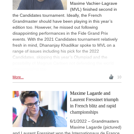
Maxime Vachier-Lagrave
(MVL) finished second in
the Candidates tournament. Ideally, the French
Grandmaster should have been playing in this year’s
edition too. However, he missed out following
disappointing performances in the Fide Grand Prix
events. With the 2021 Candidates tournament relatively
fresh in mind, Dhananjay Khadilkar spoke to MVL on a
range of issues including his pick for the 2022
Candidates, skipping this year’s Olympiad and the
possibility of Magnus Carlsen not defending the world
championship title.
More...
10
Maxime Lagarde and
Laurent Fressinet triumph
in French blitz and rapid
championships
6/1/2022 – Grandmasters
Maxime Lagarde (pictured)
and Laurent Fressinet won the Internationaux de France