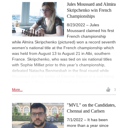
Jules Moussard and Almira
Skripchenko win French
Championships
8/23/2022 – Jules
Moussard claimed his first
French championship
while Almira Skripchenko (pictured) won a record seventh
women's national title at the French championship which
was held from August 13 to August 21 in Albi, southern
France. Skripchenko, who was tied on six national titles
with Sophie Milliet prior to this year’s championship,
defeated Natacha Benmesbah in the final round while
Moussard got the better of Etienne Bacrot in a nail-biting
encounter. | Photo: Lars OA Hedlund (Archive)
More...
3
"MVL" on the Candidates,
Chennai and Carlsen
7/1/2022 – It has been
more than a year since