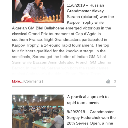
11/8/2019 – Russian
Grandmaster Alexey
Sarana (pictured) won the
Karpov Trophy while
Algerian GM Bilel Bellahcene emerged victorious in the
classical Grand Prix tournament at Cap d’Agde in
southern France. Eight Grandmasters participated in
Karpov Trophy, a 14-round rapid tournament. The top
four finishers qualified for the knockout stage. In the
semifinals, Sarana got the better of Indian GM Nihal
Sarin while Bassem Amin defeated French GM Etienne
Bacrot. In the final, Sarana won both the rapid games
against Amin to win the title. | Photo: Pierre Textoris
More...
Comments
3
A practical approach to
rapid tournaments
9/29/2019 – Grandmaster
Sergey Fedorchuk won the
28th Sevres Open, a nine