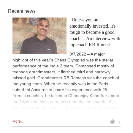
Recent news
"Unless you are
emotionally invested, it's
tough to become a good
coach" - An interview with
top coach RB Ramesh
9/7/2022 – A major
highlight of this year's Chess Olympiad was the stellar
performance of the India 2 team. Composed mostly of
teenage grandmasters, it finished third and narrowly
missed gold. Grandmaster RB Ramesh was the coach of
the young team. When he recently was in the Paris
suburb of Asnieres to share his experience with 25
French coaches, he talked to Dhananjay Khadilkar about
the Olympiad, his career, his students, the secrets of
becoming a good coach, and more. | Photos: Dhananjay
Khadilkar
More...
3