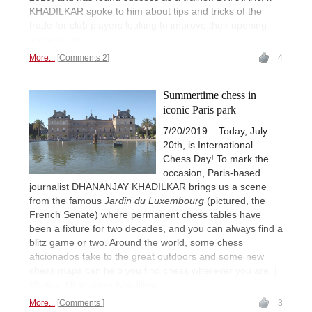
KHADILKAR spoke to him about tips and tricks of the
trade for club players looking to improve their opening
preparation.
More...
Comments 2
4
Summertime chess in
iconic Paris park
7/20/2019 – Today, July
20th, is International
Chess Day! To mark the
occasion, Paris-based
journalist DHANANJAY KHADILKAR brings us a scene
from the famous
Jardin du Luxembourg
(pictured, the
French Senate) where permanent chess tables have
been a fixture for two decades, and you can always find a
blitz game or two. Around the world, some chess
aficionados take to the great outdoors and some new
chess maps can help you find chess wherever you are. |
Photos: Dhananjay Khadilkar
More...
Comments
3