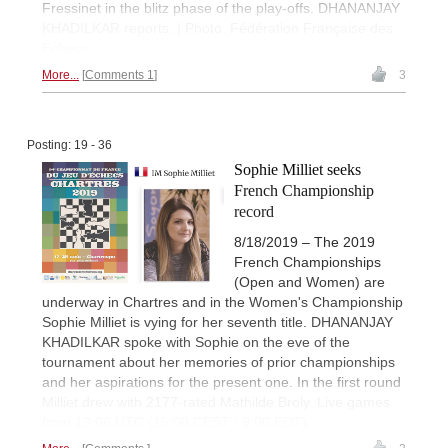
Fressinet in the blitz phase of the play-offs. DHANANJAY
KHADILKAR reports. | Photo: Fédération Française des
Échecs
More...
Comments 1
3
Posting: 19 - 36
Sophie Milliet seeks
French Championship
record
8/18/2019 – The 2019
French Championships
(Open and Women) are
underway in Chartres and in the Women's Championship
Sophie Milliet is vying for her seventh title. DHANANJAY
KHADILKAR spoke with Sophie on the eve of the
tournament about her memories of prior championships
and her aspirations for the present one. In the first round
Milliet drew with 2177-rated Mathilde Broly. Live games
from 13:00 UTC (15:00 CEST / 9:00 EDT).