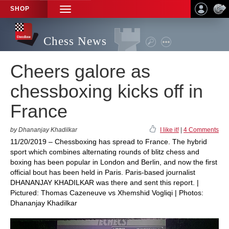
SHOP
TOGGLE
NAVIGATION
Chess News
Cheers galore as
chessboxing kicks off in
France
by Dhananjay Khadilkar
I like it!
|
4 Comments
11/20/2019 – Chessboxing has spread to France. The hybrid
sport which combines alternating rounds of blitz chess and
boxing has been popular in London and Berlin, and now the first
official bout has been held in Paris. Paris-based journalist
DHANANJAY KHADILKAR was there and sent this report. |
Pictured: Thomas Cazeneuve vs Xhemshid Vogliqi | Photos:
Dhananjay Khadilkar