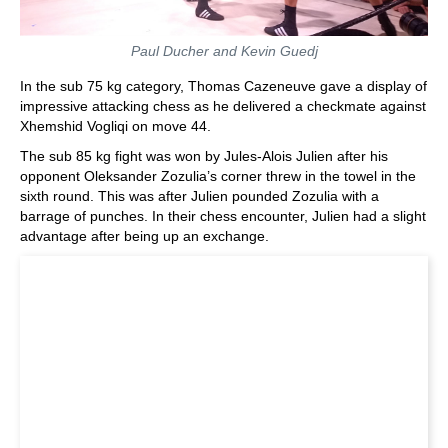
Paul Ducher and Kevin Guedj
In the sub 75 kg category, Thomas Cazeneuve gave a display of
impressive attacking chess as he delivered a checkmate against
Xhemshid Vogliqi on move 44.
The sub 85 kg fight was won by Jules-Alois Julien after his
opponent Oleksander Zozulia’s corner threw in the towel in the
sixth round. This was after Julien pounded Zozulia with a
barrage of punches. In their chess encounter, Julien had a slight
advantage after being up an exchange.