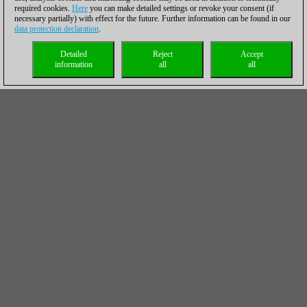
required cookies.
Here
you can make detailed settings or revoke your consent (if
necessary partially) with effect for the future. Further information can be found in our
data protection declaration
.
Detailed
Reject
Accept
information
all
all