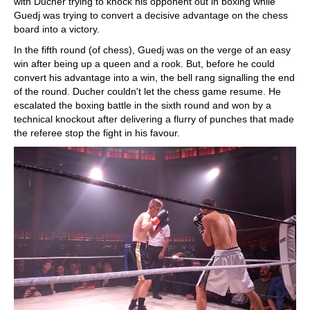
with Ducher trying to knock his opponent out in boxing while
Guedj was trying to convert a decisive advantage on the chess
board into a victory.
In the fifth round (of chess), Guedj was on the verge of an easy
win after being up a queen and a rook. But, before he could
convert his advantage into a win, the bell rang signalling the end
of the round. Ducher couldn't let the chess game resume. He
escalated the boxing battle in the sixth round and won by a
technical knockout after delivering a flurry of punches that made
the referee stop the fight in his favour.