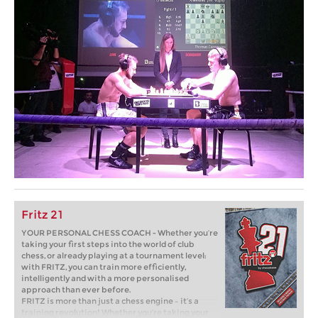
Fritz 21
YOUR PERSONAL CHESS COACH - Whether you’re
taking your first steps into the world of club
chess, or already playing at a tournament level:
with FRITZ, you can train more efficiently,
intelligently and with a more personalised
approach than ever before.
FRITZ is more than just a chess engine – it’s a
training revolution! Whether you’re taking your