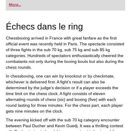
first steps into the world of club chess, or already
More...
playing at a tournament level: with FRITZ, you can
train more efficiently, intelligently and with a
more personalised approach than ever before.
Échecs dans le ring
Chessboxing arrived in France with great fanfare as the first
official event was recently held in Paris. The spectacle consisted
of three fights in the sub 70 kg, sub 75 kg and sub 85 kg
categories. Hundreds of spectators enthusiastically cheered the
combatants not only during the boxing bouts but also during the
chess rounds.
In chessboxing, one can win by knockout or by checkmate,
whichever is delivered first. A fight’s result can also be
determined by the judge’s decision or if a player exceeds the
time limit on the chess clock. A fight consists of eleven
alternating rounds of chess (six) and boxing (five) with each
round lasting for three minutes. For the chess part, each player
gets nine minutes on the clock.
The evening kicked off with the sub 70 kg category encounter
between Paul Ducher and Kevin Guedj. It was a thrilling contest