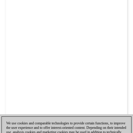
We use cookies and comparable technologies to provide certain functions, to improve
the user experience and to offer interest-oriented content. Depending on their intended
use, analysis cookies and marketing cookies may be used in addition to technically