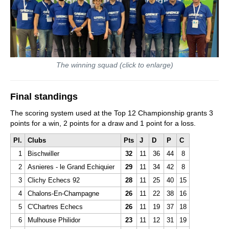
The winning squad (click to enlarge)
Final standings
The scoring system used at the Top 12 Championship grants 3
points for a win, 2 points for a draw and 1 point for a loss.
Pl.
Clubs
Pts
J
D
P
C
1
Bischwiller
32
11
36
44
8
2
Asnieres - le Grand Echiquier
29
11
34
42
8
3
Clichy Echecs 92
28
11
25
40
15
4
Chalons-En-Champagne
26
11
22
38
16
5
C'Chartres Echecs
26
11
19
37
18
6
Mulhouse Philidor
23
11
12
31
19