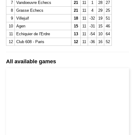
7
Vandoeuvre Echecs
21
11
1
28
27
8
Grasse Echecs
21
11
4
29
25
9
Villejuif
18
11
-32
19
51
10
Agen
15
11
-31
15
46
11
Echiquier de l'Erdre
13
11
-54
10
64
12
Club 608 - Paris
12
11
-36
16
52
All available games