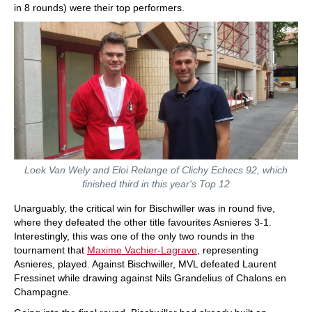
in 8 rounds) were their top performers.
Loek Van Wely and Eloi Relange of Clichy Echecs 92, which
finished third in this year's Top 12
Unarguably, the critical win for Bischwiller was in round five,
where they defeated the other title favourites Asnieres 3-1.
Interestingly, this was one of the only two rounds in the
tournament that
Maxime Vachier-Lagrave
, representing
Asnieres, played. Against Bischwiller, MVL defeated Laurent
Fressinet while drawing against Nils Grandelius of Chalons en
Champagne.