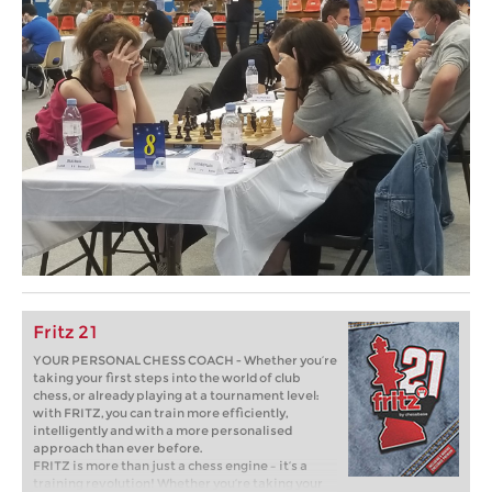
Fritz 21
YOUR PERSONAL CHESS COACH - Whether you’re
taking your first steps into the world of club
chess, or already playing at a tournament level:
with FRITZ, you can train more efficiently,
intelligently and with a more personalised
approach than ever before.
FRITZ is more than just a chess engine – it’s a
training revolution! Whether you’re taking your