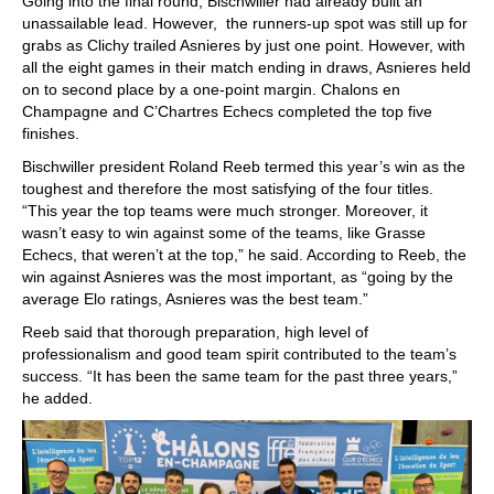
Going into the final round, Bischwiller had already built an
unassailable lead. However, the runners-up spot was still up for
grabs as Clichy trailed Asnieres by just one point. However, with
all the eight games in their match ending in draws, Asnieres held
on to second place by a one-point margin. Chalons en
Champagne and C’Chartres Echecs completed the top five
finishes.
Bischwiller president Roland Reeb termed this year’s win as the
toughest and therefore the most satisfying of the four titles.
“This year the top teams were much stronger. Moreover, it
wasn’t easy to win against some of the teams, like Grasse
Echecs, that weren’t at the top,” he said. According to Reeb, the
win against Asnieres was the most important, as “going by the
average Elo ratings, Asnieres was the best team.”
Reeb said that thorough preparation, high level of
professionalism and good team spirit contributed to the team’s
success. “It has been the same team for the past three years,”
he added.