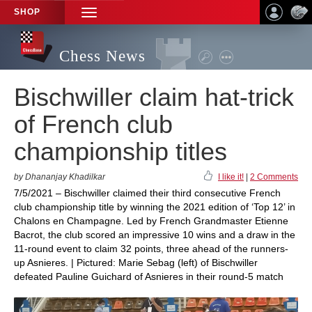
SHOP
TOGGLE
NAVIGATION
Chess News
Bischwiller claim hat-trick
of French club
championship titles
by Dhananjay Khadilkar
I like it!
|
2 Comments
7/5/2021 – Bischwiller claimed their third consecutive French
club championship title by winning the 2021 edition of ‘Top 12’ in
Chalons en Champagne. Led by French Grandmaster Etienne
Bacrot, the club scored an impressive 10 wins and a draw in the
11-round event to claim 32 points, three ahead of the runners-
up Asnieres. | Pictured: Marie Sebag (left) of Bischwiller
defeated Pauline Guichard of Asnieres in their round-5 match