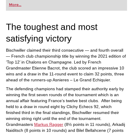
first steps into the world of club chess, or already
More...
playing at a tournament level: with FRITZ, you can
train more efficiently, intelligently and with a
more personalised approach than ever before.
The toughest and most
satisfying victory
Bischwiller claimed their third consecutive — and fourth overall
— French club championship title by winning the 2021 edition of
‘Top 12’ in Chalons en Champagne. Led by French
Grandmaster Etienne Bacrot, the club scored an impressive 10
wins and a draw in the 11-round event to claim 32 points, three
ahead of the runners-up Asnieres – Le Grand Echiquier.
The defending champions had stamped their authority early by
winning the first seven rounds of the tournament which is an
annual affair featuring France’s twelve best clubs. After being
held to a draw in round eight by Clichy Echecs 92, which
finished third in the final standings, Bischwiller resumed their
winning string right until the end of the tournament.
Grandmasters
Markus Ragger
(8½ points in 11 rounds), Arkadij
Naiditsch (8 points in 10 rounds) and Bilel Bellahcene (7 points