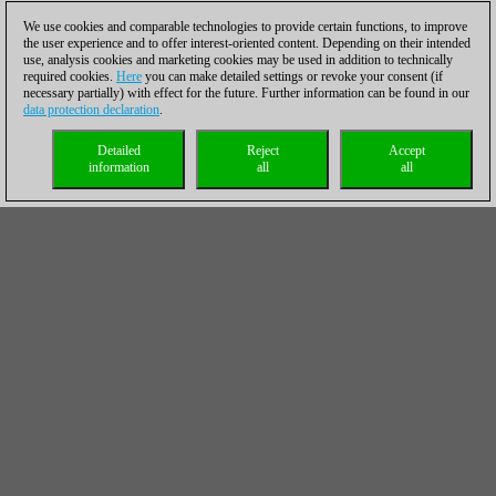
We use cookies and comparable technologies to provide certain functions, to improve
the user experience and to offer interest-oriented content. Depending on their intended
use, analysis cookies and marketing cookies may be used in addition to technically
required cookies.
Here
you can make detailed settings or revoke your consent (if
necessary partially) with effect for the future. Further information can be found in our
data protection declaration
.
Detailed
Reject
Accept
information
all
all