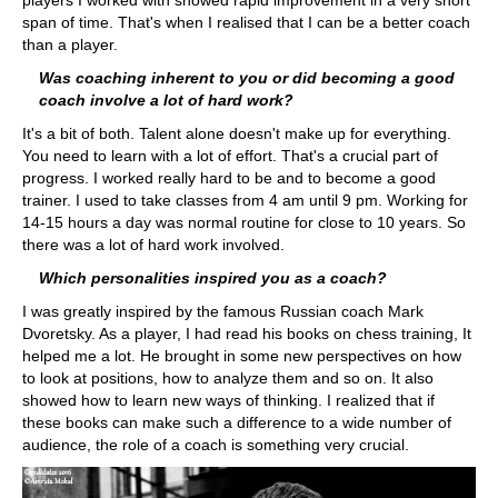
players I worked with showed rapid improvement in a very short
span of time. That's when I realised that I can be a better coach
than a player.
Was coaching inherent to you or did becoming a good
coach involve a lot of hard work?
It's a bit of both. Talent alone doesn't make up for everything.
You need to learn with a lot of effort. That's a crucial part of
progress. I worked really hard to be and to become a good
trainer. I used to take classes from 4 am until 9 pm. Working for
14-15 hours a day was normal routine for close to 10 years. So
there was a lot of hard work involved.
Which personalities inspired you as a coach?
I was greatly inspired by the famous Russian coach Mark
Dvoretsky. As a player, I had read his books on chess training, It
helped me a lot. He brought in some new perspectives on how
to look at positions, how to analyze them and so on. It also
showed how to learn new ways of thinking. I realized that if
these books can make such a difference to a wide number of
audience, the role of a coach is something very crucial.