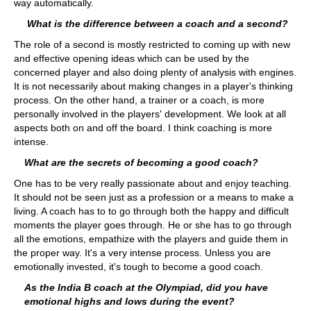
way automatically.
What is the difference between a coach and a second?
The role of a second is mostly restricted to coming up with new
and effective opening ideas which can be used by the
concerned player and also doing plenty of analysis with engines.
It is not necessarily about making changes in a player's thinking
process. On the other hand, a trainer or a coach, is more
personally involved in the players' development. We look at all
aspects both on and off the board. I think coaching is more
intense.
What are the secrets of becoming a good coach?
One has to be very really passionate about and enjoy teaching.
It should not be seen just as a profession or a means to make a
living. A coach has to to go through both the happy and difficult
moments the player goes through. He or she has to go through
all the emotions, empathize with the players and guide them in
the proper way. It's a very intense process. Unless you are
emotionally invested, it's tough to become a good coach.
As the India B coach at the Olympiad, did you have
emotional highs and lows during the event?