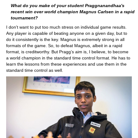
What do you make of your student Praggnanandhaa's
recent win over world champion Magnus Carlsen in a rapid
tournament?
I don't want to put too much stress on individual game results.
Any player is capable of beating anyone on a given day, but to
do it consistently is the key. Magnus is extremely strong in all
formats of the game. So, to defeat Magnus, albeit in a rapid
format, is creditworthy. But Pragg’s aim is, I believe, to become
a world champion in the standard time control format. He has to
learn the lessons from these experiences and use them in the
standard time control as well.