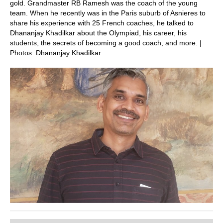
gold. Grandmaster RB Ramesh was the coach of the young
team. When he recently was in the Paris suburb of Asnieres to
share his experience with 25 French coaches, he talked to
Dhananjay Khadilkar about the Olympiad, his career, his
students, the secrets of becoming a good coach, and more. |
Photos: Dhananjay Khadilkar