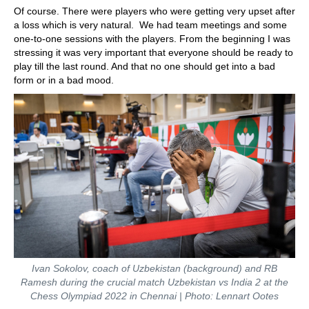
Of course. There were players who were getting very upset after
a loss which is very natural. We had team meetings and some
one-to-one sessions with the players. From the beginning I was
stressing it was very important that everyone should be ready to
play till the last round. And that no one should get into a bad
form or in a bad mood.
Ivan Sokolov, coach of Uzbekistan (background) and RB
Ramesh during the crucial match Uzbekistan vs India 2 at the
Chess Olympiad 2022 in Chennai | Photo: Lennart Ootes