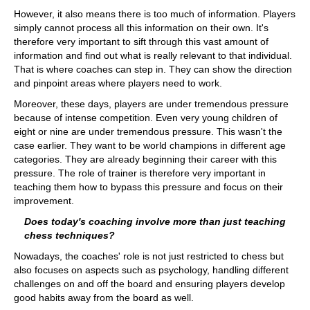
However, it also means there is too much of information. Players
simply cannot process all this information on their own. It's
therefore very important to sift through this vast amount of
information and find out what is really relevant to that individual.
That is where coaches can step in. They can show the direction
and pinpoint areas where players need to work.
Moreover, these days, players are under tremendous pressure
because of intense competition. Even very young children of
eight or nine are under tremendous pressure. This wasn't the
case earlier. They want to be world champions in different age
categories. They are already beginning their career with this
pressure. The role of trainer is therefore very important in
teaching them how to bypass this pressure and focus on their
improvement.
Does today's coaching involve more than just teaching
chess techniques?
Nowadays, the coaches' role is not just restricted to chess but
also focuses on aspects such as psychology, handling different
challenges on and off the board and ensuring players develop
good habits away from the board as well.