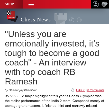
SHOP
TOGGLE
NAVIGATION
Chess News
"Unless you are
emotionally invested, it's
tough to become a good
coach" - An interview
with top coach RB
Ramesh
by Dhananjay Khadilkar
I like it!
|
0 Comments
9/7/2022 – A major highlight of this year's Chess Olympiad was
the stellar performance of the India 2 team. Composed mostly of
teenage grandmasters, it finished third and narrowly missed