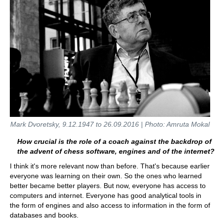
Mark Dvoretsky, 9.12.1947 to 26.09.2016 | Photo: Amruta Mokal
How crucial is the role of a coach against the backdrop of
the advent of chess software, engines and of the internet?
I think it's more relevant now than before. That's because earlier
everyone was learning on their own. So the ones who learned
better became better players. But now, everyone has access to
computers and internet. Everyone has good analytical tools in
the form of engines and also access to information in the form of
databases and books.