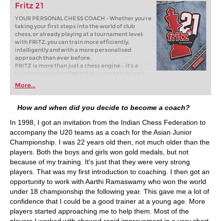
Fritz 21
YOUR PERSONAL CHESS COACH - Whether you’re
taking your first steps into the world of club
chess, or already playing at a tournament level:
with FRITZ, you can train more efficiently,
intelligently and with a more personalised
approach than ever before.
FRITZ is more than just a chess engine – it’s a
training revolution! Whether you’re taking your
first steps into the world of club chess, or already
More...
playing at a tournament level: with FRITZ, you can
train more efficiently, intelligently and with a
more personalised approach than ever before.
How and when did you decide to become a coach?
In 1998, I got an invitation from the Indian Chess Federation to
accompany the U20 teams as a coach for the Asian Junior
Championship. I was 22 years old then, not much older than the
players. Both the boys and girls won gold medals, but not
because of my training. It's just that they were very strong
players. That was my first introduction to coaching. I then got an
opportunity to work with Aarthi Ramaswamy who won the world
under 18 championship the following year. This gave me a lot of
confidence that I could be a good trainer at a young age. More
players started approaching me to help them. Most of the