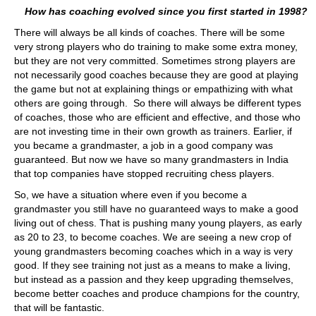
How has coaching evolved since you first started in 1998?
There will always be all kinds of coaches. There will be some
very strong players who do training to make some extra money,
but they are not very committed. Sometimes strong players are
not necessarily good coaches because they are good at playing
the game but not at explaining things or empathizing with what
others are going through. So there will always be different types
of coaches, those who are efficient and effective, and those who
are not investing time in their own growth as trainers. Earlier, if
you became a grandmaster, a job in a good company was
guaranteed. But now we have so many grandmasters in India
that top companies have stopped recruiting chess players.
So, we have a situation where even if you become a
grandmaster you still have no guaranteed ways to make a good
living out of chess. That is pushing many young players, as early
as 20 to 23, to become coaches. We are seeing a new crop of
young grandmasters becoming coaches which in a way is very
good. If they see training not just as a means to make a living,
but instead as a passion and they keep upgrading themselves,
become better coaches and produce champions for the country,
that will be fantastic.