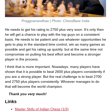
Praggnanandhaa | Photo: ChessBase India
He needs to get his rating to 2750 plus very soon. It's only then
he will get a chance to play with the top guys on a consistent
basis. He needs to be patient and use whatever opportunities he
gets to play in the standard time control, win as many games as
possible and get his rating up quickly. but at the same time not
compromise on putting his best effort and become a stronger
player in the process.
I think that is more important. Nowadays. many players have
shown that it is possible to beat 2600 plus players consistently if
you are a strong player. But the real challenge is to beat 2700
and 2750 plus players consistently. Whoever manages to do
that will become the world champion.
Thank you very much!
Links
Master Shifu of Indian Chess (1/3)