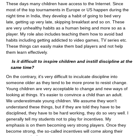
These days many children have access to the Internet. Since
most of the top tournaments in Europe or US happen during the
night time in India, they develop a habit of going to bed very
late, getting up very late, skipping breakfast and so on. These
are very unhealthy habits as a human being and more so as a
player. My role also includes teaching them how to avoid bad
habits including getting addicted to video games, TV series etc.
These things can easily make them bad players and not help
them learn effectively.
Is it difficult to inspire children and instill discipline at the
same time?
On the contrary, it's very difficult to inculcate discipline into
someone older as they tend to be more prone to resist change.
Young children are very acceptable to change and new ways of
looking at things. It's easier to convince a child than an adult.
We underestimate young children. We assume they won't
understand these things, but if they are told they have to be
disciplined, they have to be hard working, they do so very well. I
generally tell my students not to play for incentives. My
emphasis is on them becoming very strong players. Once they
become strong, the so-called incentives will come along their