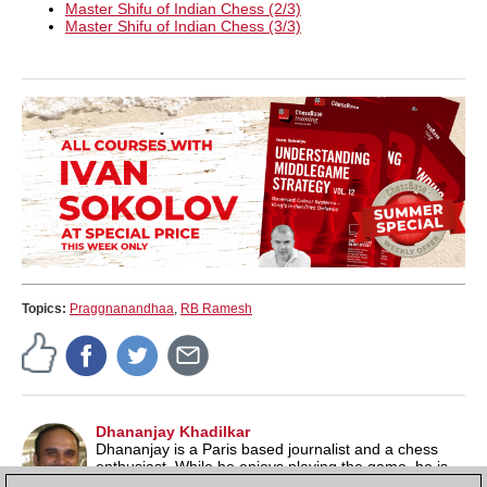
Master Shifu of Indian Chess (2/3)
Master Shifu of Indian Chess (3/3)
Topics:
Praggnanandhaa
,
RB Ramesh
Dhananjay Khadilkar
Dhananjay is a Paris based journalist and a chess
enthusiast. While he enjoys playing the game, he is
more fascinated by the drama and history associated